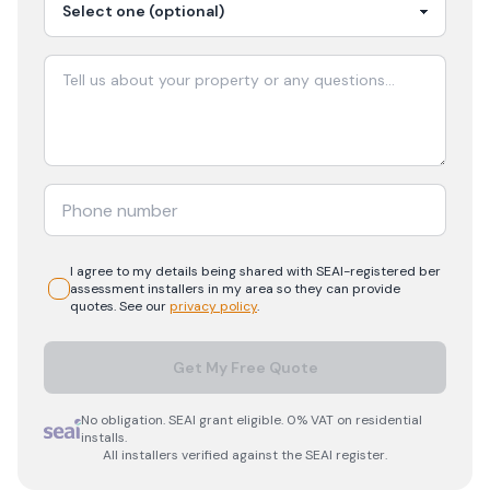
I agree to my details being shared with
SEAI-registered
ber
assessment
installers in my area so they can provide
quotes. See our
privacy policy
.
Get My Free Quote
No obligation. SEAI grant eligible. 0% VAT on residential
installs.
All installers verified against the SEAI register.