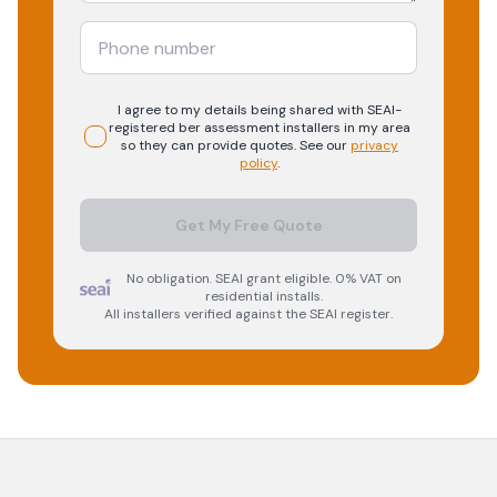
I agree to my details being shared with
SEAI-
registered
ber assessment
installers in my area
so they can provide quotes. See our
privacy
policy
.
Get My Free Quote
No obligation. SEAI grant eligible. 0% VAT on
residential installs.
All installers verified against the SEAI register.