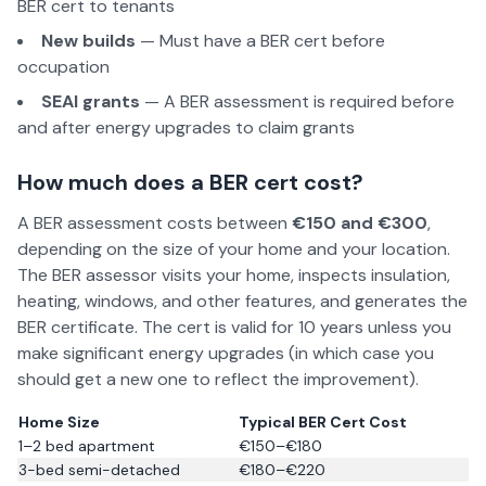
BER cert to tenants
New builds
— Must have a BER cert before
occupation
SEAI grants
— A BER assessment is required before
and after energy upgrades to claim grants
How much does a BER cert cost?
A BER assessment costs between
€150 and €300
,
depending on the size of your home and your location.
The BER assessor visits your home, inspects insulation,
heating, windows, and other features, and generates the
BER certificate. The cert is valid for 10 years unless you
make significant energy upgrades (in which case you
should get a new one to reflect the improvement).
Home Size
Typical BER Cert Cost
1–2 bed apartment
€150–€180
3-bed semi-detached
€180–€220