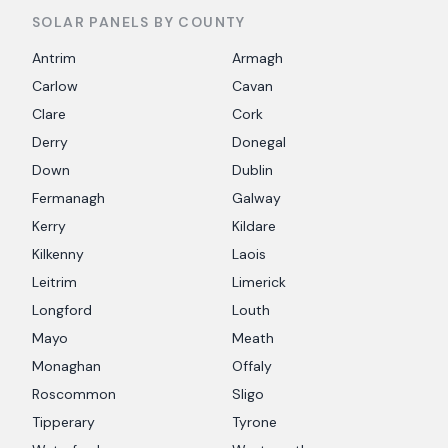
SOLAR PANELS BY COUNTY
Antrim
Armagh
Carlow
Cavan
Clare
Cork
Derry
Donegal
Down
Dublin
Fermanagh
Galway
Kerry
Kildare
Kilkenny
Laois
Leitrim
Limerick
Longford
Louth
Mayo
Meath
Monaghan
Offaly
Roscommon
Sligo
Tipperary
Tyrone