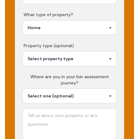
What type of property?
Property type (optional)
Where are you in your
ber assessment
journey?