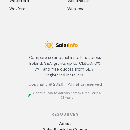
Waterford
Westmeath
Wexford
Wicklow
Compare solar panel installers across
Ireland. SEAI grants up to €1,800, 0%
VAT, and free quotes from SEAI-
registered installers.
Copyright ©
2026
- All rights reserved
Contributes to carbon removal via Stripe
Climate
RESOURCES
About
Solar Panels by County