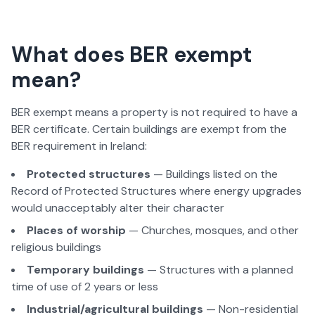
What does BER exempt
mean?
BER exempt means a property is not required to have a
BER certificate. Certain buildings are exempt from the
BER requirement in Ireland:
Protected structures
— Buildings listed on the
Record of Protected Structures where energy upgrades
would unacceptably alter their character
Places of worship
— Churches, mosques, and other
religious buildings
Temporary buildings
— Structures with a planned
time of use of 2 years or less
Industrial/agricultural buildings
— Non-residential