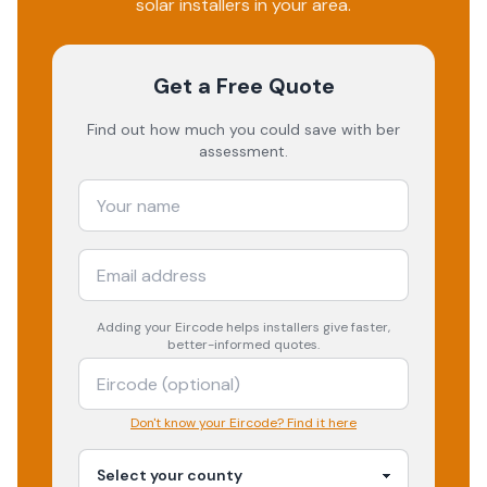
solar installers in your area.
Get a Free Quote
Find out how much you could save with ber
assessment.
Adding your
Eircode
helps installers give faster,
better-informed quotes.
Don't know your Eircode? Find it here