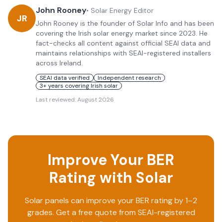
John Rooney
•
Solar Energy Editor
JR
John Rooney is the founder of Solar Info and has been
covering the Irish solar energy market since 2023. He
fact-checks all content against official SEAI data and
maintains relationships with SEAI-registered installers
across Ireland.
SEAI data verified
Independent research
3+ years covering Irish solar
Last reviewed:
August 2026
Improve Your BER
Rating with Solar
Solar panels can improve your BER rating by 1–2
grades. Get a free quote from SEAI-registered