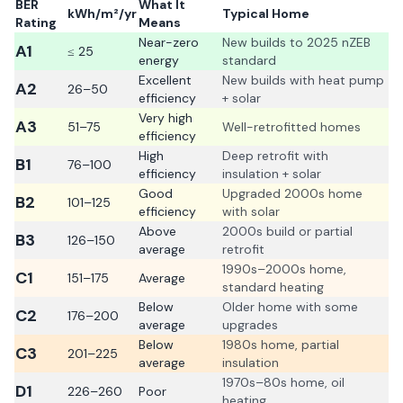
BER
What It
kWh/m²/yr
Typical Home
Rating
Means
Near-zero
New builds to 2025 nZEB
A1
≤ 25
energy
standard
Excellent
New builds with heat pump
A2
26–50
efficiency
+ solar
Very high
A3
51–75
Well-retrofitted homes
efficiency
High
Deep retrofit with
B1
76–100
efficiency
insulation + solar
Good
Upgraded 2000s home
B2
101–125
efficiency
with solar
Above
2000s build or partial
B3
126–150
average
retrofit
1990s–2000s home,
C1
151–175
Average
standard heating
Below
Older home with some
C2
176–200
average
upgrades
Below
1980s home, partial
C3
201–225
average
insulation
1970s–80s home, oil
D1
226–260
Poor
heating