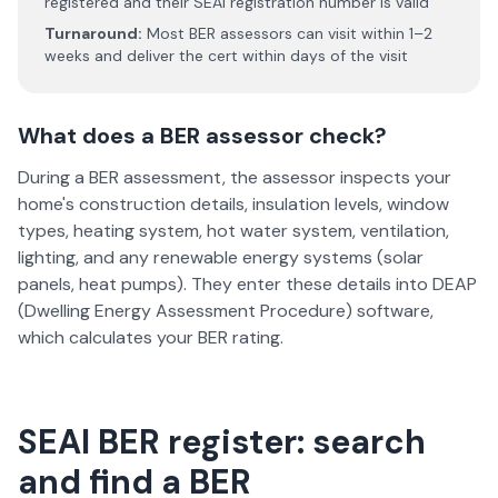
registered and their SEAI registration number is valid
Turnaround:
Most BER assessors can visit within 1–2
weeks and deliver the cert within days of the visit
What does a BER assessor check?
During a BER assessment, the assessor inspects your
home's construction details, insulation levels, window
types, heating system, hot water system, ventilation,
lighting, and any renewable energy systems (solar
panels, heat pumps). They enter these details into DEAP
(Dwelling Energy Assessment Procedure) software,
which calculates your BER rating.
SEAI BER register: search
and find a BER