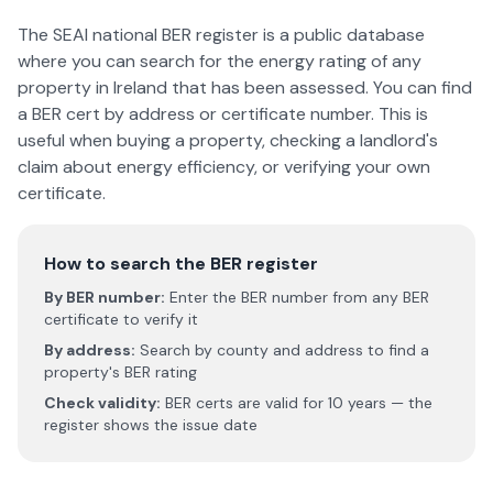
The SEAI national BER register is a public database
where you can search for the energy rating of any
property in Ireland that has been assessed. You can find
a BER cert by address or certificate number. This is
useful when buying a property, checking a landlord's
claim about energy efficiency, or verifying your own
certificate.
How to search the BER register
By BER number:
Enter the BER number from any BER
certificate to verify it
By address:
Search by county and address to find a
property's BER rating
Check validity:
BER certs are valid for 10 years — the
register shows the issue date