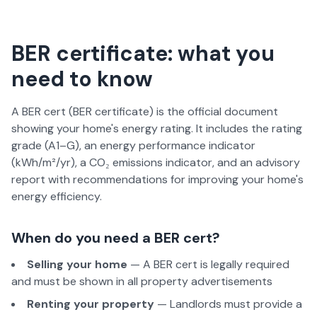
BER certificate: what you
need to know
A BER cert (BER certificate) is the official document
showing your home's energy rating. It includes the rating
grade (A1–G), an energy performance indicator
(kWh/m²/yr), a CO₂ emissions indicator, and an advisory
report with recommendations for improving your home's
energy efficiency.
When do you need a BER cert?
Selling your home
— A BER cert is legally required
and must be shown in all property advertisements
Renting your property
— Landlords must provide a