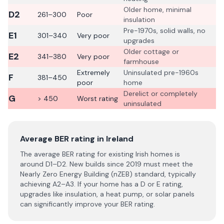
Older home, minimal
D2
261–300
Poor
insulation
Pre-1970s, solid walls, no
E1
301–340
Very poor
upgrades
Older cottage or
E2
341–380
Very poor
farmhouse
Extremely
Uninsulated pre-1960s
F
381–450
poor
home
Derelict or completely
G
> 450
Worst rating
uninsulated
Average BER rating in Ireland
The average BER rating for existing Irish homes is
around D1–D2. New builds since 2019 must meet the
Nearly Zero Energy Building (nZEB) standard, typically
achieving A2–A3. If your home has a D or E rating,
upgrades like insulation, a heat pump, or solar panels
can significantly improve your BER rating.