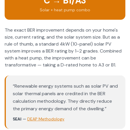
C → B1/A3
Solar + heat pump combo
The exact BER improvement depends on your home's
size, current rating, and the solar system size. But as a
rule of thumb, a standard 4kW (10-panel) solar PV
system improves a BER rating by 1–2 grades. Combined
with a heat pump, the improvement can be
transformative — taking a D-rated home to A3 or B1.
“
Renewable energy systems such as solar PV and
solar thermal panels are credited in the BER
calculation methodology. They directly reduce
the primary energy demand of the dwelling.
”
SEAI
—
DEAP Methodology