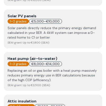
SEAI grant:
Up to €6,000 (SEAI)
Solar PV panels
1–2 grades
€5,000–€10,000
Solar panels directly reduce the primary energy demand
calculated in your BER. A 4kW system can improve a D-
rated home to C1 or better.
SEAI grant:
Up to €1,800 (SEAI)
Heat pump (air-to-water)
1–3 grades
€8,000–€14,000
Replacing an oil or gas boiler with a heat pump massively
reduces primary energy use in BER calculations because
of the high COP (efficiency).
SEAI grant:
Up to €3,500 (SEAI)
Attic insulation