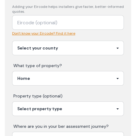
Adding your
Eircode
helps installers give faster, better-informed
quotes.
Don't know your Eircode? Find it here
What type of property?
Property type (optional)
Where are you in your
ber assessment
journey?