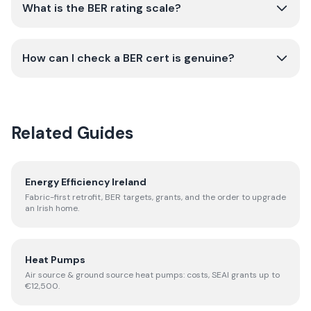
What is the BER rating scale?
How can I check a BER cert is genuine?
Related Guides
Energy Efficiency Ireland
Fabric-first retrofit, BER targets, grants, and the order to upgrade
an Irish home.
Heat Pumps
Air source & ground source heat pumps: costs, SEAI grants up to
€12,500.