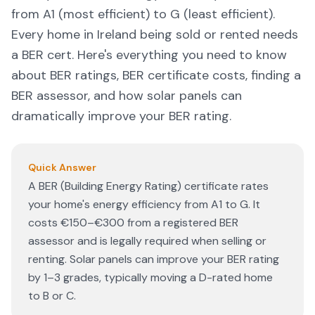
from A1 (most efficient) to G (least efficient).
Every home in Ireland being sold or rented needs
a BER cert. Here's everything you need to know
about BER ratings, BER certificate costs, finding a
BER assessor, and how solar panels can
dramatically improve your BER rating.
Quick Answer
A BER (Building Energy Rating) certificate rates
your home's energy efficiency from A1 to G. It
costs €150–€300 from a registered BER
assessor and is legally required when selling or
renting. Solar panels can improve your BER rating
by 1–3 grades, typically moving a D-rated home
to B or C.