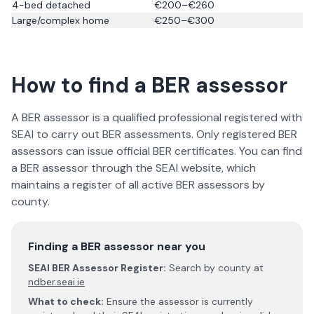
4-bed detached
€200–€260
Large/complex home
€250–€300
How to find a BER assessor
A BER assessor is a qualified professional registered with
SEAI to carry out BER assessments. Only registered BER
assessors can issue official BER certificates. You can find
a BER assessor through the SEAI website, which
maintains a register of all active BER assessors by
county.
Finding a BER assessor near you
SEAI BER Assessor Register:
Search by county at
ndber.seai.ie
What to check:
Ensure the assessor is currently