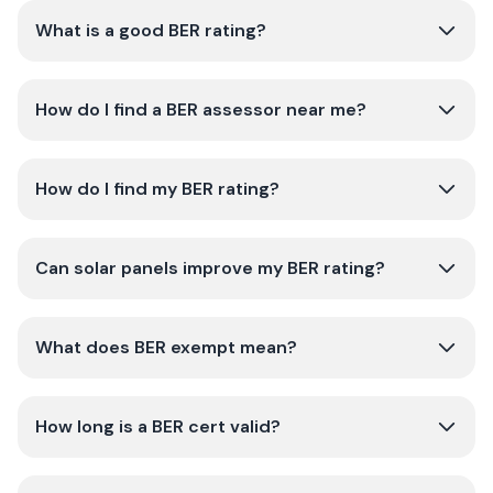
What is a good BER rating?
How do I find a BER assessor near me?
How do I find my BER rating?
Can solar panels improve my BER rating?
What does BER exempt mean?
How long is a BER cert valid?