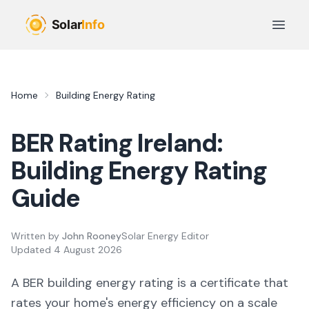
Skip to main content
Open 
Home
Building Energy Rating
BER Rating Ireland:
Building Energy Rating
Guide
Written by
John Rooney
Solar Energy Editor
Updated
4 August 2026
A BER building energy rating is a certificate that
rates your home's energy efficiency on a scale