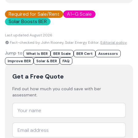
Required for Sale/Rent
A1–G Scale
Solar Boosts BER
Last updated
August 2026
Fact-checked by John Rooney, Solar Energy Editor.
Editorial policy
Jump to:
What Is BER
BER Scale
BER Cert
Assessors
Improve BER
Solar & BER
FAQ
Get a Free Quote
Find out how much you could save with ber
assessment.