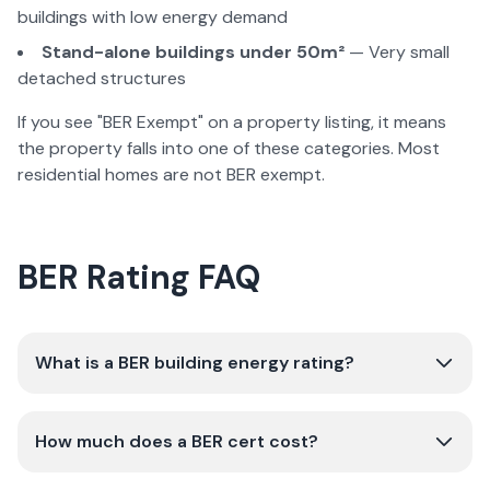
buildings with low energy demand
Stand-alone buildings under 50m²
— Very small
detached structures
If you see "BER Exempt" on a property listing, it means
the property falls into one of these categories. Most
residential homes are not BER exempt.
BER Rating FAQ
What is a BER building energy rating?
How much does a BER cert cost?