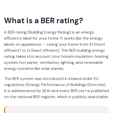
What is a BER rating?
A BER rating (Building Energy Rating) is an energy
efficiency label for your home. It works like the energy
labels on appliances — rating your home from A1 (most
efficient) to G (least efficient). The BER building energy
rating takes into account your home's insulation, heating
system, hot water, ventilation, lighting, and renewable
energy systems like solar panels.
The BER system was introduced in Ireland under EU
regulations (Energy Performance of Buildings Directive).
It is administered by SEAI and every BER cert is published
on the national BER register, which is publicly searchable.