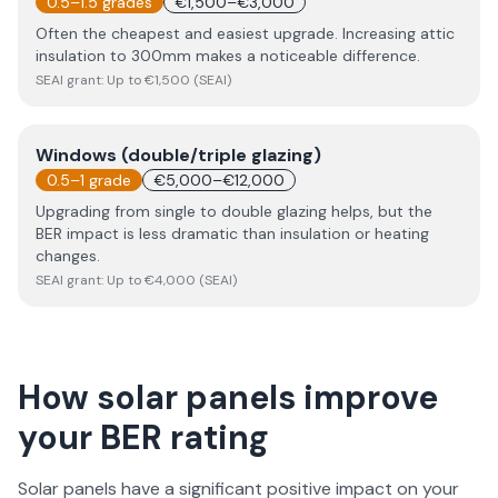
0.5–1.5 grades
€1,500–€3,000
Often the cheapest and easiest upgrade. Increasing attic
insulation to 300mm makes a noticeable difference.
SEAI grant:
Up to €1,500 (SEAI)
Windows (double/triple glazing)
0.5–1 grade
€5,000–€12,000
Upgrading from single to double glazing helps, but the
BER impact is less dramatic than insulation or heating
changes.
SEAI grant:
Up to €4,000 (SEAI)
How solar panels improve
your BER rating
Solar panels
have a significant positive impact on your