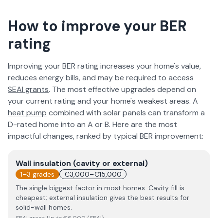
How to improve your BER
rating
Improving your BER rating increases your home's value,
reduces energy bills, and may be required to access
SEAI grants
. The most effective upgrades depend on
your current rating and your home's weakest areas. A
heat pump
combined with solar panels can transform a
D-rated home into an A or B. Here are the most
impactful changes, ranked by typical BER improvement:
Wall insulation (cavity or external)
1–3 grades
€3,000–€15,000
The single biggest factor in most homes. Cavity fill is
cheapest; external insulation gives the best results for
solid-wall homes.