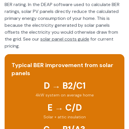
BER rating. In the DEAP software used to calculate BER
ratings, solar PV panels directly reduce the calculated
primary energy consumption of your home. This is
because the electricity generated by solar panels
offsets the electricity you would otherwise draw from
the grid. See our
solar panel costs guide
for current
pricing.
Typical BER improvement from solar
panels
D → B2/C1
4kW system on average home
E → C/D
Solar + attic insulation