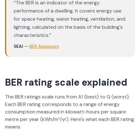
“
The BER is an indicator of the energy
performance of a dwelling. It covers energy use
for space heating, water heating, ventilation, and
lighting, calculated on the basis of the building's
characteristics.
”
SEAI
—
BER Assessors
BER rating scale explained
The BER ratings scale runs from A1 (best) to G (worst).
Each BER rating corresponds to a range of energy
consumption measured in kilowatt-hours per square
metre per year (kWh/m²/yr). Here's what each BER rating
means: