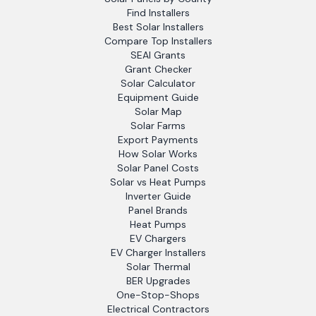
Find Installers
Best Solar Installers
Compare Top Installers
SEAI Grants
Grant Checker
Solar Calculator
Equipment Guide
Solar Map
Solar Farms
Export Payments
How Solar Works
Solar Panel Costs
Solar vs Heat Pumps
Inverter Guide
Panel Brands
Heat Pumps
EV Chargers
EV Charger Installers
Solar Thermal
BER Upgrades
One-Stop-Shops
Electrical Contractors