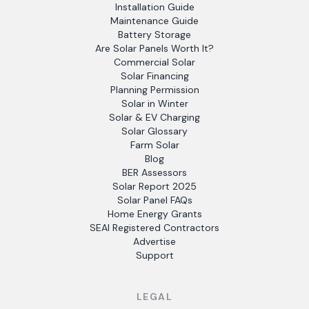
Installation Guide
Maintenance Guide
Battery Storage
Are Solar Panels Worth It?
Commercial Solar
Solar Financing
Planning Permission
Solar in Winter
Solar & EV Charging
Solar Glossary
Farm Solar
Blog
BER Assessors
Solar Report 2025
Solar Panel FAQs
Home Energy Grants
SEAI Registered Contractors
Advertise
Support
LEGAL