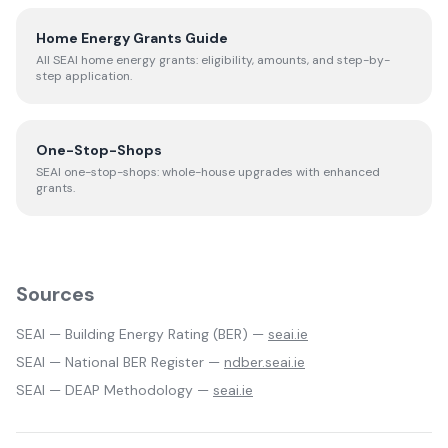
Home Energy Grants Guide
All SEAI home energy grants: eligibility, amounts, and step-by-
step application.
One-Stop-Shops
SEAI one-stop-shops: whole-house upgrades with enhanced
grants.
Sources
SEAI — Building Energy Rating (BER) —
seai.ie
SEAI — National BER Register —
ndber.seai.ie
SEAI — DEAP Methodology —
seai.ie