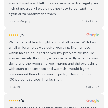
was left spotless. I felt this was service with integrity and
high standards - I would not hesitate to contact them
again or to recommend them.
Jessica Murphy
15 Oct 2025
5
/5
We had a problem tonight and lost all power. With two
small children that was quite worrying. Brian arrived
within half an hour and solved my problem for me. He
was extremely thorough, explained exactly what he was
doing and the repairs he was making and did everything
with such pleasantness and warmth. I would highly
recommend Brian to anyone , quick , efficient ,decent.
100 percent service. Thanks Brian.
JP Quinn
13 Oct 2025
5
/5
We recently had a full rewire done by the 021 team and