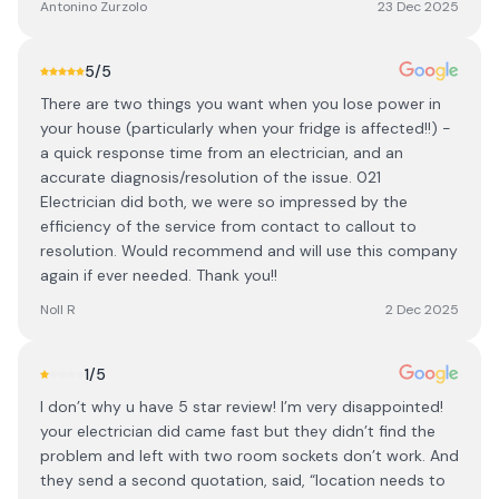
Antonino Zurzolo
23 Dec 2025
5
/5
There are two things you want when you lose power in
your house (particularly when your fridge is affected!!) -
a quick response time from an electrician, and an
accurate diagnosis/resolution of the issue. 021
Electrician did both, we were so impressed by the
efficiency of the service from contact to callout to
resolution. Would recommend and will use this company
again if ever needed. Thank you!!
Noll R
2 Dec 2025
1
/5
I don’t why u have 5 star review! I’m very disappointed!
your electrician did came fast but they didn’t find the
problem and left with two room sockets don’t work. And
they send a second quotation, said, “location needs to