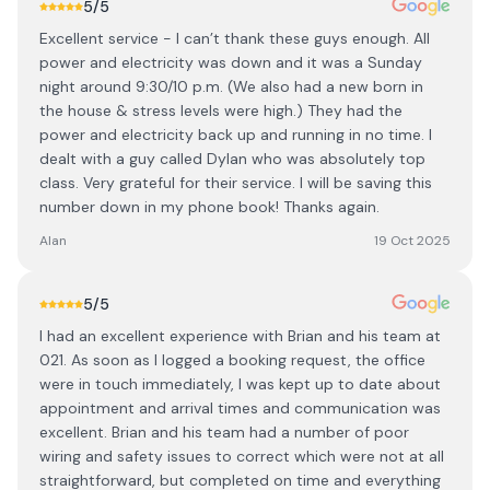
5
/5
Excellent service - I can’t thank these guys enough. All
power and electricity was down and it was a Sunday
night around 9:30/10 p.m. (We also had a new born in
the house & stress levels were high.) They had the
power and electricity back up and running in no time. I
dealt with a guy called Dylan who was absolutely top
class. Very grateful for their service. I will be saving this
number down in my phone book! Thanks again.
Alan
19 Oct 2025
5
/5
I had an excellent experience with Brian and his team at
021. As soon as I logged a booking request, the office
were in touch immediately, I was kept up to date about
appointment and arrival times and communication was
excellent. Brian and his team had a number of poor
wiring and safety issues to correct which were not at all
straightforward, but completed on time and everything