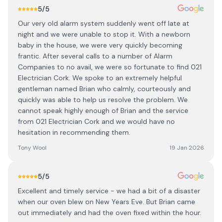
5
/5
Our very old alarm system suddenly went off late at
night and we were unable to stop it. With a newborn
baby in the house, we were very quickly becoming
frantic. After several calls to a number of Alarm
Companies to no avail, we were so fortunate to find 021
Electrician Cork. We spoke to an extremely helpful
gentleman named Brian who calmly, courteously and
quickly was able to help us resolve the problem. We
cannot speak highly enough of Brian and the service
from 021 Electrician Cork and we would have no
hesitation in recommending them.
Tony Wool
19 Jan 2026
5
/5
Excellent and timely service - we had a bit of a disaster
when our oven blew on New Years Eve. But Brian came
out immediately and had the oven fixed within the hour.