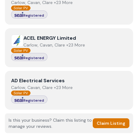
Carlow, Cavan, Clare +23 More
Solar PV
Registered
View
ACEL ENERGY Limited
ACEL ENERGY Limited
Carlow, Cavan, Clare +23 More
Solar PV
Registered
View
AD Electrical Services
AD Electrical Services
Carlow, Cavan, Clare +23 More
Solar PV
Registered
Is this your business? Claim this listing to
Claim Listing
manage your reviews.