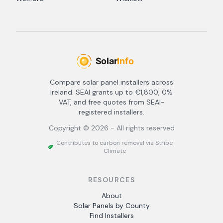
Compare solar panel installers across
Ireland. SEAI grants up to €1,800, 0%
VAT, and free quotes from SEAI-
registered installers.
Copyright ©
2026
- All rights reserved
Contributes to carbon removal via Stripe
Climate
RESOURCES
About
Solar Panels by County
Find Installers