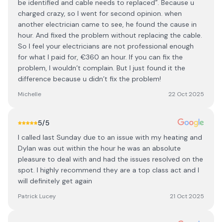
be identified and cable needs to replaced”. Because u
charged crazy, so I went for second opinion. when
another electrician came to see, he found the cause in
hour. And fixed the problem without replacing the cable.
So I feel your electricians are not professional enough
for what I paid for, €360 an hour. If you can fix the
problem, I wouldn’t complain. But I just found it the
difference because u didn’t fix the problem!
Michelle
22 Oct 2025
5
/5
I called last Sunday due to an issue with my heating and
Dylan was out within the hour he was an absolute
pleasure to deal with and had the issues resolved on the
spot. I highly recommend they are a top class act and I
will definitely get again
Patrick Lucey
21 Oct 2025