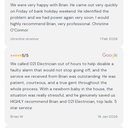
We were very happy with Brian. He came out very quickly
on Friday of bank holiday weekend. He identified the
problem and we had power again very soon. I would
highly recommend Brian, very professional. Christine
O'Connor
christine o'connor
1 Feb 2026
5
/5
We called 021 Electrician out of hours to help disable a
faulty alarm that would not stop going off, and the
service we received from Brian was outstanding. He was
patient, courteous, and a true gent throughout the
whole process. With a newborn baby in the house, the
situation was really stressful, and he genuinely saved us.
HIGHLY recommend Brian and 021 Electrician, top lads. 5
star service.
Brian W
19 Jan 2026