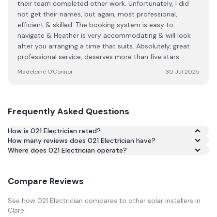
their team completed other work. Unfortunately, I did
not get their names, but again, most professional,
efficient & skilled. The booking system is easy to
navigate & Heather is very accommodating & will look
after you arranging a time that suits. Absolutely, great
professional service, deserves more than five stars.
Madeleiné O'Connor
30 Jul 2025
Frequently Asked Questions
How is 021 Electrician rated?
How many reviews does 021 Electrician have?
Based on 247 reviews, 021 Electrician has an average
Where does 021 Electrician operate?
rating of 5.0/5 across Google and Trustpilot.
Compare Reviews
See how
021 Electrician
compares to other solar installers in
Clare
.