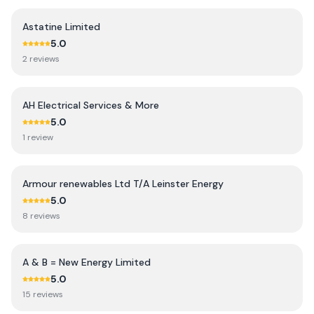
Astatine Limited
5.0
2
review
s
AH Electrical Services & More
5.0
1
review
Armour renewables Ltd T/A Leinster Energy
5.0
8
review
s
A & B = New Energy Limited
5.0
15
review
s