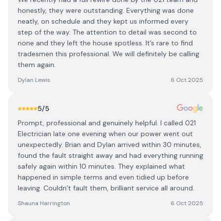
honestly, they were outstanding. Everything was done
neatly, on schedule and they kept us informed every
step of the way. The attention to detail was second to
none and they left the house spotless. It’s rare to find
tradesmen this professional. We will definitely be calling
them again.
Dylan Lewis
6 Oct 2025
5
/5
Prompt, professional and genuinely helpful. I called 021
Electrician late one evening when our power went out
unexpectedly. Brian and Dylan arrived within 30 minutes,
found the fault straight away and had everything running
safely again within 10 minutes. They explained what
happened in simple terms and even tidied up before
leaving. Couldn’t fault them, brilliant service all around.
Shauna Harrington
6 Oct 2025