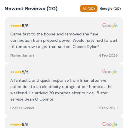
Newest
Reviews (
20
)
All
(
20
)
Google
(
20
)
5
/5
Came fast to the house and removed the fuse
connection from prepaid power. Would have had to wait
till tomorrow to get that sorted. Cheers Dylan!!
Florian Jashari
4 Feb 2026
5
/5
A fantastic and quick response from Brian after we
called due to an electricity outage at our home at the
weekend. He arrived 20 minutes after our call 5 star
service Sean O Connor
Sean O Connor
2 Feb 2026
5
/5