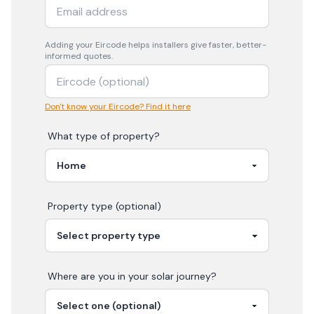
Adding your
Eircode
helps installers give faster, better-
informed quotes.
Don't know your Eircode? Find it here
What type of property?
Property type (optional)
Where are you in your
solar
journey?