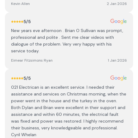
Kevin Allen
2 Jan 2026
5
/5
New years eve afternoon . Brian O Sullivan was prompt,
professional and polite . Sent me clear videos with
dialogue of the problem. Very very happy with his
service today.
Eimear Fitzsimons Ryan
1 Jan 2026
5
/5
021 Electrican is an excellent service. I needed their
assistance and services on Christmas morning, when the
power went in the house and the turkey in the oven.
Both Dylan and Brian were excellent in their support and
assistance and within 60 minutes, the electrical fault
was fixed and power was restored. I highly recommend
their business, very knowledgeable and professional.
Cyril Whelan