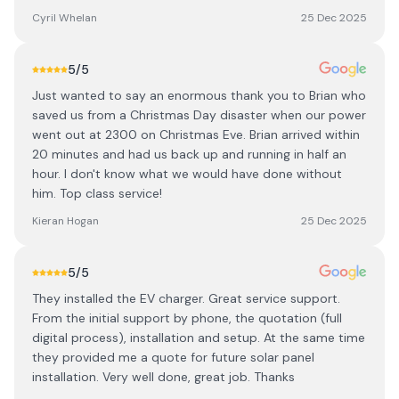
Cyril Whelan
25 Dec 2025
5
/5
Just wanted to say an enormous thank you to Brian who
saved us from a Christmas Day disaster when our power
went out at 2300 on Christmas Eve. Brian arrived within
20 minutes and had us back up and running in half an
hour. I don't know what we would have done without
him. Top class service!
Kieran Hogan
25 Dec 2025
5
/5
They installed the EV charger. Great service support.
From the initial support by phone, the quotation (full
digital process), installation and setup. At the same time
they provided me a quote for future solar panel
installation. Very well done, great job. Thanks