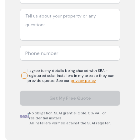
I agree to my details being shared with
SEAI-
registered
solar
installers in my area so they can
provide quotes. See our
privacy policy
.
Get My Free Quote
No obligation. SEAI grant eligible. 0% VAT on
residential installs.
All installers verified against the SEAI register.