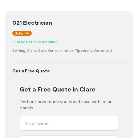
021 Electrician
Solar PV
SEAI Registered Installer
Serving:
Clare, Cork, Kerry, Limerick, Tipperary, Waterford
Get a Free Quote
Get a Free Quote
in Clare
Find out how much you could save with solar
panels.