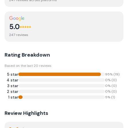
247
review
s
across platforms
5.0
247
review
s
Rating Breakdown
Based on the last
20
reviews
5
star
95
% (
19
)
4
star
0
% (
0
)
3
star
0
% (
0
)
2
star
0
% (
0
)
1
star
5
% (
1
)
Review Highlights