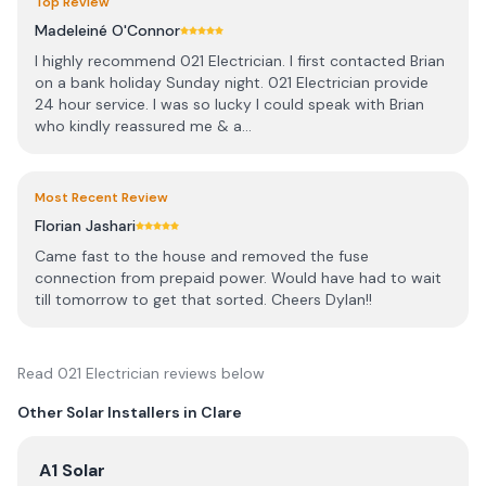
Top Review
Madeleiné O'Connor
I highly recommend 021 Electrician. I first contacted Brian
on a bank holiday Sunday night. 021 Electrician provide
24 hour service. I was so lucky I could speak with Brian
who kindly reassured me & a...
Most Recent Review
Florian Jashari
Came fast to the house and removed the fuse
connection from prepaid power. Would have had to wait
till tomorrow to get that sorted. Cheers Dylan!!
Read
021 Electrician
reviews below
Other Solar Installers in
Clare
View
A1 Solar
A1 Solar