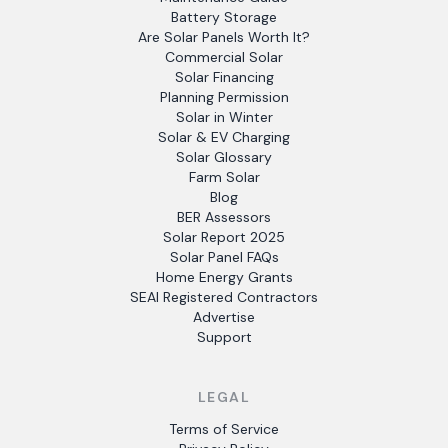
Battery Storage
Are Solar Panels Worth It?
Commercial Solar
Solar Financing
Planning Permission
Solar in Winter
Solar & EV Charging
Solar Glossary
Farm Solar
Blog
BER Assessors
Solar Report 2025
Solar Panel FAQs
Home Energy Grants
SEAI Registered Contractors
Advertise
Support
LEGAL
Terms of Service