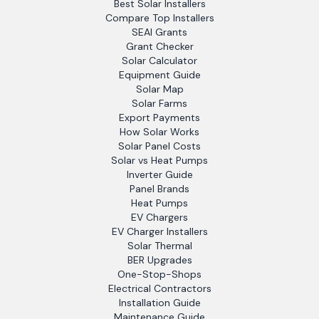
Best Solar Installers
Compare Top Installers
SEAI Grants
Grant Checker
Solar Calculator
Equipment Guide
Solar Map
Solar Farms
Export Payments
How Solar Works
Solar Panel Costs
Solar vs Heat Pumps
Inverter Guide
Panel Brands
Heat Pumps
EV Chargers
EV Charger Installers
Solar Thermal
BER Upgrades
One-Stop-Shops
Electrical Contractors
Installation Guide
Maintenance Guide