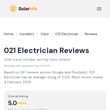
Skip to main content
Open 
Home
Installers
Clare
021 Electrician
Reviews
021 Electrician
Reviews
Solar panel installer serving
Clare
, Ireland
Reviews last updated
April 2026
Based on
247
review
s
across Google and Trustpilot,
021
Electrician
has an average rating of
5.0
/5.
Most recent review:
4 February 2026
.
Overall Rating
5.0