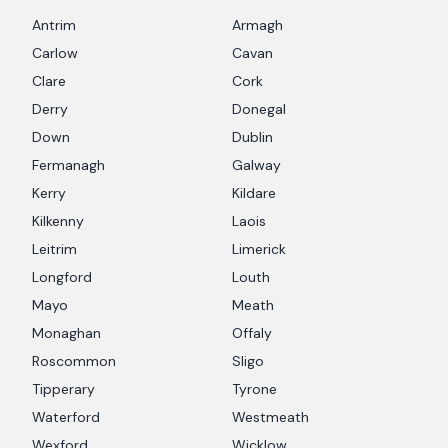
Antrim
Armagh
Carlow
Cavan
Clare
Cork
Derry
Donegal
Down
Dublin
Fermanagh
Galway
Kerry
Kildare
Kilkenny
Laois
Leitrim
Limerick
Longford
Louth
Mayo
Meath
Monaghan
Offaly
Roscommon
Sligo
Tipperary
Tyrone
Waterford
Westmeath
Wexford
Wicklow