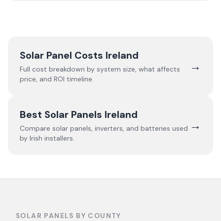
Solar Panel Costs Ireland
→
Full cost breakdown by system size, what affects
price, and ROI timeline.
Best Solar Panels Ireland
→
Compare solar panels, inverters, and batteries used
by Irish installers.
SOLAR PANELS BY COUNTY