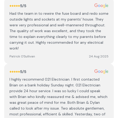
5
/5
Had the team in to rewire the fuse board and redo some
outside lights and sockets at my parents’ house. They
were very professional and well-mannered throughout.
The quality of work was excellent, and they took the
time to explain everything clearly to my parents before
carrying it out. Highly recommended for any electrical
work!
Patrick O'Sullivan
24 Aug 2025
5
/5
I highly recommend 021 Electrician. I first contacted
Brian on a bank holiday Sunday night. 021 Electrician
provide 24 hour service. I was so lucky I could speak
with Brian who kindly reassured me & advised me, which
was great peace of mind for me. Both Brian & Dylan
called to look after my issue. Two absolute gentlemen,
most professional, efficient & skilled. Yesterday, two of