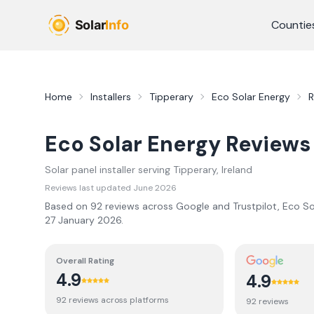
Skip to main content
Countie
Home
Installers
Tipperary
Eco Solar Energy
R
Eco Solar Energy
Reviews
Solar panel installer serving
Tipperary
, Ireland
Reviews last updated
June 2026
Based on
92
review
s
across Google and Trustpilot,
Eco So
27 January 2026
.
Overall Rating
4.9
4.9
92
review
s
across platforms
92
review
s