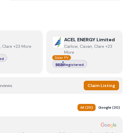
r
View
ACEL ENERGY Limited
ACEL ENERGY Limited
, Clare +23 More
Carlow, Cavan, Clare +23
More
Solar PV
ed
Registered
eviews.
Claim Listing
All
(
20
)
Google
(
20
)