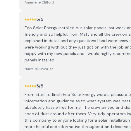
Annmarie Clifford
5
/5
Eco Solar Energy installed our solar panels last week an
friendly and so helpful, from Matt and all the crew on 
explained in detail and any questions I had were answer
were working with but they just got on with the job and 
happy with my new panels and I would highly recommend
panels installed.
Nules Ní Chléirigh
5
/5
From start to finish Eco Solar Energy were a pleasure 
information and guidance as to what system was best 
absolutely hassle free for me. The crew arrived and did
spec of dust around after them. Very tidy operators i
this company to anyone looking for a solar installation 
more helpful and informative throughout and deserve a