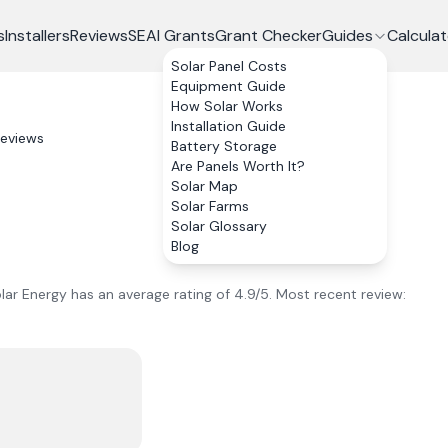
s
Installers
Reviews
SEAI Grants
Grant Checker
Guides
Calculat
Solar Panel Costs
Equipment Guide
How Solar Works
Installation Guide
eviews
Battery Storage
Are Panels Worth It?
Solar Map
Solar Farms
Solar Glossary
Blog
lar Energy
has an average rating of
4.9
/5.
Most recent review: