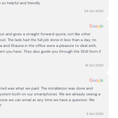
e so helpful and friendly.
24 Oct 2025
t and gives a straight forward quote, not like other
ol. The lads had the full job done in less than a day, no
 and Shauna in the office were a pleasure to deal with,
em you have. They also guide you through the SEAI form if
16 Oct 2025
ted was what we paid. The installation was done and
 system both on our smartphones. We are already seeing a
meone we can email at any time we have a question. We
?
3 Oct 2025