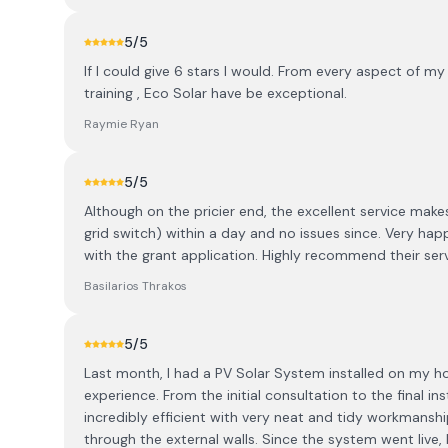
5
/5
If I could give 6 stars I would. From every aspect of my 
training , Eco Solar have be exceptional.
Raymie Ryan
5
/5
Although on the pricier end, the excellent service makes
grid switch) within a day and no issues since. Very hap
with the grant application. Highly recommend their serv
Basilarios Thrakos
5
/5
Last month, I had a PV Solar System installed on my ho
experience. From the initial consultation to the final i
incredibly efficient with very neat and tidy workmansh
through the external walls. Since the system went live, 