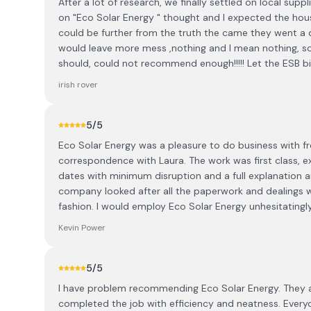
After a lot of research, we finally settled on local su
on "Eco Solar Energy " thought and I expected the house
could be further from the truth the came they went a
would leave more mess ,nothing and I mean nothing, so 
should, could not recommend enough!!!!! Let the ESB bill
irish rover
5
/5
Eco Solar Energy was a pleasure to do business with from 
correspondence with Laura. The work was first class, e
dates with minimum disruption and a full explanation 
company looked after all the paperwork and dealings wi
fashion. I would employ Eco Solar Energy unhesitatingly
Kevin Power
5
/5
I have problem recommending Eco Solar Energy. They ar
completed the job with efficiency and neatness. Ever