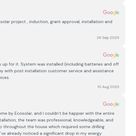
solar project , induction, grant approval, installation and
26 Sep 2025
 up for it. System was installed (including batteries and off
py with post installation customer service and assistance
ices.
10 Aug 2025
me by Ecosolar, and I couldn’t be happier with the entire
nstallation, the team was professional, knowledgeable, and
ip throughout the house which required some drilling
I’ve already noticed a significant drop in my energy