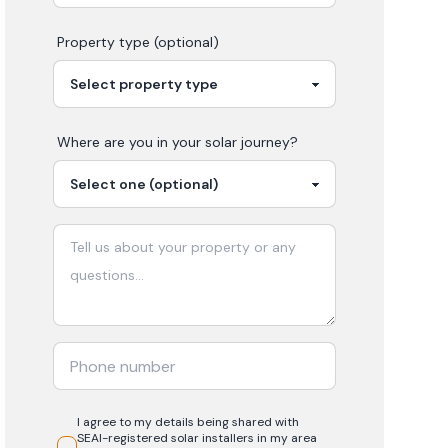
Property type (optional)
Where are you in your
solar
journey?
I agree to my details being shared with
SEAI-registered
solar
installers in my area