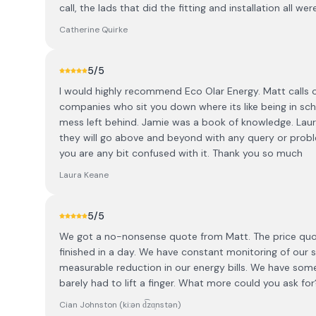
call, the lads that did the fitting and installation all wer
Catherine Quirke
5
/5
I would highly recommend Eco Olar Energy. Matt calls ou
companies who sit you down where its like being in scho
mess left behind. Jamie was a book of knowledge. Laura
they will go above and beyond with any query or probl
you are any bit confused with it. Thank you so much
Laura Keane
5
/5
We got a no-nonsense quote from Matt. The price quo
finished in a day. We have constant monitoring of our
measurable reduction in our energy bills. We have so
barely had to lift a finger. What more could you ask for
Cian Johnston (ki:ən d͡zɑ̩nstən)