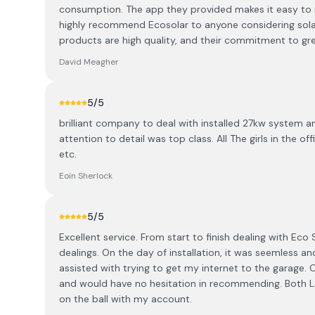
consumption. The app they provided makes it easy to mo
highly recommend Ecosolar to anyone considering solar
products are high quality, and their commitment to green
David Meagher
5
/5
brilliant company to deal with installed 27kw system 
attention to detail was top class. All The girls in the o
etc.
Eoin Sherlock
5
/5
Excellent service. From start to finish dealing with Eco 
dealings. On the day of installation, it was seemless an
assisted with trying to get my internet to the garage
and would have no hesitation in recommending. Both L
on the ball with my account.