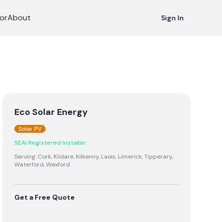
or
About
Sign In
Eco Solar Energy
Solar PV
SEAI Registered Installer
Serving:
Cork, Kildare, Kilkenny, Laois, Limerick, Tipperary,
Waterford, Wexford
Get a Free Quote