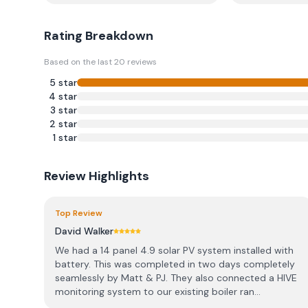
Rating Breakdown
Based on the last
20
reviews
5
star
4
star
3
star
2
star
1
star
Review Highlights
Top Review
David Walker
We had a 14 panel 4.9 solar PV system installed with
battery. This was completed in two days completely
seamlessly by Matt & PJ. They also connected a HIVE
monitoring system to our existing boiler ran...