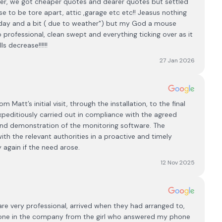
pplier, we got cheaper quotes and dearer quotes but settled
 to be tore apart, attic ,garage etc etc!! Jeasus nothing
 day and a bit ( due to weather") but my God a mouse
professional, clean swept and everything ticking over as it
s decrease!!!!!!
27 Jan 2026
Matt’s initial visit, through the installation, to the final
xpeditiously carried out in compliance with the agreed
and demonstration of the monitoring software. The
th the relevant authorities in a proactive and timely
 again if the need arose.
12 Nov 2025
e very professional, arrived when they had arranged to,
yone in the company from the girl who answered my phone