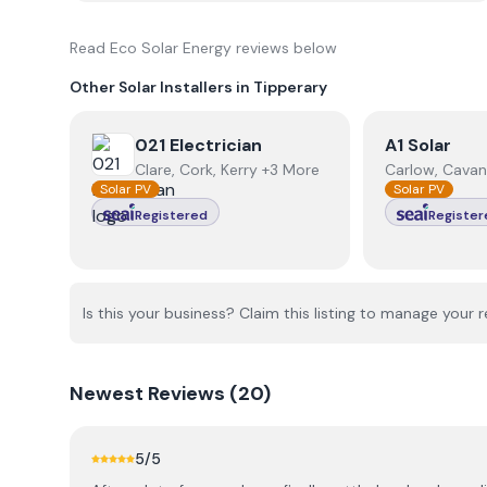
Read
Eco Solar Energy
reviews below
Other Solar Installers in
Tipperary
View
021 Electrician
View
A1 Sola
021 Electrician
A1 Solar
Clare, Cork, Kerry +3 More
Carlow, Cavan
Solar PV
Solar PV
Registered
Register
Is this your business? Claim this listing to manage your r
Newest
Reviews (
20
)
5
/5