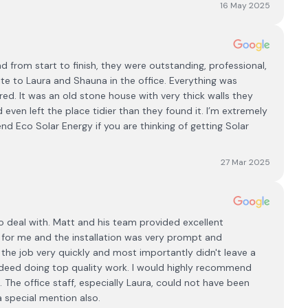
16 May 2025
d from start to finish, they were outstanding, professional,
site to Laura and Shauna in the office. Everything was
ed. It was an old stone house with very thick walls they
even left the place tidier than they found it. I’m extremely
 Eco Solar Energy if you are thinking of getting Solar
27 Mar 2025
to deal with. Matt and his team provided excellent
for me and the installation was very prompt and
 the job very quickly and most importantly didn't leave a
ndeed doing top quality work. I would highly recommend
. The office staff, especially Laura, could not have been
 special mention also.