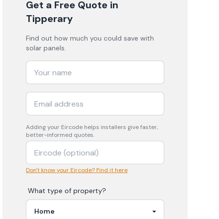
Get a Free Quote
in
Tipperary
Find out how much you could save with
solar panels.
Adding your
Eircode
helps installers give faster,
better-informed quotes.
Don't know your Eircode? Find it here
What type of property?