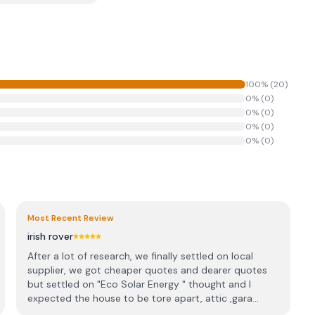
100
% (
20
)
0
% (
0
)
0
% (
0
)
0
% (
0
)
0
% (
0
)
Most Recent Review
irish rover
After a lot of research, we finally settled on local
supplier, we got cheaper quotes and dearer quotes
but settled on "Eco Solar Energy " thought and I
expected the house to be tore apart, attic ,gara...