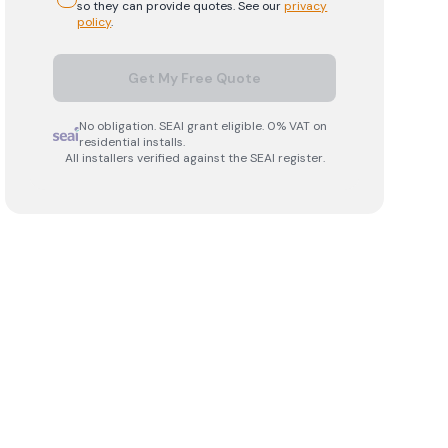
so they can provide quotes. See our
privacy
policy
.
Get My Free Quote
No obligation. SEAI grant eligible. 0% VAT on
residential installs.
All installers verified against the SEAI register.