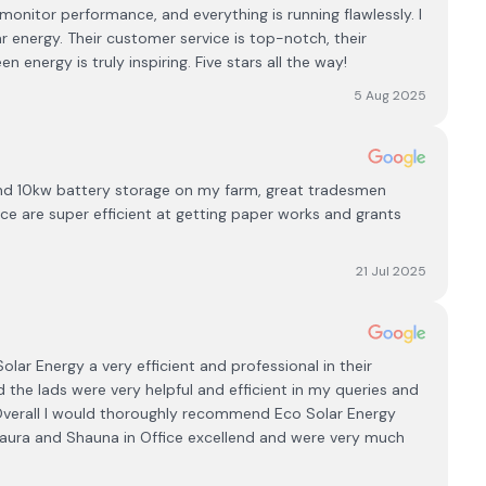
nitor performance, and everything is running flawlessly. I
 energy. Their customer service is top-notch, their
 energy is truly inspiring. Five stars all the way!
5 Aug 2025
and 10kw battery storage on my farm, great tradesmen
ffice are super efficient at getting paper works and grants
21 Jul 2025
Solar Energy a very efficient and professional in their
d the lads were very helpful and efficient in my queries and
. Overall I would thoroughly recommend Eco Solar Energy
aura and Shauna in Office excellend and were very much