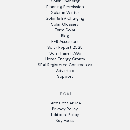
Solar Financing
Planning Permission
Solar in Winter
Solar & EV Charging
Solar Glossary
Farm Solar
Blog
BER Assessors
Solar Report 2025
Solar Panel FAQs
Home Energy Grants
SEAI Registered Contractors
Advertise
Support
LEGAL
Terms of Service
Privacy Policy
Editorial Policy
Key Facts