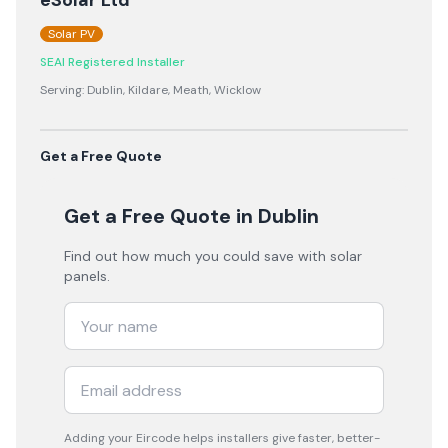
eSolar Ltd
Solar PV
SEAI Registered Installer
Serving:
Dublin, Kildare, Meath, Wicklow
Get a Free Quote
Get a Free Quote
in Dublin
Find out how much you could save with solar
panels.
Adding your
Eircode
helps installers give faster, better-