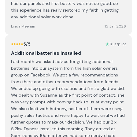
had our panels and first battery was not so good, so
this experience has really restored my faith in getting
any additional solar work done.
Linda Meehan
15 Jan 2026
5
/5
Trustpilot
Additional batteries installed
Last month we asked advice for getting additional
batteries into our system from the Irish solar owners
group on Facebook. We got a few recommendations
from there and other recommendations from friends.
We ended up going with esolar.ie and I’m so glad we did.
We dealt with Suzanne as the first point of contact, she
was very prompt with coming back to us at every point.
We also dealt with Anthony, neither of them were using
pushy sales tactics and were happy to wait until we had
further quotes to make our decision. We had our 2 x
5.2kw Dyness installed this morning. They arrived at
8am, gone by 10am after we had some nerdy chats