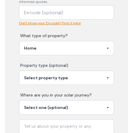
informed quotes.
Don't know your Eircode? Find it here
What type of property?
Property type (optional)
Where are you in your
solar
journey?