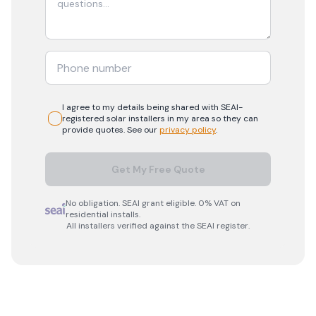
I agree to my details being shared with
SEAI-
registered
solar
installers in my area so they can
provide quotes. See our
privacy policy
.
Get My Free Quote
No obligation. SEAI grant eligible. 0% VAT on
residential installs.
All installers verified against the SEAI register.