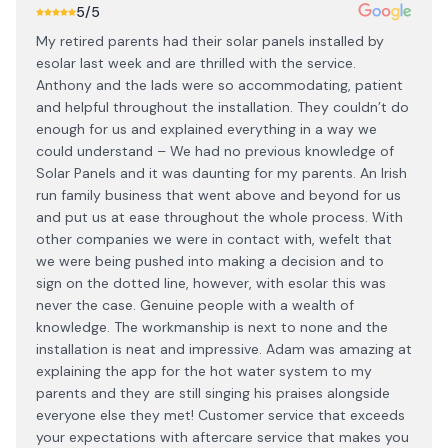
5
/5
My retired parents had their solar panels installed by
esolar last week and are thrilled with the service.
Anthony and the lads were so accommodating, patient
and helpful throughout the installation. They couldn’t do
enough for us and explained everything in a way we
could understand – We had no previous knowledge of
Solar Panels and it was daunting for my parents. An Irish
run family business that went above and beyond for us
and put us at ease throughout the whole process. With
other companies we were in contact with, wefelt that
we were being pushed into making a decision and to
sign on the dotted line, however, with esolar this was
never the case. Genuine people with a wealth of
knowledge. The workmanship is next to none and the
installation is neat and impressive. Adam was amazing at
explaining the app for the hot water system to my
parents and they are still singing his praises alongside
everyone else they met! Customer service that exceeds
your expectations with aftercare service that makes you