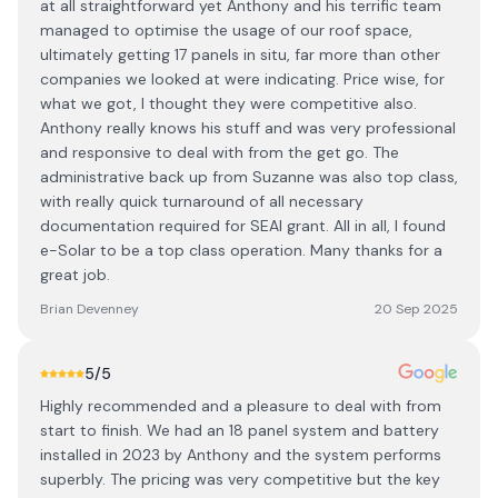
at all straightforward yet Anthony and his terrific team
managed to optimise the usage of our roof space,
ultimately getting 17 panels in situ, far more than other
companies we looked at were indicating. Price wise, for
what we got, I thought they were competitive also.
Anthony really knows his stuff and was very professional
and responsive to deal with from the get go. The
administrative back up from Suzanne was also top class,
with really quick turnaround of all necessary
documentation required for SEAI grant. All in all, I found
e-Solar to be a top class operation. Many thanks for a
great job.
Brian Devenney
20 Sep 2025
5
/5
Highly recommended and a pleasure to deal with from
start to finish. We had an 18 panel system and battery
installed in 2023 by Anthony and the system performs
superbly. The pricing was very competitive but the key