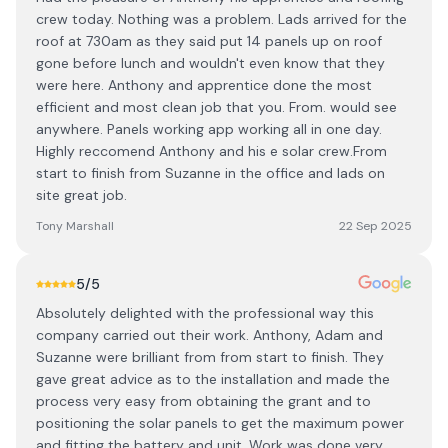
crew today. Nothing was a problem. Lads arrived for the
roof at 730am as they said put 14 panels up on roof
gone before lunch and wouldn't even know that they
were here. Anthony and apprentice done the most
efficient and most clean job that you. From. would see
anywhere. Panels working app working all in one day.
Highly reccomend Anthony and his e solar crew.From
start to finish from Suzanne in the office and lads on
site great job.
Tony Marshall
22 Sep 2025
5
/5
Absolutely delighted with the professional way this
company carried out their work. Anthony, Adam and
Suzanne were brilliant from from start to finish. They
gave great advice as to the installation and made the
process very easy from obtaining the grant and to
positioning the solar panels to get the maximum power
and fitting the battery and unit. Work was done very