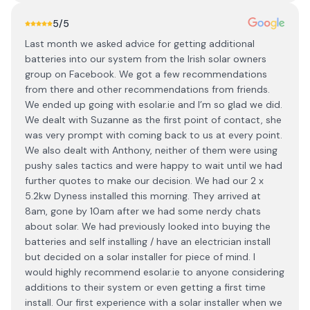
5
/5
Last month we asked advice for getting additional
batteries into our system from the Irish solar owners
group on Facebook. We got a few recommendations
from there and other recommendations from friends.
We ended up going with esolar.ie and I’m so glad we did.
We dealt with Suzanne as the first point of contact, she
was very prompt with coming back to us at every point.
We also dealt with Anthony, neither of them were using
pushy sales tactics and were happy to wait until we had
further quotes to make our decision. We had our 2 x
5.2kw Dyness installed this morning. They arrived at
8am, gone by 10am after we had some nerdy chats
about solar. We had previously looked into buying the
batteries and self installing / have an electrician install
but decided on a solar installer for piece of mind. I
would highly recommend esolar.ie to anyone considering
additions to their system or even getting a first time
install. Our first experience with a solar installer when we