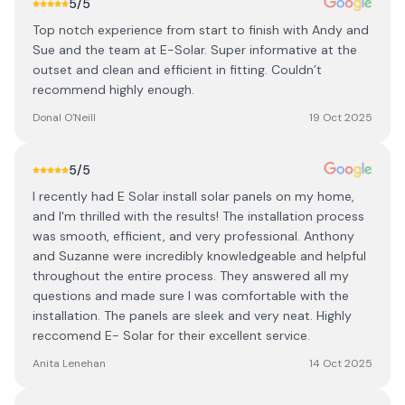
5
/5
Top notch experience from start to finish with Andy and
Sue and the team at E-Solar. Super informative at the
outset and clean and efficient in fitting. Couldn’t
recommend highly enough.
Donal O'Neill
19 Oct 2025
5
/5
I recently had E Solar install solar panels on my home,
and I'm thrilled with the results! The installation process
was smooth, efficient, and very professional. Anthony
and Suzanne were incredibly knowledgeable and helpful
throughout the entire process. They answered all my
questions and made sure I was comfortable with the
installation. The panels are sleek and very neat. Highly
reccomend E- Solar for their excellent service.
Anita Lenehan
14 Oct 2025