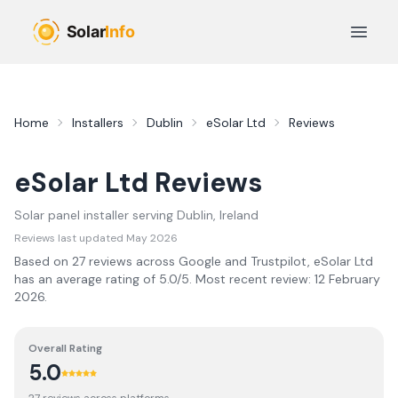
Skip to main content
Open 
Home
Installers
Dublin
eSolar Ltd
Reviews
eSolar Ltd
Reviews
Solar panel installer serving
Dublin
, Ireland
Reviews last updated
May 2026
Based on
27
review
s
across Google and Trustpilot,
eSolar Ltd
has an average rating of
5.0
/5.
Most recent review:
12 February
2026
.
Overall Rating
5.0