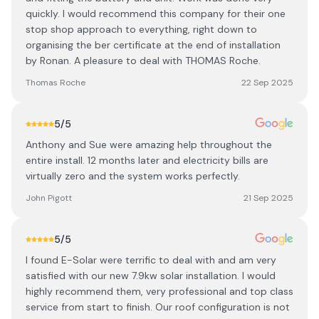
quickly. I would recommend this company for their one
stop shop approach to everything, right down to
organising the ber certificate at the end of installation
by Ronan. A pleasure to deal with THOMAS Roche.
Thomas Roche
22 Sep 2025
5
/5
Anthony and Sue were amazing help throughout the
entire install. 12 months later and electricity bills are
virtually zero and the system works perfectly.
John Pigott
21 Sep 2025
5
/5
I found E-Solar were terrific to deal with and am very
satisfied with our new 7.9kw solar installation. I would
highly recommend them, very professional and top class
service from start to finish. Our roof configuration is not