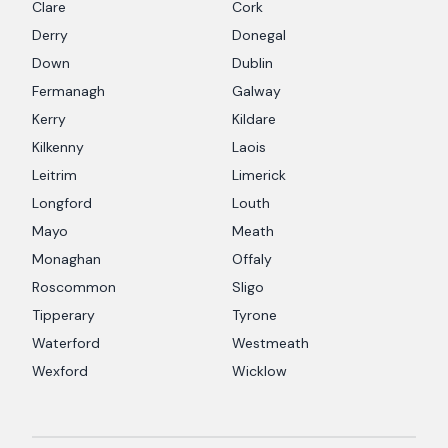
Clare
Cork
Derry
Donegal
Down
Dublin
Fermanagh
Galway
Kerry
Kildare
Kilkenny
Laois
Leitrim
Limerick
Longford
Louth
Mayo
Meath
Monaghan
Offaly
Roscommon
Sligo
Tipperary
Tyrone
Waterford
Westmeath
Wexford
Wicklow