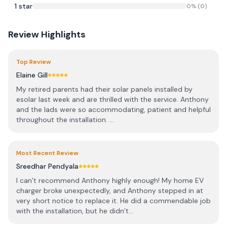
1
star
0
% (
0
)
Review Highlights
Top Review
Elaine Gill
My retired parents had their solar panels installed by
esolar last week and are thrilled with the service. Anthony
and the lads were so accommodating, patient and helpful
throughout the installation. ...
Most Recent Review
Sreedhar Pendyala
I can’t recommend Anthony highly enough! My home EV
charger broke unexpectedly, and Anthony stepped in at
very short notice to replace it. He did a commendable job
with the installation, but he didn’t...