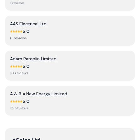
1
review
AAS Electrical Ltd
5.0
6
review
s
Adam Pamplin Limited
5.0
10
review
s
A & B = New Energy Limited
5.0
15
review
s