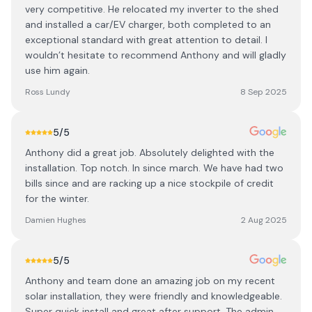
very competitive. He relocated my inverter to the shed
and installed a car/EV charger, both completed to an
exceptional standard with great attention to detail. I
wouldn’t hesitate to recommend Anthony and will gladly
use him again.
Ross Lundy
8 Sep 2025
5
/5
Anthony did a great job. Absolutely delighted with the
installation. Top notch. In since march. We have had two
bills since and are racking up a nice stockpile of credit
for the winter.
Damien Hughes
2 Aug 2025
5
/5
Anthony and team done an amazing job on my recent
solar installation, they were friendly and knowledgeable.
Super quick install and great after support. The admin