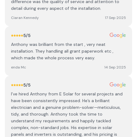
difference was the quality of service and attention to
detail during every aspect of the installation.
Ciaran Kennedy
17 Sep 2025
5
/5
Anthony was brilliant from the start , very neat
installation. They handling all grant paperwork etc ,
which made the whole process very easy.
enda Mc
14 Sep 2025
5
/5
I’ve hired Anthony from E Solar for several projects and
have been consistently impressed. He’s a brilliant
electrician and a genuine problem-solver—meticulous,
tidy, and thorough. Anthony took the time to
understand my requirements and happily tackled
complex, non-standard jobs. His expertise in solar
panels and inverters is outstanding, and his pricing is