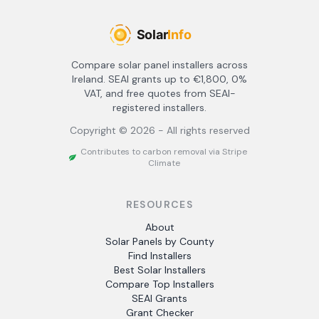
Compare solar panel installers across
Ireland. SEAI grants up to €1,800, 0%
VAT, and free quotes from SEAI-
registered installers.
Copyright ©
2026
- All rights reserved
Contributes to carbon removal via Stripe
Climate
RESOURCES
About
Solar Panels by County
Find Installers
Best Solar Installers
Compare Top Installers
SEAI Grants
Grant Checker