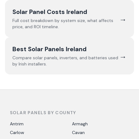
Solar Panel Costs Ireland
→
Full cost breakdown by system size, what affects
price, and ROI timeline.
Best Solar Panels Ireland
→
Compare solar panels, inverters, and batteries used
by Irish installers.
SOLAR PANELS BY COUNTY
Antrim
Armagh
Carlow
Cavan