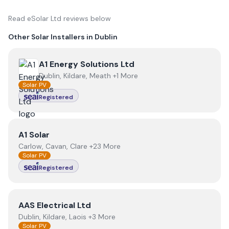
Read
eSolar Ltd
reviews below
Other Solar Installers in
Dublin
View
A1 Energy Solutions Ltd
A1 Energy Solutions Ltd
Dublin, Kildare, Meath +1 More
Solar PV
Registered
View
A1 Solar
A1 Solar
Carlow, Cavan, Clare +23 More
Solar PV
Registered
View
AAS Electrical Ltd
AAS Electrical Ltd
Dublin, Kildare, Laois +3 More
Solar PV