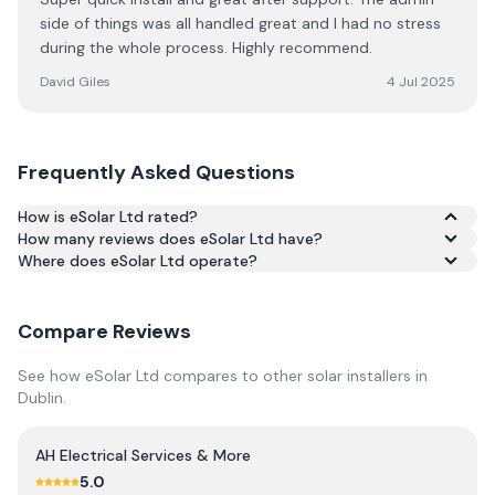
side of things was all handled great and I had no stress
during the whole process. Highly recommend.
David Giles
4 Jul 2025
Frequently Asked Questions
How is eSolar Ltd rated?
How many reviews does eSolar Ltd have?
Based on 27 reviews, eSolar Ltd has an average rating of
Where does eSolar Ltd operate?
5.0/5 across Google and Trustpilot.
Compare Reviews
See how
eSolar Ltd
compares to other solar installers in
Dublin
.
AH Electrical Services & More
5.0