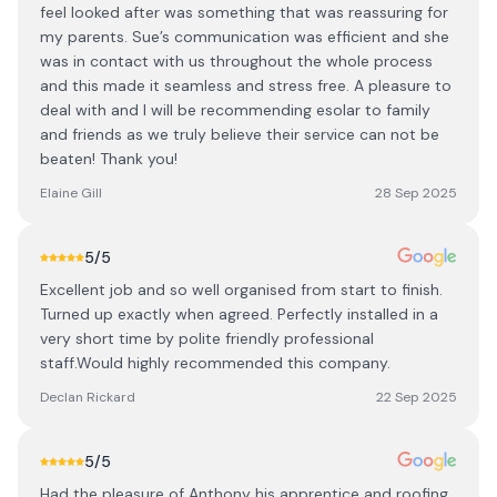
feel looked after was something that was reassuring for
my parents. Sue’s communication was efficient and she
was in contact with us throughout the whole process
and this made it seamless and stress free. A pleasure to
deal with and I will be recommending esolar to family
and friends as we truly believe their service can not be
beaten! Thank you!
Elaine Gill
28 Sep 2025
5
/5
Excellent job and so well organised from start to finish.
Turned up exactly when agreed. Perfectly installed in a
very short time by polite friendly professional
staff.Would highly recommended this company.
Declan Rickard
22 Sep 2025
5
/5
Had the pleasure of Anthony his apprentice and roofing