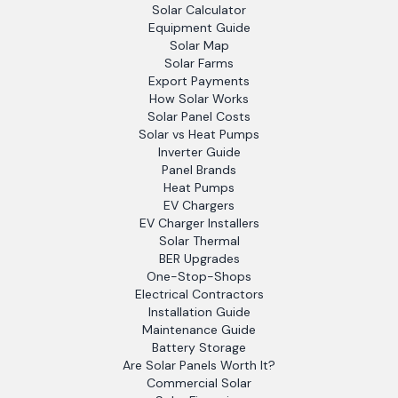
Solar Calculator
Equipment Guide
Solar Map
Solar Farms
Export Payments
How Solar Works
Solar Panel Costs
Solar vs Heat Pumps
Inverter Guide
Panel Brands
Heat Pumps
EV Chargers
EV Charger Installers
Solar Thermal
BER Upgrades
One-Stop-Shops
Electrical Contractors
Installation Guide
Maintenance Guide
Battery Storage
Are Solar Panels Worth It?
Commercial Solar