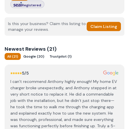
Registered
Is this your business? Claim this listing to
Claim Listing
manage your reviews.
Newest
Reviews (
21
)
All
(
21
)
Google
(
20
)
Trustpilot
(
1
)
5
/5
I can’t recommend Anthony highly enough! My home EV
charger broke unexpectedly, and Anthony stepped in at
very short notice to replace it. He did a commendable
job with the installation, but he didn’t just stop there—
he took the time to walk me through the charging app
and explained exactly how to use the new system. He
was thorough, professional, and made sure everything
was functioning perfectly before finishing up. Truly a 5-