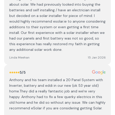
about solar. We had previously looked into buying the
batteries and self installing / have an electrician install
but decided on a solar installer for piece of mind. I
would highly recommend esolar.ie to anyone considering
additions to their system or even getting a first time
install. Our first experience with a solar installer when we
had our panels and first battery was not so good, so
this experience has really restored my faith in getting
any additional solar work done.
Linda Meehan
15 Jan 2026
5
/5
Anthony and his team installed a 20 Panel System with
Inverter, battery and eddi in our new (ok 53 year old)
home.They did a really fantastic job and we're very
happy. Anthony had to fix a few querky electrics in this
old home and he did so without any issue. We can highly
recommend eSolar if you are considering getting Solar.