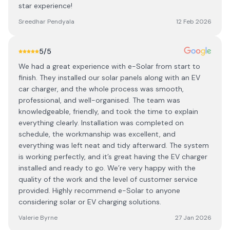
star experience!
Sreedhar Pendyala
12 Feb 2026
5
/5
We had a great experience with e-Solar from start to
finish. They installed our solar panels along with an EV
car charger, and the whole process was smooth,
professional, and well-organised. The team was
knowledgeable, friendly, and took the time to explain
everything clearly. Installation was completed on
schedule, the workmanship was excellent, and
everything was left neat and tidy afterward. The system
is working perfectly, and it’s great having the EV charger
installed and ready to go. We’re very happy with the
quality of the work and the level of customer service
provided. Highly recommend e-Solar to anyone
considering solar or EV charging solutions.
Valerie Byrne
27 Jan 2026