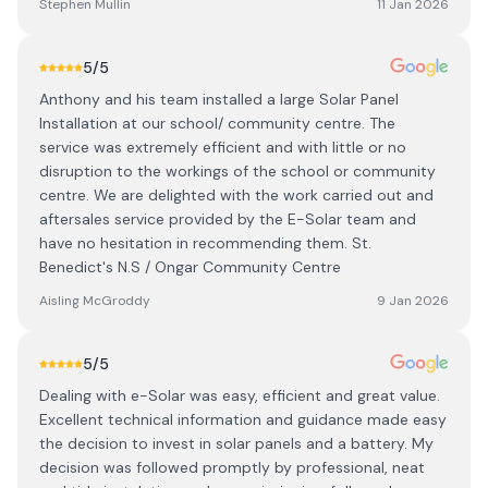
Stephen Mullin
11 Jan 2026
5
/5
Anthony and his team installed a large Solar Panel
Installation at our school/ community centre. The
service was extremely efficient and with little or no
disruption to the workings of the school or community
centre. We are delighted with the work carried out and
aftersales service provided by the E-Solar team and
have no hesitation in recommending them. St.
Benedict's N.S / Ongar Community Centre
Aisling McGroddy
9 Jan 2026
5
/5
Dealing with e-Solar was easy, efficient and great value.
Excellent technical information and guidance made easy
the decision to invest in solar panels and a battery. My
decision was followed promptly by professional, neat