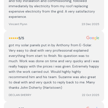
and tidy instalation and commissioning, followed
immediately by electricity from my roof replacing
expensive electricity from the grid. A very satisfactory
experience.
Vincent Flynn
23 Dec 2025
5
/5
got my solar panels put in by Anthony from E-Solar.
Very easy to deal with very professional explained
everything from start to finish. No question was to
much. Work was done on time and very quicky and i was
really happy with the prices i was given. Extremely happy
with the work carried out. Would highly highly
recommend him and his team. Suzanne was also great
to deal with and very quick to reply back to me. Many
thanks John Doherty (Hartstown)
DECLAN SHERRY
22 Oct 2025