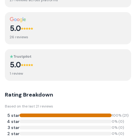
27
review
s
across platforms
5.0
26
review
s
Trustpilot
5.0
1
review
Rating Breakdown
Based on the last
21
reviews
5
star
100
% (
21
)
4
star
0
% (
0
)
3
star
0
% (
0
)
2
star
0
% (
0
)