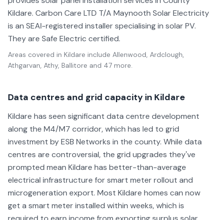
provides solar panel installation services in County
Kildare. Carbon Care LTD T/A Maynooth Solar Electricity
is an SEAI-registered installer specialising in solar PV.
They are Safe Electric certified.
Areas covered in
Kildare
include
Allenwood, Ardclough,
Athgarvan, Athy, Ballitore
and 47 more
.
Data centres and grid capacity in Kildare
Kildare has seen significant data centre development
along the M4/M7 corridor, which has led to grid
investment by ESB Networks in the county. While data
centres are controversial, the grid upgrades they've
prompted mean Kildare has better-than-average
electrical infrastructure for smart meter rollout and
microgeneration export. Most Kildare homes can now
get a smart meter installed within weeks, which is
required to earn income from exporting surplus solar