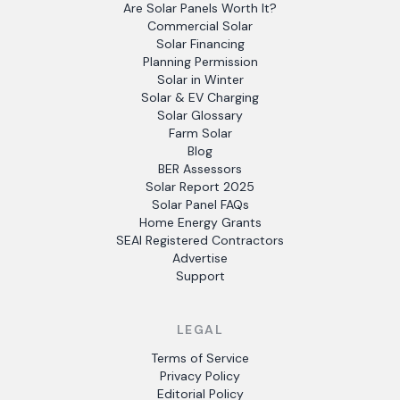
Are Solar Panels Worth It?
Commercial Solar
Solar Financing
Planning Permission
Solar in Winter
Solar & EV Charging
Solar Glossary
Farm Solar
Blog
BER Assessors
Solar Report 2025
Solar Panel FAQs
Home Energy Grants
SEAI Registered Contractors
Advertise
Support
LEGAL
Terms of Service
Privacy Policy
Editorial Policy