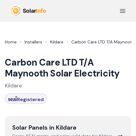
Skip to main content
Open 
Home
Installers
Kildare
Carbon Care LTD T/A Maynooth So
Carbon Care LTD T/A
Maynooth Solar Electricity
Kildare
Registered
Solar Panels in
Kildare
→