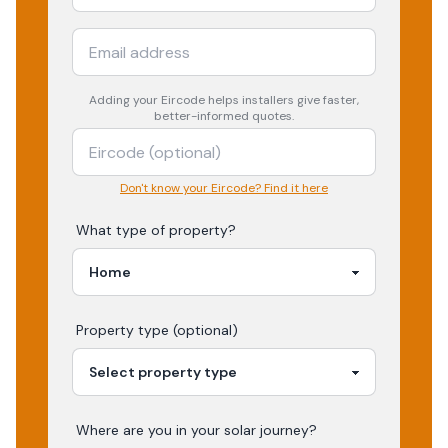
Adding your
Eircode
helps installers give faster,
better-informed quotes.
Don't know your Eircode? Find it here
What type of property?
Property type (optional)
Where are you in your
solar
journey?