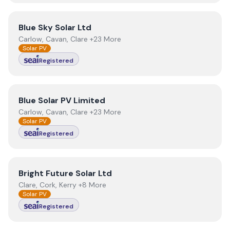
View
Blue Sky Solar Ltd
Blue Sky Solar Ltd
Carlow, Cavan, Clare +23 More
Solar PV
Registered
View
Blue Solar PV Limited
Blue Solar PV Limited
Carlow, Cavan, Clare +23 More
Solar PV
Registered
View
Bright Future Solar Ltd
Bright Future Solar Ltd
Clare, Cork, Kerry +8 More
Solar PV
Registered