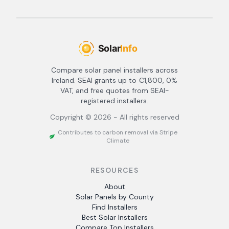
Compare solar panel installers across
Ireland. SEAI grants up to €1,800, 0%
VAT, and free quotes from SEAI-
registered installers.
Copyright ©
2026
- All rights reserved
Contributes to carbon removal via Stripe
Climate
RESOURCES
About
Solar Panels by County
Find Installers
Best Solar Installers
Compare Top Installers