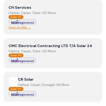
View
CH Services
CH Services
Carlow, Cavan, Clare +23 More
Solar PV
Registered
View profile →
View
CMC Electrical Contracting LTD T/A Solar 24
CMC Electrical Contracting LTD T/A Solar 24
Carlow, Cavan, Clare +23 More
Solar PV
Registered
View
CR Solar
CR Solar
Carlow, Cavan, Donegal +16 More
Solar PV
Registered