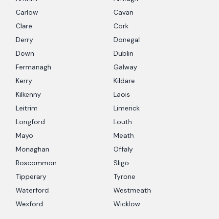
Carlow
Cavan
Clare
Cork
Derry
Donegal
Down
Dublin
Fermanagh
Galway
Kerry
Kildare
Kilkenny
Laois
Leitrim
Limerick
Longford
Louth
Mayo
Meath
Monaghan
Offaly
Roscommon
Sligo
Tipperary
Tyrone
Waterford
Westmeath
Wexford
Wicklow