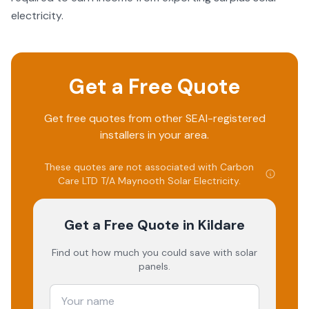
electricity.
Get a Free Quote
Get free quotes from other SEAI-registered
installers in your area.
These quotes are not associated with
Carbon
Care LTD T/A Maynooth Solar Electricity
.
Get a Free Quote
in Kildare
Find out how much you could save with solar
panels.