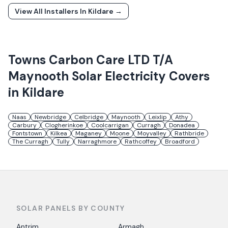
View All Installers In
Kildare
→
Towns
Carbon Care LTD T/A
Maynooth Solar Electricity
Covers
in
Kildare
Naas
Newbridge
Celbridge
Maynooth
Leixlip
Athy
Carbury
Clogherinkoe
Coolcarrigan
Curragh
Donadea
Fontstown
Kilkea
Maganey
Moone
Moyvalley
Rathbride
The Curragh
Tully
Narraghmore
Rathcoffey
Broadford
SOLAR PANELS BY COUNTY
Antrim
Armagh