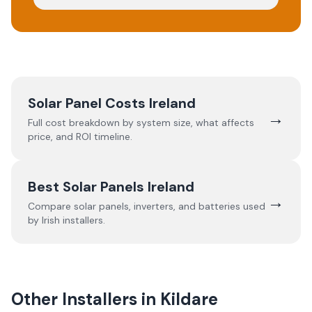
Solar Panel Costs Ireland
→
Full cost breakdown by system size, what affects
price, and ROI timeline.
Best Solar Panels Ireland
→
Compare solar panels, inverters, and batteries used
by Irish installers.
Other Installers in
Kildare