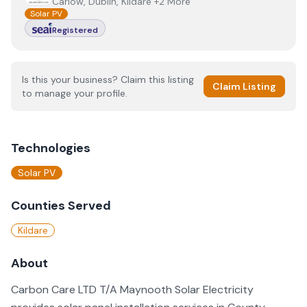
Carlow, Dublin, Kildare +2 More
Solar PV
Registered
Is this your business? Claim this listing
Claim Listing
to manage your profile.
Technologies
Solar PV
Counties Served
Kildare
About
Carbon Care LTD T/A Maynooth Solar Electricity