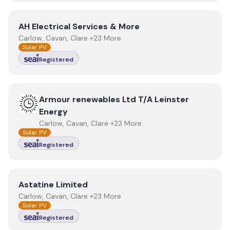
View
AH Electrical Services & More
AH Electrical Services & More
Carlow, Cavan, Clare +23 More
Solar PV
Registered
View
Armour renewables Ltd T/A Leinster Energy
Armour renewables Ltd T/A Leinster
Energy
Carlow, Cavan, Clare +23 More
Solar PV
Registered
View
Astatine Limited
Astatine Limited
Carlow, Cavan, Clare +23 More
Solar PV
Registered