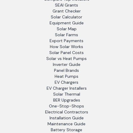
SEAI Grants
Grant Checker
Solar Calculator
Equipment Guide
Solar Map
Solar Farms
Export Payments
How Solar Works
Solar Panel Costs
Solar vs Heat Pumps
Inverter Guide
Panel Brands
Heat Pumps
EV Chargers
EV Charger Installers
Solar Thermal
BER Upgrades
One-Stop-Shops
Electrical Contractors
Installation Guide
Maintenance Guide
Battery Storage