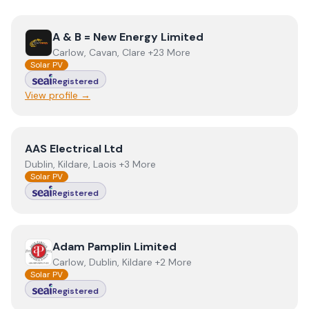
View
A & B = New Energy Limited
A & B = New Energy Limited
Carlow, Cavan, Clare +23 More
Solar PV
Registered
View profile →
View
AAS Electrical Ltd
AAS Electrical Ltd
Dublin, Kildare, Laois +3 More
Solar PV
Registered
View
Adam Pamplin Limited
Adam Pamplin Limited
Carlow, Dublin, Kildare +2 More
Solar PV
Registered