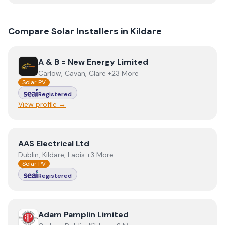
Compare Solar Installers in
Kildare
View
A & B = New Energy Limited
A & B = New Energy Limited
Carlow, Cavan, Clare +23 More
Solar PV
Registered
View profile →
View
AAS Electrical Ltd
AAS Electrical Ltd
Dublin, Kildare, Laois +3 More
Solar PV
Registered
View
Adam Pamplin Limited
Adam Pamplin Limited