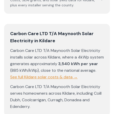
Costs, SEAI grants, and solar yield data for
Kildare
,
plus every installer serving the county.
Carbon Care LTD T/A Maynooth Solar
Electricity
in
Kildare
Carbon Care LTD T/A Maynooth Solar Electricity
installs solar across
Kildare
, where a 4kWp system
generates approximately
3,540
kWh per year
(
885
kWh/kWp)
,
close to the national average
.
See full
Kildare
solar costs & data →
Carbon Care LTD T/A Maynooth Solar Electricity
serves homeowners across
Kildare
, including
Coill
Dubh
,
Coolcarrigan
,
Curragh
,
Donadea
and
Edenderry
.