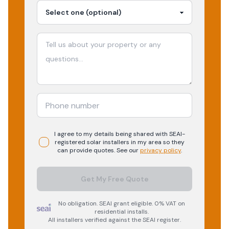
I agree to my details being shared with
SEAI-
registered
solar
installers in my area so they
can provide quotes. See our
privacy policy
.
Get My Free Quote
No obligation. SEAI grant eligible. 0% VAT on
residential installs.
All installers verified against the SEAI register.