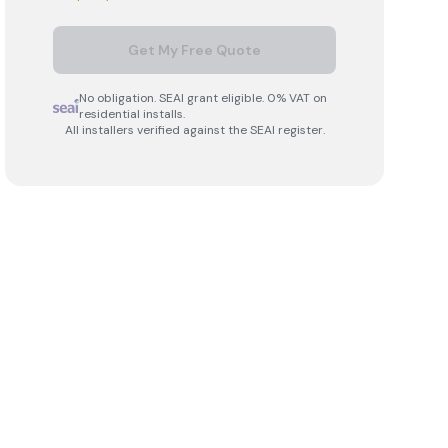
Get My Free Quote
No obligation. SEAI grant eligible. 0% VAT on
residential installs.
All installers verified against the SEAI register.