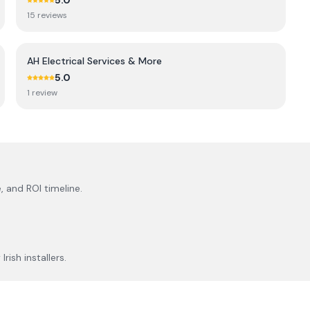
5.0
15
review
s
AH Electrical Services & More
5.0
1
review
, and ROI timeline.
rish installers.