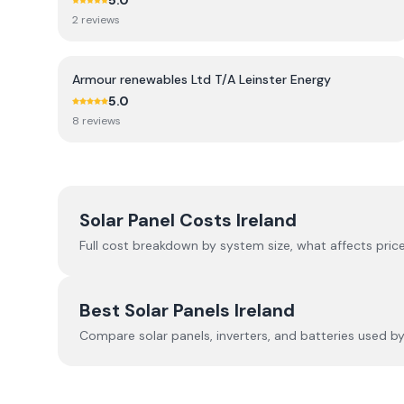
5.0
2
review
s
Armour renewables Ltd T/A Leinster Energy
5.0
8
review
s
Solar Panel Costs Ireland
Full cost breakdown by system size, what affects price
Best Solar Panels Ireland
Compare solar panels, inverters, and batteries used by I