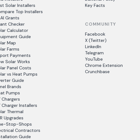
st Solar Installers
Key Facts
mpare Top Installers
AI Grants
ant Checker
COMMUNITY
lar Calculator
Facebook
uipment Guide
X (Twitter)
lar Map
LinkedIn
lar Farms
Telegram
port Payments
YouTube
w Solar Works
Chrome Extension
lar Panel Costs
Crunchbase
lar vs Heat Pumps
verter Guide
nel Brands
at Pumps
 Chargers
 Charger Installers
lar Thermal
R Upgrades
ne-Stop-Shops
ectrical Contractors
stallation Guide