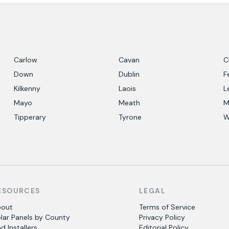
Carlow
Cavan
C
Down
Dublin
F
Kilkenny
Laois
L
Mayo
Meath
M
Tipperary
Tyrone
W
ESOURCES
LEGAL
bout
Terms of Service
lar Panels by County
Privacy Policy
nd Installers
Editorial Policy