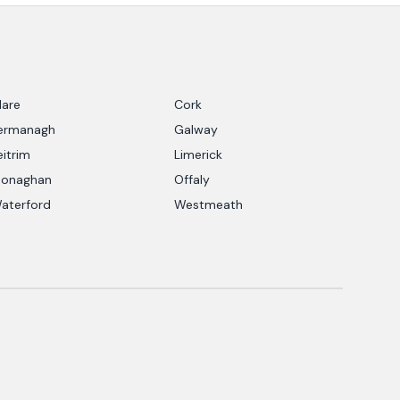
lare
Cork
ermanagh
Galway
eitrim
Limerick
onaghan
Offaly
aterford
Westmeath