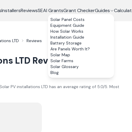
s
Installers
Reviews
SEAI Grants
Grant Checker
Guides
Calculat
Solar Panel Costs
Equipment Guide
How Solar Works
Installation Guide
ations LTD
Reviews
Battery Storage
Are Panels Worth It?
Solar Map
ons LTD
Reviews
Solar Farms
Solar Glossary
Blog
olar PV installations LTD
has an average rating of
5.0
/5.
Most