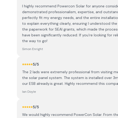
I highly recommend Powercon Solar for anyone consideri
demonstrated professionalism, expertise, and outstand
perfectly fit my energy needs, and the entire installati
to explain everything clearly, ensuring I understood t
the paperwork for SEAI grants, which made the process
have been significantly reduced. If you’re looking for r
the way to go!
Simon Enright
5
/5
The 2 lads were extremely professional from visiting 
the solar panel system. The system is installed over 3
our ESB already.is great. Highly recommend this compan
Ian Doyle
5
/5
We would highly recommend PowerCon Solar. From the p