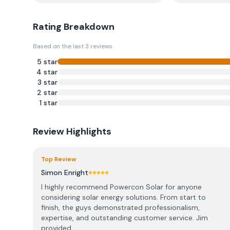
Rating Breakdown
Based on the last
3
reviews
5
star
4
star
3
star
2
star
1
star
Review Highlights
Top Review
Simon Enright
I highly recommend Powercon Solar for anyone
considering solar energy solutions. From start to
finish, the guys demonstrated professionalism,
expertise, and outstanding customer service. Jim
provided ...