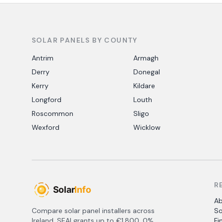
SOLAR PANELS BY COUNTY
Antrim
Armagh
Derry
Donegal
Kerry
Kildare
Longford
Louth
Roscommon
Sligo
Wexford
Wicklow
R
A
Compare solar panel installers across
So
Ireland. SEAI grants up to €1,800, 0%
Fi