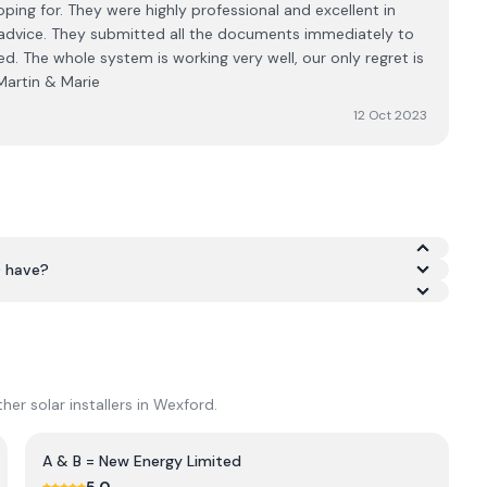
ping for. They were highly professional and excellent in
g advice. They submitted all the documents immediately to
d. The whole system is working very well, our only regret is
 Martin & Marie
12 Oct 2023
D have?
as an average rating of 5.0/5 across Google and Trustpilot.
er solar installers in
Wexford
.
A & B = New Energy Limited