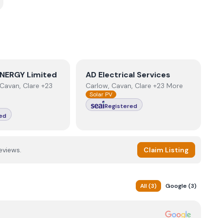
NERGY Limited
View
AD Electrical Services
NERGY Limited
AD Electrical Services
Cavan, Clare +23
Carlow, Cavan, Clare +23 More
Solar PV
Registered
ed
eviews.
Claim Listing
All
(
3
)
Google
(
3
)