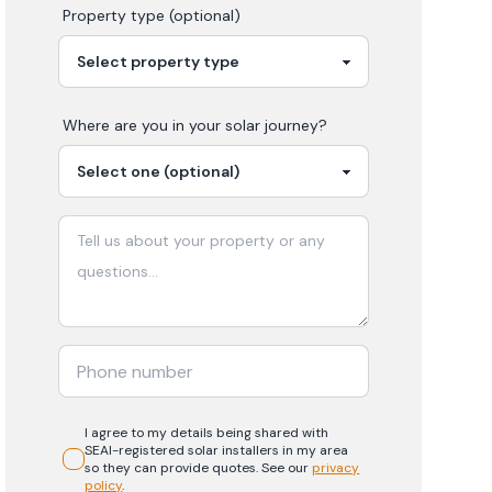
Property type (optional)
Where are you in your
solar
journey?
I agree to my details being shared with
SEAI-registered
solar
installers in my area
so they can provide quotes. See our
privacy
policy
.