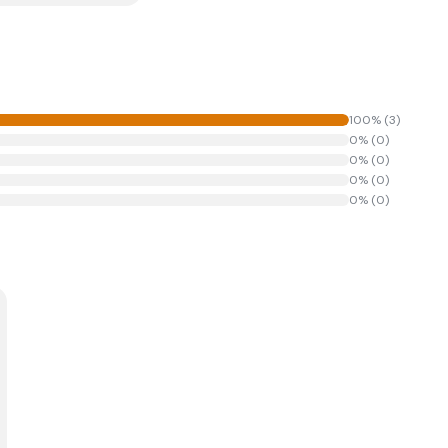
100
% (
3
)
0
% (
0
)
0
% (
0
)
0
% (
0
)
0
% (
0
)