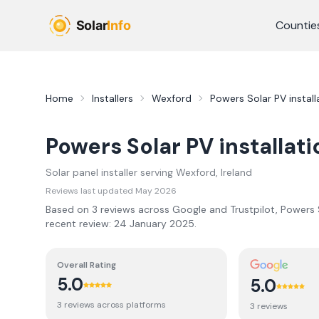
Skip to main content
Countie
Home
Installers
Wexford
Powers Solar PV install
Powers Solar PV installati
Solar panel installer serving
Wexford
, Ireland
Reviews last updated
May 2026
Based on
3
review
s
across Google and Trustpilot,
Powers S
recent review:
24 January 2025
.
Overall Rating
5.0
5.0
3
review
s
across platforms
3
review
s