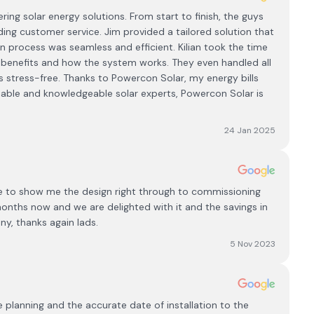
ng solar energy solutions. From start to finish, the guys
ing customer service. Jim provided a tailored solution that
on process was seamless and efficient. Kilian took the time
he benefits and how the system works. They even handled all
 stress-free. Thanks to Powercon Solar, my energy bills
eliable and knowledgeable solar experts, Powercon Solar is
24 Jan 2025
me to show me the design right through to commissioning
months now and we are delighted with it and the savings in
y, thanks again lads.
5 Nov 2023
lanning and the accurate date of installation to the