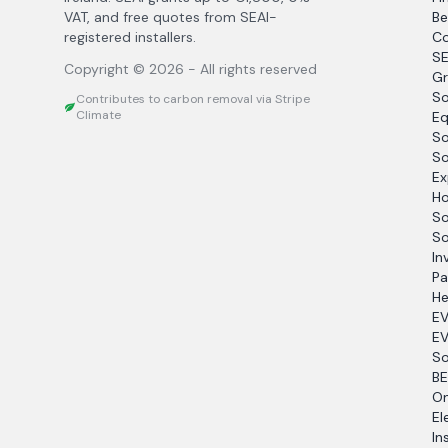
VAT, and free quotes from SEAI-
Be
registered installers.
Co
SE
Copyright ©
2026
- All rights reserved
Gr
So
Contributes to carbon removal via Stripe
Climate
Eq
So
So
Ex
Ho
So
So
In
Pa
He
EV
EV
So
BE
O
El
In