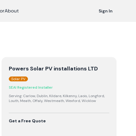
or
About
Sign In
Powers Solar PV installations LTD
Solar PV
SEAI Registered Installer
Serving:
Carlow, Dublin, Kildare, Kilkenny, Laois, Longford,
Louth, Meath, Offaly, Westmeath, Wexford, Wicklow
Get a Free Quote