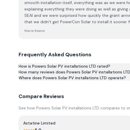
smooth installation itself, everything was as we were ho
explaining everything they were doing as well as givin
SEAI and we were surprised how quickly the grant arrive
that we didn’t get PowerCon Solar to install it sooner.
Marie Keane
Frequently Asked Questions
How is Powers Solar PV installations LTD rated?
How many reviews does Powers Solar PV installations LT
Based on 3 reviews, Powers Solar PV installations LTD h
Where does Powers Solar PV installations LTD operate?
Compare Reviews
See how
Powers Solar PV installations LTD
compares to oth
Astatine Limited