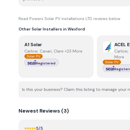
Read
Powers Solar PV installations LTD
reviews below
Other Solar Installers in
Wexford
View
A1 Solar
View
ACEL E
A1 Solar
ACEL E
Carlow, Cavan, Clare +23 More
Carlow, 
Solar PV
More
Solar PV
Registered
Register
Is this your business? Claim this listing to manage your r
Newest
Reviews (
3
)
5
/5