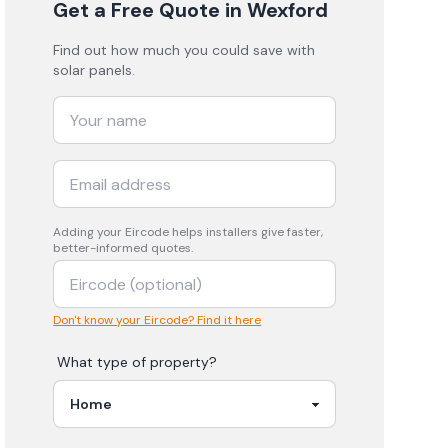
Get a Free Quote
in Wexford
Find out how much you could save with
solar panels.
Adding your
Eircode
helps installers give faster,
better-informed quotes.
Don't know your Eircode? Find it here
What type of property?