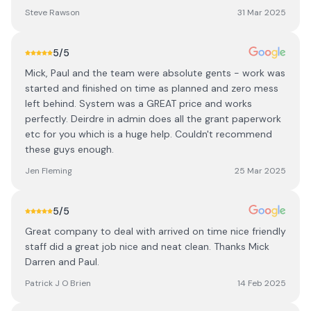
Steve Rawson
31 Mar 2025
5
/5
Mick, Paul and the team were absolute gents - work was
started and finished on time as planned and zero mess
left behind. System was a GREAT price and works
perfectly. Deirdre in admin does all the grant paperwork
etc for you which is a huge help. Couldn't recommend
these guys enough.
Jen Fleming
25 Mar 2025
5
/5
Great company to deal with arrived on time nice friendly
staff did a great job nice and neat clean. Thanks Mick
Darren and Paul.
Patrick J O Brien
14 Feb 2025