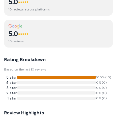
5.0
10
review
s
across platforms
5.0
10
review
s
Rating Breakdown
Based on the last
10
reviews
5
star
100
% (
10
)
4
star
0
% (
0
)
3
star
0
% (
0
)
2
star
0
% (
0
)
1
star
0
% (
0
)
Review Highlights