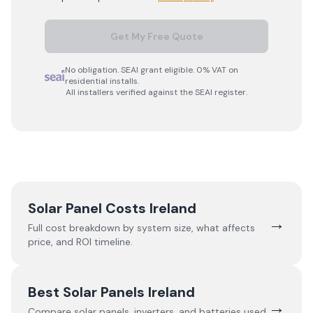
Get My Free Quote
No obligation. SEAI grant eligible. 0% VAT on
residential installs.
All installers verified against the SEAI register.
Solar Panel Costs Ireland
→
Full cost breakdown by system size, what affects
price, and ROI timeline.
Best Solar Panels Ireland
→
Compare solar panels, inverters, and batteries used