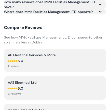
How many reviews does MMK Facilities Management LTD
Based on 10 reviews, MMK Facilities Management LTD has
have?
an average rating of 5.0/5 across Google and Trustpilot.
Where does MMK Facilities Management LTD operate?
Compare Reviews
See how
MMK Facilities Management LTD
compares to other
solar installers in
Dublin
.
AH Electrical Services & More
5.0
1
review
AAS Electrical Ltd
5.0
6
review
s