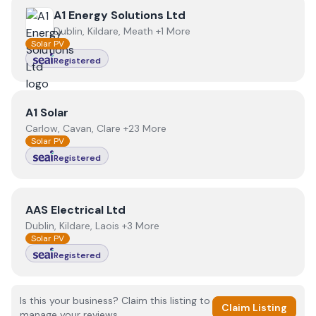
View
A1 Energy Solutions Ltd
A1 Energy Solutions Ltd
Dublin, Kildare, Meath +1 More
Solar PV
Registered
View
A1 Solar
A1 Solar
Carlow, Cavan, Clare +23 More
Solar PV
Registered
View
AAS Electrical Ltd
AAS Electrical Ltd
Dublin, Kildare, Laois +3 More
Solar PV
Registered
Is this your business? Claim this listing to
Claim Listing
manage your reviews.