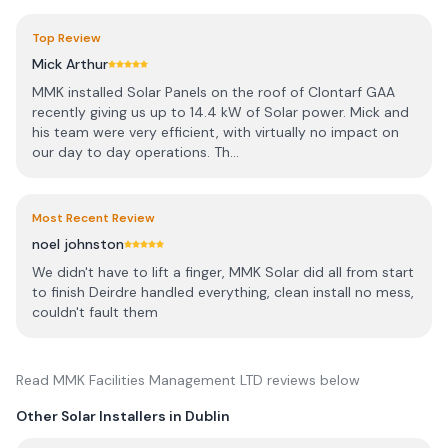
Top Review
Mick Arthur
MMK installed Solar Panels on the roof of Clontarf GAA
recently giving us up to 14.4 kW of Solar power. Mick and
his team were very efficient, with virtually no impact on
our day to day operations. Th...
Most Recent Review
noel johnston
We didn't have to lift a finger, MMK Solar did all from start
to finish Deirdre handled everything, clean install no mess,
couldn't fault them
Read
MMK Facilities Management LTD
reviews below
Other Solar Installers in
Dublin