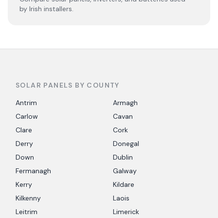
by Irish installers.
SOLAR PANELS BY COUNTY
Antrim
Armagh
Carlow
Cavan
Clare
Cork
Derry
Donegal
Down
Dublin
Fermanagh
Galway
Kerry
Kildare
Kilkenny
Laois
Leitrim
Limerick