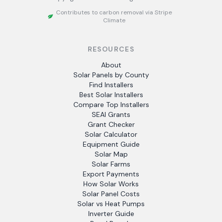
Contributes to carbon removal via Stripe
Climate
RESOURCES
About
Solar Panels by County
Find Installers
Best Solar Installers
Compare Top Installers
SEAI Grants
Grant Checker
Solar Calculator
Equipment Guide
Solar Map
Solar Farms
Export Payments
How Solar Works
Solar Panel Costs
Solar vs Heat Pumps
Inverter Guide