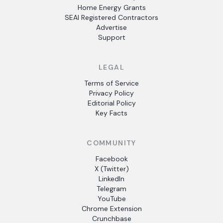
Home Energy Grants
SEAI Registered Contractors
Advertise
Support
LEGAL
Terms of Service
Privacy Policy
Editorial Policy
Key Facts
COMMUNITY
Facebook
X (Twitter)
LinkedIn
Telegram
YouTube
Chrome Extension
Crunchbase