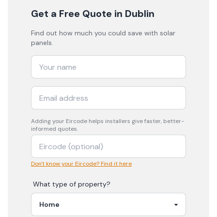
Get a Free Quote
in Dublin
Find out how much you could save with solar
panels.
Adding your
Eircode
helps installers give faster, better-
informed quotes.
Don't know your Eircode? Find it here
What type of property?