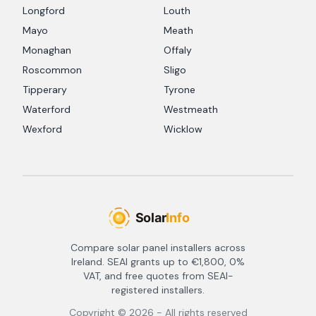
Longford
Louth
Mayo
Meath
Monaghan
Offaly
Roscommon
Sligo
Tipperary
Tyrone
Waterford
Westmeath
Wexford
Wicklow
Compare solar panel installers across
Ireland. SEAI grants up to €1,800, 0%
VAT, and free quotes from SEAI-
registered installers.
Copyright ©
2026
- All rights reserved