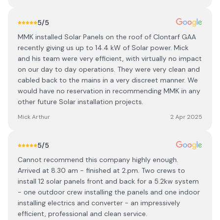
5
/5
MMK installed Solar Panels on the roof of Clontarf GAA
recently giving us up to 14.4 kW of Solar power. Mick
and his team were very efficient, with virtually no impact
on our day to day operations. They were very clean and
cabled back to the mains in a very discreet manner. We
would have no reservation in recommending MMK in any
other future Solar installation projects.
Mick Arthur
2 Apr 2025
5
/5
Cannot recommend this company highly enough.
Arrived at 8.30 am - finished at 2.pm. Two crews to
install 12 solar panels front and back for a 5.2kw system
- one outdoor crew installing the panels and one indoor
installing electrics and converter - an impressively
efficient, professional and clean service.