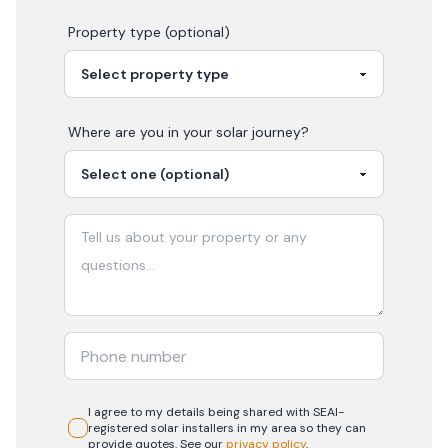
Property type (optional)
Where are you in your
solar
journey?
I agree to my details being shared with
SEAI-
registered
solar
installers in my area so they can
provide quotes. See our
privacy policy
.