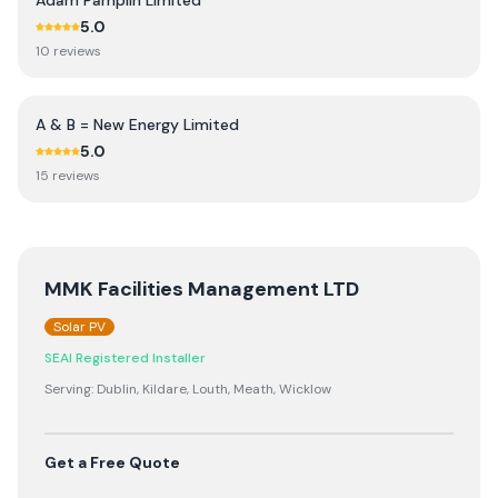
Adam Pamplin Limited
5.0
10
review
s
A & B = New Energy Limited
5.0
15
review
s
MMK Facilities Management LTD
Solar PV
SEAI Registered Installer
Serving:
Dublin, Kildare, Louth, Meath, Wicklow
Get a Free Quote