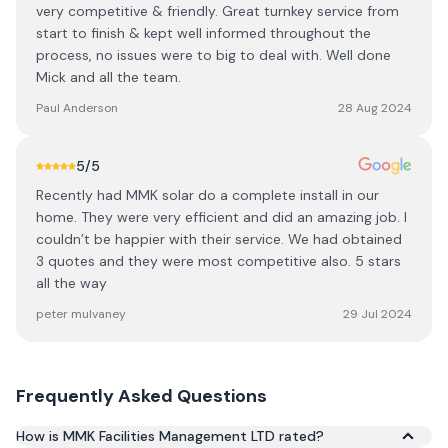
very competitive & friendly. Great turnkey service from
start to finish & kept well informed throughout the
process, no issues were to big to deal with. Well done
Mick and all the team.
Paul Anderson
28 Aug 2024
5
/5
Recently had MMK solar do a complete install in our
home. They were very efficient and did an amazing job. I
couldn’t be happier with their service. We had obtained
3 quotes and they were most competitive also. 5 stars
all the way
peter mulvaney
29 Jul 2024
Frequently Asked Questions
How is MMK Facilities Management LTD rated?