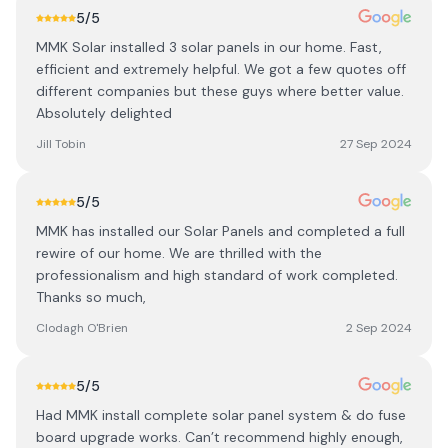
5
/5
MMK Solar installed 3 solar panels in our home. Fast,
efficient and extremely helpful. We got a few quotes off
different companies but these guys where better value.
Absolutely delighted
Jill Tobin
27 Sep 2024
5
/5
MMK has installed our Solar Panels and completed a full
rewire of our home. We are thrilled with the
professionalism and high standard of work completed.
Thanks so much,
Clodagh O'Brien
2 Sep 2024
5
/5
Had MMK install complete solar panel system & do fuse
board upgrade works. Can’t recommend highly enough,