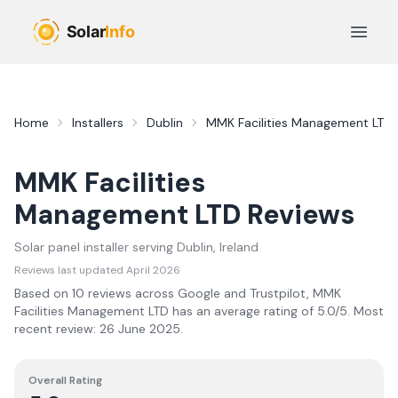
Skip to main content
Open 
Home
Installers
Dublin
MMK Facilities Management LTD
MMK Facilities
Management LTD
Reviews
Solar panel installer serving
Dublin
, Ireland
Reviews last updated
April 2026
Based on
10
review
s
across Google and Trustpilot,
MMK
Facilities Management LTD
has an average rating of
5.0
/5.
Most
recent review:
26 June 2025
.
Overall Rating