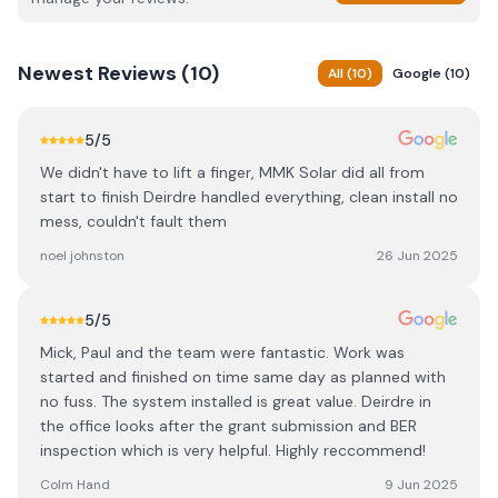
Newest
Reviews (
10
)
All
(
10
)
Google
(
10
)
5
/5
We didn't have to lift a finger, MMK Solar did all from
start to finish Deirdre handled everything, clean install no
mess, couldn't fault them
noel johnston
26 Jun 2025
5
/5
Mick, Paul and the team were fantastic. Work was
started and finished on time same day as planned with
no fuss. The system installed is great value. Deirdre in
the office looks after the grant submission and BER
inspection which is very helpful. Highly reccommend!
Colm Hand
9 Jun 2025