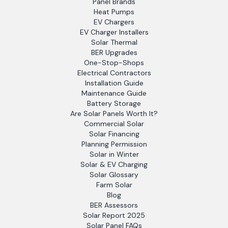
Panel Brands
Heat Pumps
EV Chargers
EV Charger Installers
Solar Thermal
BER Upgrades
One-Stop-Shops
Electrical Contractors
Installation Guide
Maintenance Guide
Battery Storage
Are Solar Panels Worth It?
Commercial Solar
Solar Financing
Planning Permission
Solar in Winter
Solar & EV Charging
Solar Glossary
Farm Solar
Blog
BER Assessors
Solar Report 2025
Solar Panel FAQs