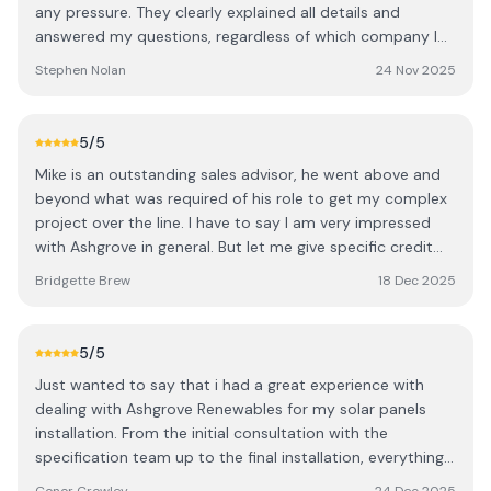
connect everything. They were very tidy and took the
any pressure. They clearly explained all details and
time to walk me through the app setup. Ashgrove also
answered my questions, regardless of which company I
has a dedicated support team available for any
chose. The installation was completed promptly and to a
Stephen Nolan
24 Nov 2025
troubleshooting, which is reassuring. I’d definitely
high standard. As a local provider, they deliver
recommend getting multiple quotes to understand what
professional, reliable service, and I’m confident they’ll
configuration works best for your home — for us,
handle any future issues quickly. I highly recommend
5
/5
Ashgrove were miles ahead in both design and value.
them to anyone considering solar panels. S
We’re delighted with the system and are still in credit in
Mike is an outstanding sales advisor, he went above and
December thanks to the strong summer generation.
beyond what was required of his role to get my complex
Thanks to the whole Ashgrove team.
project over the line. I have to say I am very impressed
with Ashgrove in general. But let me give specific credit
to: Onora did a terrific job on the design, and redesign!
Bridgette Brew
18 Dec 2025
The team members who arrived to my house separately,
to assess what was to be the best solution. Starting off
with the gentleman of them all John, then James and I
5
/5
think it was Pat (with the drone?), all very professional
Just wanted to say that i had a great experience with
and generous with their technical knowledge, they made
dealing with Ashgrove Renewables for my solar panels
my understanding of what could be achieved and
installation. From the initial consultation with the
decision making very easy with each visit. Thank you all. I
specification team up to the final installation, everything
have since highly recommended Ashgrove to everyone I
was dealt with professionaly and handled on time. The
meet who is considering energy efficient and carbon