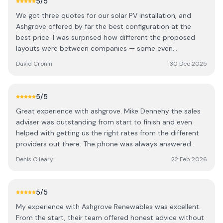
5
/5
We got three quotes for our solar PV installation, and
Ashgrove offered by far the best configuration at the
best price. I was surprised how different the proposed
layouts were between companies — some even
suggested panels on less optimal sides of the house.
David Cronin
30 Dec 2025
Ashgrove clearly put the most thought into maximising
solar gain, and it showed in the final design. There are
definitely a few cowboys out there, but Ashgrove stood
5
/5
out for their expertise. We dealt with Cormac (one of the
Great experience with ashgrove. Mike Dennehy the sales
directors) and Mike, our local rep. Both were extremely
adviser was outstanding from start to finish and even
knowledgeable and worked with us to design a great
helped with getting us the right rates from the different
system. We were given the choice between 440W and
providers out there. The phone was always answered
larger 580W panels, and opted for the bigger ones to
even on a Saturday when we had a question. Looking
make the best use of our roof space. Mike organised
Denis O leary
22 Feb 2026
forward to seeing the benefit of the panels in the coming
everything from start to finish, including all the grant
months.
paperwork, which made the whole process completely
hassle-free. No fluff, just straightforward and easy to deal
5
/5
with. The panels were installed within a couple of weeks
My experience with Ashgrove Renewables was excellent.
of ordering, and the electricians came shortly after to
From the start, their team offered honest advice without