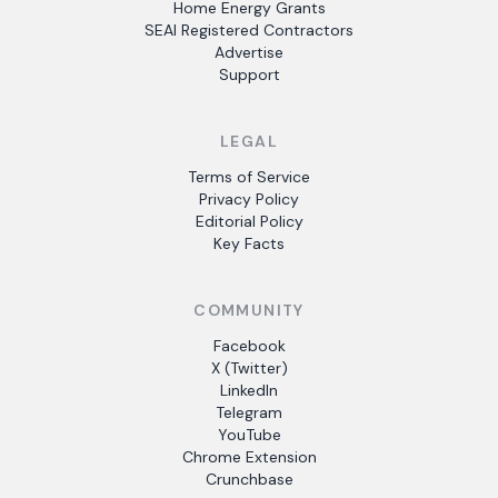
Home Energy Grants
SEAI Registered Contractors
Advertise
Support
LEGAL
Terms of Service
Privacy Policy
Editorial Policy
Key Facts
COMMUNITY
Facebook
X (Twitter)
LinkedIn
Telegram
YouTube
Chrome Extension
Crunchbase