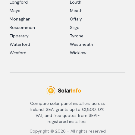
Longford
Louth
Mayo
Meath
Monaghan
Offaly
Roscommon
Sligo
Tipperary
Tyrone
Waterford
Westmeath
Wexford
Wicklow
Compare solar panel installers across
Ireland. SEAI grants up to €1,800, 0%
VAT, and free quotes from SEAI-
registered installers.
Copyright ©
2026
- All rights reserved