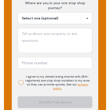
Where are you in your
one stop shop
journey?
I agree to my details being shared with
SEAI-
registered
one stop shop
installers in my area
so they can provide quotes. See our
privacy
policy
.
Get My Free Quote