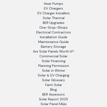
Heat Pumps
EV Chargers
EV Charger Installers
Solar Thermal
BER Upgrades
One-Stop-Shops
Electrical Contractors
Installation Guide
Maintenance Guide
Battery Storage
Are Solar Panels Worth It?
Commercial Solar
Solar Financing
Planning Permission
Solar in Winter
Solar & EV Charging
Solar Glossary
Farm Solar
Blog
BER Assessors
Solar Report 2025
Solar Panel FAQs