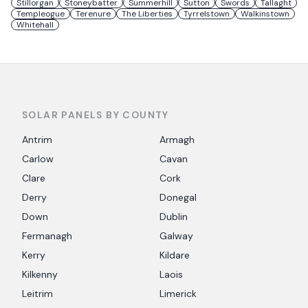
Stillorgan
Stoneybatter
Summerhill
Sutton
Swords
Tallaght
Templeogue
Terenure
The Liberties
Tyrrelstown
Walkinstown
Whitehall
SOLAR PANELS BY COUNTY
Antrim
Armagh
Carlow
Cavan
Clare
Cork
Derry
Donegal
Down
Dublin
Fermanagh
Galway
Kerry
Kildare
Kilkenny
Laois
Leitrim
Limerick