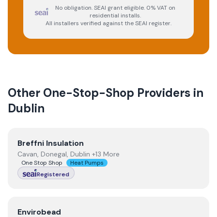
No obligation. SEAI grant eligible. 0% VAT on
residential installs.
All installers verified against the SEAI register.
Other One-Stop-Shop Providers in
Dublin
View
Breffni Insulation
Breffni Insulation
Cavan, Donegal, Dublin +13 More
One Stop Shop
Heat Pumps
Registered
View
Envirobead
Envirobead