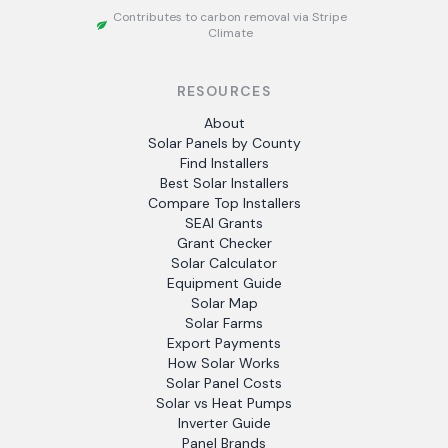
Contributes to carbon removal via Stripe
Climate
RESOURCES
About
Solar Panels by County
Find Installers
Best Solar Installers
Compare Top Installers
SEAI Grants
Grant Checker
Solar Calculator
Equipment Guide
Solar Map
Solar Farms
Export Payments
How Solar Works
Solar Panel Costs
Solar vs Heat Pumps
Inverter Guide
Panel Brands