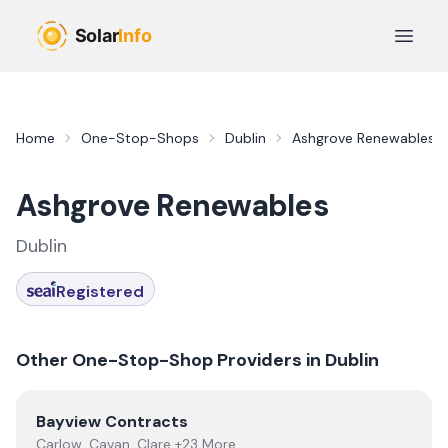
Skip to main content
Open 
Home
One-Stop-Shops
Dublin
Ashgrove Renewables
Ashgrove Renewables
Dublin
Registered
Other One-Stop-Shop Providers in
Dublin
View
Bayview Contracts
Bayview Contracts
Carlow, Cavan, Clare +23 More