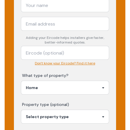
Adding your
Eircode
helps installers give faster,
better-informed quotes.
Don't know your Eircode? Find it here
What type of property?
Property type (optional)