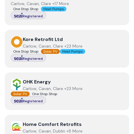
Carlow, Cavan, Clare +17 More
One Stop Shop
Heat Pumps
Registered
View
Kore Retrofit Ltd
Kore Retrofit Ltd
Carlow, Cavan, Clare +23 More
One Stop Shop
Solar PV
Heat Pumps
Registered
View
OHK Energy
OHK Energy
Carlow, Cavan, Clare +23 More
Solar PV
One Stop Shop
Registered
View
Home Comfort Retrofits
Home Comfort Retrofits
Carlow, Cavan, Dublin +8 More