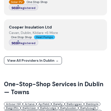
Solar PV
One Stop Shop
Registered
View
Cooper Insulation Ltd
Cooper Insulation Ltd
Cavan, Dublin, Kildare +6 More
One Stop Shop
Heat Pumps
Registered
View All Providers In
Dublin
→
One-Stop-Shop Services in
Dublin
— Towns
Arbour Hill
Artane
Ayrfield
Balally
Balbriggan
Baldoyle
Balgriffin
Ballinteer
Ballsbridge
Ballyboden
Ballybough