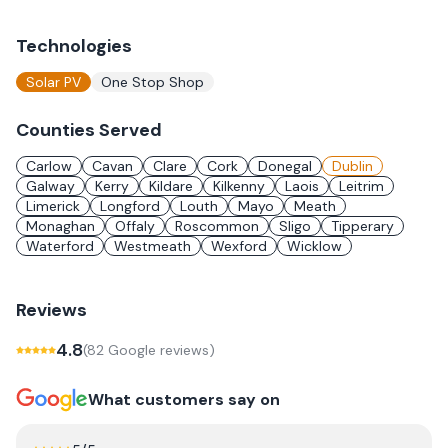
Technologies
Solar PV
One Stop Shop
Counties Served
Carlow
Cavan
Clare
Cork
Donegal
Dublin
Galway
Kerry
Kildare
Kilkenny
Laois
Leitrim
Limerick
Longford
Louth
Mayo
Meath
Monaghan
Offaly
Roscommon
Sligo
Tipperary
Waterford
Westmeath
Wexford
Wicklow
Reviews
4.8
(
82
Google review
s
)
What customers say on