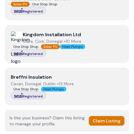
Solar PV
One Stop Shop
Registered
View
Kingdom Installation Ltd
Kingdom Installation Ltd
Clare, Cork, Donegal +10 More
One Stop Shop
Solar PV
Heat Pumps
Registered
View
Breffni Insulation
Breffni Insulation
Cavan, Donegal, Dublin +13 More
One Stop Shop
Heat Pumps
Registered
Is this your business? Claim this listing
Claim Listing
to manage your profile.