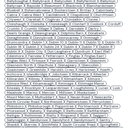
Ballyboughal
Ballybrack
Ballycullen
Ballyfermot
Ballymun
Ballyroan
Bayside
Beaumont
Blackrock
Blanchardstown
Bluebell
Bohernabreena
Booterstown
Brittas
Cabinteely
Cabra
Cabra West
Castleknock
Chapelizod
Churchtown
Citywest
Clarehall
Cloghran
Clondalkin
Clonee
Clonshaugh
Clonsilla
Clonskeagh
Clontarf
Coolock
Corduff
Crumlin
Crumlin Village
Dalkey
Darndale
Dartry
Dean's Grange
Deansgrange
Dolphins Barn
Donabate
Donaghmede
Donnybrook
Donnycarney
Drimnagh
Drumcondra
Dublin 1
Dublin 10
Dublin 11
Dublin 12
Dublin 15
Dublin 18
Dublin 2
Dublin 24
Dublin 4
Dublin 7
Dublin 8
Dublin 9
Dublin City
Dun Laoghaire
Dundrum
East Wall
Edenmore
Fairview
Fettercairn
Finglas
Finglas East
Finglas West
Firhouse
Foxrock
Garristown
Glasnevin
Glasnevin North
Glasthule
Glenageary
Glencullen
Goatstown
Greenhills
Harold's Cross
Hartstown
Howth
Inchicore
Islandbridge
Jobstown
Kilbarrack
Killester
Killinarden
Killiney
Kilmacud
Kilmainham
Kilmore
Kilmore West
Kilnamanagh
Kimmage
Kimmage Manor
Kinsealy
Knocklyon
Leopardstown
Loughshinny
Lucan
Lusk
Malahide
Marino
Merrion
Milltown
Monkstown
Mount Merrion
Mulhuddart
Naul
Navan Road
Newcastle
North Circular Road
Northwood
Palmerstown
Perrystown
Phibsboro
Phibsborough
Poppintree
Portmarnock
Portrane
Priorswood
Raheny
Ranelagh
Rathcoole
Rathfarnham
Rathgar
Rathmines
Rialto
Ringsend
Rush
Saggart
Sallynoggin
Sandycove
Sandyford
Sandymount
Santry
Shankill
Skerries
Smithfield
South Circular Road
Springfield