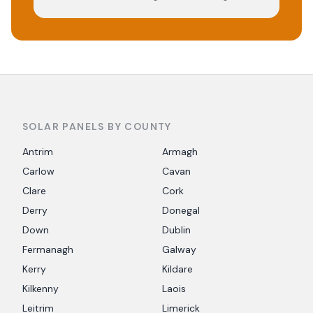
SOLAR PANELS BY COUNTY
Antrim
Armagh
Carlow
Cavan
Clare
Cork
Derry
Donegal
Down
Dublin
Fermanagh
Galway
Kerry
Kildare
Kilkenny
Laois
Leitrim
Limerick