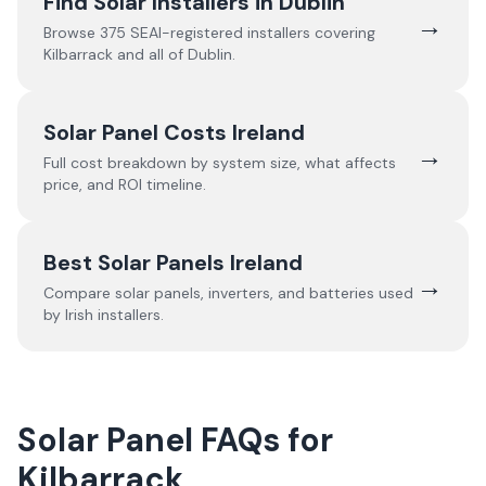
Find Solar Installers in
Dublin
→
Browse
375
SEAI-registered installers covering
Kilbarrack
and all of
Dublin
.
Solar Panel Costs Ireland
→
Full cost breakdown by system size, what affects
price, and ROI timeline.
Best Solar Panels Ireland
→
Compare solar panels, inverters, and batteries used
by Irish installers.
Solar Panel FAQs for
Kilbarrack