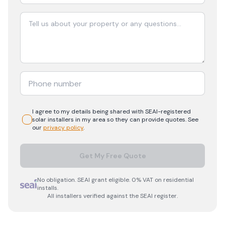
I agree to my details being shared with
SEAI-registered
solar
installers in my area so they can provide quotes. See
our
privacy policy
.
Get My Free Quote
No obligation. SEAI grant eligible. 0% VAT on residential
installs.
All installers verified against the SEAI register.