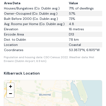
Area Data
Value
Houses/Bungalows
(Co. Dublin avg.)
71
% of dwellings
Owner-Occupied
(Co. Dublin avg.)
57
%
Built Before 2000
(Co. Dublin avg.)
73
%
Avg. Rooms per Home
(Co. Dublin avg.)
4.8
Elevation
16
metres
Eircode Area
D13
Dist. to
Dublin
7.8
km
Location
Coastal
Coordinates
53.3873
°N,
6.1615
°W
Population and housing data: CSO Census 2022.
Weather data: Met
Eireann (Dublin Airport, 6.9 km).
Kilbarrack
Location
+
−