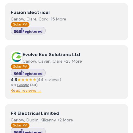
View
Fusion Electrical
Fusion Electrical
Carlow, Clare, Cork +15 More
Solar PV
Registered
View
Evolve Eco Solutions Ltd
Evolve Eco Solutions Ltd
Carlow, Cavan, Clare +23 More
Solar PV
Registered
4.8
★★★★★
(
44
review
s
)
4.8
Google
(
44
)
Read reviews →
View
FR Electrical Limited
FR Electrical Limited
Carlow, Dublin, Kilkenny +2 More
Solar PV
Registered