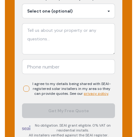
I agree to my details being shared with
SEAI-
registered
solar
installers in my area so they
can provide quotes. See our
privacy policy
.
Get My Free Quote
No obligation. SEAI grant eligible. 0% VAT on
residential installs.
All installers verified against the SEAI register.