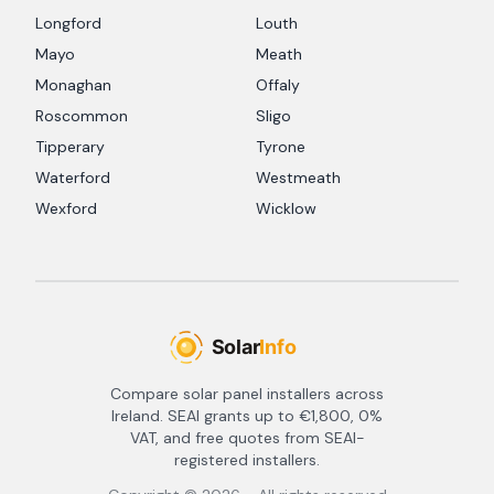
Longford
Louth
Mayo
Meath
Monaghan
Offaly
Roscommon
Sligo
Tipperary
Tyrone
Waterford
Westmeath
Wexford
Wicklow
Compare solar panel installers across
Ireland. SEAI grants up to €1,800, 0%
VAT, and free quotes from SEAI-
registered installers.