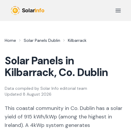
Skip to main content
Open 
Home
Solar Panels
Dublin
Kilbarrack
Solar Panels in
Kilbarrack
, Co.
Dublin
Data compiled by
Solar Info editorial team
Updated
8 August 2026
This coastal community in Co. Dublin
has a solar
yield of
915
kWh/kWp (
among the highest in
Ireland
). A 4kWp system generates