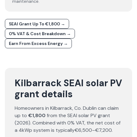
maintenance.
SEAI Grant Up To €1,800 →
0% VAT & Cost Breakdown →
Earn From Excess Energy →
Kilbarrack SEAI solar PV
grant details
Homeowners in
Kilbarrack
, Co.
Dublin
can claim
up to
€1,800
from the SEAI solar PV grant
(
2026
). Combined with 0% VAT, the net cost of
a 4kWp system is typically
€6,500–€7,200
.