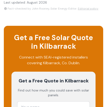
Last updated:
August 2026
Fact-checked by John Rooney, Solar Energy Editor.
Editorial policy
Get a Free Solar Quote
in
Kilbarrack
Connect with SEAI-registered installers
covering
Kilbarrack
, Co.
Dublin
.
Get a Free Quote
in Kilbarrack
Find out how much you could save with solar
panels.