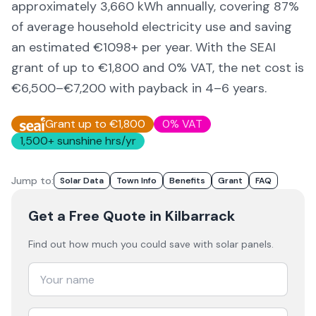
approximately
3,660
kWh annually, covering
87
%
of average household electricity use and saving
an estimated €
1098
+ per year. With the SEAI
grant of up to €1,800 and 0% VAT, the net cost is
€6,500–€7,200
with payback in 4–6 years.
Grant up to €1,800
0% VAT
1,500
+ sunshine hrs/yr
Jump to:
Solar Data
Town Info
Benefits
Grant
FAQ
Get a Free Quote
in Kilbarrack
Find out how much you could save with solar panels.