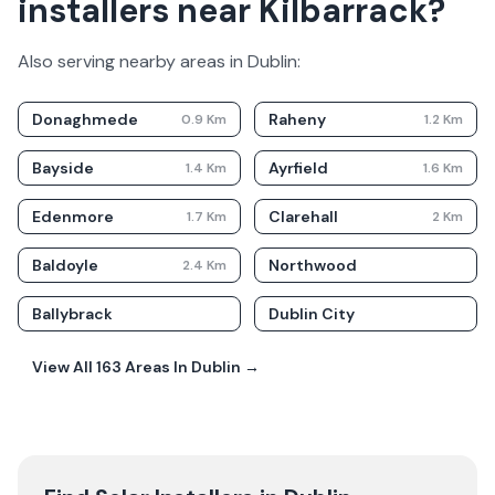
installers near Kilbarrack?
Also serving nearby areas in
Dublin
:
Donaghmede
Raheny
0.9
Km
1.2
Km
Bayside
Ayrfield
1.4
Km
1.6
Km
Edenmore
Clarehall
1.7
Km
2
Km
Baldoyle
Northwood
2.4
Km
Ballybrack
Dublin City
View All
163
Areas In
Dublin
→