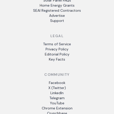
Solar Panel FAQs
Home Energy Grants
SEAI Registered Contractors
Advertise
Support
LEGAL
Terms of Service
Privacy Policy
Editorial Policy
Key Facts
COMMUNITY
Facebook
X (Twitter)
LinkedIn
Telegram
YouTube
Chrome Extension
Crunchbase