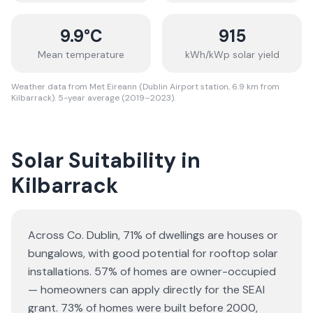
9.9
°C
915
Mean temperature
kWh/kWp solar yield
Weather data from Met Eireann (Dublin Airport station, 6.9 km from
Kilbarrack). 5-year average (2019–2023).
Solar Suitability in
Kilbarrack
Across Co. Dublin, 71% of dwellings are houses or
bungalows
, with good potential for rooftop solar
installations.
57% of homes are owner-occupied
— homeowners can apply directly for the SEAI
grant.
73% of homes were built before 2000,