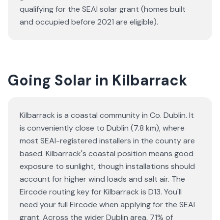
qualifying for the SEAI solar grant (homes built
and occupied before 2021 are eligible).
Going Solar in Kilbarrack
Kilbarrack is a coastal community in Co. Dublin. It
is conveniently close to Dublin (7.8 km), where
most SEAI-registered installers in the county are
based. Kilbarrack's coastal position means good
exposure to sunlight, though installations should
account for higher wind loads and salt air. The
Eircode routing key for Kilbarrack is D13. You'll
need your full Eircode when applying for the SEAI
grant. Across the wider Dublin area, 71% of