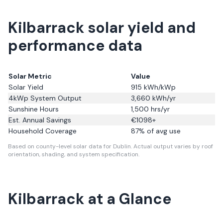
Kilbarrack solar yield and
performance data
Solar Metric
Value
Solar Yield
915
kWh/kWp
4kWp System Output
3,660
kWh/yr
Sunshine Hours
1,500
hrs/yr
Est. Annual Savings
€
1098
+
Household Coverage
87
% of avg use
Based on county-level solar data for Dublin.
Actual output varies by roof
orientation, shading, and system specification.
Kilbarrack
at a Glance