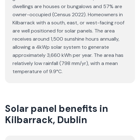
dwellings are houses or bungalows and 57% are
owner-occupied (Census 2022). Homeowners in
Kilbarrack with a south, east, or west-facing roof
are well positioned for solar panels. The area
receives around 1,500 sunshine hours annually,
allowing a 4kWp solar system to generate
approximately 3,660 kWh per year. The area has
relatively low rainfall (798 mm/yr), with a mean
temperature of 9.9°C.
Solar panel benefits in
Kilbarrack, Dublin