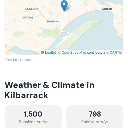
Leaflet
|
©
OpenStreetMap
contributors ©
CARTO
View larger map
Weather & Climate in
Kilbarrack
1,500
798
Sunshine hrs/yr
Rainfall mm/yr