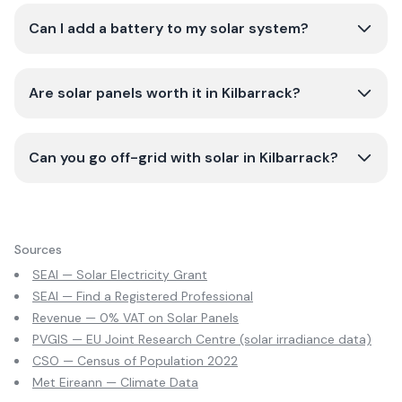
Can I add a battery to my solar system?
Are solar panels worth it in Kilbarrack?
Can you go off-grid with solar in Kilbarrack?
Sources
SEAI — Solar Electricity Grant
SEAI — Find a Registered Professional
Revenue — 0% VAT on Solar Panels
PVGIS — EU Joint Research Centre (solar irradiance data)
CSO — Census of Population 2022
Met Eireann — Climate Data