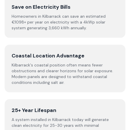
Save on Electricity Bills
Homeowners in Kilbarrack can save an estimated
€1098+ per year on electricity with a 4kWp solar
system generating 3,660 kWh annually.
Coastal Location Advantage
Kilbarrack's coastal position often means fewer
obstructions and clearer horizons for solar exposure.
Modern panels are designed to withstand coastal
conditions including salt air.
25+ Year Lifespan
A system installed in Kilbarrack today will generate
clean electricity for 25-30 years with minimal