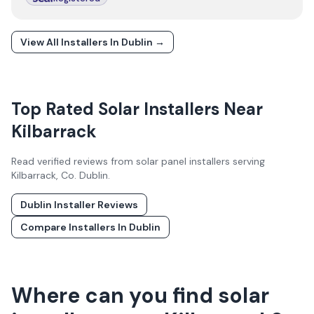
View All Installers In
Dublin
→
Top Rated Solar Installers Near
Kilbarrack
Read verified reviews from solar panel installers serving
Kilbarrack
, Co.
Dublin
.
Dublin
Installer Reviews
Compare Installers In
Dublin
Where can you find solar