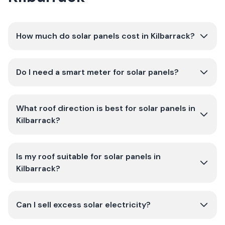
How much do solar panels cost in Kilbarrack?
Do I need a smart meter for solar panels?
What roof direction is best for solar panels in
Kilbarrack?
Is my roof suitable for solar panels in
Kilbarrack?
Can I sell excess solar electricity?