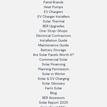
Panel Brands
Heat Pumps
EV Chargers
EV Charger Installers
Solar Thermal
BER Upgrades
One-Stop-Shops
Electrical Contractors
Installation Guide
Maintenance Guide
Battery Storage
Are Solar Panels Worth It?
Commercial Solar
Solar Financing
Planning Permission
Solar in Winter
Solar & EV Charging
Solar Glossary
Farm Solar
Blog
BER Assessors
Solar Report 2025