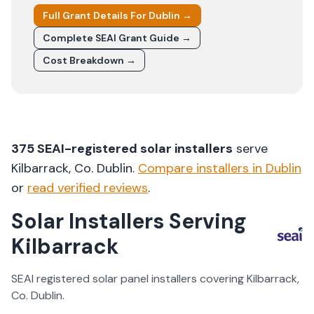
Full Grant Details For
Dublin
→
Complete SEAI Grant Guide →
Cost Breakdown →
375
SEAI-registered solar installers
serve
Kilbarrack
, Co.
Dublin
.
Compare installers in
Dublin
or
read verified reviews
.
Solar Installers Serving
Kilbarrack
SEAI registered solar panel installers covering
Kilbarrack
,
Co.
Dublin
.