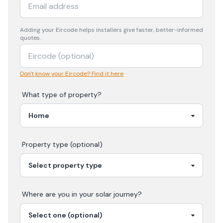
Adding your
Eircode
helps installers give faster, better-informed
quotes.
Don't know your Eircode? Find it here
What type of property?
Property type (optional)
Where are you in your
solar
journey?