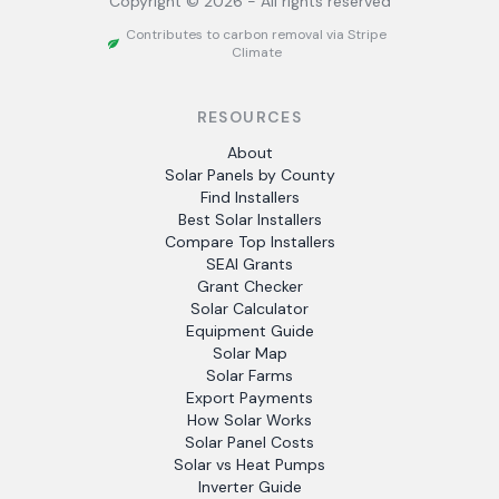
Copyright ©
2026
- All rights reserved
Contributes to carbon removal via Stripe
Climate
RESOURCES
About
Solar Panels by County
Find Installers
Best Solar Installers
Compare Top Installers
SEAI Grants
Grant Checker
Solar Calculator
Equipment Guide
Solar Map
Solar Farms
Export Payments
How Solar Works
Solar Panel Costs
Solar vs Heat Pumps
Inverter Guide