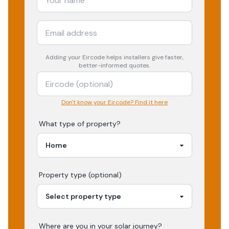
Adding your
Eircode
helps installers give faster,
better-informed quotes.
Don't know your Eircode? Find it here
What type of property?
Property type (optional)
Where are you in your
solar
journey?