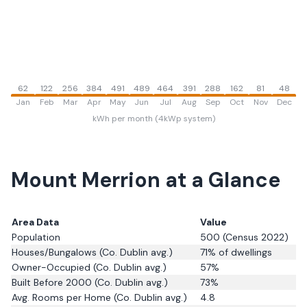
62
122
256
384
491
489
464
391
288
162
81
48
Jan
Feb
Mar
Apr
May
Jun
Jul
Aug
Sep
Oct
Nov
Dec
kWh per month (4kWp system)
Mount Merrion
at a Glance
Area Data
Value
Population
500
(Census 2022)
Houses/Bungalows
(Co. Dublin avg.)
71
% of dwellings
Owner-Occupied
(Co. Dublin avg.)
57
%
Built Before 2000
(Co. Dublin avg.)
73
%
Avg. Rooms per Home
(Co. Dublin avg.)
4.8