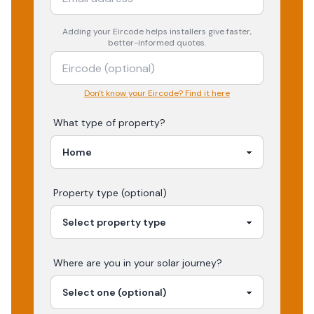
Adding your
Eircode
helps installers give faster,
better-informed quotes.
Don't know your Eircode? Find it here
What type of property?
Property type (optional)
Where are you in your
solar
journey?