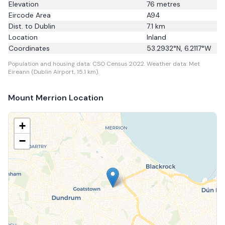
Elevation
76
metres
Eircode Area
A94
Dist. to
Dublin
7.1
km
Location
Inland
Coordinates
53.2932
°N,
6.2117
°W
Population and housing data: CSO Census 2022.
Weather data: Met
Eireann (Dublin Airport, 15.1 km).
Mount Merrion
Location
+
−