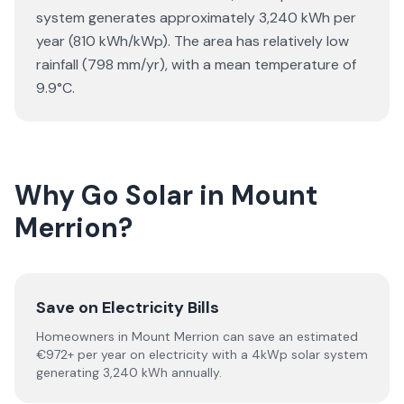
system generates approximately 3,240 kWh per
year (810 kWh/kWp). The area has relatively low
rainfall (798 mm/yr), with a mean temperature of
9.9°C.
Why Go Solar in Mount
Merrion?
Save on Electricity Bills
Homeowners in Mount Merrion can save an estimated
€972+ per year on electricity with a 4kWp solar system
generating 3,240 kWh annually.