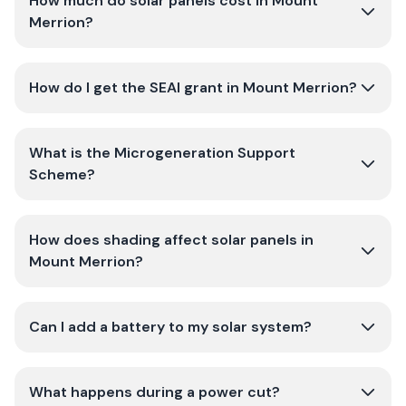
How much do solar panels cost in Mount
Merrion?
How do I get the SEAI grant in Mount Merrion?
What is the Microgeneration Support
Scheme?
How does shading affect solar panels in
Mount Merrion?
Can I add a battery to my solar system?
What happens during a power cut?