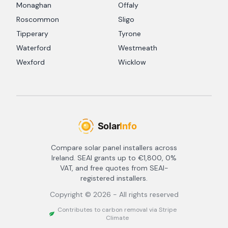
Monaghan
Offaly
Roscommon
Sligo
Tipperary
Tyrone
Waterford
Westmeath
Wexford
Wicklow
Compare solar panel installers across
Ireland. SEAI grants up to €1,800, 0%
VAT, and free quotes from SEAI-
registered installers.
Copyright ©
2026
- All rights reserved
Contributes to carbon removal via Stripe
Climate