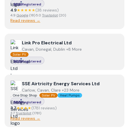
Registered
4.9
★★★★★
(
38
review
s
)
4.9
Google
(
18
)
·
5.0
Trustpilot
(
20
)
Read reviews →
View
Link Pro Electrical Ltd
Link Pro Electrical Ltd
Cavan, Donegal, Dublin +8 More
Solar PV
Registered
View
SSE Airtricity Energy Services Ltd
SSE Airtricity Energy Services Ltd
Carlow, Cavan, Clare +23 More
One Stop Shop
Solar PV
Heat Pumps
Registered
3.7
★★★★
(
1781
review
s
)
3.7
Trustpilot
(
1781
)
Read reviews →