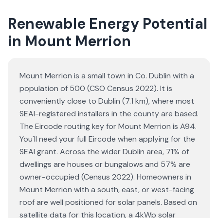
Renewable Energy Potential
in Mount Merrion
Mount Merrion is a small town in Co. Dublin with a
population of 500 (CSO Census 2022). It is
conveniently close to Dublin (7.1 km), where most
SEAI-registered installers in the county are based.
The Eircode routing key for Mount Merrion is A94.
You'll need your full Eircode when applying for the
SEAI grant. Across the wider Dublin area, 71% of
dwellings are houses or bungalows and 57% are
owner-occupied (Census 2022). Homeowners in
Mount Merrion with a south, east, or west-facing
roof are well positioned for solar panels. Based on
satellite data for this location, a 4kWp solar