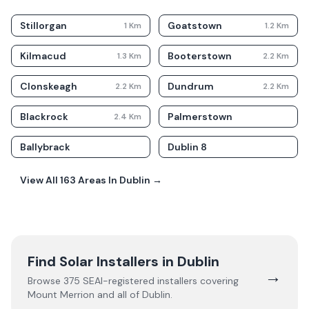
Stillorgan
Goatstown
1
Km
1.2
Km
Kilmacud
Booterstown
1.3
Km
2.2
Km
Clonskeagh
Dundrum
2.2
Km
2.2
Km
Blackrock
Palmerstown
2.4
Km
Ballybrack
Dublin 8
View All
163
Areas In
Dublin
→
Find Solar Installers in
Dublin
→
Browse
375
SEAI-registered installers covering
Mount Merrion
and all of
Dublin
.