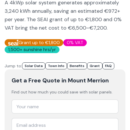
A 4kWp solar system generates approximately
3,240
kWh annually, saving an estimated €
972
+
per year. The SEAI grant of up to €1,800 and 0%
VAT bring the net cost to
€6,500–€7,200
.
Grant up to €1,800
0% VAT
1,500
+ sunshine hrs/yr
Jump to:
Solar Data
Town Info
Benefits
Grant
FAQ
Get a Free Quote
in Mount Merrion
Find out how much you could save with solar panels.