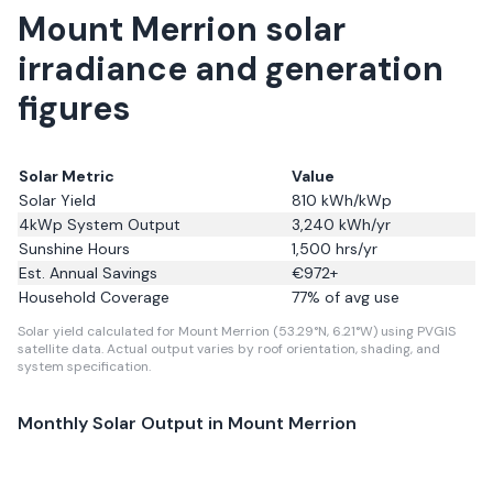
Mount Merrion solar
irradiance and generation
figures
Solar Metric
Value
Solar Yield
810
kWh/kWp
4kWp System Output
3,240
kWh/yr
Sunshine Hours
1,500
hrs/yr
Est. Annual Savings
€
972
+
Household Coverage
77
% of avg use
Solar yield calculated for Mount Merrion (53.29°N, 6.21°W) using PVGIS
satellite data.
Actual output varies by roof orientation, shading, and
system specification.
Monthly Solar Output in
Mount Merrion