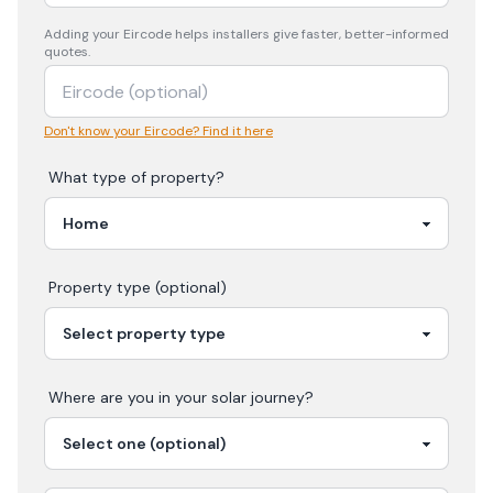
Adding your
Eircode
helps installers give faster, better-informed
quotes.
Don't know your Eircode? Find it here
What type of property?
Property type (optional)
Where are you in your
solar
journey?