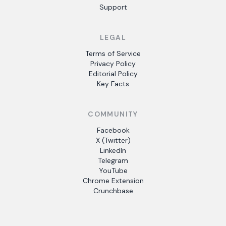
Support
LEGAL
Terms of Service
Privacy Policy
Editorial Policy
Key Facts
COMMUNITY
Facebook
X (Twitter)
LinkedIn
Telegram
YouTube
Chrome Extension
Crunchbase