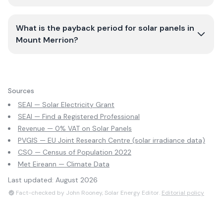
What is the payback period for solar panels in
Mount Merrion?
Sources
SEAI — Solar Electricity Grant
SEAI — Find a Registered Professional
Revenue — 0% VAT on Solar Panels
PVGIS — EU Joint Research Centre (solar irradiance data)
CSO — Census of Population 2022
Met Eireann — Climate Data
Last updated:
August 2026
Fact-checked by John Rooney, Solar Energy Editor.
Editorial policy