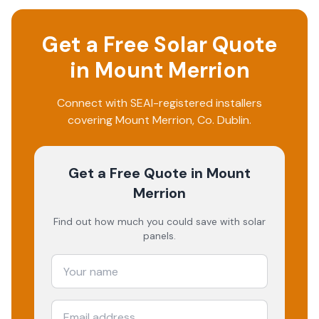
Get a Free Solar Quote
in
Mount Merrion
Connect with SEAI-registered installers
covering
Mount Merrion
, Co.
Dublin
.
Get a Free Quote
in Mount
Merrion
Find out how much you could save with solar
panels.