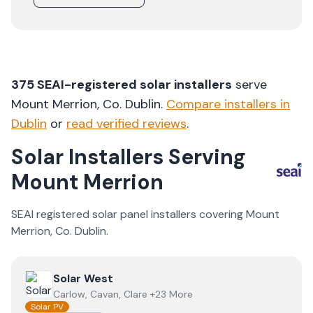
375
SEAI-registered solar installers
serve
Mount Merrion
, Co.
Dublin
.
Compare installers in
Dublin
or
read verified reviews
.
Solar Installers Serving
Mount Merrion
SEAI registered solar panel installers covering
Mount
Merrion
, Co.
Dublin
.
View
Solar West
Solar West
Carlow, Cavan, Clare +23 More
Solar PV