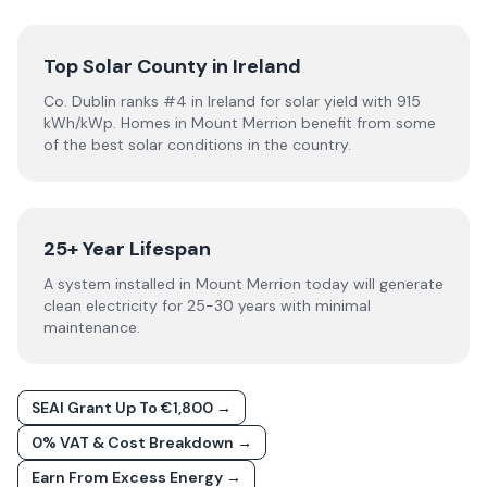
Top Solar County in Ireland
Co. Dublin ranks #4 in Ireland for solar yield with 915
kWh/kWp. Homes in Mount Merrion benefit from some
of the best solar conditions in the country.
25+ Year Lifespan
A system installed in Mount Merrion today will generate
clean electricity for 25-30 years with minimal
maintenance.
SEAI Grant Up To €1,800 →
0% VAT & Cost Breakdown →
Earn From Excess Energy →