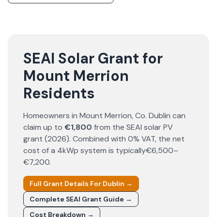
SEAI Solar Grant for
Mount Merrion
Residents
Homeowners in
Mount Merrion
, Co.
Dublin
can
claim up to
€1,800
from the SEAI solar PV
grant (
2026
). Combined with 0% VAT, the net
cost of a 4kWp system is typically
€6,500–
€7,200
.
Full Grant Details For
Dublin
→
Complete SEAI Grant Guide →
Cost Breakdown →