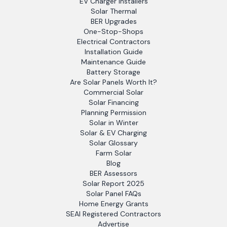
EV Charger Installers
Solar Thermal
BER Upgrades
One-Stop-Shops
Electrical Contractors
Installation Guide
Maintenance Guide
Battery Storage
Are Solar Panels Worth It?
Commercial Solar
Solar Financing
Planning Permission
Solar in Winter
Solar & EV Charging
Solar Glossary
Farm Solar
Blog
BER Assessors
Solar Report 2025
Solar Panel FAQs
Home Energy Grants
SEAI Registered Contractors
Advertise