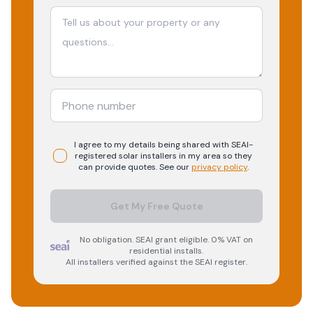
I agree to my details being shared with
SEAI-
registered
solar
installers in my area so they
can provide quotes. See our
privacy policy
.
Get My Free Quote
No obligation. SEAI grant eligible. 0% VAT on
residential installs.
All installers verified against the SEAI register.