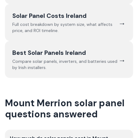
Solar Panel Costs Ireland
→
Full cost breakdown by system size, what affects
price, and ROI timeline.
Best Solar Panels Ireland
→
Compare solar panels, inverters, and batteries used
by Irish installers.
Mount Merrion solar panel
questions answered