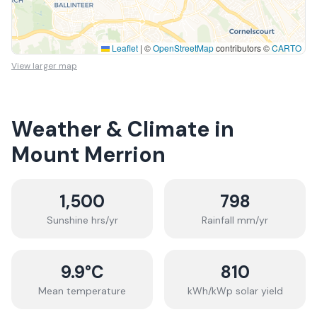
Leaflet
|
©
OpenStreetMap
contributors ©
CARTO
View larger map
Weather & Climate in
Mount Merrion
1,500
798
Sunshine hrs/yr
Rainfall mm/yr
9.9
°C
810
Mean temperature
kWh/kWp solar yield