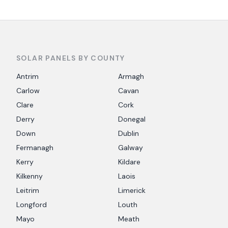
SOLAR PANELS BY COUNTY
Antrim
Armagh
Carlow
Cavan
Clare
Cork
Derry
Donegal
Down
Dublin
Fermanagh
Galway
Kerry
Kildare
Kilkenny
Laois
Leitrim
Limerick
Longford
Louth
Mayo
Meath