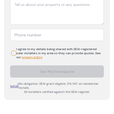
I agree to my details being shared with
SEAI-registered
solar
installers in my area so they can provide quotes. See
our
privacy policy
.
Get My Free Quote
No obligation. SEAI grant eligible. 0% VAT on residential
installs.
All installers verified against the SEAI register.