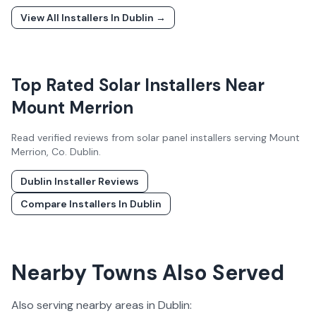
View All Installers In
Dublin
→
Top Rated Solar Installers Near
Mount Merrion
Read verified reviews from solar panel installers serving
Mount
Merrion
, Co.
Dublin
.
Dublin
Installer Reviews
Compare Installers In
Dublin
Nearby Towns Also Served
Also serving nearby areas in
Dublin
: