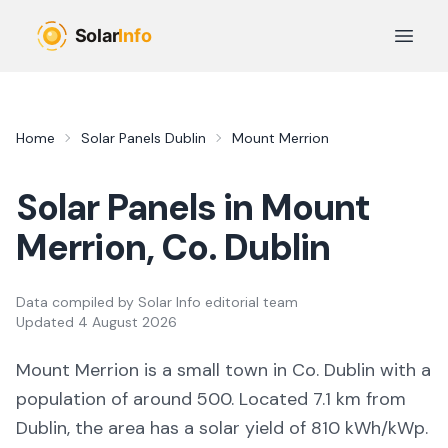
Skip to main content
Open 
Home
Solar Panels
Dublin
Mount Merrion
Solar Panels in
Mount
Merrion
, Co.
Dublin
Data compiled by
Solar Info editorial team
Updated
4 August 2026
Mount Merrion
is a
small town
in Co.
Dublin
with a
population of around 500
.
Located 7.1 km from
Dublin,
the area
has a solar yield of
810
kWh/kWp.