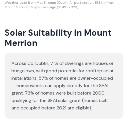
Weather data from Met Eireann (Dublin Airport station, 15.1 km from
Mount Merrion). 5-year average (2019–2023).
Solar Suitability in
Mount
Merrion
Across Co. Dublin, 71% of dwellings are houses or
bungalows
, with good potential for rooftop solar
installations.
57% of homes are owner-occupied
— homeowners can apply directly for the SEAI
grant.
73% of homes were built before 2000,
qualifying for the SEAI solar grant (homes built
and occupied before 2021 are eligible).