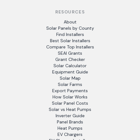
RESOURCES
About
Solar Panels by County
Find Installers
Best Solar Installers
Compare Top Installers
SEAI Grants
Grant Checker
Solar Calculator
Equipment Guide
Solar Map
Solar Farms
Export Payments
How Solar Works
Solar Panel Costs
Solar vs Heat Pumps
Inverter Guide
Panel Brands
Heat Pumps
EV Chargers