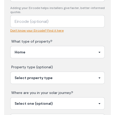
Adding your
Eircode
helps installers give faster, better-informed
quotes.
Don't know your Eircode? Find it here
What type of property?
Property type (optional)
Where are you in your
solar
journey?