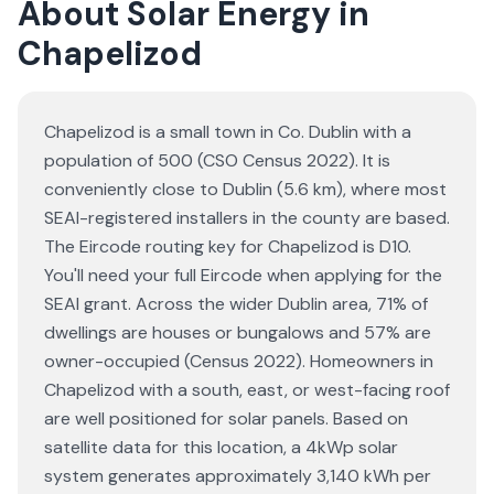
About Solar Energy in
Chapelizod
Chapelizod is a small town in Co. Dublin with a
population of 500 (CSO Census 2022). It is
conveniently close to Dublin (5.6 km), where most
SEAI-registered installers in the county are based.
The Eircode routing key for Chapelizod is D10.
You'll need your full Eircode when applying for the
SEAI grant. Across the wider Dublin area, 71% of
dwellings are houses or bungalows and 57% are
owner-occupied (Census 2022). Homeowners in
Chapelizod with a south, east, or west-facing roof
are well positioned for solar panels. Based on
satellite data for this location, a 4kWp solar
system generates approximately 3,140 kWh per