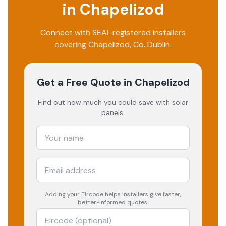
in
Chapelizod
Connect with SEAI-registered installers
covering
Chapelizod
, Co.
Dublin
.
Get a Free Quote
in Chapelizod
Find out how much you could save with solar
panels.
Adding your
Eircode
helps installers give faster,
better-informed quotes.