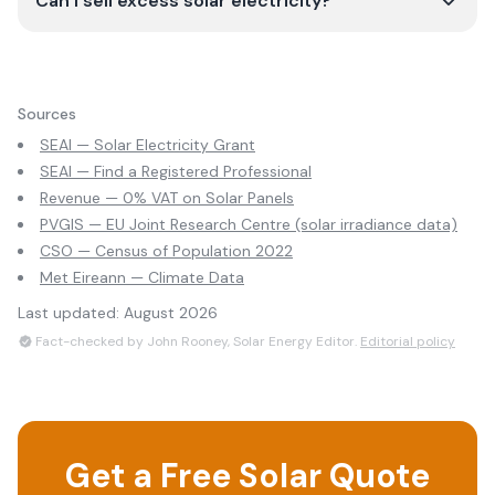
Can I sell excess solar electricity?
Sources
SEAI — Solar Electricity Grant
SEAI — Find a Registered Professional
Revenue — 0% VAT on Solar Panels
PVGIS — EU Joint Research Centre (solar irradiance data)
CSO — Census of Population 2022
Met Eireann — Climate Data
Last updated:
August 2026
Fact-checked by John Rooney, Solar Energy Editor.
Editorial policy
Get a Free Solar Quote