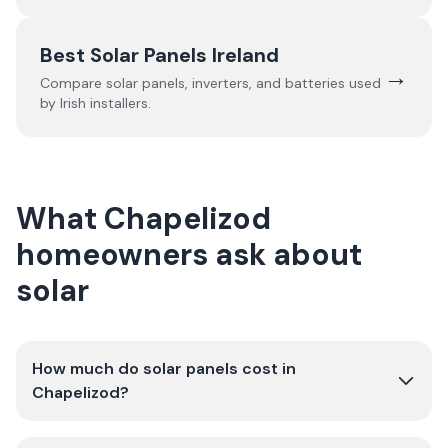
Best Solar Panels Ireland
→
Compare solar panels, inverters, and batteries used
by Irish installers.
What Chapelizod
homeowners ask about
solar
How much do solar panels cost in
Chapelizod?