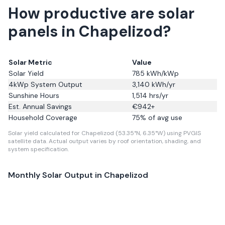
How productive are solar
panels in Chapelizod?
Solar Metric
Value
Solar Yield
785
kWh/kWp
4kWp System Output
3,140
kWh/yr
Sunshine Hours
1,514
hrs/yr
Est. Annual Savings
€
942
+
Household Coverage
75
% of avg use
Solar yield calculated for Chapelizod (53.35°N, 6.35°W) using PVGIS
satellite data.
Actual output varies by roof orientation, shading, and
system specification.
Monthly Solar Output in
Chapelizod