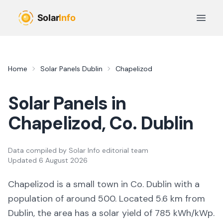
Skip to main content
Open 
Home
Solar Panels
Dublin
Chapelizod
Solar Panels in
Chapelizod
, Co.
Dublin
Data compiled by
Solar Info editorial team
Updated
6 August 2026
Chapelizod
is a
small town
in Co.
Dublin
with a
population of around 500
.
Located 5.6 km from
Dublin,
the area
has a solar yield of
785
kWh/kWp.