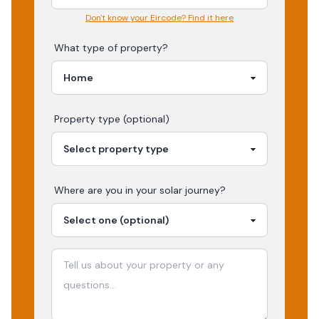
Don't know your Eircode? Find it here
What type of property?
Property type (optional)
Where are you in your
solar
journey?