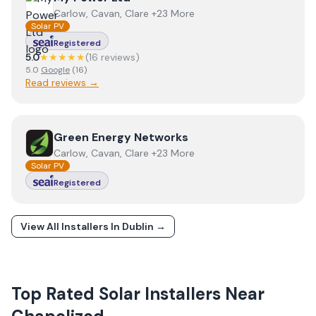
Carlow, Cavan, Clare +23 More
Solar PV
Registered
5.0
★★★★★
(
16
review
s
)
5.0
Google
(
16
)
Read reviews →
View
Green Energy Networks
Green Energy Networks
Carlow, Cavan, Clare +23 More
Solar PV
Registered
View All Installers In
Dublin
→
Top Rated Solar Installers Near