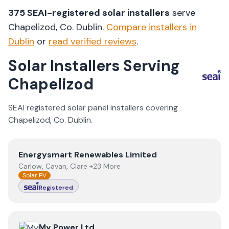
375
SEAI-registered solar installers
serve
Chapelizod
, Co.
Dublin
.
Compare installers in
Dublin
or
read verified reviews
.
Solar Installers Serving
Chapelizod
SEAI registered solar panel installers covering
Chapelizod
, Co.
Dublin
.
View
Energysmart Renewables Limited
Energysmart Renewables Limited
Carlow, Cavan, Clare +23 More
Solar PV
Registered
View
My Power Ltd
My Power Ltd