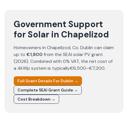
Government Support
for Solar in Chapelizod
Homeowners in
Chapelizod
, Co.
Dublin
can claim
up to
€1,800
from the SEAI solar PV grant
(
2026
). Combined with 0% VAT, the net cost of
a 4kWp system is typically
€6,500–€7,200
.
Full Grant Details For
Dublin
→
Complete SEAI Grant Guide →
Cost Breakdown →