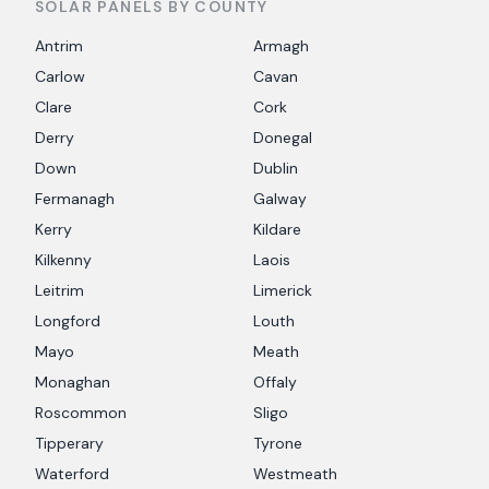
SOLAR PANELS BY COUNTY
Antrim
Armagh
Carlow
Cavan
Clare
Cork
Derry
Donegal
Down
Dublin
Fermanagh
Galway
Kerry
Kildare
Kilkenny
Laois
Leitrim
Limerick
Longford
Louth
Mayo
Meath
Monaghan
Offaly
Roscommon
Sligo
Tipperary
Tyrone
Waterford
Westmeath