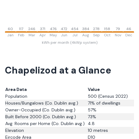
60
117
246
371
476
472
454
384
278
158
79
46
Jan
Feb
Mar
Apr
May
Jun
Jul
Aug
Sep
Oct
Nov
Dec
kWh per month (4kWp system)
Chapelizod
at a Glance
Area Data
Value
Population
500
(Census 2022)
Houses/Bungalows
(Co. Dublin avg.)
71
% of dwellings
Owner-Occupied
(Co. Dublin avg.)
57
%
Built Before 2000
(Co. Dublin avg.)
73
%
Avg. Rooms per Home
(Co. Dublin avg.)
4.8
Elevation
10
metres
Eircode Area
D10