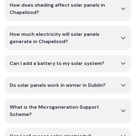
How does shading affect solar panels in
Chapelizod?
How much electricity will solar panels
generate in Chapelizod?
Can I add a battery to my solar system?
Do solar panels work in winter in Dublin?
What is the Microgeneration Support
Scheme?