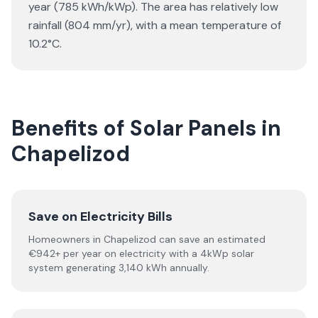
year (785 kWh/kWp). The area has relatively low
rainfall (804 mm/yr), with a mean temperature of
10.2°C.
Benefits of Solar Panels in
Chapelizod
Save on Electricity Bills
Homeowners in Chapelizod can save an estimated
€942+ per year on electricity with a 4kWp solar
system generating 3,140 kWh annually.