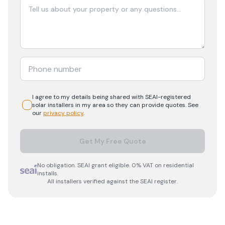
I agree to my details being shared with
SEAI-registered
solar
installers in my area so they can provide quotes. See
our
privacy policy
.
Get My Free Quote
No obligation. SEAI grant eligible. 0% VAT on residential
installs.
All installers verified against the SEAI register.