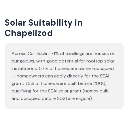
Solar Suitability in
Chapelizod
Across Co. Dublin, 71% of dwellings are houses or
bungalows
, with good potential for rooftop solar
installations.
57% of homes are owner-occupied
— homeowners can apply directly for the SEAI
grant.
73% of homes were built before 2000,
qualifying for the SEAI solar grant (homes built
and occupied before 2021 are eligible).