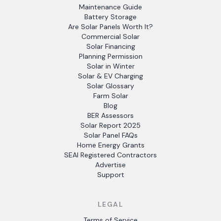
Maintenance Guide
Battery Storage
Are Solar Panels Worth It?
Commercial Solar
Solar Financing
Planning Permission
Solar in Winter
Solar & EV Charging
Solar Glossary
Farm Solar
Blog
BER Assessors
Solar Report 2025
Solar Panel FAQs
Home Energy Grants
SEAI Registered Contractors
Advertise
Support
LEGAL
Terms of Service