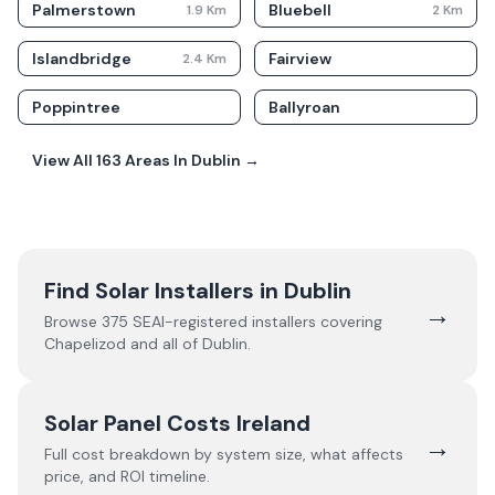
Palmerstown
Bluebell
1.9
Km
2
Km
Islandbridge
Fairview
2.4
Km
Poppintree
Ballyroan
View All
163
Areas In
Dublin
→
Find Solar Installers in
Dublin
→
Browse
375
SEAI-registered installers covering
Chapelizod
and all of
Dublin
.
Solar Panel Costs Ireland
→
Full cost breakdown by system size, what affects
price, and ROI timeline.