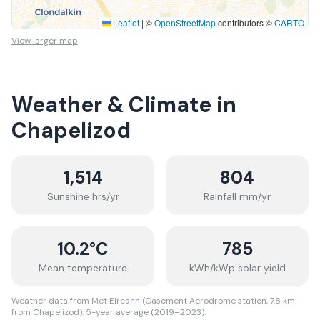
Leaflet
|
©
OpenStreetMap
contributors ©
CARTO
View larger map
Weather & Climate in
Chapelizod
1,514
804
Sunshine hrs/yr
Rainfall mm/yr
10.2
°C
785
Mean temperature
kWh/kWp solar yield
Weather data from Met Eireann (Casement Aerodrome station, 7.8 km
from Chapelizod). 5-year average (2019–2023).