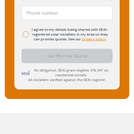
I agree to my details being shared with
SEAI-
registered
solar
installers in my area so they
can provide quotes. See our
privacy policy
.
Get My Free Quote
No obligation. SEAI grant eligible. 0% VAT on
residential installs.
All installers verified against the SEAI register.