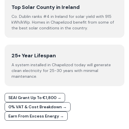
Top Solar County in Ireland
Co. Dublin ranks #4 in Ireland for solar yield with 915
kWh/kWp. Homes in Chapelizod benefit from some of
the best solar conditions in the country.
25+ Year Lifespan
A system installed in Chapelizod today will generate
clean electricity for 25-30 years with minimal
maintenance.
SEAI Grant Up To €1,800 →
0% VAT & Cost Breakdown →
Earn From Excess Energy →