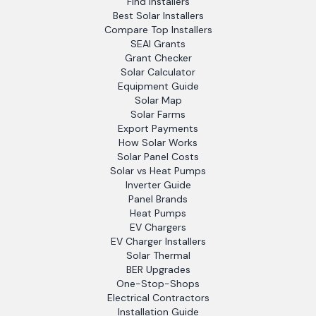
Find Installers
Best Solar Installers
Compare Top Installers
SEAI Grants
Grant Checker
Solar Calculator
Equipment Guide
Solar Map
Solar Farms
Export Payments
How Solar Works
Solar Panel Costs
Solar vs Heat Pumps
Inverter Guide
Panel Brands
Heat Pumps
EV Chargers
EV Charger Installers
Solar Thermal
BER Upgrades
One-Stop-Shops
Electrical Contractors
Installation Guide