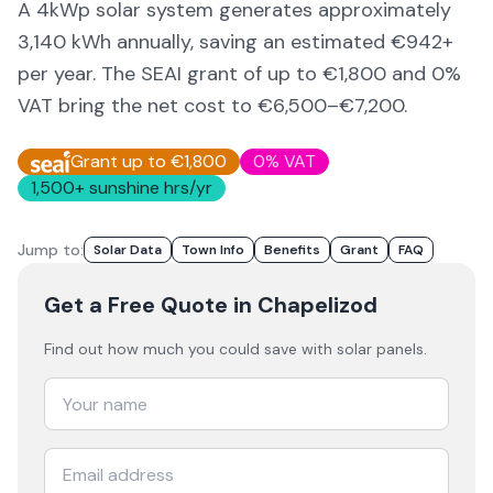
A 4kWp solar system generates approximately
3,140
kWh annually, saving an estimated €
942
+
per year. The SEAI grant of up to €1,800 and 0%
VAT bring the net cost to
€6,500–€7,200
.
Grant up to €1,800
0% VAT
1,500
+ sunshine hrs/yr
Jump to:
Solar Data
Town Info
Benefits
Grant
FAQ
Get a Free Quote
in Chapelizod
Find out how much you could save with solar panels.