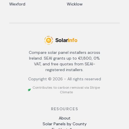
Wexford
Wicklow
Compare solar panel installers across
Ireland. SEAI grants up to €1,800, 0%
VAT, and free quotes from SEAI-
registered installers.
Copyright ©
2026
- All rights reserved
Contributes to carbon removal via Stripe
Climate
RESOURCES
About
Solar Panels by County