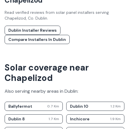
Chapelizod
Read verified reviews from solar panel installers serving
Chapelizod
, Co.
Dublin
.
Dublin
Installer Reviews
Compare Installers In
Dublin
Solar coverage near
Chapelizod
Also serving nearby areas in
Dublin
:
Ballyfermot
Dublin 10
0.7
Km
1.2
Km
Dublin 8
Inchicore
1.7
Km
1.9
Km