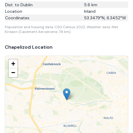
Dist. to
Dublin
5.6
km
Location
Inland
Coordinates
53.3479
°N,
6.3452
°W
Population and housing data: CSO Census 2022.
Weather data: Met
Eireann (Casement Aerodrome, 7.8 km).
Chapelizod
Location
+
−