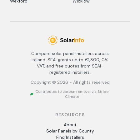
Wexford
Wicklow
Compare solar panel installers across
Ireland. SEAI grants up to €1,800, 0%
VAT, and free quotes from SEAI-
registered installers.
Copyright ©
2026
- All rights reserved
Contributes to carbon removal via Stripe
Climate
RESOURCES
About
Solar Panels by County
Find Installers