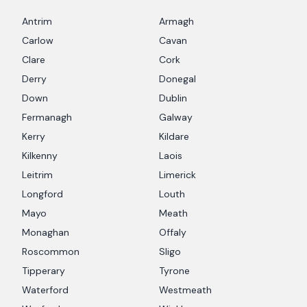
Antrim
Armagh
Carlow
Cavan
Clare
Cork
Derry
Donegal
Down
Dublin
Fermanagh
Galway
Kerry
Kildare
Kilkenny
Laois
Leitrim
Limerick
Longford
Louth
Mayo
Meath
Monaghan
Offaly
Roscommon
Sligo
Tipperary
Tyrone
Waterford
Westmeath