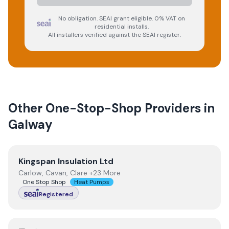
No obligation. SEAI grant eligible. 0% VAT on
residential installs.
All installers verified against the SEAI register.
Other One-Stop-Shop Providers in
Galway
View
Kingspan Insulation Ltd
Kingspan Insulation Ltd
Carlow, Cavan, Clare +23 More
One Stop Shop
Heat Pumps
Registered