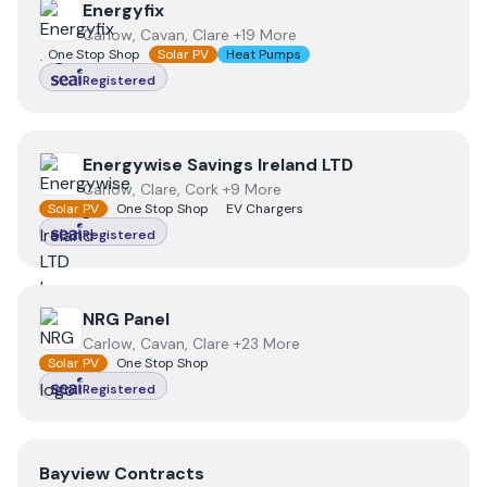
View
Energyfix
Energyfix
Carlow, Cavan, Clare +19 More
One Stop Shop
Solar PV
Heat Pumps
Registered
View
Energywise Savings Ireland LTD
Energywise Savings Ireland LTD
Carlow, Clare, Cork +9 More
Solar PV
One Stop Shop
EV Chargers
Registered
View
NRG Panel
NRG Panel
Carlow, Cavan, Clare +23 More
Solar PV
One Stop Shop
Registered
View
Bayview Contracts
Bayview Contracts