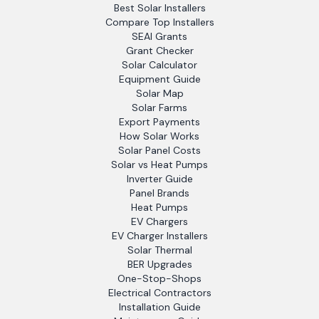
Best Solar Installers
Compare Top Installers
SEAI Grants
Grant Checker
Solar Calculator
Equipment Guide
Solar Map
Solar Farms
Export Payments
How Solar Works
Solar Panel Costs
Solar vs Heat Pumps
Inverter Guide
Panel Brands
Heat Pumps
EV Chargers
EV Charger Installers
Solar Thermal
BER Upgrades
One-Stop-Shops
Electrical Contractors
Installation Guide