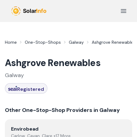
Skip to main content
Open 
Home
One-Stop-Shops
Galway
Ashgrove Renewables
Ashgrove Renewables
Galway
Registered
Other One-Stop-Shop Providers in
Galway
View
Envirobead
Envirobead
Carlow, Cavan, Clare +17 More