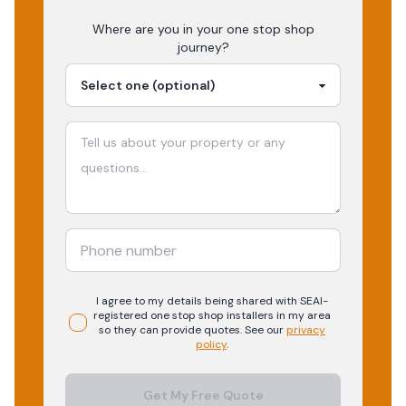
Where are you in your
one stop shop
journey?
I agree to my details being shared with
SEAI-
registered
one stop shop
installers in my area
so they can provide quotes. See our
privacy
policy
.
Get My Free Quote