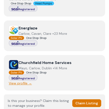
One Stop Shop
Heat Pumps
Registered
View
Energlaze
Energlaze
Carlow, Cavan, Clare +23 More
Solar PV
One Stop Shop
Registered
View
Churchfield Home Services
Churchfield Home Services
Mayo, Carlow, Dublin +14 More
Solar PV
One Stop Shop
Registered
View profile →
Is this your business? Claim this listing
Claim Listing
to manage your profile.