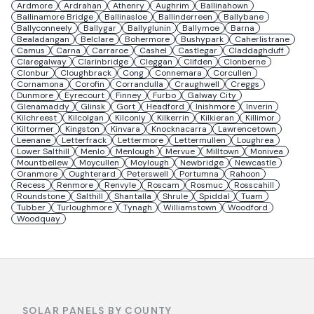
Ardmore
Ardrahan
Athenry
Aughrim
Ballinahown
Ballinamore Bridge
Ballinasloe
Ballinderreen
Ballybane
Ballyconneely
Ballygar
Ballyglunin
Ballymoe
Barna
Bealadangan
Belclare
Bohermore
Bushypark
Caherlistrane
Camus
Carna
Carraroe
Cashel
Castlegar
Claddaghduff
Claregalway
Clarinbridge
Cleggan
Clifden
Clonberne
Clonbur
Cloughbrack
Cong
Connemara
Corcullen
Cornamona
Corofin
Corrandulla
Craughwell
Creggs
Dunmore
Eyrecourt
Finney
Furbo
Galway City
Glenamaddy
Glinsk
Gort
Headford
Inishmore
Inverin
Kilchreest
Kilcolgan
Kilconly
Kilkerrin
Kilkieran
Killimor
Kiltormer
Kingston
Kinvara
Knocknacarra
Lawrencetown
Leenane
Letterfrack
Lettermore
Lettermullen
Loughrea
Lower Salthill
Menlo
Menlough
Mervue
Milltown
Monivea
Mountbellew
Moycullen
Moylough
Newbridge
Newcastle
Oranmore
Oughterard
Peterswell
Portumna
Rahoon
Recess
Renmore
Renvyle
Roscam
Rosmuc
Rosscahill
Roundstone
Salthill
Shantalla
Shrule
Spiddal
Tuam
Tubber
Turloughmore
Tynagh
Williamstown
Woodford
Woodquay
SOLAR PANELS BY COUNTY