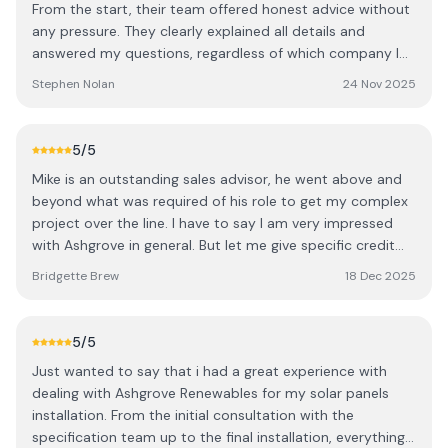
From the start, their team offered honest advice without
connect everything. They were very tidy and took the
any pressure. They clearly explained all details and
time to walk me through the app setup. Ashgrove also
answered my questions, regardless of which company I
has a dedicated support team available for any
chose. The installation was completed promptly and to a
Stephen Nolan
24 Nov 2025
troubleshooting, which is reassuring. I’d definitely
high standard. As a local provider, they deliver
recommend getting multiple quotes to understand what
professional, reliable service, and I’m confident they’ll
configuration works best for your home — for us,
handle any future issues quickly. I highly recommend
5
/5
Ashgrove were miles ahead in both design and value.
them to anyone considering solar panels. S
We’re delighted with the system and are still in credit in
Mike is an outstanding sales advisor, he went above and
December thanks to the strong summer generation.
beyond what was required of his role to get my complex
Thanks to the whole Ashgrove team.
project over the line. I have to say I am very impressed
with Ashgrove in general. But let me give specific credit
to: Onora did a terrific job on the design, and redesign!
Bridgette Brew
18 Dec 2025
The team members who arrived to my house separately,
to assess what was to be the best solution. Starting off
with the gentleman of them all John, then James and I
5
/5
think it was Pat (with the drone?), all very professional
Just wanted to say that i had a great experience with
and generous with their technical knowledge, they made
dealing with Ashgrove Renewables for my solar panels
my understanding of what could be achieved and
installation. From the initial consultation with the
decision making very easy with each visit. Thank you all. I
specification team up to the final installation, everything
have since highly recommended Ashgrove to everyone I