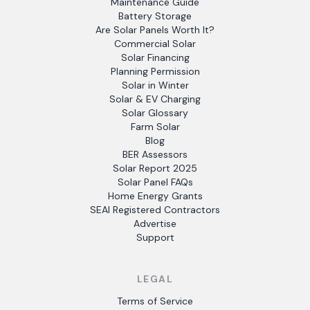
Maintenance Guide
Battery Storage
Are Solar Panels Worth It?
Commercial Solar
Solar Financing
Planning Permission
Solar in Winter
Solar & EV Charging
Solar Glossary
Farm Solar
Blog
BER Assessors
Solar Report 2025
Solar Panel FAQs
Home Energy Grants
SEAI Registered Contractors
Advertise
Support
LEGAL
Terms of Service