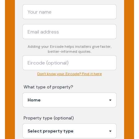
Adding your
Eircode
helps installers give faster,
better-informed quotes.
Don't know your Eircode? Find it here
What type of property?
Property type (optional)