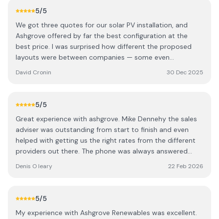
5
/5
We got three quotes for our solar PV installation, and
Ashgrove offered by far the best configuration at the
best price. I was surprised how different the proposed
layouts were between companies — some even
suggested panels on less optimal sides of the house.
David Cronin
30 Dec 2025
Ashgrove clearly put the most thought into maximising
solar gain, and it showed in the final design. There are
definitely a few cowboys out there, but Ashgrove stood
5
/5
out for their expertise. We dealt with Cormac (one of the
Great experience with ashgrove. Mike Dennehy the sales
directors) and Mike, our local rep. Both were extremely
adviser was outstanding from start to finish and even
knowledgeable and worked with us to design a great
helped with getting us the right rates from the different
system. We were given the choice between 440W and
providers out there. The phone was always answered
larger 580W panels, and opted for the bigger ones to
even on a Saturday when we had a question. Looking
make the best use of our roof space. Mike organised
Denis O leary
22 Feb 2026
forward to seeing the benefit of the panels in the coming
everything from start to finish, including all the grant
months.
paperwork, which made the whole process completely
hassle-free. No fluff, just straightforward and easy to deal
5
/5
with. The panels were installed within a couple of weeks
My experience with Ashgrove Renewables was excellent.
of ordering, and the electricians came shortly after to