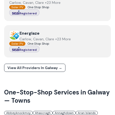
Carlow, Cavan, Clare +23 More
Solar PV
One Stop Shop
Registered
View
Energlaze
Energlaze
Carlow, Cavan, Clare +23 More
Solar PV
One Stop Shop
Registered
View All Providers In
Galway
→
One-Stop-Shop Services in
Galway
— Towns
Abbeyknockmoy
Ahascragh
Annaghdown
Aran Islands