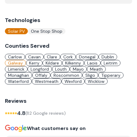
Technologies
Solar PV
One Stop Shop
Counties Served
Carlow
Cavan
Clare
Cork
Donegal
Dublin
Galway
Kerry
Kildare
Kilkenny
Laois
Leitrim
Limerick
Longford
Louth
Mayo
Meath
Monaghan
Offaly
Roscommon
Sligo
Tipperary
Waterford
Westmeath
Wexford
Wicklow
Reviews
4.8
(
82
Google review
s
)
What customers say on