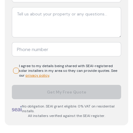
I agree to my details being shared with
SEAI-registered
solar
installers in my area so they can provide quotes. See
our
privacy policy
.
Get My Free Quote
No obligation. SEAI grant eligible. 0% VAT on residential
installs.
All installers verified against the SEAI register.