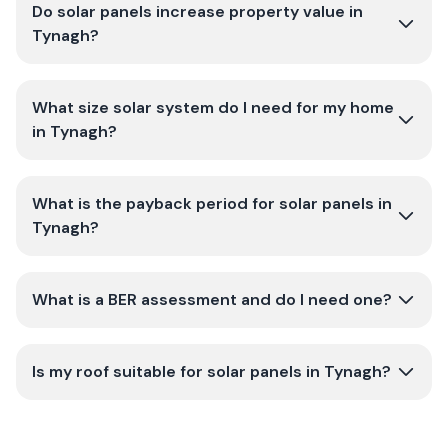
Do solar panels increase property value in
Tynagh?
What size solar system do I need for my home
in Tynagh?
What is the payback period for solar panels in
Tynagh?
What is a BER assessment and do I need one?
Is my roof suitable for solar panels in Tynagh?