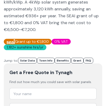
kWh/kWp. A 4kWp solar system generates
approximately
3,120
kWh annually, saving an
estimated €
936
+ per year. The SEAI grant of up
to €1,800 and 0% VAT bring the net cost to
€6,500–€7,200
.
Grant up to €1,800
0% VAT
1,182
+ sunshine hrs/yr
Jump to:
Solar Data
Town Info
Benefits
Grant
FAQ
Get a Free Quote
in Tynagh
Find out how much you could save with solar panels.