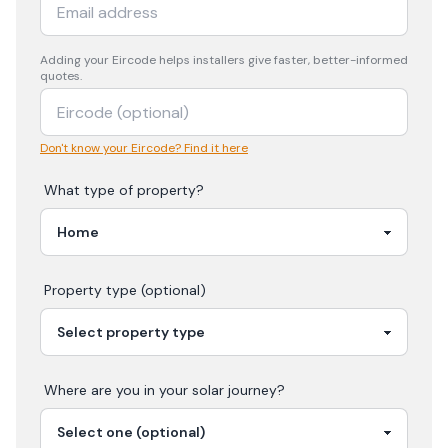
Adding your
Eircode
helps installers give faster, better-informed
quotes.
Don't know your Eircode? Find it here
What type of property?
Property type (optional)
Where are you in your
solar
journey?