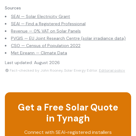
Sources
SEAI — Solar Electricity Grant
SEAI — Find a Registered Professional
Revenue — 0% VAT on Solar Panels
PVGIS — EU Joint Research Centre (solar irradiance data)
CSO — Census of Population 2022
Met Eireann — Climate Data
Last updated:
August 2026
Fact-checked by John Rooney, Solar Energy Editor.
Editorial policy
Get a Free Solar Quote
in
Tynagh
Connect with SEAI-registered installers