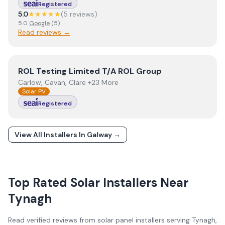
Registered
5.0
★★★★★
(
5
review
s
)
5.0
Google
(
5
)
Read reviews →
View
ROL Testing Limited T/A ROL Group
ROL Testing Limited T/A ROL Group
Carlow, Cavan, Clare +23 More
Solar PV
Registered
View All Installers In
Galway
→
Top Rated Solar Installers Near
Tynagh
Read verified reviews from solar panel installers serving
Tynagh
,