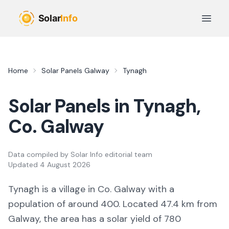
Skip to main content
Open 
Home
Solar Panels
Galway
Tynagh
Solar Panels in
Tynagh
,
Co.
Galway
Data compiled by
Solar Info editorial team
Updated
4 August 2026
Tynagh
is a
village
in Co.
Galway
with a
population of around 400
.
Located 47.4 km from
Galway,
the area
has a solar yield of
780