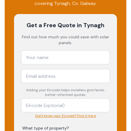
covering
Tynagh
, Co.
Galway
.
Get a Free Quote
in Tynagh
Find out how much you could save with solar
panels.
Adding your
Eircode
helps installers give faster,
better-informed quotes.
Don't know your Eircode? Find it here
What type of property?