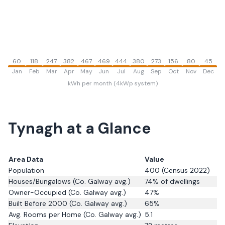
60
118
247
382
467
469
444
380
273
156
80
45
Jan
Feb
Mar
Apr
May
Jun
Jul
Aug
Sep
Oct
Nov
Dec
kWh per month (4kWp system)
Tynagh
at a Glance
Area Data
Value
Population
400
(Census 2022)
Houses/Bungalows
(Co. Galway avg.)
74
% of dwellings
Owner-Occupied
(Co. Galway avg.)
47
%
Built Before 2000
(Co. Galway avg.)
65
%
Avg. Rooms per Home
(Co. Galway avg.)
5.1