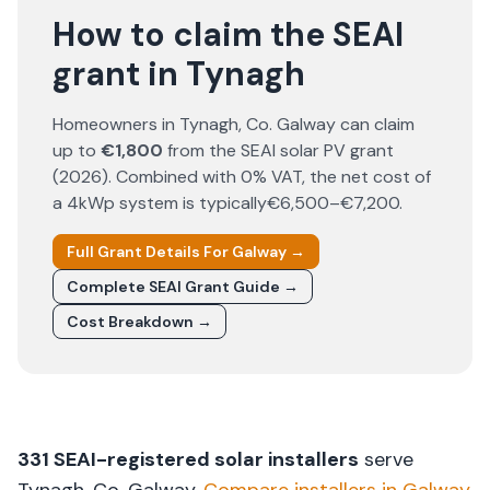
How to claim the SEAI
grant in Tynagh
Homeowners in
Tynagh
, Co.
Galway
can claim
up to
€1,800
from the SEAI solar PV grant
(
2026
). Combined with 0% VAT, the net cost of
a 4kWp system is typically
€6,500–€7,200
.
Full Grant Details For
Galway
→
Complete SEAI Grant Guide →
Cost Breakdown →
331
SEAI-registered solar installers
serve