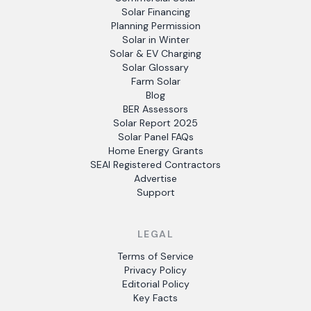
Solar Financing
Planning Permission
Solar in Winter
Solar & EV Charging
Solar Glossary
Farm Solar
Blog
BER Assessors
Solar Report 2025
Solar Panel FAQs
Home Energy Grants
SEAI Registered Contractors
Advertise
Support
LEGAL
Terms of Service
Privacy Policy
Editorial Policy
Key Facts