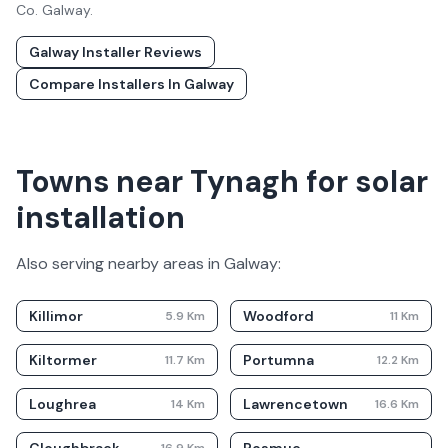
Co.
Galway
.
Galway
Installer Reviews
Compare Installers In
Galway
Towns near Tynagh for solar
installation
Also serving nearby areas in
Galway
:
Killimor
Woodford
5.9
Km
11
Km
Kiltormer
Portumna
11.7
Km
12.2
Km
Loughrea
Lawrencetown
14
Km
16.6
Km