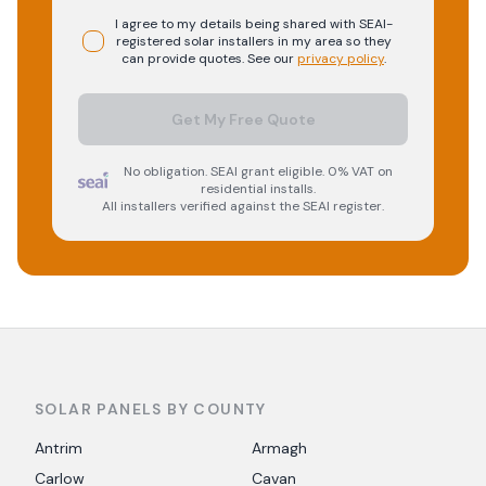
I agree to my details being shared with
SEAI-
registered
solar
installers in my area so they
can provide quotes. See our
privacy policy
.
Get My Free Quote
No obligation. SEAI grant eligible. 0% VAT on
residential installs.
All installers verified against the SEAI register.
SOLAR PANELS BY COUNTY
Antrim
Armagh
Carlow
Cavan