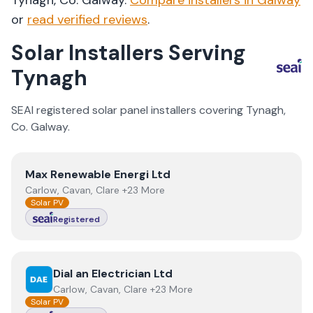
Tynagh
, Co.
Galway
.
Compare installers in
Galway
or
read verified reviews
.
Solar Installers Serving
Tynagh
SEAI registered solar panel installers covering
Tynagh
,
Co.
Galway
.
View
Max Renewable Energi Ltd
Max Renewable Energi Ltd
Carlow, Cavan, Clare +23 More
Solar PV
Registered
View
Dial an Electrician Ltd
Dial an Electrician Ltd
Carlow, Cavan, Clare +23 More
Solar PV