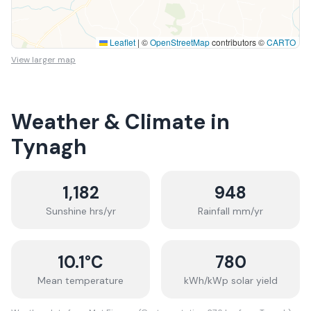
Leaflet
|
©
OpenStreetMap
contributors ©
CARTO
View larger map
Weather & Climate in
Tynagh
1,182
948
Sunshine hrs/yr
Rainfall mm/yr
10.1
°C
780
Mean temperature
kWh/kWp solar yield