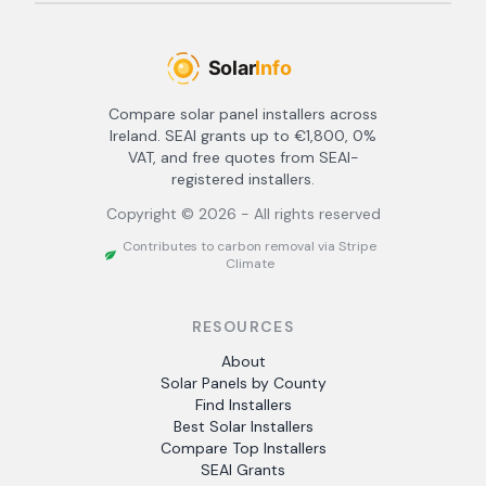
Compare solar panel installers across
Ireland. SEAI grants up to €1,800, 0%
VAT, and free quotes from SEAI-
registered installers.
Copyright ©
2026
- All rights reserved
Contributes to carbon removal via Stripe
Climate
RESOURCES
About
Solar Panels by County
Find Installers
Best Solar Installers
Compare Top Installers
SEAI Grants