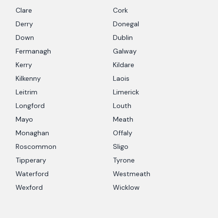
Clare
Cork
Derry
Donegal
Down
Dublin
Fermanagh
Galway
Kerry
Kildare
Kilkenny
Laois
Leitrim
Limerick
Longford
Louth
Mayo
Meath
Monaghan
Offaly
Roscommon
Sligo
Tipperary
Tyrone
Waterford
Westmeath
Wexford
Wicklow