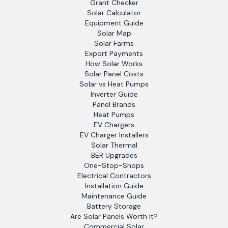
Grant Checker
Solar Calculator
Equipment Guide
Solar Map
Solar Farms
Export Payments
How Solar Works
Solar Panel Costs
Solar vs Heat Pumps
Inverter Guide
Panel Brands
Heat Pumps
EV Chargers
EV Charger Installers
Solar Thermal
BER Upgrades
One-Stop-Shops
Electrical Contractors
Installation Guide
Maintenance Guide
Battery Storage
Are Solar Panels Worth It?
Commercial Solar