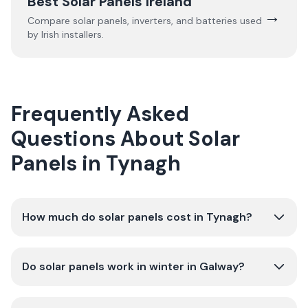
Best Solar Panels Ireland
→
Compare solar panels, inverters, and batteries used
by Irish installers.
Frequently Asked
Questions About Solar
Panels in Tynagh
How much do solar panels cost in Tynagh?
Do solar panels work in winter in Galway?