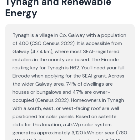
Tynagh and Renewable
Energy
Tynagh is a village in Co. Galway with a population
of 400 (CSO Census 2022). It is accessible from
Galway (47.4 km), where most SEAI-registered
installers in the county are based. The Eircode
routing key for Tynagh is H62. You'll need your full
Eircode when applying for the SEAI grant. Across
the wider Galway area, 74% of dwellings are
houses or bungalows and 47% are owner-
occupied (Census 2022). Homeowners in Tynagh
with a south, east, or west-facing roof are well
positioned for solar panels. Based on satellite
data for this location, a 4kWp solar system
generates approximately 3,120 kWh per year (780