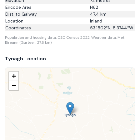
Elevation
72
metres
Eircode Area
H62
Dist. to
Galway
47.4
km
Location
Inland
Coordinates
53.1502
°N,
8.3744
°W
Population and housing data: CSO Census 2022.
Weather data: Met
Eireann (Gurteen, 27.6 km).
Tynagh
Location
+
−