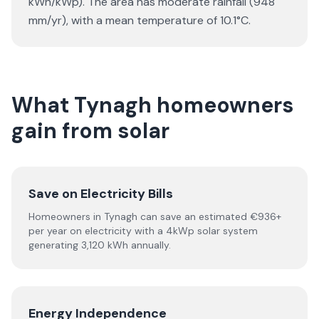
kWh/kWp). The area has moderate rainfall (948
mm/yr), with a mean temperature of 10.1°C.
What Tynagh homeowners
gain from solar
Save on Electricity Bills
Homeowners in Tynagh can save an estimated €936+
per year on electricity with a 4kWp solar system
generating 3,120 kWh annually.
Energy Independence