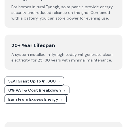
For homes in rural Tynagh, solar panels provide energy
security and reduced reliance on the grid. Combined
with a battery, you can store power for evening use.
25+ Year Lifespan
A system installed in Tynagh today will generate clean
electricity for 25-30 years with minimal maintenance.
SEAI Grant Up To €1,800 →
0% VAT & Cost Breakdown →
Earn From Excess Energy →