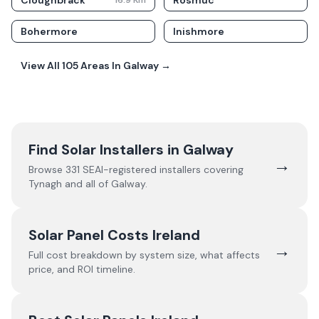
Cloughbrack
Rosmuc
16.9
Km
Bohermore
Inishmore
View All
105
Areas In
Galway
→
Find Solar Installers in
Galway
→
Browse
331
SEAI-registered installers covering
Tynagh
and all of
Galway
.
Solar Panel Costs Ireland
→
Full cost breakdown by system size, what affects
price, and ROI timeline.