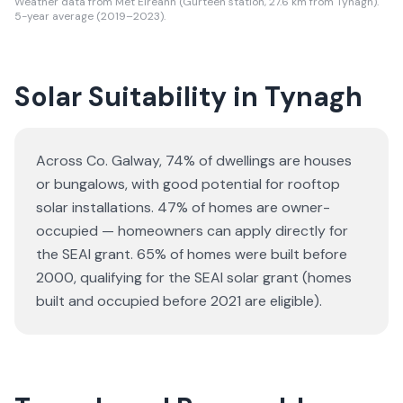
Weather data from Met Eireann (Gurteen station, 27.6 km from Tynagh).
5-year average (2019–2023).
Solar Suitability in
Tynagh
Across Co. Galway, 74% of dwellings are houses
or bungalows
, with good potential for rooftop
solar installations.
47% of homes are owner-
occupied — homeowners can apply directly for
the SEAI grant.
65% of homes were built before
2000, qualifying for the SEAI solar grant (homes
built and occupied before 2021 are eligible).