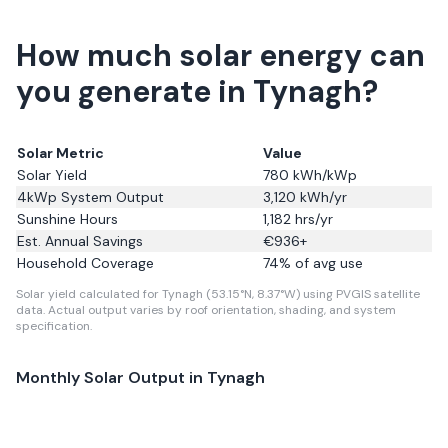
How much solar energy can
you generate in Tynagh?
Solar Metric
Value
Solar Yield
780
kWh/kWp
4kWp System Output
3,120
kWh/yr
Sunshine Hours
1,182
hrs/yr
Est. Annual Savings
€
936
+
Household Coverage
74
% of avg use
Solar yield calculated for Tynagh (53.15°N, 8.37°W) using PVGIS satellite
data.
Actual output varies by roof orientation, shading, and system
specification.
Monthly Solar Output in
Tynagh