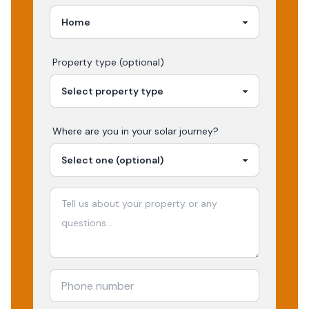
Property type (optional)
Where are you in your
solar
journey?