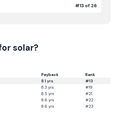
#13 of 26
or solar?
Payback
Rank
8.1
yrs
#13
8.3
yrs
#19
8.5
yrs
#21
8.6
yrs
#22
8.6
yrs
#23