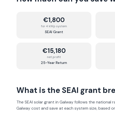
€1,800
for 4 kWp system
SEAI Grant
€15,180
net profit
25-Year Return
What is the SEAI grant b
The SEAI solar grant in
Galway
follows the national 
Galway
cost and save at each system size, based 