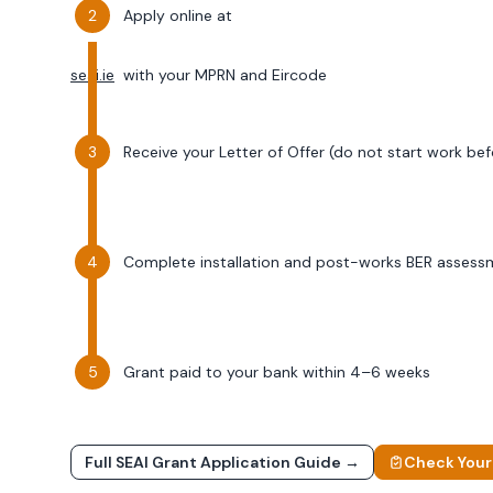
Apply online at
seai.ie
with your MPRN and Eircode
Receive your Letter of Offer (do not start work bef
Complete installation and post-works BER assess
Grant paid to your bank within 4–6 weeks
Full SEAI Grant Application Guide →
Check Your E