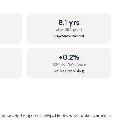
8.1 yrs
after SEAI grant
Payback Period
+0.2%
884 kWh/kWp base
vs National Avg
al capacity up to 4 kWp. Here's what solar panels in