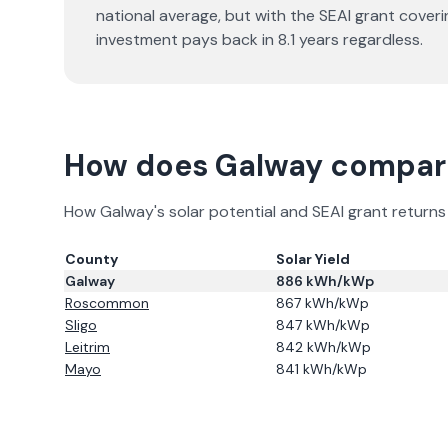
national average, but with the SEAI grant cover
investment pays back in
8.1
years regardless.
How does
Galway
compare
How
Galway
's solar potential and SEAI grant retur
County
Solar Yield
Galway
886
kWh/kWp
Roscommon
867
kWh/kWp
Sligo
847
kWh/kWp
Leitrim
842
kWh/kWp
Mayo
841
kWh/kWp