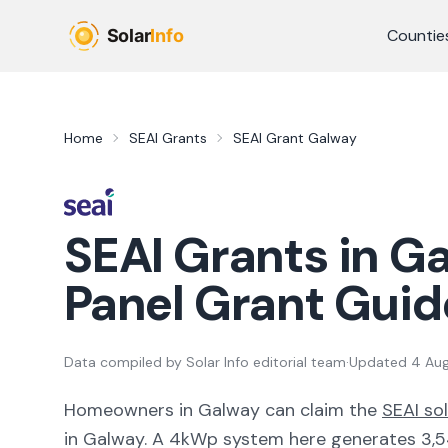
Skip to main content
Countie
Home
SEAI Grants
SEAI Grant
Galway
SEAI Grants in
Ga
Panel Grant Guid
Data compiled by
Solar Info editorial team
·
Updated
4 Au
Homeowners in
Galway
can claim the
SEAI so
in
Galway
. A 4kWp system here generates
3,