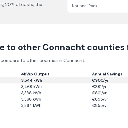
ing
20
% of costs, the
National Rank
 to other
Connacht
counties f
ns compare to other counties in
Connacht
.
4kWp Output
Annual Savings
3,544
kWh
€
900
/yr
3,468
kWh
€
881
/yr
3,388
kWh
€
861
/yr
3,368
kWh
€
855
/yr
3,364
kWh
€
855
/yr