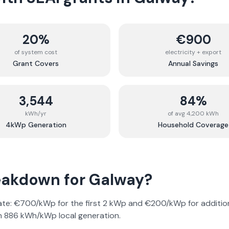
20%
€900
of system cost
electricity + export
Grant Covers
Annual Savings
3,544
84%
kWh/yr
of avg 4,200 kWh
4kWp Generation
Household Coverage
reakdown for
Galway
?
rate: €700/kWp for the first 2 kWp and €200/kWp for addition
on
886
kWh/kWp local generation.