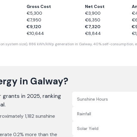
Gross Cost
Net Cost
An
€
5,300
€
3,900
€
€
7,950
€
6,350
€
€
9,120
€
7,320
€
€
10,644
€
8,844
€
on system size),
886
kWh/kWp generation in
Galway
,
40
% self-consumption, e
ergy in
Galway
?
r grants in 2025
, ranking
Sunshine Hours
al
.
Rainfall
proximately
1,182
sunshine
Solar Yield
erate
0.2% more
than the