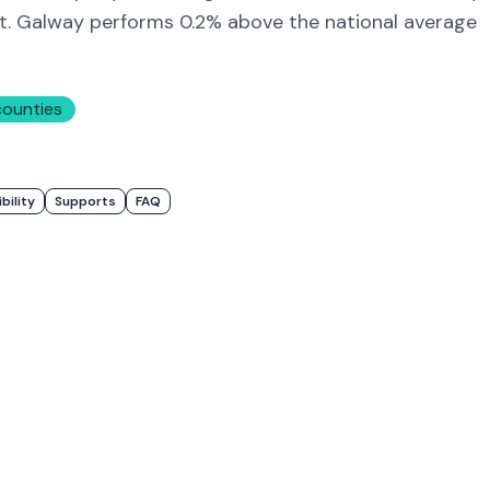
t.
Galway
performs 0.2% above
the national average
counties
ibility
Supports
FAQ