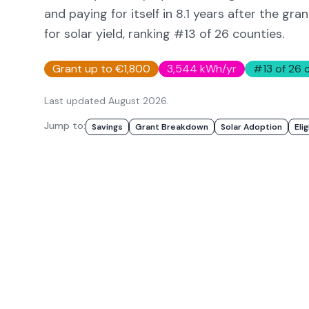
and paying for itself in
8.1
years after the gran
for solar yield
, ranking #13 of 26 counties
.
Grant up to €1,800
3,544
kWh/yr
#
13
of 26 
Last updated
August 2026
.
Jump to:
Savings
Grant Breakdown
Solar Adoption
Elig