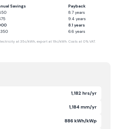
nual Savings
Payback
450
8.7
years
675
9.4
years
900
8.1
years
1,350
6.6
years
lectricity at
35
c/kWh, export at
19
c/kWh. Costs at 0% VAT.
1,182 hrs/yr
1,184 mm/yr
886 kWh/kWp