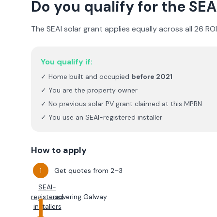
Do you qualify for the SEA
The SEAI solar grant applies equally across all 26 RO
You qualify if:
✓ Home built and occupied
before 2021
✓ You are the property owner
✓ No previous solar PV grant claimed at this MPRN
✓ You use an SEAI-registered installer
How to apply
Get quotes from 2–3
SEAI-
registered
covering
Galway
installers