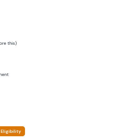
ore this)
ment
ligibility