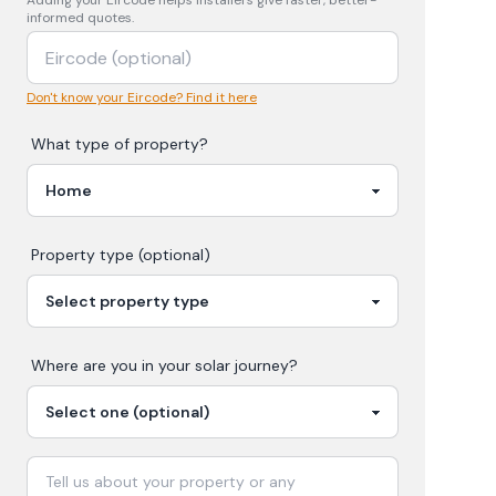
Adding your
Eircode
helps installers give faster, better-
informed quotes.
Don't know your Eircode? Find it here
What type of property?
Property type (optional)
Where are you in your
solar
journey?