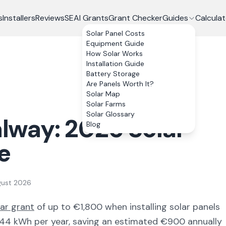
s
Installers
Reviews
SEAI Grants
Grant Checker
Guides
Calculat
Solar Panel Costs
Equipment Guide
How Solar Works
Installation Guide
Battery Storage
Are Panels Worth It?
Solar Map
Solar Farms
Solar Glossary
lway
:
2026
Solar
Blog
e
gust 2026
lar grant
of up to €
1,800
when installing solar panels
544
kWh per year, saving an estimated €
900
annually