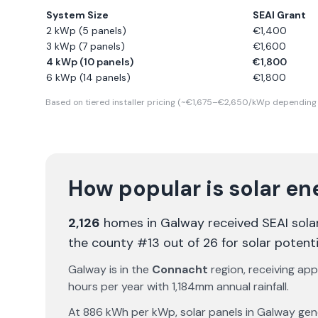
System Size
SEAI Grant
2 kWp (5 panels)
€
1,400
3 kWp (7 panels)
€
1,600
4 kWp (10 panels)
€
1,800
6 kWp (14 panels)
€
1,800
Based on tiered installer pricing (~€1,675–€2,650/kWp depending 
How popular is solar en
2,126
homes in
Galway
received SEAI sola
the county #13 out of 26 for solar potenti
Galway
is in the
Connacht
region, receiving ap
hours per year with
1,184
mm annual rainfall.
At
886
kWh per kWp, solar panels in
Galway
gen