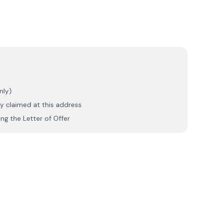
nly)
y claimed at this address
ng the Letter of Offer