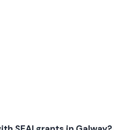
th SEAI grants in
Galway
?