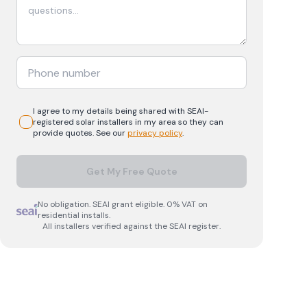
I agree to my details being shared with
SEAI-
registered
solar
installers in my area so they can
provide quotes. See our
privacy policy
.
Get My Free Quote
No obligation. SEAI grant eligible. 0% VAT on
residential installs.
All installers verified against the SEAI register.