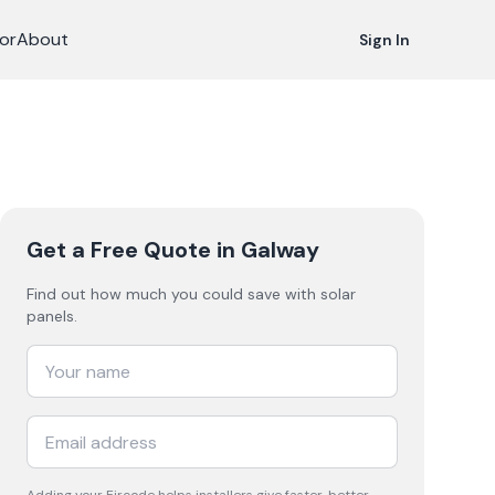
or
About
Sign In
Get a Free Quote
in Galway
Find out how much you could save with solar
panels.