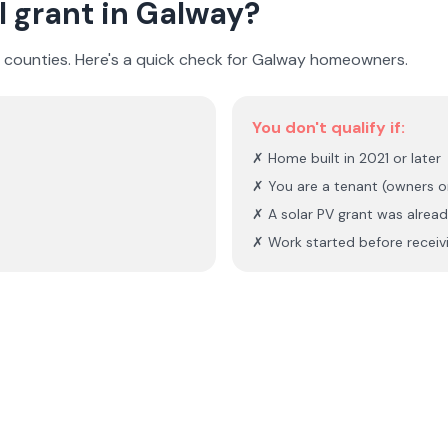
I grant in
Galway
?
I counties. Here's a quick check for
Galway
homeowners.
You don't qualify if:
✗ Home built in 2021 or later
✗ You are a tenant (owners o
✗ A solar PV grant was alread
✗ Work started before receivi