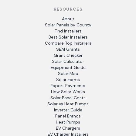
RESOURCES
About
Solar Panels by County
Find Installers
Best Solar Installers
Compare Top Installers
SEAI Grants
Grant Checker
Solar Calculator
Equipment Guide
Solar Map
Solar Farms
Export Payments
How Solar Works
Solar Panel Costs
Solar vs Heat Pumps
Inverter Guide
Panel Brands
Heat Pumps
EV Chargers
EV Charger Installers