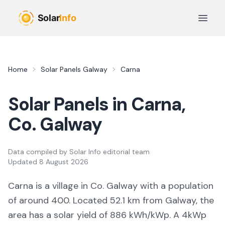
Skip to main content
Open 
Home
Solar Panels
Galway
Carna
Solar Panels in
Carna
,
Co.
Galway
Data compiled by
Solar Info editorial team
Updated
8 August 2026
Carna
is a
village
in Co.
Galway
with a population
of around 400
.
Located 52.1 km from Galway,
the
area
has a solar yield of
886
kWh/kWp. A 4kWp