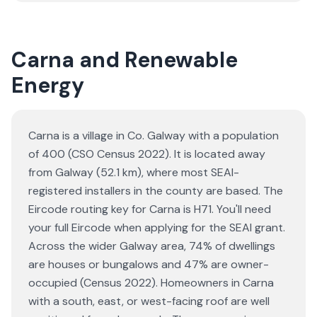
Carna and Renewable
Energy
Carna is a village in Co. Galway with a population
of 400 (CSO Census 2022). It is located away
from Galway (52.1 km), where most SEAI-
registered installers in the county are based. The
Eircode routing key for Carna is H71. You'll need
your full Eircode when applying for the SEAI grant.
Across the wider Galway area, 74% of dwellings
are houses or bungalows and 47% are owner-
occupied (Census 2022). Homeowners in Carna
with a south, east, or west-facing roof are well