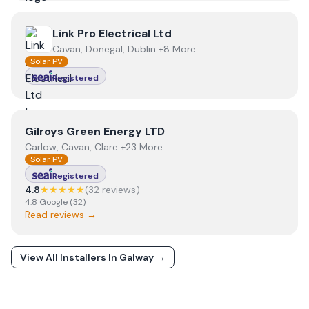
View
Link Pro Electrical Ltd
Link Pro Electrical Ltd
Cavan, Donegal, Dublin +8 More
Solar PV
Registered
View
Gilroys Green Energy LTD
Gilroys Green Energy LTD
Carlow, Cavan, Clare +23 More
Solar PV
Registered
4.8
★★★★★
(
32
review
s
)
4.8
Google
(
32
)
Read reviews →
View All Installers In
Galway
→