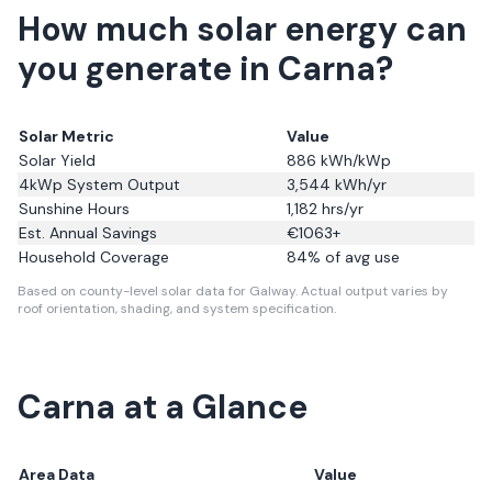
How much solar energy can
you generate in Carna?
Solar Metric
Value
Solar Yield
886
kWh/kWp
4kWp System Output
3,544
kWh/yr
Sunshine Hours
1,182
hrs/yr
Est. Annual Savings
€
1063
+
Household Coverage
84
% of avg use
Based on county-level solar data for Galway.
Actual output varies by
roof orientation, shading, and system specification.
Carna
at a Glance
Area Data
Value