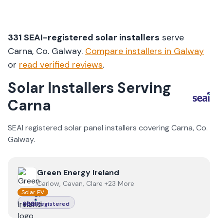
331
SEAI-registered solar installers
serve
Carna
, Co.
Galway
.
Compare installers in
Galway
or
read verified reviews
.
Solar Installers Serving
Carna
SEAI registered solar panel installers covering
Carna
, Co.
Galway
.
View
Green Energy Ireland
Green Energy Ireland
Carlow, Cavan, Clare +23 More
Solar PV
Registered