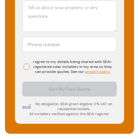
I agree to my details being shared with
SEAI-
registered
solar
installers in my area so they
can provide quotes. See our
privacy policy
.
Get My Free Quote
No obligation. SEAI grant eligible. 0% VAT on
residential installs.
All installers verified against the SEAI register.