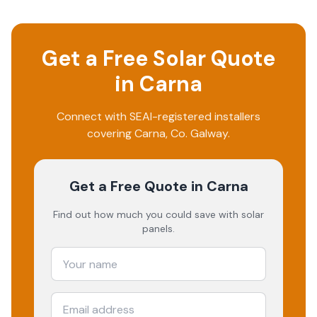
Get a Free Solar Quote
in
Carna
Connect with SEAI-registered installers
covering
Carna
, Co.
Galway
.
Get a Free Quote
in Carna
Find out how much you could save with solar
panels.