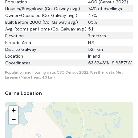
Population
400
(Census 2022)
Houses/Bungalows
(Co. Galway avg.)
74
% of dwellings
Owner-Occupied
(Co. Galway avg.)
47
%
Built Before 2000
(Co. Galway avg.)
65
%
Avg. Rooms per Home
(Co. Galway avg.)
5.1
Elevation
7
metres
Eircode Area
H71
Dist. to
Galway
52.1
km
Location
Inland
Coordinates
53.3248
°N,
9.8357
°W
Population and housing data: CSO Census 2022.
Weather data: Met
Eireann (Mace Head, 4.3 km).
Carna
Location
+
−