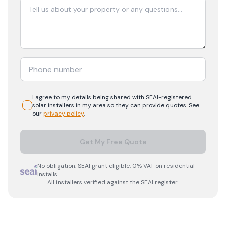
I agree to my details being shared with
SEAI-registered
solar
installers in my area so they can provide quotes. See
our
privacy policy
.
Get My Free Quote
No obligation. SEAI grant eligible. 0% VAT on residential
installs.
All installers verified against the SEAI register.