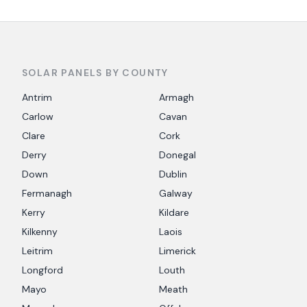
SOLAR PANELS BY COUNTY
Antrim
Armagh
Carlow
Cavan
Clare
Cork
Derry
Donegal
Down
Dublin
Fermanagh
Galway
Kerry
Kildare
Kilkenny
Laois
Leitrim
Limerick
Longford
Louth
Mayo
Meath