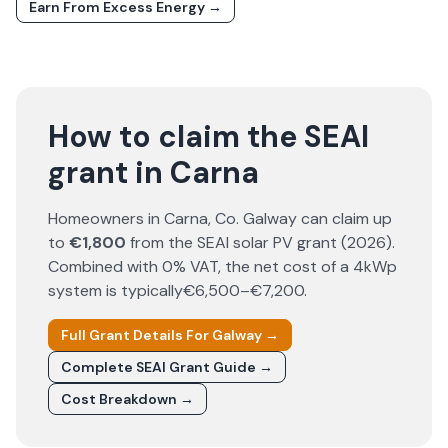
Earn From Excess Energy →
How to claim the SEAI
grant in Carna
Homeowners in
Carna
, Co.
Galway
can claim up
to
€1,800
from the SEAI solar PV grant (
2026
).
Combined with 0% VAT, the net cost of a 4kWp
system is typically
€6,500–€7,200
.
Full Grant Details For
Galway
→
Complete SEAI Grant Guide →
Cost Breakdown →