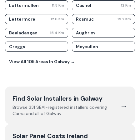
Lettermullen
Cashel
11.8
Km
12
Km
Lettermore
Rosmuc
12.6
Km
15.2
Km
Bealadangan
Aughrim
15.4
Km
Creggs
Moycullen
View All
105
Areas In
Galway
→
Find Solar Installers in
Galway
→
Browse
331
SEAI-registered installers covering
Carna
and all of
Galway
.
Solar Panel Costs Ireland