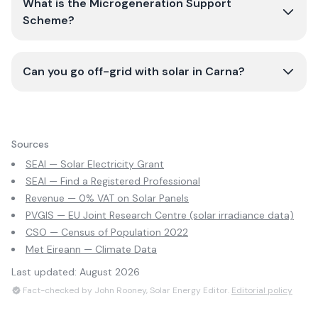
What is the Microgeneration Support
Scheme?
Can you go off-grid with solar in Carna?
Sources
SEAI — Solar Electricity Grant
SEAI — Find a Registered Professional
Revenue — 0% VAT on Solar Panels
PVGIS — EU Joint Research Centre (solar irradiance data)
CSO — Census of Population 2022
Met Eireann — Climate Data
Last updated:
August 2026
Fact-checked by John Rooney, Solar Energy Editor.
Editorial policy