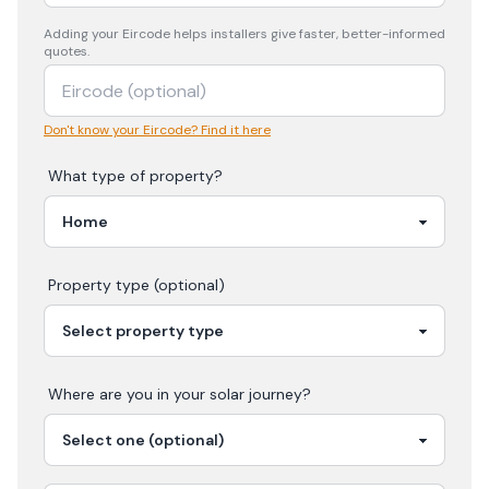
Adding your
Eircode
helps installers give faster, better-informed
quotes.
Don't know your Eircode? Find it here
What type of property?
Property type (optional)
Where are you in your
solar
journey?