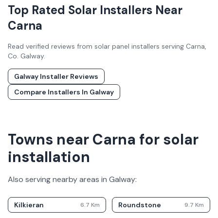
Top Rated Solar Installers Near
Carna
Read verified reviews from solar panel installers serving
Carna
,
Co.
Galway
.
Galway
Installer Reviews
Compare Installers In
Galway
Towns near Carna for solar
installation
Also serving nearby areas in
Galway
:
Kilkieran
Roundstone
6.7
Km
9.7
Km