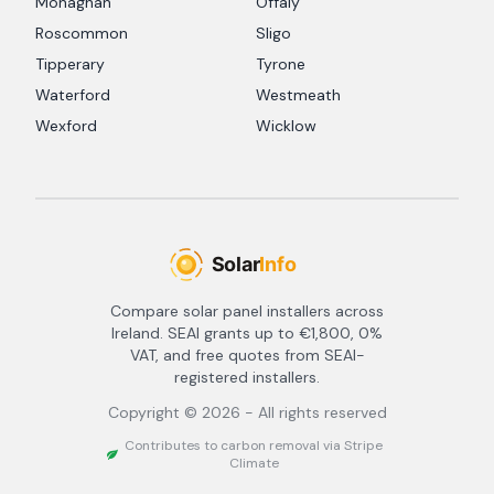
Monaghan
Offaly
Roscommon
Sligo
Tipperary
Tyrone
Waterford
Westmeath
Wexford
Wicklow
Compare solar panel installers across
Ireland. SEAI grants up to €1,800, 0%
VAT, and free quotes from SEAI-
registered installers.
Copyright ©
2026
- All rights reserved
Contributes to carbon removal via Stripe
Climate