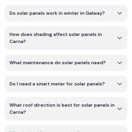
Do solar panels work in winter in Galway?
How does shading affect solar panels in
Carna?
What maintenance do solar panels need?
Do I need a smart meter for solar panels?
What roof direction is best for solar panels in
Carna?