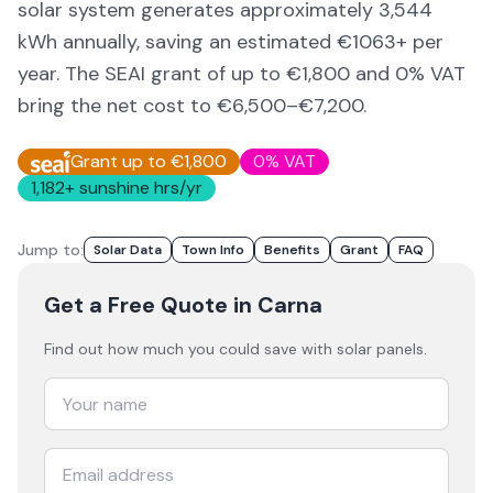
solar system generates approximately
3,544
kWh annually, saving an estimated €
1063
+ per
year. The SEAI grant of up to €1,800 and 0% VAT
bring the net cost to
€6,500–€7,200
.
Grant up to €1,800
0% VAT
1,182
+ sunshine hrs/yr
Jump to:
Solar Data
Town Info
Benefits
Grant
FAQ
Get a Free Quote
in Carna
Find out how much you could save with solar panels.