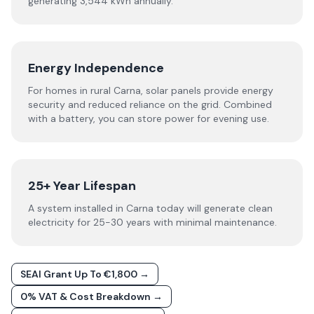
generating 3,544 kWh annually.
Energy Independence
For homes in rural Carna, solar panels provide energy
security and reduced reliance on the grid. Combined
with a battery, you can store power for evening use.
25+ Year Lifespan
A system installed in Carna today will generate clean
electricity for 25-30 years with minimal maintenance.
SEAI Grant Up To €1,800 →
0% VAT & Cost Breakdown →