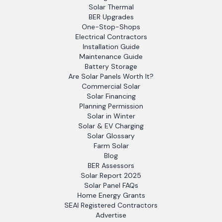
Solar Thermal
BER Upgrades
One-Stop-Shops
Electrical Contractors
Installation Guide
Maintenance Guide
Battery Storage
Are Solar Panels Worth It?
Commercial Solar
Solar Financing
Planning Permission
Solar in Winter
Solar & EV Charging
Solar Glossary
Farm Solar
Blog
BER Assessors
Solar Report 2025
Solar Panel FAQs
Home Energy Grants
SEAI Registered Contractors
Advertise