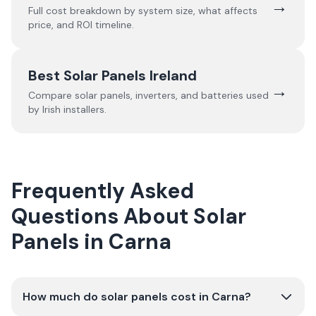
→
Full cost breakdown by system size, what affects
price, and ROI timeline.
Best Solar Panels Ireland
→
Compare solar panels, inverters, and batteries used
by Irish installers.
Frequently Asked
Questions About Solar
Panels in Carna
How much do solar panels cost in Carna?