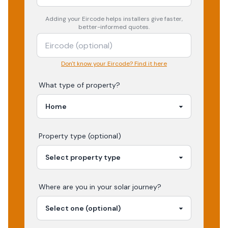
Adding your
Eircode
helps installers give faster,
better-informed quotes.
Don't know your Eircode? Find it here
What type of property?
Property type (optional)
Where are you in your
solar
journey?