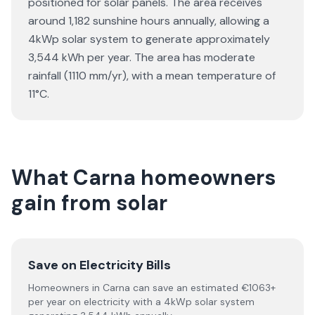
positioned for solar panels. The area receives
around 1,182 sunshine hours annually, allowing a
4kWp solar system to generate approximately
3,544 kWh per year. The area has moderate
rainfall (1110 mm/yr), with a mean temperature of
11°C.
What Carna homeowners
gain from solar
Save on Electricity Bills
Homeowners in Carna can save an estimated €1063+
per year on electricity with a 4kWp solar system