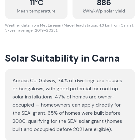
11
°C
886
Mean temperature
kWh/kWp solar yield
Weather data from Met Eireann (Mace Head station, 4.3 km from Carna).
5-year average (2019–2023).
Solar Suitability in
Carna
Across Co. Galway, 74% of dwellings are houses
or bungalows
, with good potential for rooftop
solar installations.
47% of homes are owner-
occupied — homeowners can apply directly for
the SEAI grant.
65% of homes were built before
2000, qualifying for the SEAI solar grant (homes
built and occupied before 2021 are eligible).