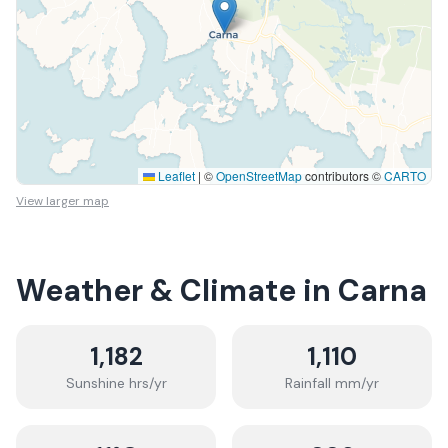
Leaflet
|
©
OpenStreetMap
contributors ©
CARTO
View larger map
Weather & Climate in
Carna
1,182
1,110
Sunshine hrs/yr
Rainfall mm/yr