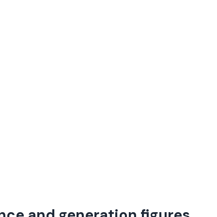
nce and generation figures