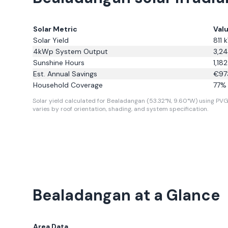
Solar Metric
Val
Solar Yield
811
k
4kWp System Output
3,2
Sunshine Hours
1,182
Est. Annual Savings
€
97
Household Coverage
77
% 
Solar yield calculated for Bealadangan (53.32°N, 9.60°W) using PVGI
varies by roof orientation, shading, and system specification.
Bealadangan
at a Glance
Area Data