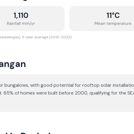
1,110
11
°C
Rainfall mm/yr
Mean temperature
Bealadangan). 5-year average (2019–2023).
angan
 or bungalows
, with good potential for rooftop solar installatio
t.
65% of homes were built before 2000, qualifying for the SE