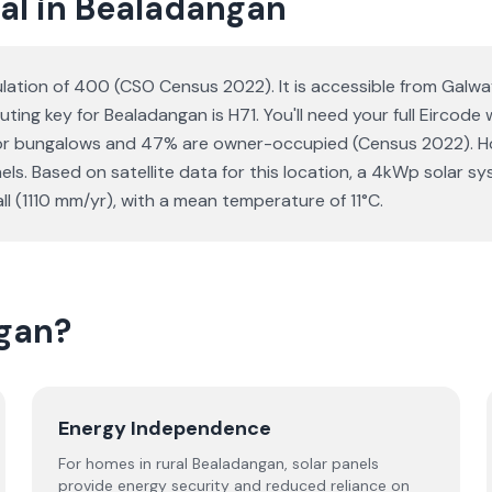
al in Bealadangan
pulation of 400 (CSO Census 2022). It is accessible from Galw
uting key for Bealadangan is H71. You'll need your full Eircode
 or bungalows and 47% are owner-occupied (Census 2022). Ho
anels. Based on satellite data for this location, a 4kWp sola
l (1110 mm/yr), with a mean temperature of 11°C.
ngan?
Energy Independence
For homes in rural Bealadangan, solar panels
provide energy security and reduced reliance on