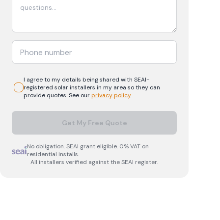
I agree to my details being shared with
SEAI-
registered
solar
installers in my area so they can
provide quotes. See our
privacy policy
.
Get My Free Quote
No obligation. SEAI grant eligible. 0% VAT on
residential installs.
All installers verified against the SEAI register.