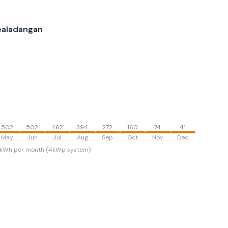
ealadangan
502
502
462
394
272
160
74
41
May
Jun
Jul
Aug
Sep
Oct
Nov
Dec
kWh per month (4kWp system)