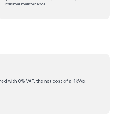
minimal maintenance.
ned with 0% VAT, the net cost of a 4kWp