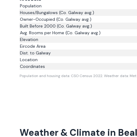
Population
Houses/Bungalows
(Co. Galway avg.)
Owner-Occupied
(Co. Galway avg.)
Built Before 2000
(Co. Galway avg.)
Avg. Rooms per Home
(Co. Galway avg.)
Elevation
Eircode Area
Dist. to
Galway
Location
Coordinates
Population and housing data: CSO Census 2022.
Weather data: Met 
Weather & Climate in
Bea