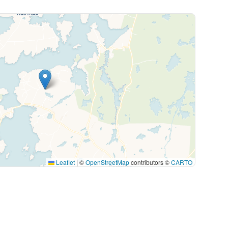
Leaflet
|
©
OpenStreetMap
contributors ©
CARTO