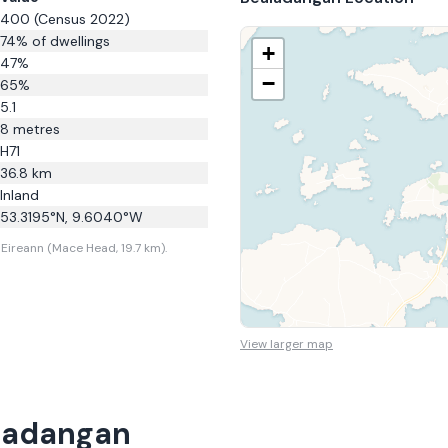
400
(Census 2022)
74
% of dwellings
+
47
%
−
65
%
5.1
8
metres
H71
36.8
km
Inland
53.3195
°N,
9.6040
°W
Eireann (Mace Head, 19.7 km).
View larger map
ladangan