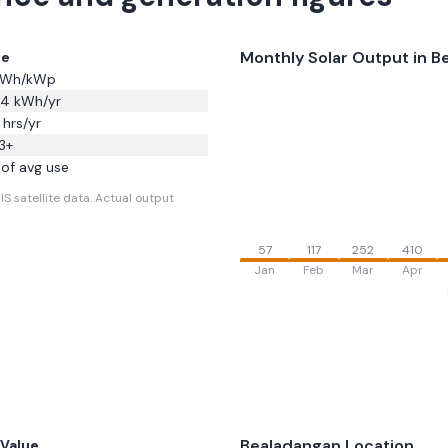
Monthly Solar Output in
B
ue
Wh/kWp
44
kWh/yr
hrs/yr
3
+
of avg use
S satellite data.
Actual output
57
117
252
410
Jan
Feb
Mar
Apr
Bealadangan
Location
Value