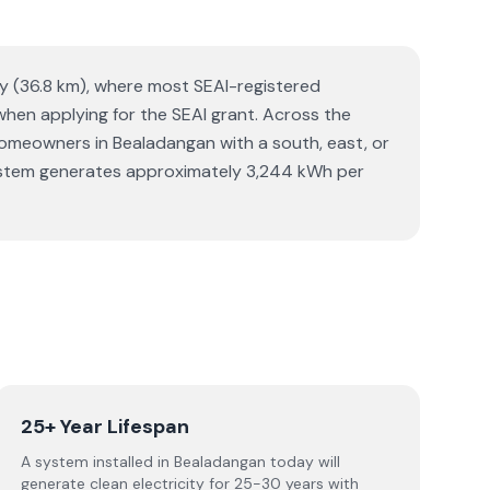
ay (36.8 km), where most SEAI-registered
 when applying for the SEAI grant. Across the
meowners in Bealadangan with a south, east, or
r system generates approximately 3,244 kWh per
25+ Year Lifespan
A system installed in Bealadangan today will
generate clean electricity for 25-30 years with