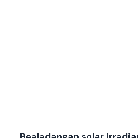
Bealadangan solar irradia