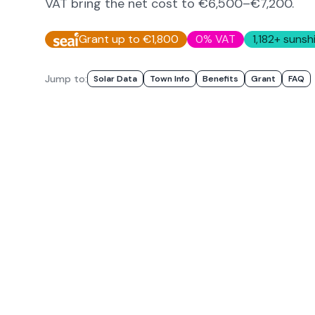
VAT bring the net cost to
€6,500–€7,200
.
Grant up to €1,800
0% VAT
1,182
+ sunsh
Jump to:
Solar Data
Town Info
Benefits
Grant
FAQ