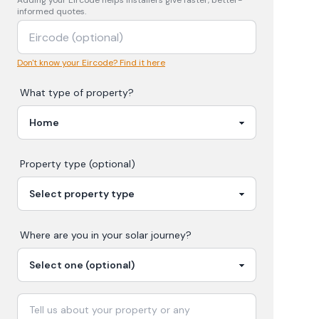
Adding your
Eircode
helps installers give faster, better-
informed quotes.
Don't know your Eircode? Find it here
What type of property?
Property type (optional)
Where are you in your
solar
journey?