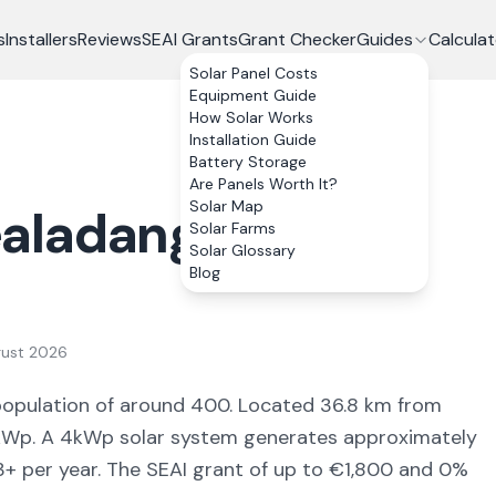
s
Installers
Reviews
SEAI Grants
Grant Checker
Guides
Calculat
Solar Panel Costs
Equipment Guide
How Solar Works
Installation Guide
Battery Storage
Are Panels Worth It?
Solar Map
aladangan
, Co.
Solar Farms
Solar Glossary
Blog
gust 2026
population of around 400
.
Located 36.8 km from
Wp. A 4kWp solar system generates approximately
3
+ per year. The SEAI grant of up to €1,800 and 0%