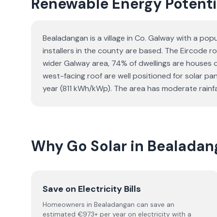
Renewable Energy Potenti
Bealadangan is a village in Co. Galway with a po
installers in the county are based. The Eircode ro
wider Galway area, 74% of dwellings are houses
west-facing roof are well positioned for solar p
year (811 kWh/kWp). The area has moderate rainfal
Why Go Solar in Bealada
Save on Electricity Bills
Homeowners in Bealadangan can save an
estimated €973+ per year on electricity with a