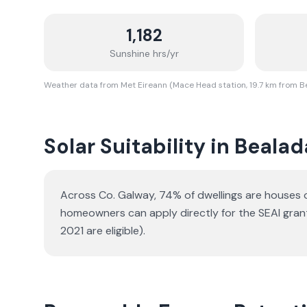
1,182
Sunshine hrs/yr
Weather data from Met Eireann (Mace Head station, 19.7 km from 
Solar Suitability in
Bealad
Across Co. Galway, 74% of dwellings are houses
homeowners can apply directly for the SEAI gran
2021 are eligible).