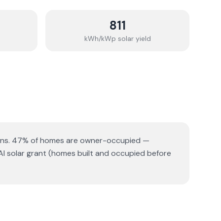
811
kWh/kWp solar yield
ns.
47% of homes are owner-occupied —
AI solar grant (homes built and occupied before