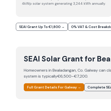
4kWp solar system generating 3,244 kWh annually.
SEAI Grant Up To €1,800 →
0% VAT & Cost Break
SEAI Solar Grant for Be
Homeowners in
Bealadangan
, Co.
Galway
can cl
system is typically
€6,500–€7,200
.
Full Grant Details For
Galway
→
Complete SEA