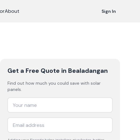
or
About
Sign In
Get a Free Quote
in Bealadangan
Find out how much you could save with solar
panels.