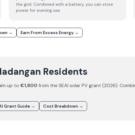
the grid. Combined with a battery, you can store
power for evening use.
down →
Earn From Excess Energy →
aladangan Residents
aim up to
€1,800
from the SEAI solar PV grant (
2026
). Combi
I Grant Guide →
Cost Breakdown →