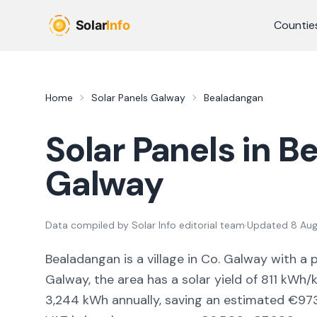
Skip to main content
Countie
Home
Solar Panels
Galway
Bealadangan
Solar Panels in
Be
Galway
Data compiled by
Solar Info editorial team
·
Updated
8 Au
Bealadangan
is a
village
in Co.
Galway
with a 
Galway,
the area
has a solar yield of
811
kWh/k
3,244
kWh annually, saving an estimated €
97