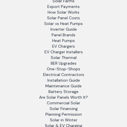
Solar Farms
Export Payments
How Solar Works
Solar Panel Costs
Solar vs Heat Pumps
Inverter Guide
Panel Brands
Heat Pumps
EV Chargers
EV Charger Installers
Solar Thermal
BER Upgrades
One-Stop-Shops
Electrical Contractors
Installation Guide
Maintenance Guide
Battery Storage
Are Solar Panels Worth It?
Commercial Solar
Solar Financing
Planning Permission
Solar in Winter
Solar & EV Charging