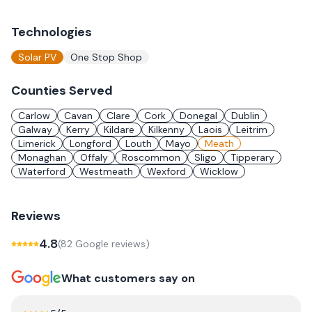
Technologies
Solar PV
One Stop Shop
Counties Served
Carlow
Cavan
Clare
Cork
Donegal
Dublin
Galway
Kerry
Kildare
Kilkenny
Laois
Leitrim
Limerick
Longford
Louth
Mayo
Meath
Monaghan
Offaly
Roscommon
Sligo
Tipperary
Waterford
Westmeath
Wexford
Wicklow
Reviews
4.8
(
82
Google review
s
)
What customers say on