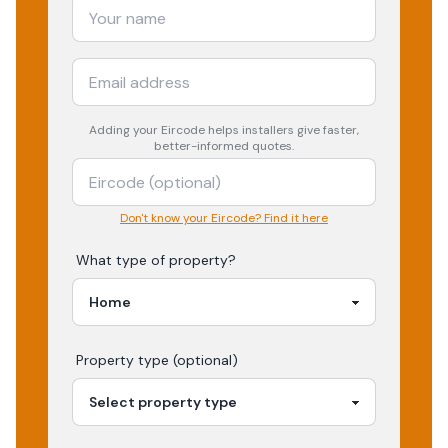
Adding your
Eircode
helps installers give faster,
better-informed quotes.
Don't know your Eircode? Find it here
What type of property?
Property type (optional)