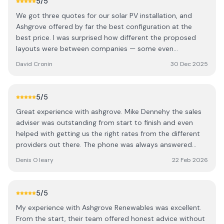
5
/5
We got three quotes for our solar PV installation, and
Ashgrove offered by far the best configuration at the
best price. I was surprised how different the proposed
layouts were between companies — some even
suggested panels on less optimal sides of the house.
David Cronin
30 Dec 2025
Ashgrove clearly put the most thought into maximising
solar gain, and it showed in the final design. There are
definitely a few cowboys out there, but Ashgrove stood
5
/5
out for their expertise. We dealt with Cormac (one of the
Great experience with ashgrove. Mike Dennehy the sales
directors) and Mike, our local rep. Both were extremely
adviser was outstanding from start to finish and even
knowledgeable and worked with us to design a great
helped with getting us the right rates from the different
system. We were given the choice between 440W and
providers out there. The phone was always answered
larger 580W panels, and opted for the bigger ones to
even on a Saturday when we had a question. Looking
make the best use of our roof space. Mike organised
Denis O leary
22 Feb 2026
forward to seeing the benefit of the panels in the coming
everything from start to finish, including all the grant
months.
paperwork, which made the whole process completely
hassle-free. No fluff, just straightforward and easy to deal
5
/5
with. The panels were installed within a couple of weeks
My experience with Ashgrove Renewables was excellent.
of ordering, and the electricians came shortly after to
From the start, their team offered honest advice without