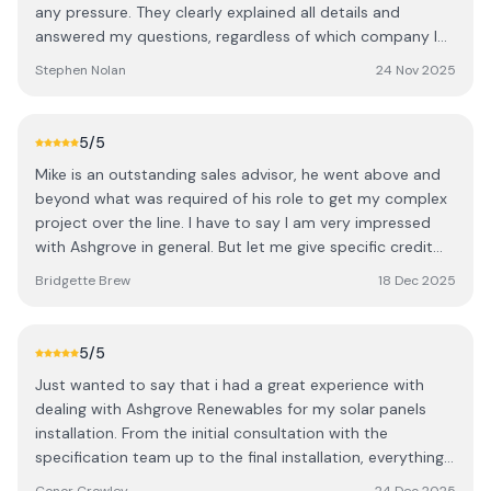
connect everything. They were very tidy and took the
any pressure. They clearly explained all details and
time to walk me through the app setup. Ashgrove also
answered my questions, regardless of which company I
has a dedicated support team available for any
chose. The installation was completed promptly and to a
Stephen Nolan
24 Nov 2025
troubleshooting, which is reassuring. I’d definitely
high standard. As a local provider, they deliver
recommend getting multiple quotes to understand what
professional, reliable service, and I’m confident they’ll
configuration works best for your home — for us,
handle any future issues quickly. I highly recommend
5
/5
Ashgrove were miles ahead in both design and value.
them to anyone considering solar panels. S
We’re delighted with the system and are still in credit in
Mike is an outstanding sales advisor, he went above and
December thanks to the strong summer generation.
beyond what was required of his role to get my complex
Thanks to the whole Ashgrove team.
project over the line. I have to say I am very impressed
with Ashgrove in general. But let me give specific credit
to: Onora did a terrific job on the design, and redesign!
Bridgette Brew
18 Dec 2025
The team members who arrived to my house separately,
to assess what was to be the best solution. Starting off
with the gentleman of them all John, then James and I
5
/5
think it was Pat (with the drone?), all very professional
Just wanted to say that i had a great experience with
and generous with their technical knowledge, they made
dealing with Ashgrove Renewables for my solar panels
my understanding of what could be achieved and
installation. From the initial consultation with the
decision making very easy with each visit. Thank you all. I
specification team up to the final installation, everything
have since highly recommended Ashgrove to everyone I
was dealt with professionaly and handled on time. The
meet who is considering energy efficient and carbon