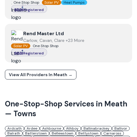
One Stop Shop
Solar PV
Heat Pumps
Registered
View
Rend Master Ltd
Rend Master Ltd
Carlow, Cavan, Clare +23 More
Solar PV
One Stop Shop
Registered
View All Providers In
Meath
→
One-Stop-Shop Services in
Meath
— Towns
Ardcath
Ardee
Ashbourne
Athboy
Ballinabrackey
Ballivor
Balrath
Batterstown
Bellewstown
Bettystown
Carnaross