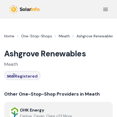
Skip to main content
Open 
Home
One-Stop-Shops
Meath
Ashgrove Renewables
Ashgrove Renewables
Meath
Registered
Other One-Stop-Shop Providers in
Meath
View
OHK Energy
OHK Energy
Carlow, Cavan, Clare +23 More