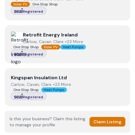
Solar PV
One Stop Shop
Registered
View
Retrofit Energy Ireland
Retrofit Energy Ireland
Carlow, Cavan, Clare +23 More
One Stop Shop
Solar PV
Heat Pumps
Registered
View
Kingspan Insulation Ltd
Kingspan Insulation Ltd
Carlow, Cavan, Clare +23 More
One Stop Shop
Heat Pumps
Registered
Is this your business? Claim this listing
Claim Listing
to manage your profile.