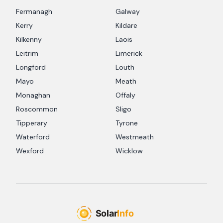
Fermanagh
Galway
Kerry
Kildare
Kilkenny
Laois
Leitrim
Limerick
Longford
Louth
Mayo
Meath
Monaghan
Offaly
Roscommon
Sligo
Tipperary
Tyrone
Waterford
Westmeath
Wexford
Wicklow