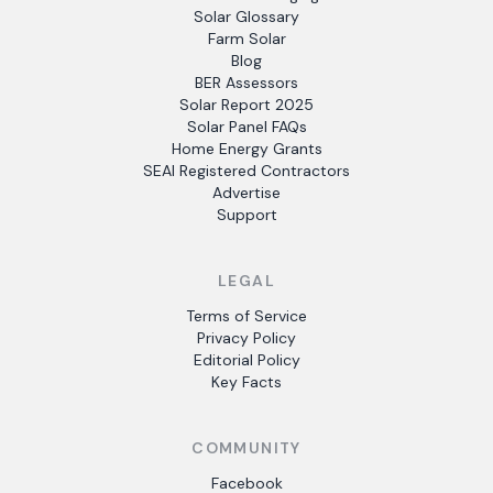
Solar Glossary
Farm Solar
Blog
BER Assessors
Solar Report 2025
Solar Panel FAQs
Home Energy Grants
SEAI Registered Contractors
Advertise
Support
LEGAL
Terms of Service
Privacy Policy
Editorial Policy
Key Facts
COMMUNITY
Facebook