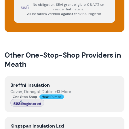
No obligation. SEAI grant eligible. 0% VAT on
residential installs.
All installers verified against the SEAI register.
Other One-Stop-Shop Providers in
Meath
View
Breffni Insulation
Breffni Insulation
Cavan, Donegal, Dublin +13 More
One Stop Shop
Heat Pumps
Registered
View
Kingspan Insulation Ltd
Kingspan Insulation Ltd