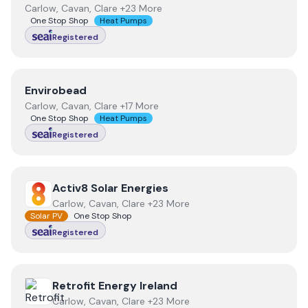
Carlow, Cavan, Clare +23 More
One Stop Shop
Heat Pumps
Registered
View
Envirobead
Envirobead
Carlow, Cavan, Clare +17 More
One Stop Shop
Heat Pumps
Registered
View
Activ8 Solar Energies
Activ8 Solar Energies
Carlow, Cavan, Clare +23 More
Solar PV
One Stop Shop
Registered
View
Retrofit Energy Ireland
Retrofit Energy Ireland
Carlow, Cavan, Clare +23 More