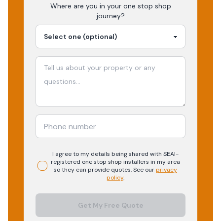
Where are you in your
one stop shop
journey?
I agree to my details being shared with
SEAI-
registered
one stop shop
installers in my area
so they can provide quotes. See our
privacy
policy
.
Get My Free Quote