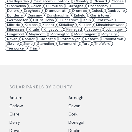
Castlejordan
Castletown Kilpatrick
Clonalvy
Clonard
Clonee
Clonmellon
Collon
Culmullen
Curragha
Donacarney
Donore
Drogheda
Drumconrath
Drumree
Duleek
Dunboyne
Dunderry
Dunsany
Dunshaughlin
Enfield
Garristown
Gormanston
Hill-of-Down
Julianstown
Kells
Kentstown
Kilbride
Kilcloon
Kilcock
Kildalkey
Killallon
Kilmainhamwood
Kilmessan
Kiltale
Kingscourt
Kinnegad
Laytown
Lobinstown
Longwood
Maynooth
Mornington
Mountnugent
Moynalty
Navan
Nobber
Oldcastle
Rathmolyon
Ratoath
Robinstown
Skryne
Slane
Stamullen
Summerhill
Tara
The Ward
Tierworker
Trim
SOLAR PANELS BY COUNTY
Antrim
Armagh
Carlow
Cavan
Clare
Cork
Derry
Donegal
Down
Dublin