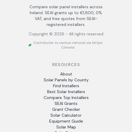
Compare solar panel installers across
Ireland. SEAI grants up to €1,800, 0%
VAT, and free quotes from SEAI-
registered installers.
Copyright ©
2026
- All rights reserved
Contributes to carbon removal via Stripe
Climate
RESOURCES
About
Solar Panels by County
Find Installers
Best Solar Installers
Compare Top Installers
SEAI Grants
Grant Checker
Solar Calculator
Equipment Guide
Solar Map