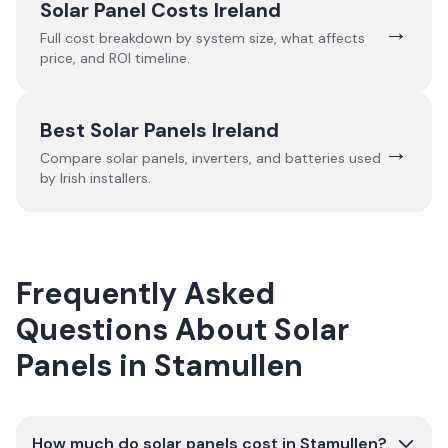
Solar Panel Costs Ireland
→
Full cost breakdown by system size, what affects
price, and ROI timeline.
Best Solar Panels Ireland
→
Compare solar panels, inverters, and batteries used
by Irish installers.
Frequently Asked
Questions About Solar
Panels in Stamullen
How much do solar panels cost in Stamullen?