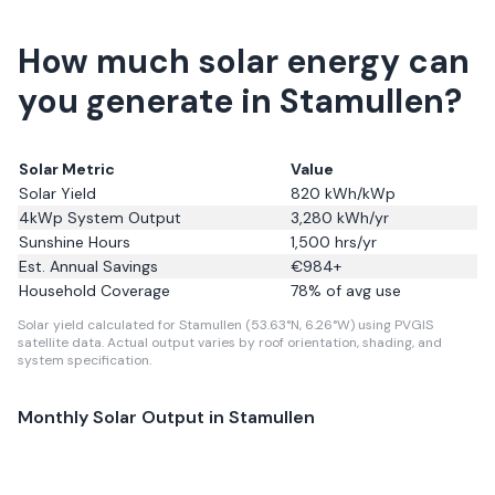
How much solar energy can
you generate in Stamullen?
Solar Metric
Value
Solar Yield
820
kWh/kWp
4kWp System Output
3,280
kWh/yr
Sunshine Hours
1,500
hrs/yr
Est. Annual Savings
€
984
+
Household Coverage
78
% of avg use
Solar yield calculated for Stamullen (53.63°N, 6.26°W) using PVGIS
satellite data.
Actual output varies by roof orientation, shading, and
system specification.
Monthly Solar Output in
Stamullen