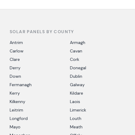
SOLAR PANELS BY COUNTY
Antrim
Armagh
Carlow
Cavan
Clare
Cork
Derry
Donegal
Down
Dublin
Fermanagh
Galway
Kerry
Kildare
Kilkenny
Laois
Leitrim
Limerick
Longford
Louth
Mayo
Meath