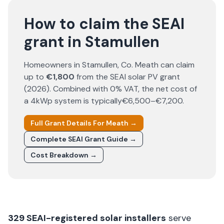
How to claim the SEAI
grant in Stamullen
Homeowners in
Stamullen
, Co.
Meath
can claim
up to
€1,800
from the SEAI solar PV grant
(
2026
). Combined with 0% VAT, the net cost of
a 4kWp system is typically
€6,500–€7,200
.
Full Grant Details For
Meath
→
Complete SEAI Grant Guide →
Cost Breakdown →
329
SEAI-registered solar installers
serve