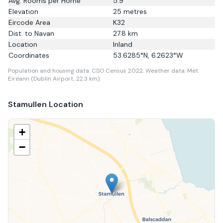
Avg. Rooms per Home
5.9
Elevation
25
metres
Eircode Area
K32
Dist. to
Navan
27.8
km
Location
Inland
Coordinates
53.6285
°N,
6.2623
°W
Population and housing data: CSO Census 2022.
Weather data: Met
Eireann (Dublin Airport, 22.3 km).
Stamullen
Location
+
−