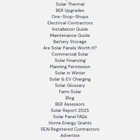
Solar Thermal
BER Upgrades
One-Stop-Shops
Electrical Contractors
Installation Guide
Maintenance Guide
Battery Storage
Are Solar Panels Worth It?
Commercial Solar
Solar Financing
Planning Permission
Solar in Winter
Solar & EV Charging
Solar Glossary
Farm Solar
Blog
BER Assessors
Solar Report 2025
Solar Panel FAQs
Home Energy Grants
SEAI Registered Contractors
Advertise