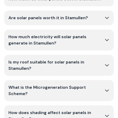
Are solar panels worth it in Stamullen?
How much electricity will solar panels
generate in Stamullen?
Is my roof suitable for solar panels in
Stamullen?
What is the Microgeneration Support
Scheme?
How does shading affect solar panels in