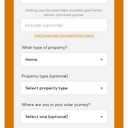
Adding your
Eircode
helps installers give faster,
better-informed quotes.
Don't know your Eircode? Find it here
What type of property?
Property type (optional)
Where are you in your
solar
journey?