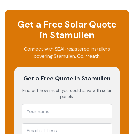
Get a Free Solar Quote
in
Stamullen
Connect with SEAI-registered installers
covering
Stamullen
, Co.
Meath
.
Get a Free Quote
in Stamullen
Find out how much you could save with solar
panels.