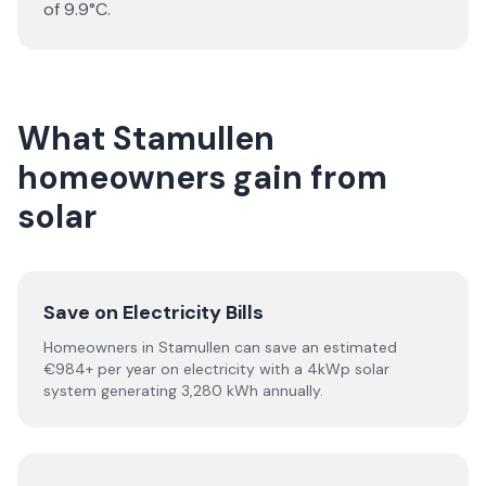
of 9.9°C.
What Stamullen
homeowners gain from
solar
Save on Electricity Bills
Homeowners in Stamullen can save an estimated
€984+ per year on electricity with a 4kWp solar
system generating 3,280 kWh annually.