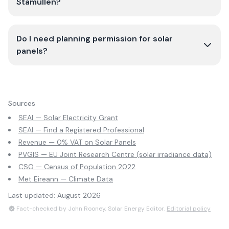
Stamullen?
Do I need planning permission for solar
panels?
Sources
SEAI — Solar Electricity Grant
SEAI — Find a Registered Professional
Revenue — 0% VAT on Solar Panels
PVGIS — EU Joint Research Centre (solar irradiance data)
CSO — Census of Population 2022
Met Eireann — Climate Data
Last updated:
August 2026
Fact-checked by John Rooney, Solar Energy Editor.
Editorial policy