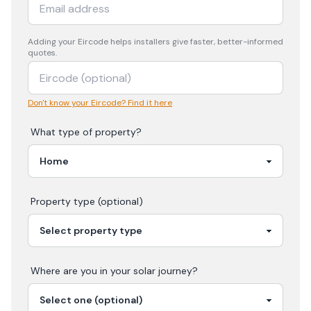
Adding your
Eircode
helps installers give faster, better-informed
quotes.
Don't know your Eircode? Find it here
What type of property?
Property type (optional)
Where are you in your
solar
journey?