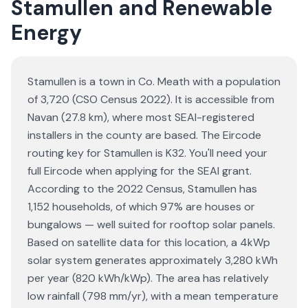
Stamullen and Renewable
Energy
Stamullen is a town in Co. Meath with a population
of 3,720 (CSO Census 2022). It is accessible from
Navan (27.8 km), where most SEAI-registered
installers in the county are based. The Eircode
routing key for Stamullen is K32. You'll need your
full Eircode when applying for the SEAI grant.
According to the 2022 Census, Stamullen has
1,152 households, of which 97% are houses or
bungalows — well suited for rooftop solar panels.
Based on satellite data for this location, a 4kWp
solar system generates approximately 3,280 kWh
per year (820 kWh/kWp). The area has relatively
low rainfall (798 mm/yr), with a mean temperature