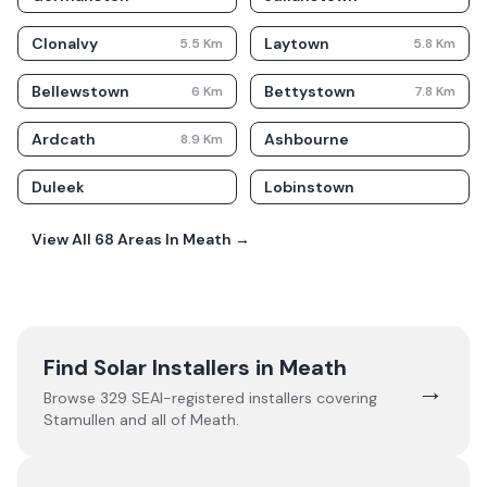
Clonalvy
Laytown
5.5
Km
5.8
Km
Bellewstown
Bettystown
6
Km
7.8
Km
Ardcath
Ashbourne
8.9
Km
Duleek
Lobinstown
View All
68
Areas In
Meath
→
Find Solar Installers in
Meath
→
Browse
329
SEAI-registered installers covering
Stamullen
and all of
Meath
.