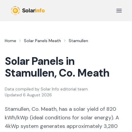
Skip to main content
Open 
Home
Solar Panels
Meath
Stamullen
Solar Panels in
Stamullen
, Co.
Meath
Data compiled by
Solar Info editorial team
Updated
6 August 2026
Stamullen, Co. Meath,
has a solar yield of
820
kWh/kWp (
ideal conditions for solar energy
). A
4kWp system generates approximately
3,280