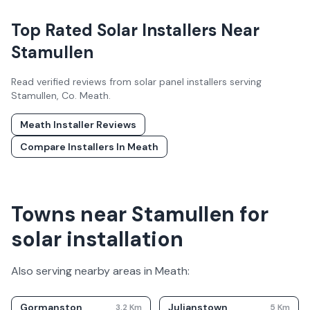
Top Rated Solar Installers Near
Stamullen
Read verified reviews from solar panel installers serving
Stamullen
, Co.
Meath
.
Meath
Installer Reviews
Compare Installers In
Meath
Towns near Stamullen for
solar installation
Also serving nearby areas in
Meath
:
Gormanston
Julianstown
3.2
Km
5
Km