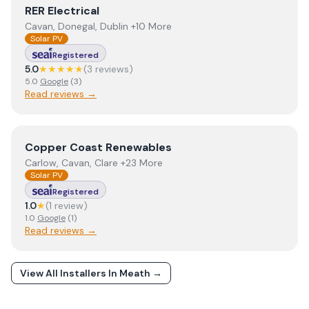
View
RER Electrical
RER Electrical
Cavan, Donegal, Dublin +10 More
Solar PV
Registered
5.0
★★★★★
(
3
review
s
)
5.0
Google
(
3
)
Read reviews →
View
Copper Coast Renewables
Copper Coast Renewables
Carlow, Cavan, Clare +23 More
Solar PV
Registered
1.0
★
(
1
review
)
1.0
Google
(
1
)
Read reviews →
View All Installers In
Meath
→