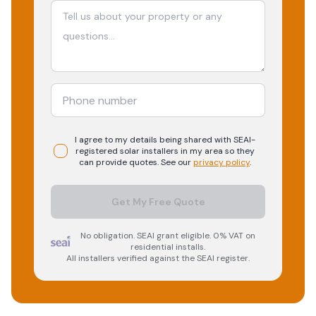
I agree to my details being shared with
SEAI-
registered
solar
installers in my area so they
can provide quotes. See our
privacy policy
.
Get My Free Quote
No obligation. SEAI grant eligible. 0% VAT on
residential installs.
All installers verified against the SEAI register.