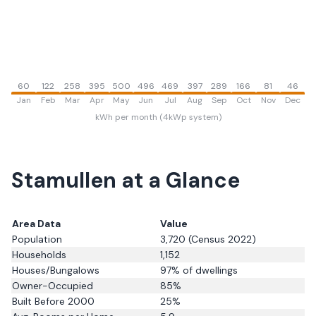
60
122
258
395
500
496
469
397
289
166
81
46
Jan
Feb
Mar
Apr
May
Jun
Jul
Aug
Sep
Oct
Nov
Dec
kWh per month (4kWp system)
Stamullen
at a Glance
Area Data
Value
Population
3,720
(Census 2022)
Households
1,152
Houses/Bungalows
97
% of dwellings
Owner-Occupied
85
%
Built Before 2000
25
%