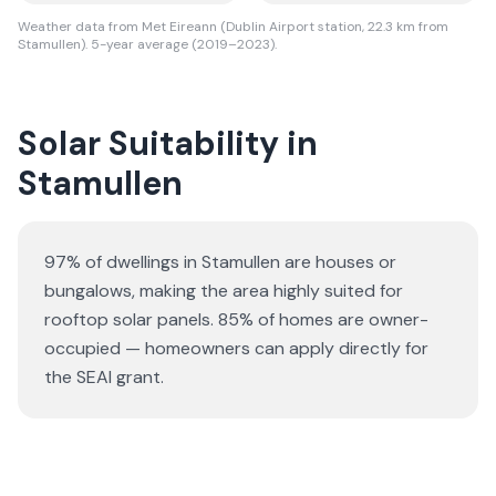
Weather data from Met Eireann (Dublin Airport station, 22.3 km from
Stamullen). 5-year average (2019–2023).
Solar Suitability in
Stamullen
97% of dwellings in Stamullen are houses or
bungalows
, making the area highly suited for
rooftop solar panels.
85% of homes are owner-
occupied — homeowners can apply directly for
the SEAI grant.