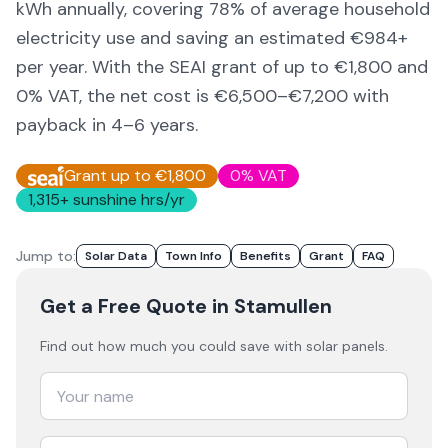
kWh annually, covering
78
% of average household
electricity use and saving an estimated €
984
+
per year. With the SEAI grant of up to €1,800 and
0% VAT, the net cost is
€6,500–€7,200
with
payback in 4–6 years.
Grant up to €1,800
0% VAT
1,315
+ sunshine hrs/yr
Jump to:
Solar Data
Town Info
Benefits
Grant
FAQ
Get a Free Quote
in Stamullen
Find out how much you could save with solar panels.