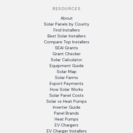
RESOURCES
About
Solar Panels by County
Find Installers
Best Solar Installers
Compare Top Installers
SEAI Grants
Grant Checker
Solar Calculator
Equipment Guide
Solar Map
Solar Farms
Export Payments
How Solar Works
Solar Panel Costs
Solar vs Heat Pumps
Inverter Guide
Panel Brands
Heat Pumps
EV Chargers
EV Charger Installers