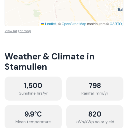
Leaflet
|
©
OpenStreetMap
contributors ©
CARTO
View larger map
Weather & Climate in
Stamullen
1,500
798
Sunshine hrs/yr
Rainfall mm/yr
9.9
°C
820
Mean temperature
kWh/kWp solar yield