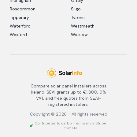
Monaghan
Offaly
Roscommon
Sligo
Tipperary
Tyrone
Waterford
Westmeath
Wexford
Wicklow
Compare solar panel installers across
Ireland. SEAI grants up to €1,800, 0%
VAT, and free quotes from SEAI-
registered installers.
Copyright ©
2026
- All rights reserved
Contributes to carbon removal via Stripe
Climate