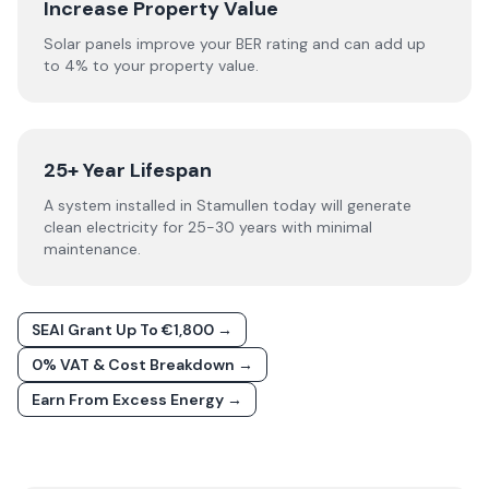
Increase Property Value
Solar panels improve your BER rating and can add up
to 4% to your property value.
25+ Year Lifespan
A system installed in Stamullen today will generate
clean electricity for 25-30 years with minimal
maintenance.
SEAI Grant Up To €1,800 →
0% VAT & Cost Breakdown →
Earn From Excess Energy →