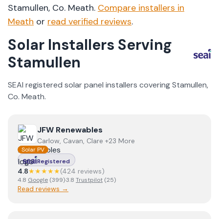
Stamullen
, Co.
Meath
.
Compare installers in
Meath
or
read verified reviews
.
Solar Installers Serving
Stamullen
SEAI registered solar panel installers covering
Stamullen
,
Co.
Meath
.
View
JFW Renewables
JFW Renewables
Carlow, Cavan, Clare +23 More
Solar PV
Registered
4.8
★★★★★
(
424
review
s
)
4.8
Google
(
399
)
·
3.8
Trustpilot
(
25
)
Read reviews →