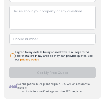
I agree to my details being shared with
SEAI-registered
solar
installers in my area so they can provide quotes. See
our
privacy policy
.
Get My Free Quote
No obligation. SEAI grant eligible. 0% VAT on residential
installs.
All installers verified against the SEAI register.