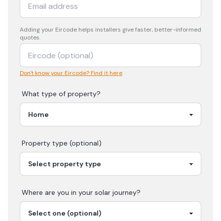
Adding your
Eircode
helps installers give faster, better-informed
quotes.
Don't know your Eircode? Find it here
What type of property?
Property type (optional)
Where are you in your
solar
journey?