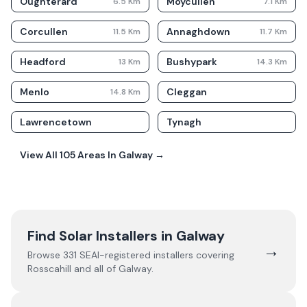
Oughterard
Moycullen
6.5
Km
7.1
Km
Corcullen
Annaghdown
11.5
Km
11.7
Km
Headford
Bushypark
13
Km
14.3
Km
Menlo
Cleggan
14.8
Km
Lawrencetown
Tynagh
View All
105
Areas In
Galway
→
Find Solar Installers in
Galway
→
Browse
331
SEAI-registered installers covering
Rosscahill
and all of
Galway
.