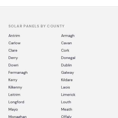
SOLAR PANELS BY COUNTY
Antrim
Armagh
Carlow
Cavan
Clare
Cork
Derry
Donegal
Down
Dublin
Fermanagh
Galway
Kerry
Kildare
Kilkenny
Laois
Leitrim
Limerick
Longford
Louth
Mayo
Meath
Monaghan
Offaly