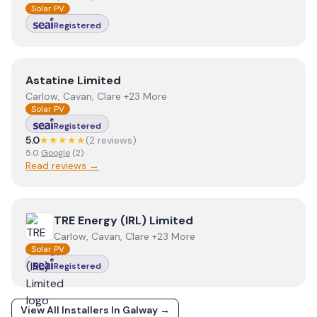
Solar PV
Registered
View
Astatine Limited
Astatine Limited
Carlow, Cavan, Clare +23 More
Solar PV
Registered
5.0
★★★★★
(
2
review
s
)
5.0
Google
(
2
)
Read reviews →
View
TRE Energy (IRL) Limited
TRE Energy (IRL) Limited
Carlow, Cavan, Clare +23 More
Solar PV
Registered
View All Installers In
Galway
→