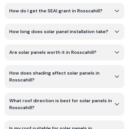
How do I get the SEAI grant in Rosscahill?
How long does solar panel installation take?
Are solar panels worth it in Rosscahill?
How does shading affect solar panels in
Rosscahill?
What roof direction is best for solar panels in
Rosscahill?
Is my roof suitable for solar panels in