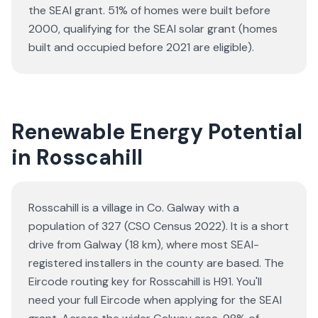
the SEAI grant.
51% of homes were built before
2000, qualifying for the SEAI solar grant (homes
built and occupied before 2021 are eligible).
Renewable Energy Potential
in Rosscahill
Rosscahill is a village in Co. Galway with a
population of 327 (CSO Census 2022). It is a short
drive from Galway (18 km), where most SEAI-
registered installers in the county are based. The
Eircode routing key for Rosscahill is H91. You'll
need your full Eircode when applying for the SEAI