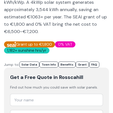
kWh/kWp. A 4kWp solar system generates
approximately
3,544
kWh annually, saving an
estimated €
1063
+ per year. The SEAI grant of up
to €1,800 and 0% VAT bring the net cost to
€6,500–€7,200
.
Grant up to €1,800
0% VAT
1,182
+ sunshine hrs/yr
Jump to:
Solar Data
Town Info
Benefits
Grant
FAQ
Get a Free Quote
in Rosscahill
Find out how much you could save with solar panels.