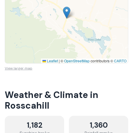
Leaflet
|
©
OpenStreetMap
contributors ©
CARTO
View larger map
Weather & Climate in
Rosscahill
1,182
1,360