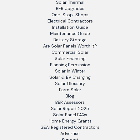
Solar Thermal
BER Upgrades
One-Stop-Shops
Electrical Contractors
Installation Guide
Maintenance Guide
Battery Storage
Are Solar Panels Worth It?
Commercial Solar
Solar Financing
Planning Permission
Solar in Winter
Solar & EV Charging
Solar Glossary
Farm Solar
Blog
BER Assessors
Solar Report 2025
Solar Panel FAQs
Home Energy Grants
SEAI Registered Contractors
Advertise
Support