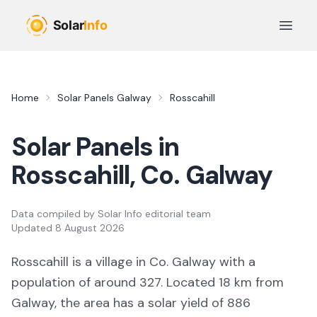
Skip to main content
Open 
Home
Solar Panels
Galway
Rosscahill
Solar Panels in
Rosscahill
, Co.
Galway
Data compiled by
Solar Info editorial team
Updated
8 August 2026
Rosscahill
is a
village
in Co.
Galway
with a
population of around 327
.
Located 18 km from
Galway,
the area
has a solar yield of
886