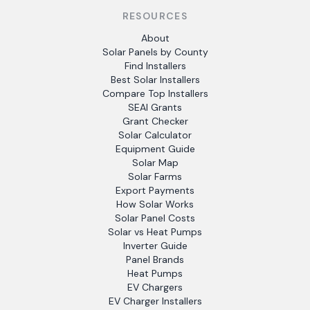
RESOURCES
About
Solar Panels by County
Find Installers
Best Solar Installers
Compare Top Installers
SEAI Grants
Grant Checker
Solar Calculator
Equipment Guide
Solar Map
Solar Farms
Export Payments
How Solar Works
Solar Panel Costs
Solar vs Heat Pumps
Inverter Guide
Panel Brands
Heat Pumps
EV Chargers
EV Charger Installers