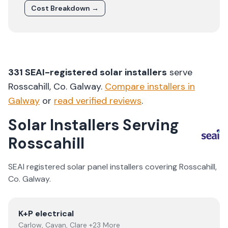
Cost Breakdown →
331
SEAI-registered solar installers
serve
Rosscahill
, Co.
Galway
.
Compare installers in
Galway
or
read verified reviews
.
Solar Installers Serving
Rosscahill
SEAI registered solar panel installers covering
Rosscahill
,
Co.
Galway
.
View
K+P electrical
K+P electrical
Carlow, Cavan, Clare +23 More