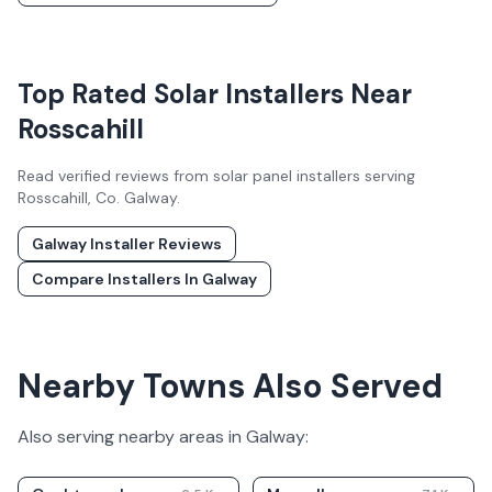
Top Rated Solar Installers Near
Rosscahill
Read verified reviews from solar panel installers serving
Rosscahill
, Co.
Galway
.
Galway
Installer Reviews
Compare Installers In
Galway
Nearby Towns Also Served
Also serving nearby areas in
Galway
: