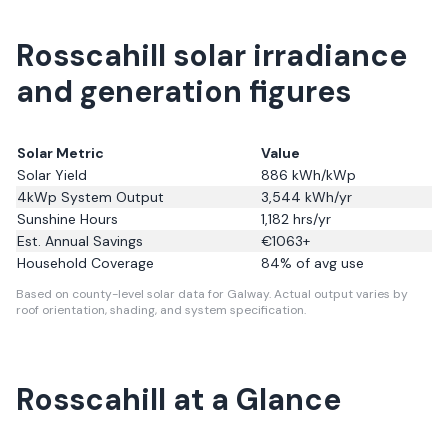
Rosscahill solar irradiance
and generation figures
Solar Metric
Value
Solar Yield
886
kWh/kWp
4kWp System Output
3,544
kWh/yr
Sunshine Hours
1,182
hrs/yr
Est. Annual Savings
€
1063
+
Household Coverage
84
% of avg use
Based on county-level solar data for Galway.
Actual output varies by
roof orientation, shading, and system specification.
Rosscahill
at a Glance