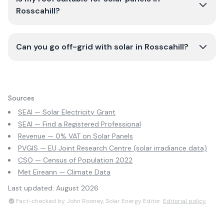
Rosscahill?
Can you go off-grid with solar in Rosscahill?
Sources
SEAI — Solar Electricity Grant
SEAI — Find a Registered Professional
Revenue — 0% VAT on Solar Panels
PVGIS — EU Joint Research Centre (solar irradiance data)
CSO — Census of Population 2022
Met Eireann — Climate Data
Last updated:
August 2026
Fact-checked by John Rooney, Solar Energy Editor.
Editorial policy