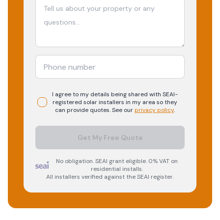
I agree to my details being shared with
SEAI-
registered
solar
installers in my area so they
can provide quotes. See our
privacy policy
.
Get My Free Quote
No obligation. SEAI grant eligible. 0% VAT on
residential installs.
All installers verified against the SEAI register.