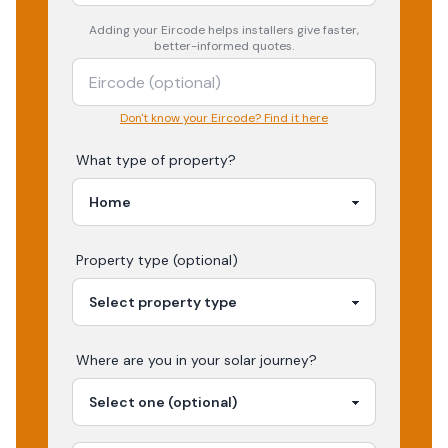
Adding your
Eircode
helps installers give faster,
better-informed quotes.
Don't know your Eircode? Find it here
What type of property?
Property type (optional)
Where are you in your
solar
journey?