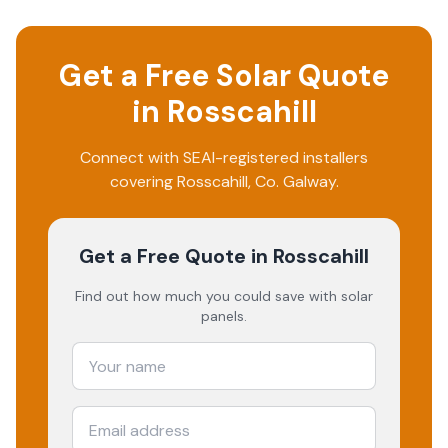
Get a Free Solar Quote
in
Rosscahill
Connect with SEAI-registered installers
covering
Rosscahill
, Co.
Galway
.
Get a Free Quote
in Rosscahill
Find out how much you could save with solar
panels.