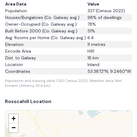
Area Data
Value
Population
327
(Census 2022)
Houses/Bungalows
(Co. Galway avg.)
98
% of dwellings
Owner-Occupied
(Co. Galway avg.)
78
%
Built Before 2000
(Co. Galway avg.)
51
%
Avg. Rooms per Home
(Co. Galway avg.)
6.4
Elevation
11
metres
Eircode Area
H91
Dist. to
Galway
18
km
Location
Inland
Coordinates
53.3872
°N,
9.2460
°W
Population and housing data: CSO Census 2022.
Weather data: Met
Eireann (Athenry, 32.4 km).
Rosscahill
Location
+
−