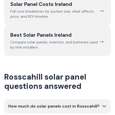
Solar Panel Costs Ireland
→
Full cost breakdown by system size, what affects
price, and ROI timeline.
Best Solar Panels Ireland
→
Compare solar panels, inverters, and batteries used
by Irish installers.
Rosscahill solar panel
questions answered
How much do solar panels cost in Rosscahill?