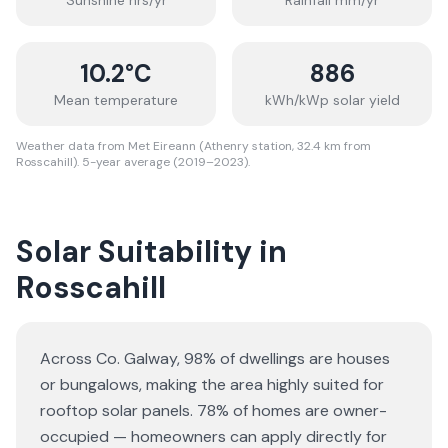
Sunshine hrs/yr
Rainfall mm/yr
10.2
°C
886
Mean temperature
kWh/kWp solar yield
Weather data from Met Eireann (Athenry station, 32.4 km from
Rosscahill). 5-year average (2019–2023).
Solar Suitability in
Rosscahill
Across Co. Galway, 98% of dwellings are houses
or bungalows
, making the area highly suited for
rooftop solar panels.
78% of homes are owner-
occupied — homeowners can apply directly for