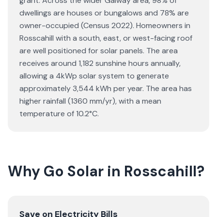
grant. Across the wider Galway area, 98% of
dwellings are houses or bungalows and 78% are
owner-occupied (Census 2022). Homeowners in
Rosscahill with a south, east, or west-facing roof
are well positioned for solar panels. The area
receives around 1,182 sunshine hours annually,
allowing a 4kWp solar system to generate
approximately 3,544 kWh per year. The area has
higher rainfall (1360 mm/yr), with a mean
temperature of 10.2°C.
Why Go Solar in Rosscahill?
Save on Electricity Bills