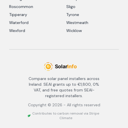
Roscommon
Sligo
Tipperary
Tyrone
Waterford
Westmeath
Wexford
Wicklow
Compare solar panel installers across
Ireland. SEAI grants up to €1,800, 0%
VAT, and free quotes from SEAI-
registered installers.
Copyright ©
2026
- All rights reserved
Contributes to carbon removal via Stripe
Climate