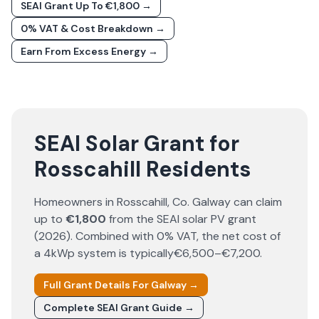
SEAI Grant Up To €1,800 →
0% VAT & Cost Breakdown →
Earn From Excess Energy →
SEAI Solar Grant for
Rosscahill Residents
Homeowners in
Rosscahill
, Co.
Galway
can claim
up to
€1,800
from the SEAI solar PV grant
(
2026
). Combined with 0% VAT, the net cost of
a 4kWp system is typically
€6,500–€7,200
.
Full Grant Details For
Galway
→
Complete SEAI Grant Guide →