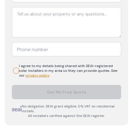
I agree to my details being shared with
SEAI-registered
solar
installers in my area so they can provide quotes. See
our
privacy policy
.
Get My Free Quote
No obligation. SEAI grant eligible. 0% VAT on residential
installs.
All installers verified against the SEAI register.