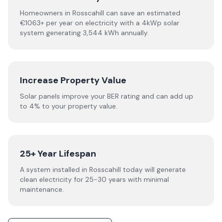
Homeowners in Rosscahill can save an estimated
€1063+ per year on electricity with a 4kWp solar
system generating 3,544 kWh annually.
Increase Property Value
Solar panels improve your BER rating and can add up
to 4% to your property value.
25+ Year Lifespan
A system installed in Rosscahill today will generate
clean electricity for 25-30 years with minimal
maintenance.