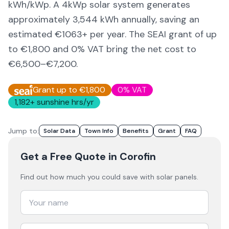
kWh/kWp. A 4kWp solar system generates
approximately
3,544
kWh annually, saving an
estimated €
1063
+ per year. The SEAI grant of up
to €1,800 and 0% VAT bring the net cost to
€6,500–€7,200
.
Grant up to €1,800
0% VAT
1,182
+ sunshine hrs/yr
Jump to:
Solar Data
Town Info
Benefits
Grant
FAQ
Get a Free Quote
in Corofin
Find out how much you could save with solar panels.