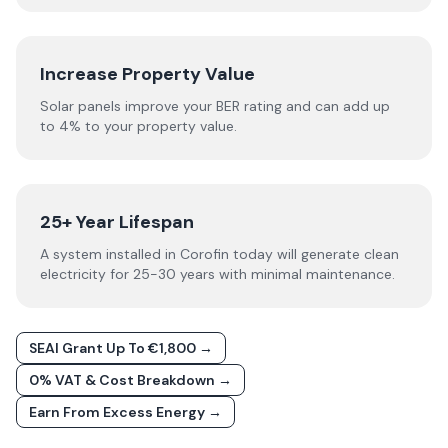
Increase Property Value
Solar panels improve your BER rating and can add up
to 4% to your property value.
25+ Year Lifespan
A system installed in Corofin today will generate clean
electricity for 25-30 years with minimal maintenance.
SEAI Grant Up To €1,800 →
0% VAT & Cost Breakdown →
Earn From Excess Energy →