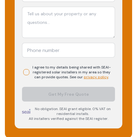
I agree to my details being shared with
SEAI-
registered
solar
installers in my area so they
can provide quotes. See our
privacy policy
.
Get My Free Quote
No obligation. SEAI grant eligible. 0% VAT on
residential installs.
All installers verified against the SEAI register.