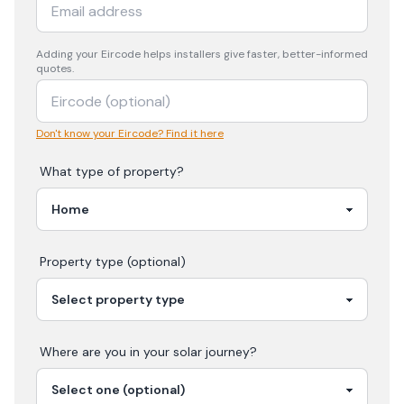
Adding your
Eircode
helps installers give faster, better-informed
quotes.
Don't know your Eircode? Find it here
What type of property?
Property type (optional)
Where are you in your
solar
journey?