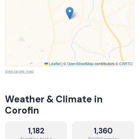
Leaflet
|
©
OpenStreetMap
contributors ©
CARTO
View larger map
Weather & Climate in
Corofin
1,182
1,360