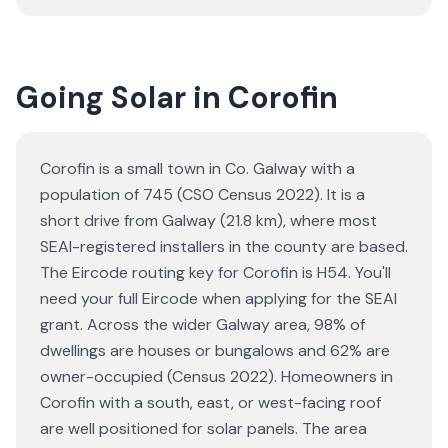
Going Solar in Corofin
Corofin is a small town in Co. Galway with a
population of 745 (CSO Census 2022). It is a
short drive from Galway (21.8 km), where most
SEAI-registered installers in the county are based.
The Eircode routing key for Corofin is H54. You'll
need your full Eircode when applying for the SEAI
grant. Across the wider Galway area, 98% of
dwellings are houses or bungalows and 62% are
owner-occupied (Census 2022). Homeowners in
Corofin with a south, east, or west-facing roof
are well positioned for solar panels. The area