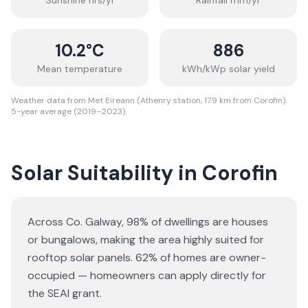
Sunshine hrs/yr
Rainfall mm/yr
10.2
°C
886
Mean temperature
kWh/kWp solar yield
Weather data from Met Eireann (Athenry station, 17.9 km from Corofin).
5-year average (2019–2023).
Solar Suitability in
Corofin
Across Co. Galway, 98% of dwellings are houses
or bungalows
, making the area highly suited for
rooftop solar panels.
62% of homes are owner-
occupied — homeowners can apply directly for
the SEAI grant.