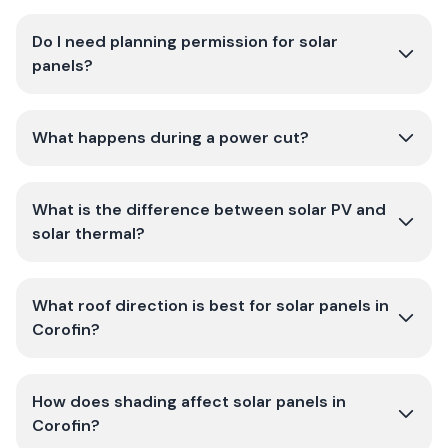
Do I need planning permission for solar
panels?
What happens during a power cut?
What is the difference between solar PV and
solar thermal?
What roof direction is best for solar panels in
Corofin?
How does shading affect solar panels in
Corofin?