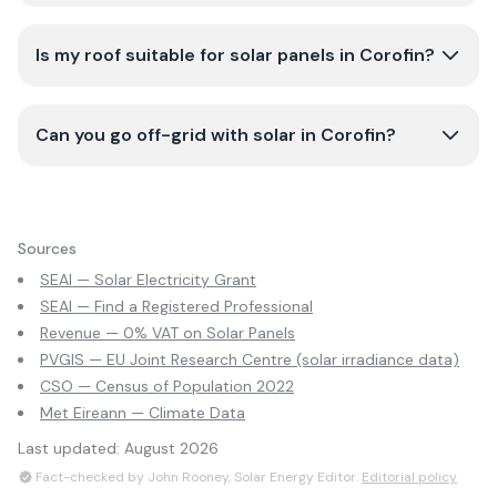
Is my roof suitable for solar panels in Corofin?
Can you go off-grid with solar in Corofin?
Sources
SEAI — Solar Electricity Grant
SEAI — Find a Registered Professional
Revenue — 0% VAT on Solar Panels
PVGIS — EU Joint Research Centre (solar irradiance data)
CSO — Census of Population 2022
Met Eireann — Climate Data
Last updated:
August 2026
Fact-checked by John Rooney, Solar Energy Editor.
Editorial policy