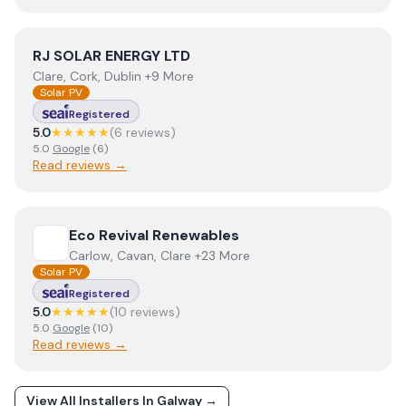
View
RJ SOLAR ENERGY LTD
RJ SOLAR ENERGY LTD
Clare, Cork, Dublin +9 More
Solar PV
Registered
5.0
★★★★★
(
6
review
s
)
5.0
Google
(
6
)
Read reviews →
View
Eco Revival Renewables
Eco Revival Renewables
Carlow, Cavan, Clare +23 More
Solar PV
Registered
5.0
★★★★★
(
10
review
s
)
5.0
Google
(
10
)
Read reviews →
View All Installers In
Galway
→