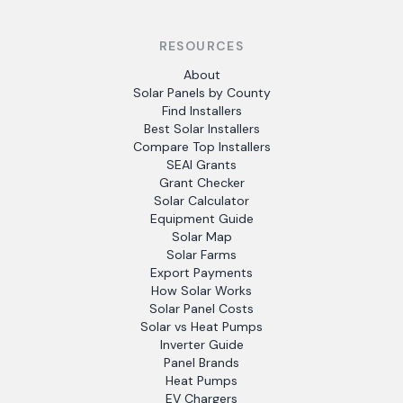
RESOURCES
About
Solar Panels by County
Find Installers
Best Solar Installers
Compare Top Installers
SEAI Grants
Grant Checker
Solar Calculator
Equipment Guide
Solar Map
Solar Farms
Export Payments
How Solar Works
Solar Panel Costs
Solar vs Heat Pumps
Inverter Guide
Panel Brands
Heat Pumps
EV Chargers