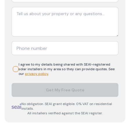
I agree to my details being shared with
SEAI-registered
solar
installers in my area so they can provide quotes. See
our
privacy policy
.
Get My Free Quote
No obligation. SEAI grant eligible. 0% VAT on residential
installs.
All installers verified against the SEAI register.