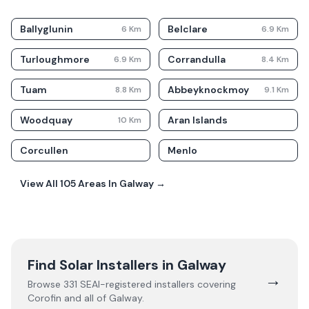
Ballyglunin
Belclare
6
Km
6.9
Km
Turloughmore
Corrandulla
6.9
Km
8.4
Km
Tuam
Abbeyknockmoy
8.8
Km
9.1
Km
Woodquay
Aran Islands
10
Km
Corcullen
Menlo
View All
105
Areas In
Galway
→
Find Solar Installers in
Galway
→
Browse
331
SEAI-registered installers covering
Corofin
and all of
Galway
.