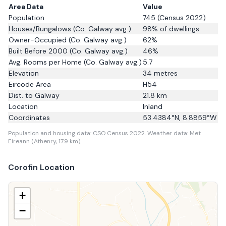
Area Data
Value
Population
745
(Census 2022)
Houses/Bungalows
(Co. Galway avg.)
98
% of dwellings
Owner-Occupied
(Co. Galway avg.)
62
%
Built Before 2000
(Co. Galway avg.)
46
%
Avg. Rooms per Home
(Co. Galway avg.)
5.7
Elevation
34
metres
Eircode Area
H54
Dist. to
Galway
21.8
km
Location
Inland
Coordinates
53.4384
°N,
8.8859
°W
Population and housing data: CSO Census 2022.
Weather data: Met
Eireann (Athenry, 17.9 km).
Corofin
Location
+
−