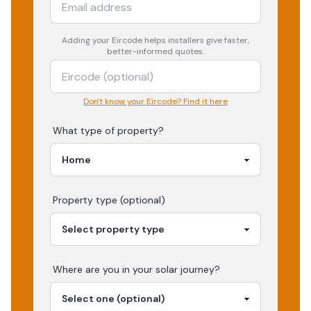
Adding your
Eircode
helps installers give faster,
better-informed quotes.
Don't know your Eircode? Find it here
What type of property?
Property type (optional)
Where are you in your
solar
journey?