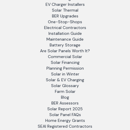
EV Charger Installers
Solar Thermal
BER Upgrades
One-Stop-Shops
Electrical Contractors
Installation Guide
Maintenance Guide
Battery Storage
Are Solar Panels Worth It?
Commercial Solar
Solar Financing
Planning Permission
Solar in Winter
Solar & EV Charging
Solar Glossary
Farm Solar
Blog
BER Assessors
Solar Report 2025
Solar Panel FAQs
Home Energy Grants
SEAI Registered Contractors