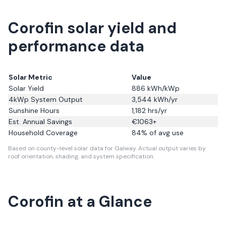
Corofin solar yield and
performance data
Solar Metric
Value
Solar Yield
886
kWh/kWp
4kWp System Output
3,544
kWh/yr
Sunshine Hours
1,182
hrs/yr
Est. Annual Savings
€
1063
+
Household Coverage
84
% of avg use
Based on county-level solar data for Galway.
Actual output varies by
roof orientation, shading, and system specification.
Corofin
at a Glance