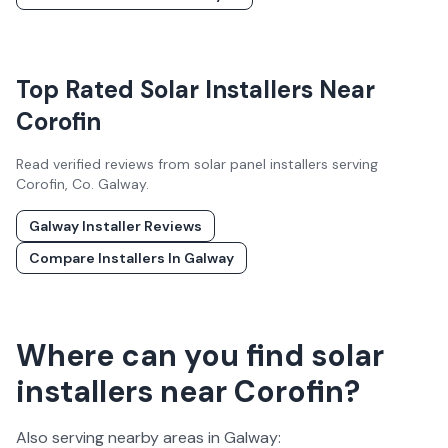
Top Rated Solar Installers Near
Corofin
Read verified reviews from solar panel installers serving
Corofin
, Co.
Galway
.
Galway
Installer Reviews
Compare Installers In
Galway
Where can you find solar
installers near Corofin?
Also serving nearby areas in
Galway
: