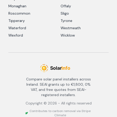
Monaghan
Offaly
Roscommon
Sligo
Tipperary
Tyrone
Waterford
Westmeath
Wexford
Wicklow
Compare solar panel installers across
Ireland. SEAI grants up to €1,800, 0%
VAT, and free quotes from SEAI-
registered installers.
Copyright ©
2026
- All rights reserved
Contributes to carbon removal via Stripe
Climate