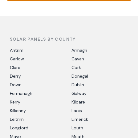
SOLAR PANELS BY COUNTY
Antrim
Armagh
Carlow
Cavan
Clare
Cork
Derry
Donegal
Down
Dublin
Fermanagh
Galway
Kerry
Kildare
Kilkenny
Laois
Leitrim
Limerick
Longford
Louth
Mayo
Meath