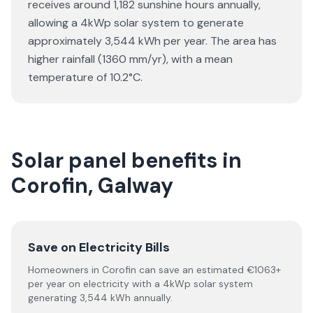
receives around 1,182 sunshine hours annually,
allowing a 4kWp solar system to generate
approximately 3,544 kWh per year. The area has
higher rainfall (1360 mm/yr), with a mean
temperature of 10.2°C.
Solar panel benefits in
Corofin, Galway
Save on Electricity Bills
Homeowners in Corofin can save an estimated €1063+
per year on electricity with a 4kWp solar system
generating 3,544 kWh annually.