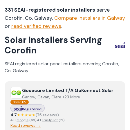
331
SEAI-registered solar installers
serve
Corofin
, Co.
Galway
.
Compare installers in
Galway
or
read verified reviews
.
Solar Installers Serving
Corofin
SEAI registered solar panel installers covering
Corofin
,
Co.
Galway
.
View
Gosecure Limited T/A GoKonnect Solar
Gosecure Limited T/A GoKonnect Solar
Carlow, Cavan, Clare +23 More
Solar PV
Registered
4.7
★★★★★
(
75
review
s
)
4.8
Google
(
63
)
·
4.1
Trustpilot
(
12
)
Read reviews →