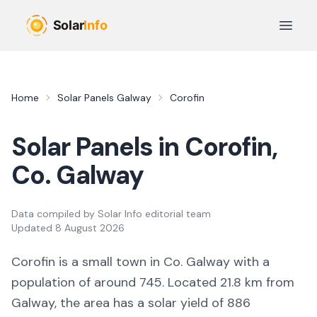
Skip to main content
Open 
Home
Solar Panels
Galway
Corofin
Solar Panels in
Corofin
,
Co.
Galway
Data compiled by
Solar Info editorial team
Updated
8 August 2026
Corofin
is a
small town
in Co.
Galway
with a
population of around 745
.
Located 21.8 km from
Galway,
the area
has a solar yield of
886