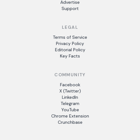
Advertise
Support
LEGAL
Terms of Service
Privacy Policy
Editorial Policy
Key Facts
COMMUNITY
Facebook
X (Twitter)
LinkedIn
Telegram
YouTube
Chrome Extension
Crunchbase