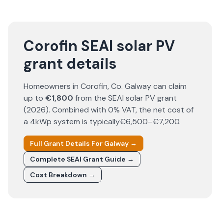
Corofin SEAI solar PV
grant details
Homeowners in
Corofin
, Co.
Galway
can claim
up to
€1,800
from the SEAI solar PV grant
(
2026
). Combined with 0% VAT, the net cost of
a 4kWp system is typically
€6,500–€7,200
.
Full Grant Details For
Galway
→
Complete SEAI Grant Guide →
Cost Breakdown →