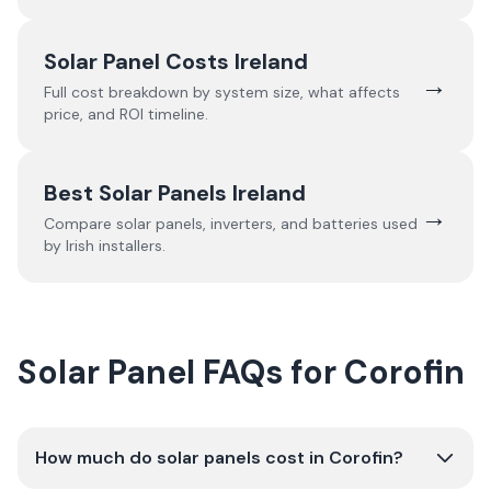
Solar Panel Costs Ireland
→
Full cost breakdown by system size, what affects
price, and ROI timeline.
Best Solar Panels Ireland
→
Compare solar panels, inverters, and batteries used
by Irish installers.
Solar Panel FAQs for Corofin
How much do solar panels cost in Corofin?