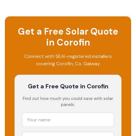
Get a Free Solar Quote
in
Corofin
Connect with SEAI-registered installers
covering
Corofin
, Co.
Galway
.
Get a Free Quote
in Corofin
Find out how much you could save with solar
panels.