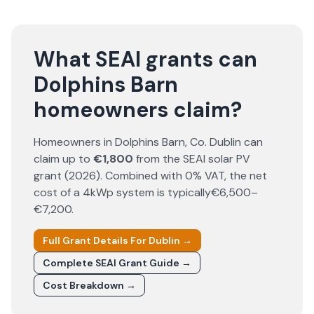
What SEAI grants can
Dolphins Barn
homeowners claim?
Homeowners in
Dolphins Barn
, Co.
Dublin
can
claim up to
€1,800
from the SEAI solar PV
grant (
2026
). Combined with 0% VAT, the net
cost of a 4kWp system is typically
€6,500–
€7,200
.
Full Grant Details For
Dublin
→
Complete SEAI Grant Guide →
Cost Breakdown →