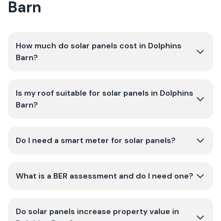
Barn
How much do solar panels cost in Dolphins
Barn?
Is my roof suitable for solar panels in Dolphins
Barn?
Do I need a smart meter for solar panels?
What is a BER assessment and do I need one?
Do solar panels increase property value in