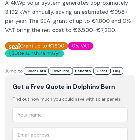
A 4kWp solar system generates approximately
3,192
kWh annually, saving an estimated €
958
+
per year. The SEAI grant of up to €1,800 and 0%
VAT bring the net cost to
€6,500–€7,200
.
Grant up to €1,800
0% VAT
1,500
+ sunshine hrs/yr
Jump to:
Solar Data
Town Info
Benefits
Grant
FAQ
Get a Free Quote
in Dolphins Barn
Find out how much you could save with solar panels.