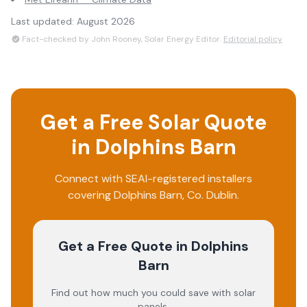
Last updated:
August 2026
Fact-checked by John Rooney, Solar Energy Editor.
Editorial policy
Get a Free Solar Quote
in
Dolphins Barn
Connect with SEAI-registered installers
covering
Dolphins Barn
, Co.
Dublin
.
Get a Free Quote
in Dolphins
Barn
Find out how much you could save with solar
panels.