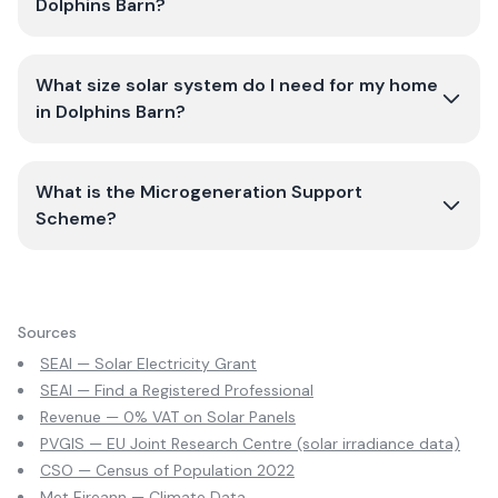
Dolphins Barn?
What size solar system do I need for my home
in Dolphins Barn?
What is the Microgeneration Support
Scheme?
Sources
SEAI — Solar Electricity Grant
SEAI — Find a Registered Professional
Revenue — 0% VAT on Solar Panels
PVGIS — EU Joint Research Centre (solar irradiance data)
CSO — Census of Population 2022
Met Eireann — Climate Data