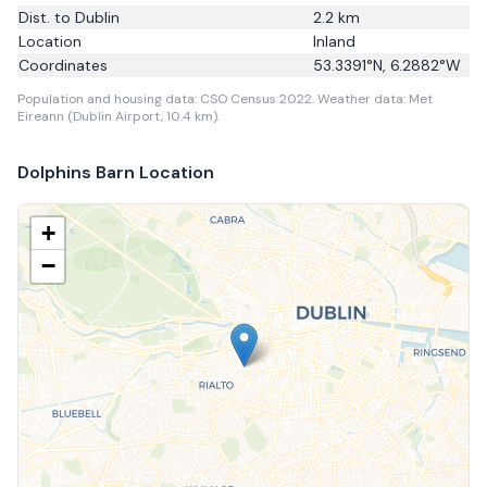
Dist. to
Dublin
2.2
km
Location
Inland
Coordinates
53.3391
°N,
6.2882
°W
Population and housing data: CSO Census 2022.
Weather data: Met
Eireann (Dublin Airport, 10.4 km).
Dolphins Barn
Location
+
−