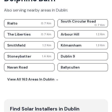
Also serving nearby areas in
Dublin
:
South Circular Road
Rialto
0.7
Km
0.7
Km
The Liberties
Arbour Hill
0.7
Km
1.2
Km
Smithfield
Kilmainham
1.2
Km
1.3
Km
Stoneybatter
Dublin 9
1.4
Km
Navan Road
Ballycullen
View All
163
Areas In
Dublin
→
Find Solar Installers in
Dublin