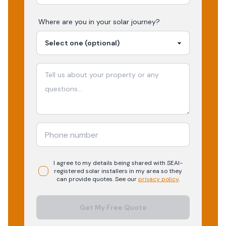
Where are you in your
solar
journey?
I agree to my details being shared with
SEAI-
registered
solar
installers in my area so they
can provide quotes. See our
privacy policy
.
Get My Free Quote