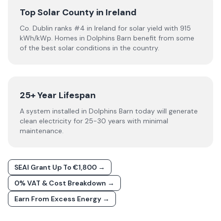
Top Solar County in Ireland
Co. Dublin ranks #4 in Ireland for solar yield with 915
kWh/kWp. Homes in Dolphins Barn benefit from some
of the best solar conditions in the country.
25+ Year Lifespan
A system installed in Dolphins Barn today will generate
clean electricity for 25-30 years with minimal
maintenance.
SEAI Grant Up To €1,800 →
0% VAT & Cost Breakdown →
Earn From Excess Energy →