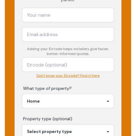
Adding your
Eircode
helps installers give faster,
better-informed quotes.
Don't know your Eircode? Find it here
What type of property?
Property type (optional)