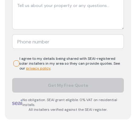
I agree to my details being shared with
SEAI-registered
solar
installers in my area so they can provide quotes. See
our
privacy policy
.
Get My Free Quote
No obligation. SEAI grant eligible. 0% VAT on residential
installs.
All installers verified against the SEAI register.