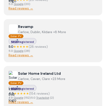
5.0
Google
(
20
)
Read reviews →
View
Revamp
Revamp
Carlow, Dublin, Kildare +8 More
Solar PV
Registered
5.0
★★★★★
(
28
review
s
)
5.0
Google
(
28
)
Read reviews →
View
Solar Home Ireland Ltd
Solar Home Ireland Ltd
Carlow, Cavan, Clare +23 More
Solar PV
Registered
4.9
★★★★★
(
154
review
s
)
4.9
Google
(
152
)
·
5.0
Trustpilot
(
2
)
Read reviews →