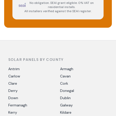
No obligation. SEAI grant eligible. 0% VAT on
residential installs.
All installers verified against the SEAI register.
SOLAR PANELS BY COUNTY
Antrim
Armagh
Carlow
Cavan
Clare
Cork
Derry
Donegal
Down
Dublin
Fermanagh
Galway
Kerry
Kildare