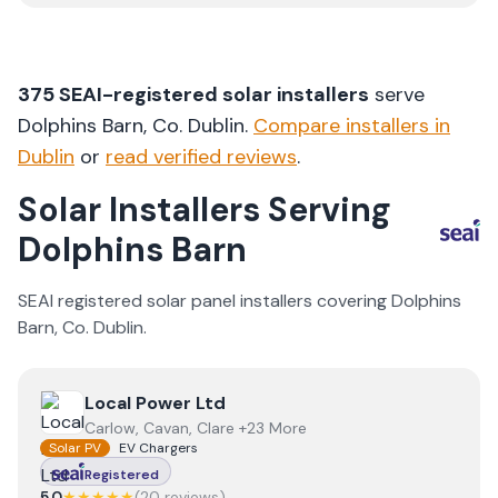
375
SEAI-registered solar installers
serve
Dolphins Barn
, Co.
Dublin
.
Compare installers in
Dublin
or
read verified reviews
.
Solar Installers Serving
Dolphins Barn
SEAI registered solar panel installers covering
Dolphins
Barn
, Co.
Dublin
.
View
Local Power Ltd
Local Power Ltd
Carlow, Cavan, Clare +23 More
Solar PV
EV Chargers
Registered
5.0
★★★★★
(
20
review
s
)