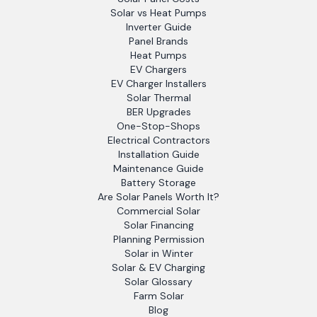
Solar vs Heat Pumps
Inverter Guide
Panel Brands
Heat Pumps
EV Chargers
EV Charger Installers
Solar Thermal
BER Upgrades
One-Stop-Shops
Electrical Contractors
Installation Guide
Maintenance Guide
Battery Storage
Are Solar Panels Worth It?
Commercial Solar
Solar Financing
Planning Permission
Solar in Winter
Solar & EV Charging
Solar Glossary
Farm Solar
Blog