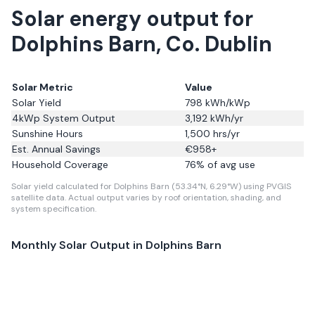
Solar energy output for
Dolphins Barn, Co. Dublin
Solar Metric
Value
Solar Yield
798
kWh/kWp
4kWp System Output
3,192
kWh/yr
Sunshine Hours
1,500
hrs/yr
Est. Annual Savings
€
958
+
Household Coverage
76
% of avg use
Solar yield calculated for Dolphins Barn (53.34°N, 6.29°W) using PVGIS
satellite data.
Actual output varies by roof orientation, shading, and
system specification.
Monthly Solar Output in
Dolphins Barn