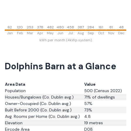
62
120
253
378
482
480
458
387
284
161
81
48
Jan
Feb
Mar
Apr
May
Jun
Jul
Aug
Sep
Oct
Nov
Dec
kWh per month (4kWp system)
Dolphins Barn
at a Glance
Area Data
Value
Population
500
(Census 2022)
Houses/Bungalows
(Co. Dublin avg.)
71
% of dwellings
Owner-Occupied
(Co. Dublin avg.)
57
%
Built Before 2000
(Co. Dublin avg.)
73
%
Avg. Rooms per Home
(Co. Dublin avg.)
4.8
Elevation
19
metres
Eircode Area
D08