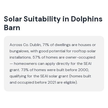
Solar Suitability in
Dolphins
Barn
Across Co. Dublin, 71% of dwellings are houses or
bungalows
, with good potential for rooftop solar
installations.
57% of homes are owner-occupied
— homeowners can apply directly for the SEAI
grant.
73% of homes were built before 2000,
qualifying for the SEAI solar grant (homes built
and occupied before 2021 are eligible).