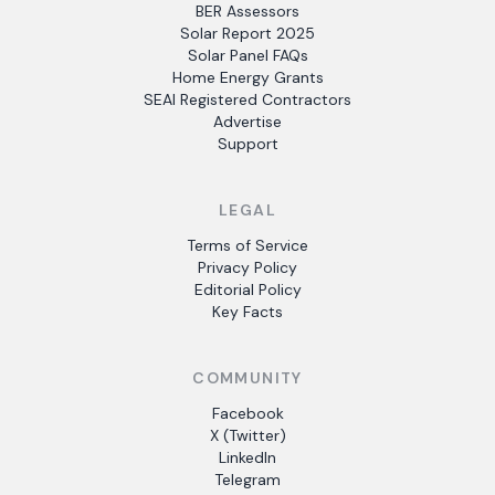
BER Assessors
Solar Report 2025
Solar Panel FAQs
Home Energy Grants
SEAI Registered Contractors
Advertise
Support
LEGAL
Terms of Service
Privacy Policy
Editorial Policy
Key Facts
COMMUNITY
Facebook
X (Twitter)
LinkedIn
Telegram