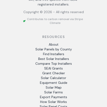
registered installers.
Copyright ©
2026
- All rights reserved
Contributes to carbon removal via Stripe
Climate
RESOURCES
About
Solar Panels by County
Find Installers
Best Solar Installers
Compare Top Installers
SEAI Grants
Grant Checker
Solar Calculator
Equipment Guide
Solar Map
Solar Farms
Export Payments
How Solar Works
Solar Panel Costs