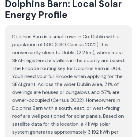
Dolphins Barn: Local Solar
Energy Profile
Dolphins Barn is a small town in Co. Dublin with a
population of 500 (CSO Census 2022). It is
conveniently close to Dublin (2.2 km), where most
SEAI-registered installers in the county are based.
The Eircode routing key for Dolphins Barn is D08.
You'll need your full Eircode when applying for the
SEAI grant. Across the wider Dublin area, 71% of
dwellings are houses or bungalows and 57% are
owner-occupied (Census 2022). Homeowners in
Dolphins Barn with a south, east, or west-facing
roof are well positioned for solar panels. Based on
satellite data for this location, a 4kWp solar
system generates approximately 3,192 kWh per