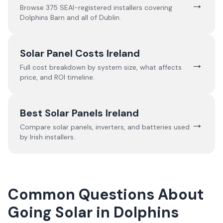
→
Browse
375
SEAI-registered installers covering
Dolphins Barn
and all of
Dublin
.
Solar Panel Costs Ireland
→
Full cost breakdown by system size, what affects
price, and ROI timeline.
Best Solar Panels Ireland
→
Compare solar panels, inverters, and batteries used
by Irish installers.
Common Questions About
Going Solar in Dolphins