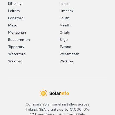
Kilkenny
Laois
Leitrim
Limerick
Longford
Louth
Mayo
Meath
Monaghan
Offaly
Roscommon
Sligo
Tipperary
Tyrone
Waterford
Westmeath
Wexford
Wicklow
Compare solar panel installers across
Ireland. SEAI grants up to €1,800, 0%
VAT, and free quotes from SEAI-