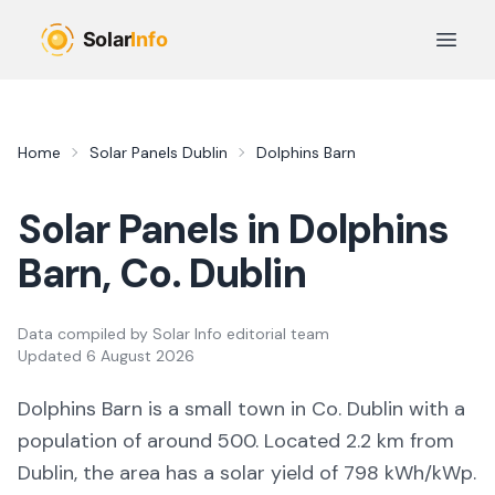
Skip to main content
Open 
Home
Solar Panels
Dublin
Dolphins Barn
Solar Panels in
Dolphins
Barn
, Co.
Dublin
Data compiled by
Solar Info editorial team
Updated
6 August 2026
Dolphins Barn
is a
small town
in Co.
Dublin
with a
population of around 500
.
Located 2.2 km from
Dublin,
the area
has a solar yield of
798
kWh/kWp.