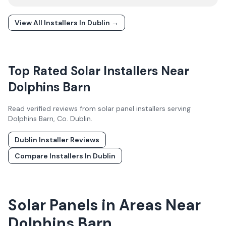
View All Installers In
Dublin
→
Top Rated Solar Installers Near
Dolphins Barn
Read verified reviews from solar panel installers serving
Dolphins Barn
, Co.
Dublin
.
Dublin
Installer Reviews
Compare Installers In
Dublin
Solar Panels in Areas Near
Dolphins Barn