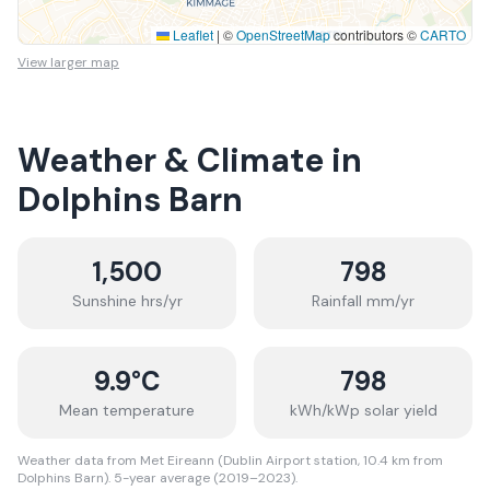
Leaflet
|
©
OpenStreetMap
contributors ©
CARTO
View larger map
Weather & Climate in
Dolphins Barn
1,500
798
Sunshine hrs/yr
Rainfall mm/yr
9.9
°C
798
Mean temperature
kWh/kWp solar yield
Weather data from Met Eireann (Dublin Airport station, 10.4 km from
Dolphins Barn). 5-year average (2019–2023).