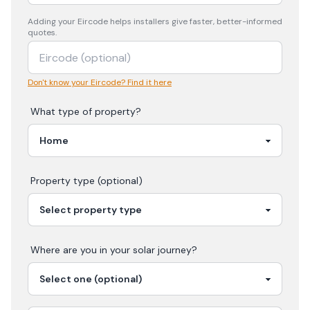
Adding your
Eircode
helps installers give faster, better-informed
quotes.
Don't know your Eircode? Find it here
What type of property?
Property type (optional)
Where are you in your
solar
journey?