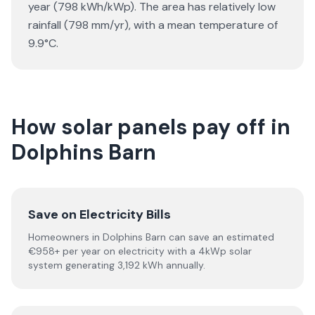
year (798 kWh/kWp). The area has relatively low
rainfall (798 mm/yr), with a mean temperature of
9.9°C.
How solar panels pay off in
Dolphins Barn
Save on Electricity Bills
Homeowners in Dolphins Barn can save an estimated
€958+ per year on electricity with a 4kWp solar
system generating 3,192 kWh annually.