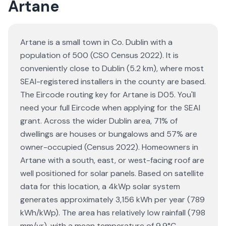
Artane
Artane is a small town in Co. Dublin with a
population of 500 (CSO Census 2022). It is
conveniently close to Dublin (5.2 km), where most
SEAI-registered installers in the county are based.
The Eircode routing key for Artane is D05. You'll
need your full Eircode when applying for the SEAI
grant. Across the wider Dublin area, 71% of
dwellings are houses or bungalows and 57% are
owner-occupied (Census 2022). Homeowners in
Artane with a south, east, or west-facing roof are
well positioned for solar panels. Based on satellite
data for this location, a 4kWp solar system
generates approximately 3,156 kWh per year (789
kWh/kWp). The area has relatively low rainfall (798
mm/yr), with a mean temperature of 9.9°C.