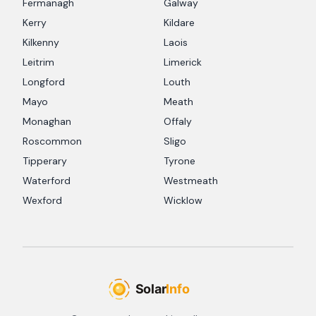
Fermanagh
Galway
Kerry
Kildare
Kilkenny
Laois
Leitrim
Limerick
Longford
Louth
Mayo
Meath
Monaghan
Offaly
Roscommon
Sligo
Tipperary
Tyrone
Waterford
Westmeath
Wexford
Wicklow