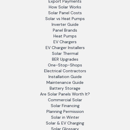
Export Payments
How Solar Works
Solar Panel Costs
Solar vs Heat Pumps
Inverter Guide
Panel Brands
Heat Pumps
EV Chargers
EV Charger Installers
Solar Thermal
BER Upgrades
One-Stop-Shops
Electrical Contractors
Installation Guide
Maintenance Guide
Battery Storage
Are Solar Panels Worth It?
Commercial Solar
Solar Financing
Planning Permission
Solar in Winter
Solar & EV Charging
Solar Glossary