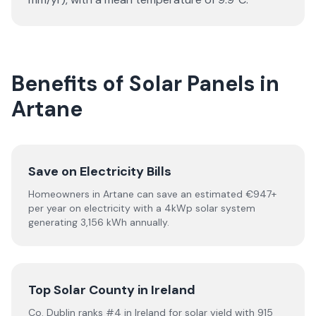
Benefits of Solar Panels in
Artane
Save on Electricity Bills
Homeowners in Artane can save an estimated €947+
per year on electricity with a 4kWp solar system
generating 3,156 kWh annually.
Top Solar County in Ireland
Co. Dublin ranks #4 in Ireland for solar yield with 915