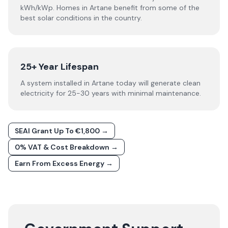
kWh/kWp. Homes in Artane benefit from some of the
best solar conditions in the country.
25+ Year Lifespan
A system installed in Artane today will generate clean
electricity for 25-30 years with minimal maintenance.
SEAI Grant Up To €1,800 →
0% VAT & Cost Breakdown →
Earn From Excess Energy →