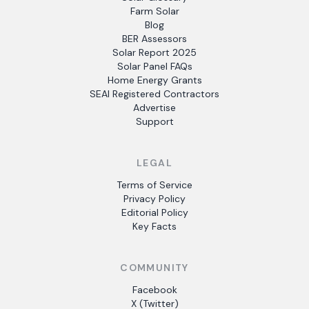
Farm Solar
Blog
BER Assessors
Solar Report 2025
Solar Panel FAQs
Home Energy Grants
SEAI Registered Contractors
Advertise
Support
LEGAL
Terms of Service
Privacy Policy
Editorial Policy
Key Facts
COMMUNITY
Facebook
X (Twitter)