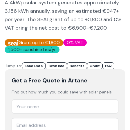
A 4kWp solar system generates approximately
3,156
kWh annually, saving an estimated €
947
+
per year. The SEAI grant of up to €1,800 and 0%
VAT bring the net cost to
€6,500–€7,200
.
Grant up to €1,800
0% VAT
1,500
+ sunshine hrs/yr
Jump to:
Solar Data
Town Info
Benefits
Grant
FAQ
Get a Free Quote
in Artane
Find out how much you could save with solar panels.