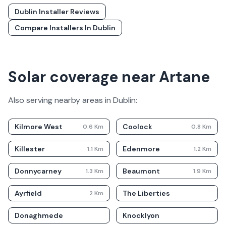
Dublin
Installer Reviews
Compare Installers In
Dublin
Solar coverage near Artane
Also serving nearby areas in
Dublin
:
Kilmore West
Coolock
0.6
Km
0.8
Km
Killester
Edenmore
1.1
Km
1.2
Km
Donnycarney
Beaumont
1.3
Km
1.9
Km
Ayrfield
The Liberties
2
Km
Donaghmede
Knocklyon