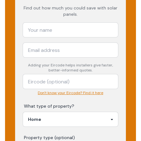
Find out how much you could save with solar
panels.
Adding your
Eircode
helps installers give faster,
better-informed quotes.
Don't know your Eircode? Find it here
What type of property?
Property type (optional)