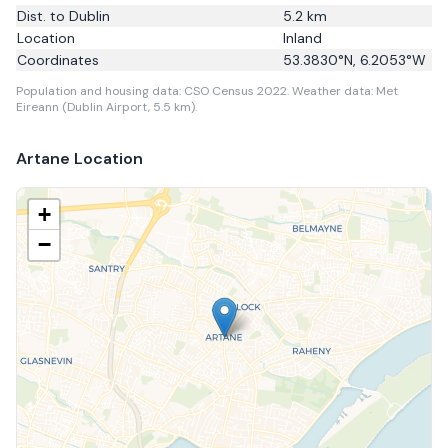
Dist. to
Dublin
5.2
km
Location
Inland
Coordinates
53.3830
°N,
6.2053
°W
Population and housing data: CSO Census 2022.
Weather data: Met
Eireann (Dublin Airport, 5.5 km).
Artane
Location
+
−