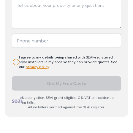
I agree to my details being shared with
SEAI-registered
solar
installers in my area so they can provide quotes. See
our
privacy policy
.
Get My Free Quote
No obligation. SEAI grant eligible. 0% VAT on residential
installs.
All installers verified against the SEAI register.