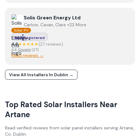
View
Solis Green Energy Ltd
Solis Green Energy Ltd
Carlow, Cavan, Clare +23 More
Solar PV
Registered
4.6
★★★★★
(
27
review
s
)
4.6
Google
(
27
)
Read reviews →
View All Installers In
Dublin
→
Top Rated Solar Installers Near
Artane
Read verified reviews from solar panel installers serving
Artane
,
Co.
Dublin
.