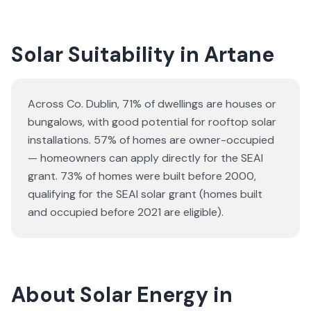
Solar Suitability in
Artane
Across Co. Dublin, 71% of dwellings are houses or
bungalows
, with good potential for rooftop solar
installations.
57% of homes are owner-occupied
— homeowners can apply directly for the SEAI
grant.
73% of homes were built before 2000,
qualifying for the SEAI solar grant (homes built
and occupied before 2021 are eligible).
About Solar Energy in