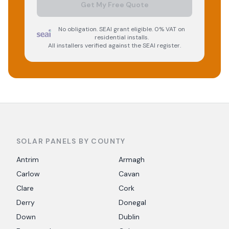
Get My Free Quote
No obligation. SEAI grant eligible. 0% VAT on
residential installs.
All installers verified against the SEAI register.
SOLAR PANELS BY COUNTY
Antrim
Armagh
Carlow
Cavan
Clare
Cork
Derry
Donegal
Down
Dublin