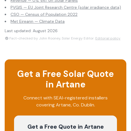
Revenue — 0% VAT on Solar Panels
PVGIS — EU Joint Research Centre (solar irradiance data)
CSO — Census of Population 2022
Met Eireann — Climate Data
Last updated:
August 2026
Fact-checked by John Rooney, Solar Energy Editor.
Editorial policy
Get a Free Solar Quote
in
Artane
Connect with SEAI-registered installers
covering
Artane
, Co.
Dublin
.
Get a Free Quote
in Artane