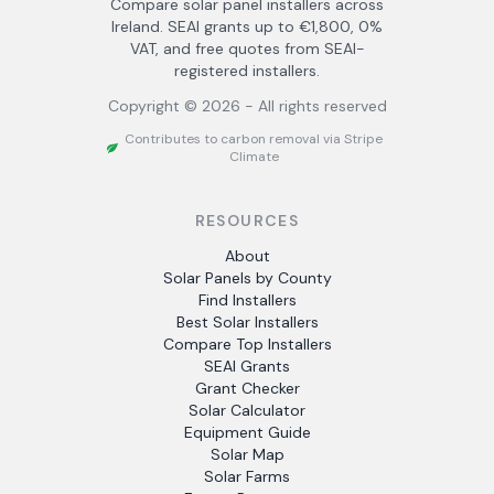
Compare solar panel installers across
Ireland. SEAI grants up to €1,800, 0%
VAT, and free quotes from SEAI-
registered installers.
Copyright ©
2026
- All rights reserved
Contributes to carbon removal via Stripe
Climate
RESOURCES
About
Solar Panels by County
Find Installers
Best Solar Installers
Compare Top Installers
SEAI Grants
Grant Checker
Solar Calculator
Equipment Guide
Solar Map
Solar Farms