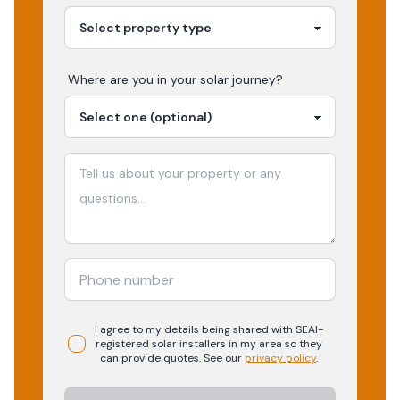
Where are you in your
solar
journey?
I agree to my details being shared with
SEAI-
registered
solar
installers in my area so they
can provide quotes. See our
privacy policy
.