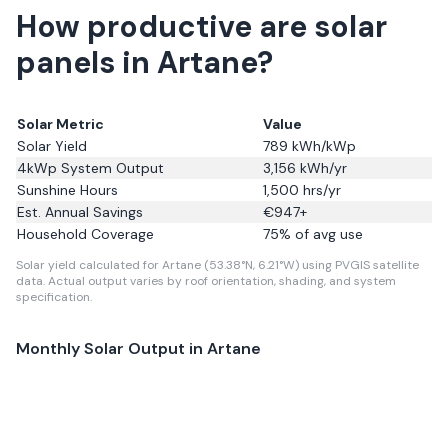
How productive are solar
panels in Artane?
Solar Metric
Value
Solar Yield
789
kWh/kWp
4kWp System Output
3,156
kWh/yr
Sunshine Hours
1,500
hrs/yr
Est. Annual Savings
€
947
+
Household Coverage
75
% of avg use
Solar yield calculated for Artane (53.38°N, 6.21°W) using PVGIS satellite
data.
Actual output varies by roof orientation, shading, and system
specification.
Monthly Solar Output in
Artane