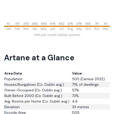
61
119
252
380
480
476
452
376
278
158
79
47
Jan
Feb
Mar
Apr
May
Jun
Jul
Aug
Sep
Oct
Nov
Dec
kWh per month (4kWp system)
Artane
at a Glance
Area Data
Value
Population
500
(Census 2022)
Houses/Bungalows
(Co. Dublin avg.)
71
% of dwellings
Owner-Occupied
(Co. Dublin avg.)
57
%
Built Before 2000
(Co. Dublin avg.)
73
%
Avg. Rooms per Home
(Co. Dublin avg.)
4.8
Elevation
33
metres
Eircode Area
D05