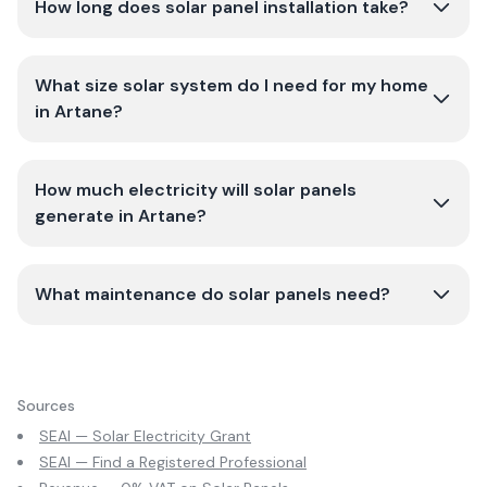
How long does solar panel installation take?
What size solar system do I need for my home
in Artane?
How much electricity will solar panels
generate in Artane?
What maintenance do solar panels need?
Sources
SEAI — Solar Electricity Grant
SEAI — Find a Registered Professional