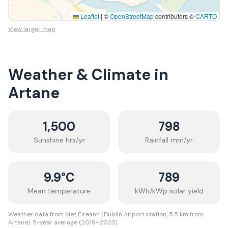
Leaflet
|
©
OpenStreetMap
contributors ©
CARTO
View larger map
Weather & Climate in
Artane
1,500
798
Sunshine hrs/yr
Rainfall mm/yr
9.9
°C
789
Mean temperature
kWh/kWp solar yield
Weather data from Met Eireann (Dublin Airport station, 5.5 km from
Artane). 5-year average (2019–2023).