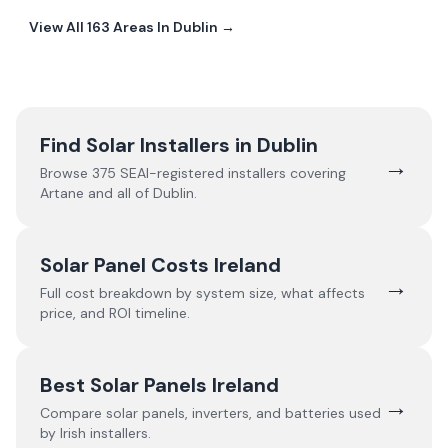
View All
163
Areas In
Dublin
→
Find Solar Installers in
Dublin
→
Browse
375
SEAI-registered installers covering
Artane
and all of
Dublin
.
Solar Panel Costs Ireland
→
Full cost breakdown by system size, what affects
price, and ROI timeline.
Best Solar Panels Ireland
→
Compare solar panels, inverters, and batteries used
by Irish installers.