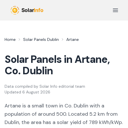
Skip to main content
Open 
Home
Solar Panels
Dublin
Artane
Solar Panels in
Artane
,
Co.
Dublin
Data compiled by
Solar Info editorial team
Updated
6 August 2026
Artane
is a
small town
in Co.
Dublin
with a
population of around 500
.
Located 5.2 km from
Dublin,
the area
has a solar yield of
789
kWh/kWp.