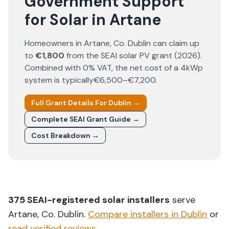
Government Support
for Solar in Artane
Homeowners in
Artane
, Co.
Dublin
can claim up
to
€1,800
from the SEAI solar PV grant (
2026
).
Combined with 0% VAT, the net cost of a 4kWp
system is typically
€6,500–€7,200
.
Full Grant Details For
Dublin
→
Complete SEAI Grant Guide →
Cost Breakdown →
375
SEAI-registered solar installers
serve
Artane
, Co.
Dublin
.
Compare installers in
Dublin
or
read verified reviews
.