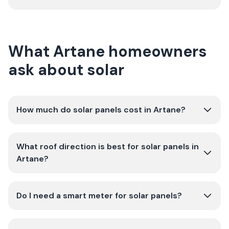
What Artane homeowners
ask about solar
How much do solar panels cost in Artane?
What roof direction is best for solar panels in
Artane?
Do I need a smart meter for solar panels?