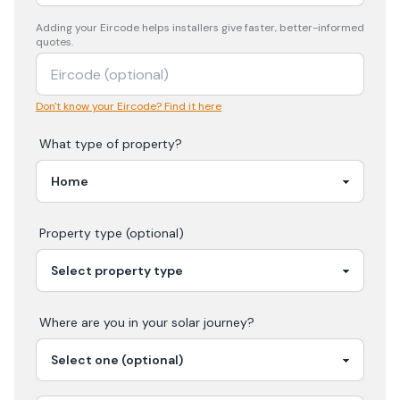
Adding your
Eircode
helps installers give faster, better-informed
quotes.
Don't know your Eircode? Find it here
What type of property?
Property type (optional)
Where are you in your
solar
journey?