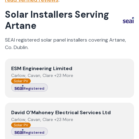
Solar Installers Serving
Artane
SEAI registered solar panel installers covering
Artane
,
Co.
Dublin
.
View
ESM Engineering Limited
ESM Engineering Limited
Carlow, Cavan, Clare +23 More
Solar PV
Registered
View
David O'Mahoney Electrical Services Ltd
David O'Mahoney Electrical Services Ltd
Carlow, Cavan, Clare +23 More
Solar PV
Registered