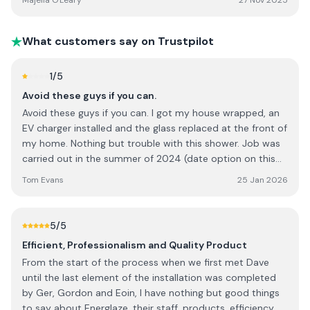
Majella O'Leary
27 Nov 2025
What customers say on Trustpilot
1
/5
Avoid these guys if you can.
Avoid these guys if you can. I got my house wrapped, an
EV charger installed and the glass replaced at the front of
my home. Nothing but trouble with this shower. Job was
carried out in the summer of 2024 (date option on this
site does not go back that far) *Misquoted the grant
Tom Evans
25 Jan 2026
values available to me. (Eventually refunded me the
balance) *Did not turn up on confirmed start date of the
job. I'm self employed, so I sat at home for no reason
5
/5
thay day, earning nothing. *Left my driveway marked after
Efficient, Professionalism and Quality Product
a sloppy clean up at the end of the job. When sent
From the start of the process when we first met Dave
pictures, they denied there were marks on the driveway!
until the last element of the installation was completed
They had used black paint to cover render spillage on my
by Ger, Gordon and Eoin, I have nothing but good things
tarmac driveway. Driveway now covered with black
to say about Energlaze, their staff, products, efficiency