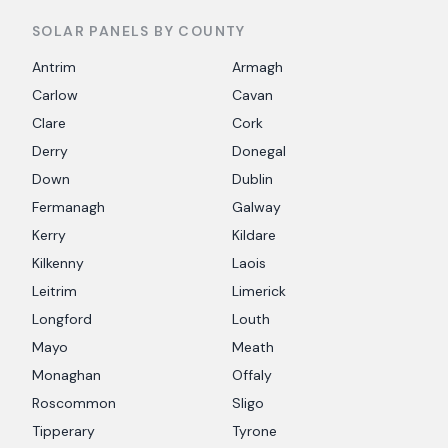
SOLAR PANELS BY COUNTY
Antrim
Armagh
Carlow
Cavan
Clare
Cork
Derry
Donegal
Down
Dublin
Fermanagh
Galway
Kerry
Kildare
Kilkenny
Laois
Leitrim
Limerick
Longford
Louth
Mayo
Meath
Monaghan
Offaly
Roscommon
Sligo
Tipperary
Tyrone