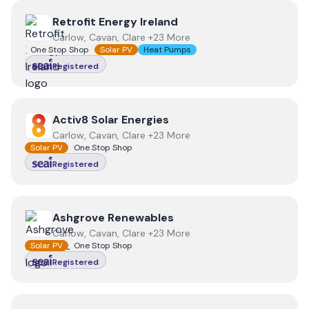
View
Retrofit Energy Ireland
Retrofit Energy Ireland
Carlow, Cavan, Clare +23 More
One Stop Shop
Solar PV
Heat Pumps
Registered
View
Activ8 Solar Energies
Activ8 Solar Energies
Carlow, Cavan, Clare +23 More
Solar PV
One Stop Shop
Registered
View
Ashgrove Renewables
Ashgrove Renewables
Carlow, Cavan, Clare +23 More
Solar PV
One Stop Shop
Registered