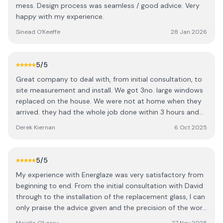
mess. Design process was seamless / good advice. Very
request on to a manager , he copied me on the email and
happy with my experience.
the manager replied again copying me on his response
which I don't think he realized he was doing . The
Sinead O'Keeffe
28 Jan 2026
response to the sales rep read " We will worry about that
later, just get the deposit " . I still have the email . I raised
this with the customer service team . I received a call
5
/5
from the rep apologizing with the quote I originally asked
Great company to deal with, from initial consultation, to
for , he went on to offer me a substantial discount if I
site measurement and install. We got 3no. large windows
signed up there and then. A very high profile company ,
replaced on the house. We were not at home when they
my advice is shop around .
arrived. they had the whole job done within 3 hours and
not a spec of dust left after them. Would highly
Derek Kiernan
6 Oct 2025
recommend. We have noticed the house is much warmer
and retaining heat like it never did before.
5
/5
My experience with Energlaze was very satisfactory from
beginning to end. From the initial consultation with David
through to the installation of the replacement glass, I can
only praise the advice given and the precision of the work
delivered. I highly recommend this company.