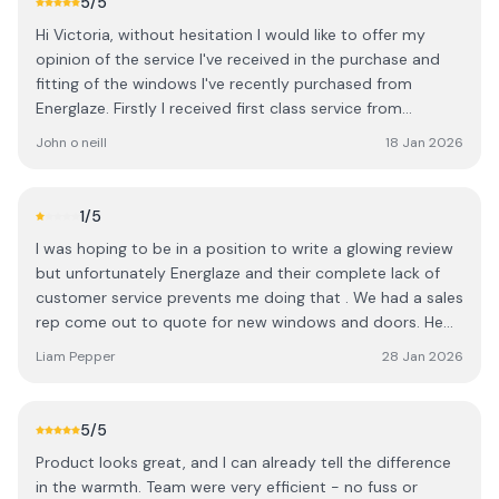
5
/5
Hi Victoria, without hesitation I would like to offer my
opinion of the service I've received in the purchase and
fitting of the windows I've recently purchased from
Energlaze. Firstly I received first class service from
Tommy, your sales rep. I've already had glass from your
John o neill
18 Jan 2026
company in the past so Tommy was completely aware of
our needs, top class service. Secondly, the fitting
engineers were so efficient, clean, tidy and flawless. They
1
/5
completed the installation brilliantly and I have no
I was hoping to be in a position to write a glowing review
complaints whatsoever. Overall from initial purchase, to
but unfortunately Energlaze and their complete lack of
office interaction to final fitting I can't recommend
customer service prevents me doing that . We had a sales
Energlaze highly enough and have no hesitation
rep come out to quote for new windows and doors. He
whatsoever in recommending Energlaze to potential
was very nice and knowledgeable . I received a quote but
customers. Signed: John O Neill, Shanagarry, Ci Cork.
Liam Pepper
28 Jan 2026
the number of windows was incorrect ,the make up of the
quote ie type of glass and frame were not quoted
correctly either . The straw that broke the camels back ,
5
/5
we have a window section with panels rather than glass in
Product looks great, and I can already tell the difference
the apertures . I asked if they could provide a solution as
in the warmth. Team were very efficient - no fuss or
we intended to change frame color, the sales rep sent my