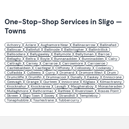
One-Stop-Shop Services in
Sligo
—
Towns
Achonry
Aclare
Aughamore Near
Ballinacarrow
Ballinafad
Ballincar
Ballinfull
Ballinode
Ballintogher
Ballintrillick
Ballisodare
Ballygawley
Ballymote
Ballytivnan
Barroe
Bellaghy
Beltra
Boyle
Bunnanadden
Bunninadden
Calry
Caltragh
Carney
Carraroe
Carrowmore
Carrowroe
Castlebaldwin
Castlegal
Cliffoney
Collooney
Coolaney
Culfadda
Culleens
Curry
Dromard
Dromore West
Drum
Drumcliffe
Drumfin
Drumnacool
Dunally
Easkey
Enniscrone
Geevagh
Grange
Gurteen
Inniscrone
Kilglass
Kilmactranny
Knocknahur
Knocknarea
Lavagh
Maugheraboy
Monasteraden
Mullaghmore
Rathcormac
Rathlee
Riverstown
Rosses Point
Skreen
Sligo Town
Sooey
Strandhill
Templeboy
Tonaphubble
Tourlestrane
Tubbercurry