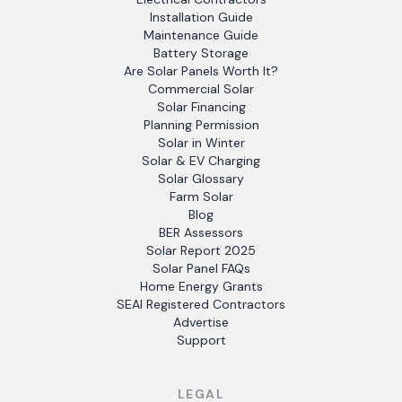
Installation Guide
Maintenance Guide
Battery Storage
Are Solar Panels Worth It?
Commercial Solar
Solar Financing
Planning Permission
Solar in Winter
Solar & EV Charging
Solar Glossary
Farm Solar
Blog
BER Assessors
Solar Report 2025
Solar Panel FAQs
Home Energy Grants
SEAI Registered Contractors
Advertise
Support
LEGAL