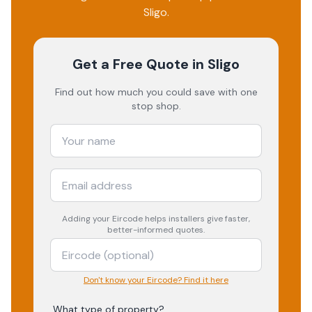
Sligo
.
Get a Free Quote
in Sligo
Find out how much you could save with one
stop shop.
Adding your
Eircode
helps installers give faster,
better-informed quotes.
Don't know your Eircode? Find it here
What type of property?