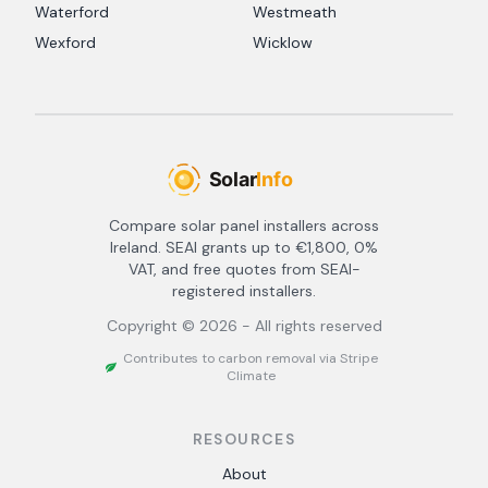
Waterford
Westmeath
Wexford
Wicklow
Compare solar panel installers across
Ireland. SEAI grants up to €1,800, 0%
VAT, and free quotes from SEAI-
registered installers.
Copyright ©
2026
- All rights reserved
Contributes to carbon removal via Stripe
Climate
RESOURCES
About