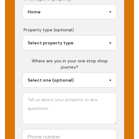
Property type (optional)
Where are you in your
one stop shop
journey?