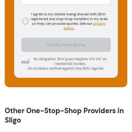
I agree to my details being shared with
SEAI-
registered
one stop shop
installers in my area
so they can provide quotes. See our
privacy
policy
.
Get My Free Quote
No obligation. SEAI grant eligible. 0% VAT on
residential installs.
All installers verified against the SEAI register.
Other One-Stop-Shop Providers in
Sligo