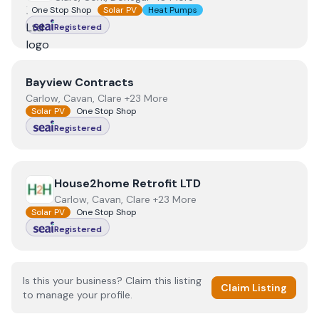
One Stop Shop
Solar PV
Heat Pumps
Registered
View
Bayview Contracts
Bayview Contracts
Carlow, Cavan, Clare +23 More
Solar PV
One Stop Shop
Registered
View
House2home Retrofit LTD
House2home Retrofit LTD
Carlow, Cavan, Clare +23 More
Solar PV
One Stop Shop
Registered
Is this your business? Claim this listing
Claim Listing
to manage your profile.