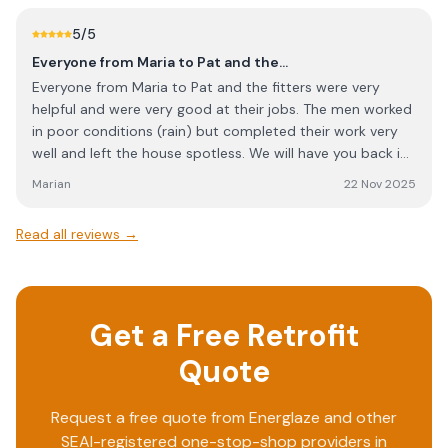
Absolute disaster of an outfit. These are just middleman,
5
/5
who do not advocate for you, the paying customer. They
are just an additional cost on top of the contractor. Find
Everyone from Maria to Pat and the…
a contractor directly if you can.
Everyone from Maria to Pat and the fitters were very
helpful and were very good at their jobs. The men worked
in poor conditions (rain) but completed their work very
well and left the house spotless. We will have you back in
the future to do our windows at the back.
Marian
22 Nov 2025
Read all reviews →
Get a Free Retrofit
Quote
Request a free quote from
Energlaze
and other
SEAI-registered one-stop-shop providers in