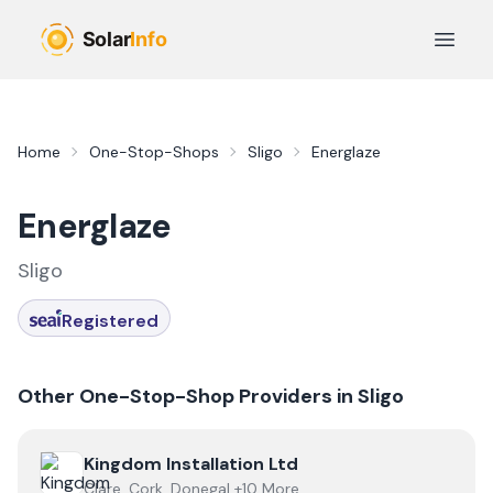
Skip to main content
Open 
Home
One-Stop-Shops
Sligo
Energlaze
Energlaze
Sligo
Registered
Other One-Stop-Shop Providers in
Sligo
View
Kingdom Installation Ltd
Kingdom Installation Ltd
Clare, Cork, Donegal +10 More