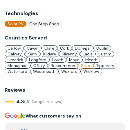
Technologies
Solar PV
One Stop Shop
Counties Served
Carlow
Cavan
Clare
Cork
Donegal
Dublin
Galway
Kerry
Kildare
Kilkenny
Laois
Leitrim
Limerick
Longford
Louth
Mayo
Meath
Monaghan
Offaly
Roscommon
Sligo
Tipperary
Waterford
Westmeath
Wexford
Wicklow
Reviews
4.3
(
151
Google review
s
)
What customers say on