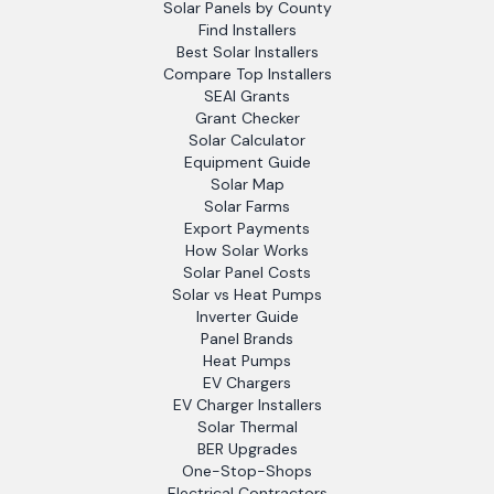
Solar Panels by County
Find Installers
Best Solar Installers
Compare Top Installers
SEAI Grants
Grant Checker
Solar Calculator
Equipment Guide
Solar Map
Solar Farms
Export Payments
How Solar Works
Solar Panel Costs
Solar vs Heat Pumps
Inverter Guide
Panel Brands
Heat Pumps
EV Chargers
EV Charger Installers
Solar Thermal
BER Upgrades
One-Stop-Shops
Electrical Contractors