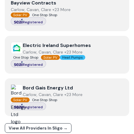
View
Bayview Contracts
Bayview Contracts
Carlow, Cavan, Clare +23 More
Solar PV
One Stop Shop
Registered
View
Electric Ireland Superhomes
Electric Ireland Superhomes
Carlow, Cavan, Clare +23 More
One Stop Shop
Solar PV
Heat Pumps
Registered
View
Bord Gais Energy Ltd
Bord Gais Energy Ltd
Carlow, Cavan, Clare +23 More
Solar PV
One Stop Shop
Registered
View All Providers In
Sligo
→