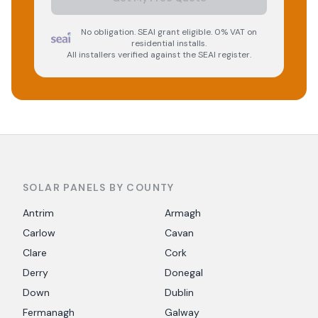
No obligation. SEAI grant eligible. 0% VAT on
residential installs.
All installers verified against the SEAI register.
SOLAR PANELS BY COUNTY
Antrim
Armagh
Carlow
Cavan
Clare
Cork
Derry
Donegal
Down
Dublin
Fermanagh
Galway