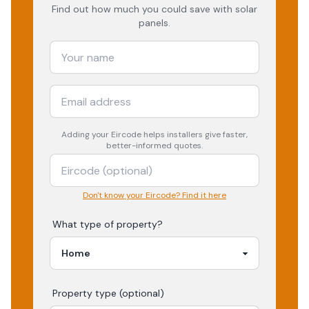
Find out how much you could save with solar
panels.
Adding your
Eircode
helps installers give faster,
better-informed quotes.
Don't know your Eircode? Find it here
What type of property?
Property type (optional)