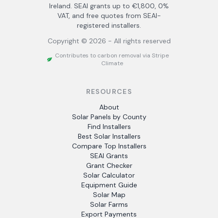
Ireland. SEAI grants up to €1,800, 0%
VAT, and free quotes from SEAI-
registered installers.
Copyright ©
2026
- All rights reserved
Contributes to carbon removal via Stripe
Climate
RESOURCES
About
Solar Panels by County
Find Installers
Best Solar Installers
Compare Top Installers
SEAI Grants
Grant Checker
Solar Calculator
Equipment Guide
Solar Map
Solar Farms
Export Payments