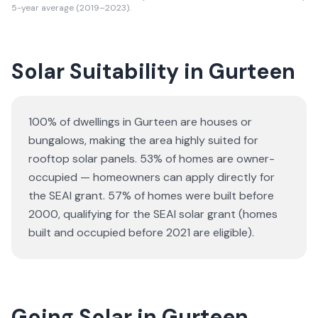
5-year average (2019–2023).
Solar Suitability in
Gurteen
100% of dwellings in Gurteen are houses or
bungalows
, making the area highly suited for
rooftop solar panels.
53% of homes are owner-
occupied — homeowners can apply directly for
the SEAI grant.
57% of homes were built before
2000, qualifying for the SEAI solar grant (homes
built and occupied before 2021 are eligible).
Going Solar in Gurteen