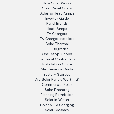
How Solar Works
Solar Panel Costs
Solar vs Heat Pumps
Inverter Guide
Panel Brands
Heat Pumps
EV Chargers
EV Charger Installers
Solar Thermal
BER Upgrades
One-Stop-Shops
Electrical Contractors
Installation Guide
Maintenance Guide
Battery Storage
Are Solar Panels Worth It?
Commercial Solar
Solar Financing
Planning Permission
Solar in Winter
Solar & EV Charging
Solar Glossary