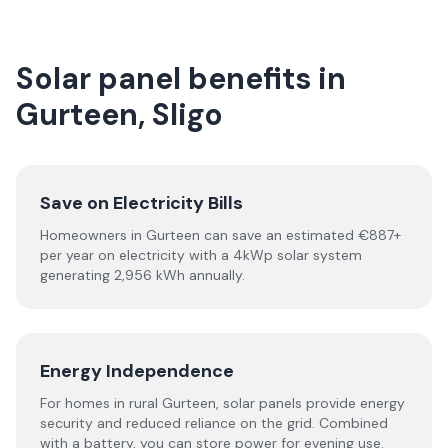
Solar panel benefits in
Gurteen, Sligo
Save on Electricity Bills
Homeowners in Gurteen can save an estimated €887+
per year on electricity with a 4kWp solar system
generating 2,956 kWh annually.
Energy Independence
For homes in rural Gurteen, solar panels provide energy
security and reduced reliance on the grid. Combined
with a battery, you can store power for evening use.