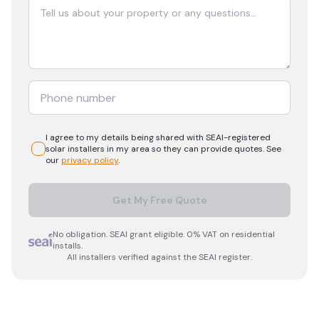
I agree to my details being shared with
SEAI-registered
solar
installers in my area so they can provide quotes. See
our
privacy policy
.
Get My Free Quote
No obligation. SEAI grant eligible. 0% VAT on residential
installs.
All installers verified against the SEAI register.