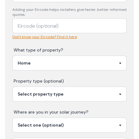
Adding your
Eircode
helps installers give faster, better-informed
quotes.
Don't know your Eircode? Find it here
What type of property?
Property type (optional)
Where are you in your
solar
journey?