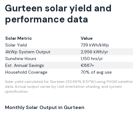
Gurteen solar yield and
performance data
Solar Metric
Value
Solar Yield
739
kWh/kWp
4kWp System Output
2,956
kWh/yr
Sunshine Hours
1,150
hrs/yr
Est. Annual Savings
€
887
+
Household Coverage
70
% of avg use
Solar yield calculated for Gurteen (53.99°N, 8.51°W) using PVGIS satellite
data.
Actual output varies by roof orientation, shading, and system
specification.
Monthly Solar Output in
Gurteen