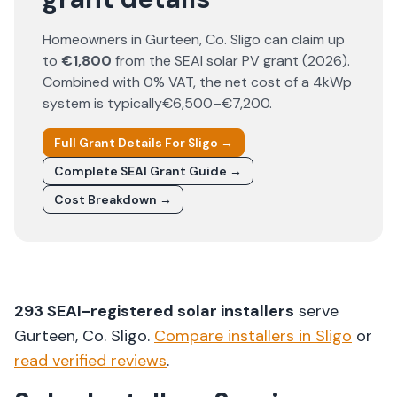
Homeowners in
Gurteen
, Co.
Sligo
can claim up
to
€1,800
from the SEAI solar PV grant (
2026
).
Combined with 0% VAT, the net cost of a 4kWp
system is typically
€6,500–€7,200
.
Full Grant Details For
Sligo
→
Complete SEAI Grant Guide →
Cost Breakdown →
293
SEAI-registered solar installers
serve
Gurteen
, Co.
Sligo
.
Compare installers in
Sligo
or
read verified reviews
.