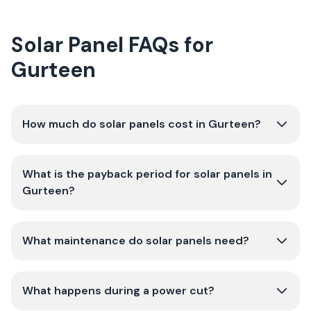
Solar Panel FAQs for
Gurteen
How much do solar panels cost in Gurteen?
What is the payback period for solar panels in
Gurteen?
What maintenance do solar panels need?
What happens during a power cut?