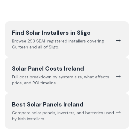
Find Solar Installers in
Sligo
→
Browse
293
SEAI-registered installers covering
Gurteen
and all of
Sligo
.
Solar Panel Costs Ireland
→
Full cost breakdown by system size, what affects
price, and ROI timeline.
Best Solar Panels Ireland
→
Compare solar panels, inverters, and batteries used
by Irish installers.