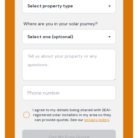
Where are you in your
solar
journey?
I agree to my details being shared with
SEAI-
registered
solar
installers in my area so they
can provide quotes. See our
privacy policy
.
Get My Free Quote