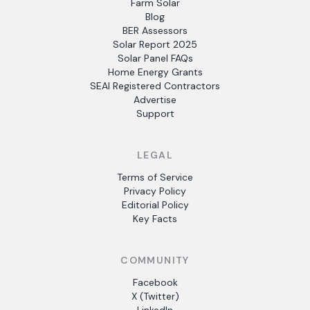
Farm Solar
Blog
BER Assessors
Solar Report 2025
Solar Panel FAQs
Home Energy Grants
SEAI Registered Contractors
Advertise
Support
LEGAL
Terms of Service
Privacy Policy
Editorial Policy
Key Facts
COMMUNITY
Facebook
X (Twitter)