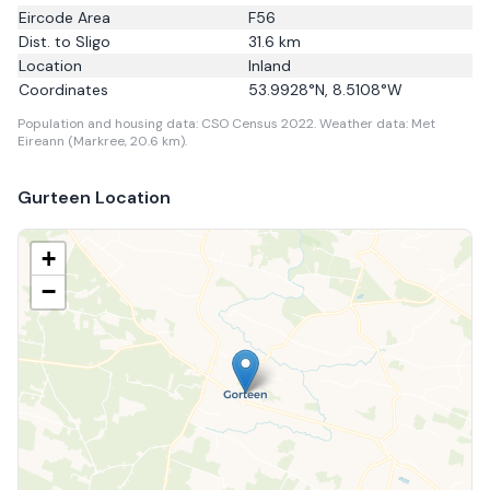
Eircode Area
F56
Dist. to
Sligo
31.6
km
Location
Inland
Coordinates
53.9928
°N,
8.5108
°W
Population and housing data: CSO Census 2022.
Weather data: Met
Eireann (Markree, 20.6 km).
Gurteen
Location
+
−