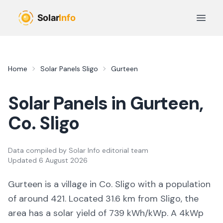
Skip to main content
Open 
Home
Solar Panels
Sligo
Gurteen
Solar Panels in
Gurteen
,
Co.
Sligo
Data compiled by
Solar Info editorial team
Updated
6 August 2026
Gurteen
is a
village
in Co.
Sligo
with a population
of around 421
.
Located 31.6 km from Sligo,
the
area
has a solar yield of
739
kWh/kWp. A 4kWp