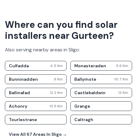
Where can you find solar
installers near Gurteen?
Also serving nearby areas in
Sligo
:
Culfadda
Monasteraden
4.5
Km
5.6
Km
Bunninadden
Ballymote
9
Km
10.7
Km
Ballinafad
Castlebaldwin
12.2
Km
13
Km
Achonry
Grange
13.5
Km
Tourlestrane
Caltragh
View All
67
Areas In
Sligo
→