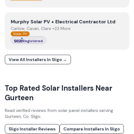
View
Murphy Solar PV + Electrical Contractor Ltd
Murphy Solar PV + Electrical Contractor Ltd
Carlow, Cavan, Clare +23 More
Solar PV
Registered
View All Installers In
Sligo
→
Top Rated Solar Installers Near
Gurteen
Read verified reviews from solar panel installers serving
Gurteen
, Co.
Sligo
.
Sligo
Installer Reviews
Compare Installers In
Sligo