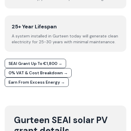
25+ Year Lifespan
A system installed in Gurteen today will generate clean
electricity for 25-30 years with minimal maintenance.
SEAI Grant Up To €1,800 →
0% VAT & Cost Breakdown →
Earn From Excess Energy →
Gurteen SEAI solar PV
grant details