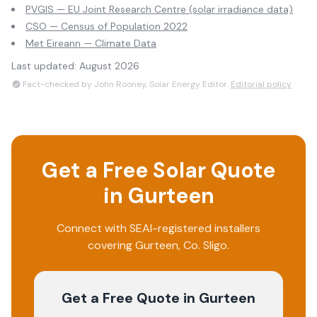
PVGIS — EU Joint Research Centre (solar irradiance data)
CSO — Census of Population 2022
Met Eireann — Climate Data
Last updated:
August 2026
Fact-checked by John Rooney, Solar Energy Editor.
Editorial policy
Get a Free Solar Quote
in
Gurteen
Connect with SEAI-registered installers
covering
Gurteen
, Co.
Sligo
.
Get a Free Quote
in Gurteen