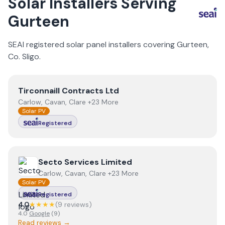
Solar Installers Serving
Gurteen
SEAI registered solar panel installers covering
Gurteen
,
Co.
Sligo
.
View
Tirconnaill Contracts Ltd
Tirconnaill Contracts Ltd
Carlow, Cavan, Clare +23 More
Solar PV
Registered
View
Secto Services Limited
Secto Services Limited
Carlow, Cavan, Clare +23 More
Solar PV
Registered
4.0
★★★★
(
9
review
s
)
4.0
Google
(
9
)
Read reviews →