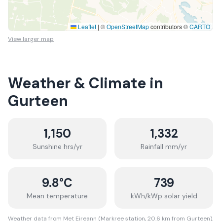
Leaflet
|
©
OpenStreetMap
contributors ©
CARTO
View larger map
Weather & Climate in
Gurteen
1,150
1,332
Sunshine hrs/yr
Rainfall mm/yr
9.8
°C
739
Mean temperature
kWh/kWp solar yield
Weather data from Met Eireann (Markree station, 20.6 km from Gurteen).