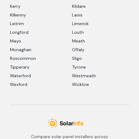
Kerry
Kildare
Kilkenny
Laois
Leitrim
Limerick
Longford
Louth
Mayo
Meath
Monaghan
Offaly
Roscommon
Sligo
Tipperary
Tyrone
Waterford
Westmeath
Wexford
Wicklow
Compare solar panel installers across