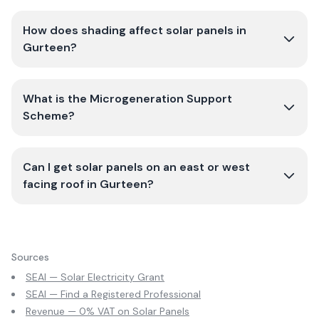
How does shading affect solar panels in
Gurteen?
What is the Microgeneration Support
Scheme?
Can I get solar panels on an east or west
facing roof in Gurteen?
Sources
SEAI — Solar Electricity Grant
SEAI — Find a Registered Professional
Revenue — 0% VAT on Solar Panels