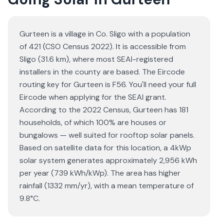
Gurteen is a village in Co. Sligo with a population
of 421 (CSO Census 2022). It is accessible from
Sligo (31.6 km), where most SEAI-registered
installers in the county are based. The Eircode
routing key for Gurteen is F56. You'll need your full
Eircode when applying for the SEAI grant.
According to the 2022 Census, Gurteen has 181
households, of which 100% are houses or
bungalows — well suited for rooftop solar panels.
Based on satellite data for this location, a 4kWp
solar system generates approximately 2,956 kWh
per year (739 kWh/kWp). The area has higher
rainfall (1332 mm/yr), with a mean temperature of
9.8°C.