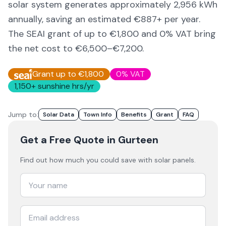
solar system generates approximately
2,956
kWh
annually, saving an estimated €
887
+ per year.
The SEAI grant of up to €1,800 and 0% VAT bring
the net cost to
€6,500–€7,200
.
Grant up to €1,800
0% VAT
1,150
+ sunshine hrs/yr
Jump to:
Solar Data
Town Info
Benefits
Grant
FAQ
Get a Free Quote
in Gurteen
Find out how much you could save with solar panels.