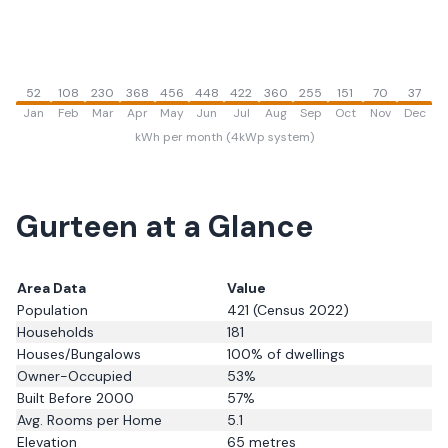
52
108
230
368
456
448
422
360
255
151
70
37
Jan
Feb
Mar
Apr
May
Jun
Jul
Aug
Sep
Oct
Nov
Dec
kWh per month (4kWp system)
Gurteen
at a Glance
Area Data
Value
Population
421
(Census 2022)
Households
181
Houses/Bungalows
100
% of dwellings
Owner-Occupied
53
%
Built Before 2000
57
%
Avg. Rooms per Home
5.1
Elevation
65
metres