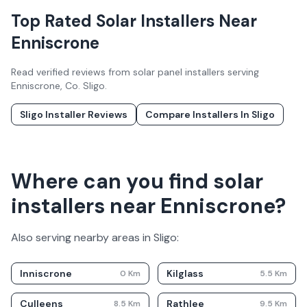
Top Rated Solar Installers Near
Enniscrone
Read verified reviews from solar panel installers serving
Enniscrone
, Co.
Sligo
.
Sligo
Installer Reviews
Compare Installers In
Sligo
Where can you find solar
installers near Enniscrone?
Also serving nearby areas in
Sligo
:
Inniscrone
Kilglass
0
Km
5.5
Km
Culleens
Rathlee
8.5
Km
9.5
Km