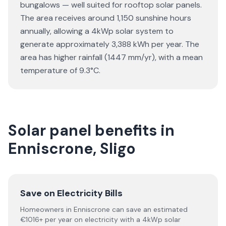
bungalows — well suited for rooftop solar panels.
The area receives around 1,150 sunshine hours
annually, allowing a 4kWp solar system to
generate approximately 3,388 kWh per year. The
area has higher rainfall (1447 mm/yr), with a mean
temperature of 9.3°C.
Solar panel benefits in
Enniscrone, Sligo
Save on Electricity Bills
Homeowners in Enniscrone can save an estimated
€1016+ per year on electricity with a 4kWp solar