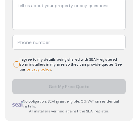
I agree to my details being shared with
SEAI-registered
solar
installers in my area so they can provide quotes. See
our
privacy policy
.
Get My Free Quote
No obligation. SEAI grant eligible. 0% VAT on residential
installs.
All installers verified against the SEAI register.