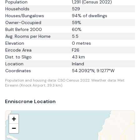
Population
1,291
(Census 2022)
Households
529
Houses/Bungalows
94
% of dwellings
Owner-Occupied
59
%
Built Before 2000
60
%
Avg. Rooms per Home
5.5
Elevation
0
metres
Eircode Area
F26
Dist. to
Sligo
43
km
Location
Inland
Coordinates
54.2092
°N,
9.1277
°W
Population and housing data: CSO Census 2022.
Weather data: Met
Eireann (Knock Airport, 39.3 km).
Enniscrone
Location
+
−