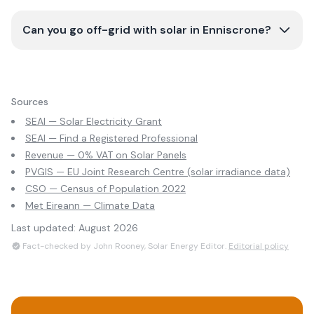
Can you go off-grid with solar in Enniscrone?
Sources
SEAI — Solar Electricity Grant
SEAI — Find a Registered Professional
Revenue — 0% VAT on Solar Panels
PVGIS — EU Joint Research Centre (solar irradiance data)
CSO — Census of Population 2022
Met Eireann — Climate Data
Last updated:
August 2026
Fact-checked by John Rooney, Solar Energy Editor.
Editorial policy