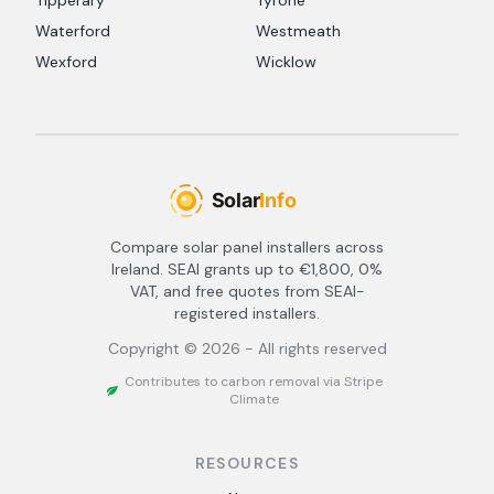
Tipperary
Tyrone
Waterford
Westmeath
Wexford
Wicklow
Compare solar panel installers across
Ireland. SEAI grants up to €1,800, 0%
VAT, and free quotes from SEAI-
registered installers.
Copyright ©
2026
- All rights reserved
Contributes to carbon removal via Stripe
Climate
RESOURCES