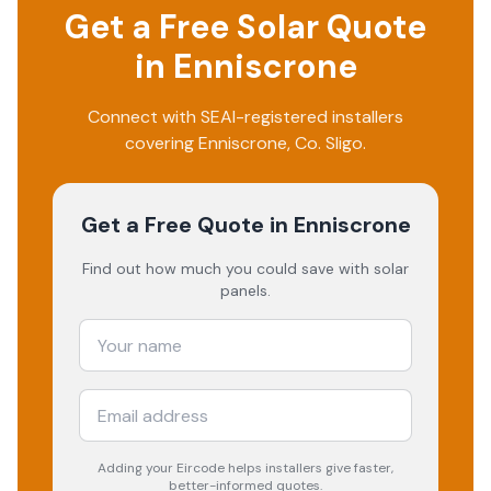
Get a Free Solar Quote
in
Enniscrone
Connect with SEAI-registered installers
covering
Enniscrone
, Co.
Sligo
.
Get a Free Quote
in Enniscrone
Find out how much you could save with solar
panels.
Adding your
Eircode
helps installers give faster,
better-informed quotes.