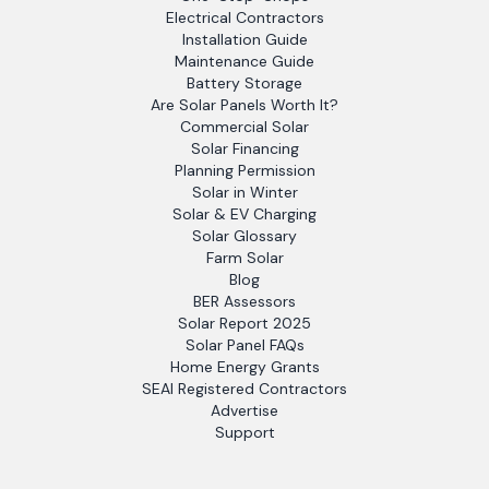
Electrical Contractors
Installation Guide
Maintenance Guide
Battery Storage
Are Solar Panels Worth It?
Commercial Solar
Solar Financing
Planning Permission
Solar in Winter
Solar & EV Charging
Solar Glossary
Farm Solar
Blog
BER Assessors
Solar Report 2025
Solar Panel FAQs
Home Energy Grants
SEAI Registered Contractors
Advertise
Support