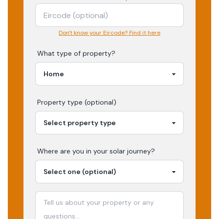
Don't know your Eircode? Find it here
What type of property?
Property type (optional)
Where are you in your
solar
journey?