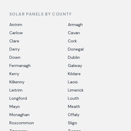
SOLAR PANELS BY COUNTY
Antrim
Armagh
Carlow
Cavan
Clare
Cork
Derry
Donegal
Down
Dublin
Fermanagh
Galway
Kerry
Kildare
Kilkenny
Laois
Leitrim
Limerick
Longford
Louth
Mayo
Meath
Monaghan
Offaly
Roscommon
Sligo