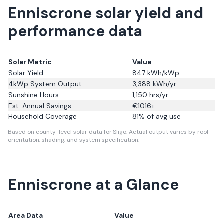
Enniscrone solar yield and
performance data
Solar Metric
Value
Solar Yield
847
kWh/kWp
4kWp System Output
3,388
kWh/yr
Sunshine Hours
1,150
hrs/yr
Est. Annual Savings
€
1016
+
Household Coverage
81
% of avg use
Based on county-level solar data for Sligo.
Actual output varies by roof
orientation, shading, and system specification.
Enniscrone
at a Glance
Area Data
Value