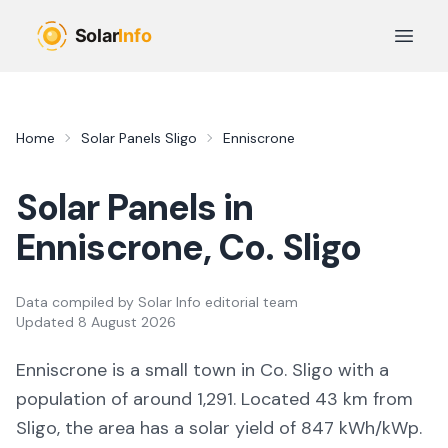
Skip to main content
Open 
Home
Solar Panels
Sligo
Enniscrone
Solar Panels in
Enniscrone
, Co.
Sligo
Data compiled by
Solar Info editorial team
Updated
8 August 2026
Enniscrone
is a
small town
in Co.
Sligo
with a
population of around 1,291
.
Located 43 km from
Sligo,
the area
has a solar yield of
847
kWh/kWp.