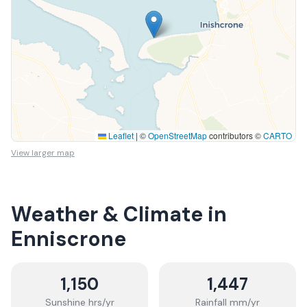
Leaflet
|
©
OpenStreetMap
contributors ©
CARTO
View larger map
Weather & Climate in
Enniscrone
1,150
1,447
Sunshine hrs/yr
Rainfall mm/yr