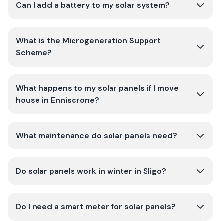
Can I add a battery to my solar system?
What is the Microgeneration Support
Scheme?
What happens to my solar panels if I move
house in Enniscrone?
What maintenance do solar panels need?
Do solar panels work in winter in Sligo?
Do I need a smart meter for solar panels?