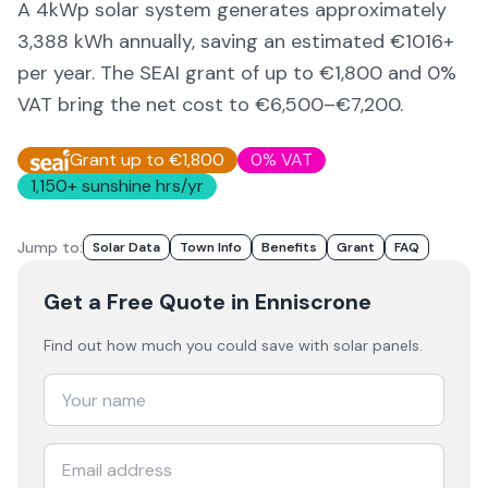
A 4kWp solar system generates approximately
3,388
kWh annually, saving an estimated €
1016
+
per year. The SEAI grant of up to €1,800 and 0%
VAT bring the net cost to
€6,500–€7,200
.
Grant up to €1,800
0% VAT
1,150
+ sunshine hrs/yr
Jump to:
Solar Data
Town Info
Benefits
Grant
FAQ
Get a Free Quote
in Enniscrone
Find out how much you could save with solar panels.