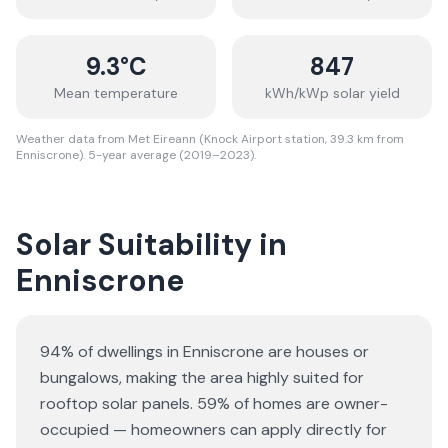
9.3
°C
847
Mean temperature
kWh/kWp solar yield
Weather data from Met Eireann (Knock Airport station, 39.3 km from
Enniscrone). 5-year average (2019–2023).
Solar Suitability in
Enniscrone
94% of dwellings in Enniscrone are houses or
bungalows
, making the area highly suited for
rooftop solar panels.
59% of homes are owner-
occupied — homeowners can apply directly for