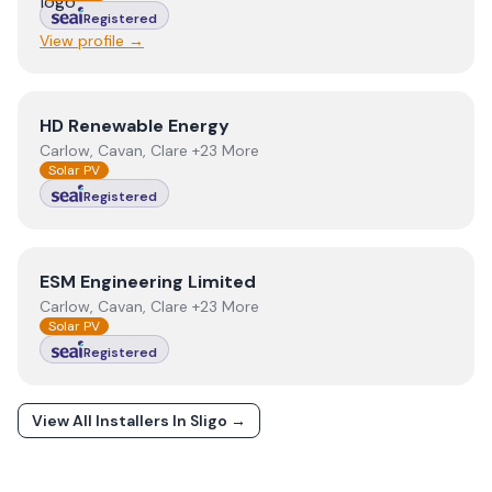
Registered
View profile →
View
HD Renewable Energy
HD Renewable Energy
Carlow, Cavan, Clare +23 More
Solar PV
Registered
View
ESM Engineering Limited
ESM Engineering Limited
Carlow, Cavan, Clare +23 More
Solar PV
Registered
View All Installers In
Sligo
→