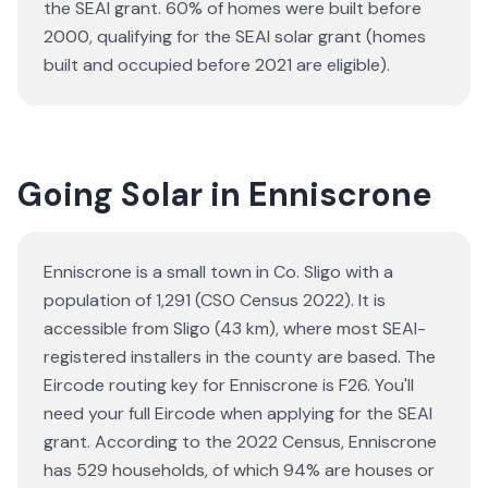
the SEAI grant.
60% of homes were built before
2000, qualifying for the SEAI solar grant (homes
built and occupied before 2021 are eligible).
Going Solar in Enniscrone
Enniscrone is a small town in Co. Sligo with a
population of 1,291 (CSO Census 2022). It is
accessible from Sligo (43 km), where most SEAI-
registered installers in the county are based. The
Eircode routing key for Enniscrone is F26. You'll
need your full Eircode when applying for the SEAI
grant. According to the 2022 Census, Enniscrone
has 529 households, of which 94% are houses or