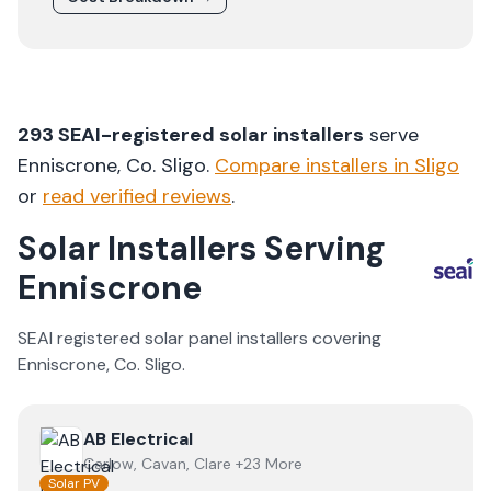
293
SEAI-registered solar installers
serve
Enniscrone
, Co.
Sligo
.
Compare installers in
Sligo
or
read verified reviews
.
Solar Installers Serving
Enniscrone
SEAI registered solar panel installers covering
Enniscrone
, Co.
Sligo
.
View
AB Electrical
AB Electrical
Carlow, Cavan, Clare +23 More
Solar PV