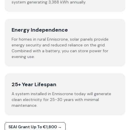
system generating 3,388 kWh annually.
Energy Independence
For homes in rural Enniscrone, solar panels provide
energy security and reduced reliance on the grid.
Combined with a battery, you can store power for
evening use.
25+ Year Lifespan
A system installed in Enniscrone today will generate
clean electricity for 25-30 years with minimal
maintenance.
SEAI Grant Up To €1,800 →