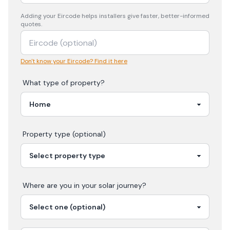
Adding your
Eircode
helps installers give faster, better-informed
quotes.
Don't know your Eircode? Find it here
What type of property?
Property type (optional)
Where are you in your
solar
journey?