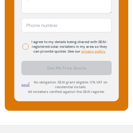
I agree to my details being shared with
SEAI-
registered
solar
installers in my area so they
can provide quotes. See our
privacy policy
.
Get My Free Quote
No obligation. SEAI grant eligible. 0% VAT on
residential installs.
All installers verified against the SEAI register.