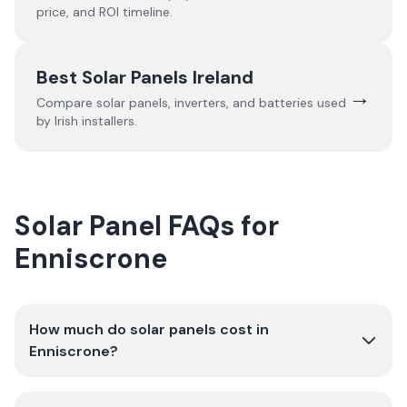
price, and ROI timeline.
Best Solar Panels Ireland
→
Compare solar panels, inverters, and batteries used
by Irish installers.
Solar Panel FAQs for
Enniscrone
How much do solar panels cost in
Enniscrone?