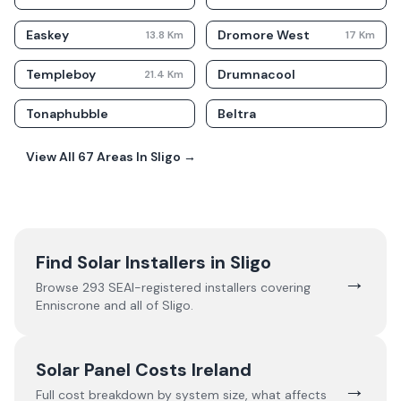
Easkey
Dromore West
13.8
Km
17
Km
Templeboy
Drumnacool
21.4
Km
Tonaphubble
Beltra
View All
67
Areas In
Sligo
→
Find Solar Installers in
Sligo
→
Browse
293
SEAI-registered installers covering
Enniscrone
and all of
Sligo
.
Solar Panel Costs Ireland
→
Full cost breakdown by system size, what affects