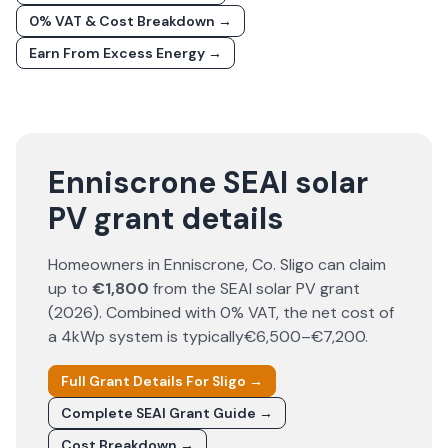
0% VAT & Cost Breakdown →
Earn From Excess Energy →
Enniscrone SEAI solar
PV grant details
Homeowners in
Enniscrone
, Co.
Sligo
can claim
up to
€1,800
from the SEAI solar PV grant
(
2026
). Combined with 0% VAT, the net cost of
a 4kWp system is typically
€6,500–€7,200
.
Full Grant Details For
Sligo
→
Complete SEAI Grant Guide →
Cost Breakdown →