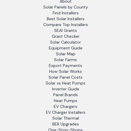
About
Solar Panels by County
Find Installers
Best Solar Installers
Compare Top Installers
SEAI Grants
Grant Checker
Solar Calculator
Equipment Guide
Solar Map
Solar Farms
Export Payments
How Solar Works
Solar Panel Costs
Solar vs Heat Pumps
Inverter Guide
Panel Brands
Heat Pumps
EV Chargers
EV Charger Installers
Solar Thermal
BER Upgrades
One-Stop-Shops