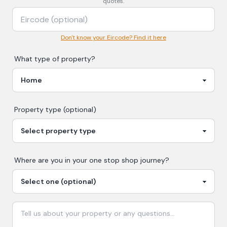
quotes.
Don't know your Eircode? Find it here
What type of property?
Property type (optional)
Where are you in your
one stop shop
journey?