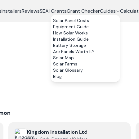
s
Installers
Reviews
SEAI Grants
Grant Checker
Guides
Calculat
Solar Panel Costs
Equipment Guide
How Solar Works
Installation Guide
Battery Storage
Are Panels Worth It?
Solar Map
Solar Farms
Solar Glossary
Blog
mon
View
Kingdom Installation Ltd
Kingdom Installation Ltd