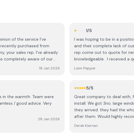
1
/5
inion of the service I've
I was hoping to be in a positi
e recently purchased from
and their complete lack of cu
my, your sales rep. I've already
rep come out to quote for ne
s completely aware of our
knowledgeable . I received a 
were so efficient, clean, tidy
make up of the quote ie type 
18 Jan 2026
Liam Pepper
y and I have no complaints
The straw that broke the came
tion to final fitting I can't
than glass in the apertures . I
tion whatsoever in
change frame color, the sales
5
/5
, Ci
on the email and the manager 
e warmth. Team were
Great company to deal with, f
think he realized he was doing
install. We got 3no. large w
about that later, just get the de
they arrived. they had the who
customer service team . I rece
after them. Would highly re
originally asked for , he went 
28 Jan 2026
and retaining heat like it never
and then. A very high profile 
Derek Kiernan