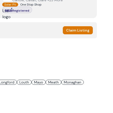
Carlow, Cavan, Clare +23 More
Solar PV
One Stop Shop
Registered
Claim Listing
Longford
Louth
Mayo
Meath
Monaghan