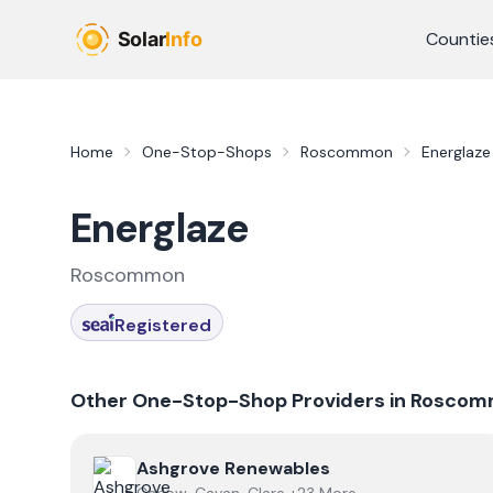
Skip to main content
Countie
Home
One-Stop-Shops
Roscommon
Energlaze
Energlaze
Roscommon
Registered
Other One-Stop-Shop Providers in
Roscom
View
Ashgrove Renewables
Ashgrove Renewables