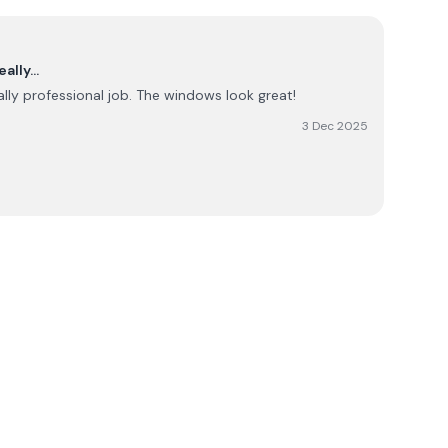
eally…
lly professional job. The windows look great!
3 Dec 2025