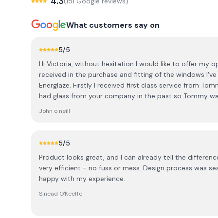
4.3
(
151
Google review
s
)
What customers say on
5
/5
Hi Victoria, without hesitation I would like to offer my op
received in the purchase and fitting of the windows I'v
Energlaze. Firstly I received first class service from Tom
had glass from your company in the past so Tommy wa
needs, top class service. Secondly, the fitting engineers 
John o neill
and flawless. They completed the installation brilliantl
whatsoever. Overall from initial purchase, to office interac
recommend Energlaze highly enough and have no hesita
5
/5
recommending Energlaze to potential customers. Signed: John O Neill, Shanagarry
Product looks great, and I can already tell the difference in th
Cork.
very efficient - no fuss or mess. Design process was seamless / good advice. Very
happy with my experience.
Sinead O'Keeffe