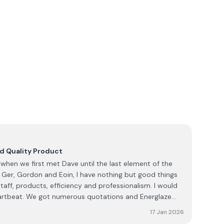
nd Quality Product
when we first met Dave until the last element of the
 Ger, Gordon and Eoin, I have nothing but good things
staff, products, efficiency and professionalism. I would
artbeat. We got numerous quotations and Energlaze
t without doubt!!
17 Jan 2026