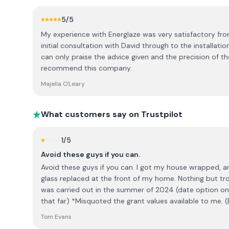
5
/5
My experience with Energlaze was very satisfactory fr
initial consultation with David through to the installatio
can only praise the advice given and the precision of the
recommend this company.
Majella O'Leary
What customers say on Trustpilot
1
/5
Avoid these guys if you can.
Avoid these guys if you can. I got my house wrapped, an EV charger installed and the
glass replaced at the front of my home. Nothing but tro
was carried out in the summer of 2024 (date option on 
that far) *Misquoted the grant values available to me. (Eventually refunded me the
balance) *Did not turn up on confirmed start date of the job. I'm self employed, so I
Tom Evans
sat at home for no reason thay day, earning nothing. *Left my driveway marked after