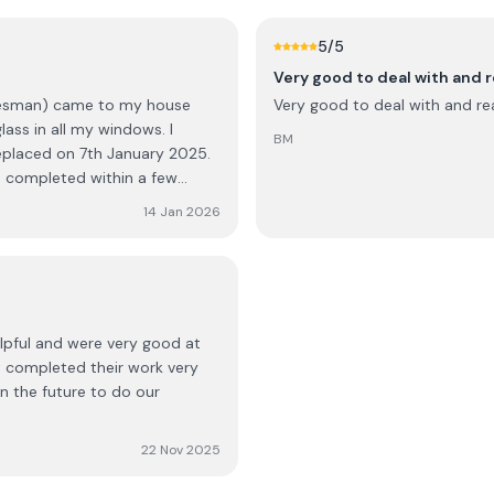
ures, they denied there were
ver render spillage on my
5
/5
n up of
Very good to deal with and r
 Instead of power washing the
alesman) came to my house
Very good to deal with and rea
ender. Looked like the
ass in all my windows. I
ete winding down my path.
BM
eplaced on 7th January 2025.
ed my complaint about this.
as completed within a few
spite claiming that the final
were upgraded. I have had a
Mentioned the need for
14 Jan 2026
ighly recommend them to
ed platform on wheels).
o the contractor and how
e end of the job, I had to go
 down. These parts were paid
elpful and were very good at
 pig
t completed their work very
in the future to do our
y if
22 Nov 2025