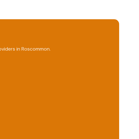
viders in
Roscommon
.