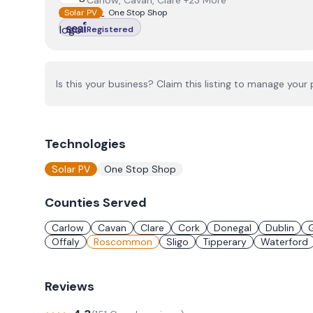
Carlow, Cavan, Clare +23 More
Solar PV
One Stop Shop
Registered
Is this your business? Claim this listing to manage your p
Technologies
Solar PV
One Stop Shop
Counties Served
Carlow
Cavan
Clare
Cork
Donegal
Dublin
Offaly
Roscommon
Sligo
Tipperary
Waterford
Reviews