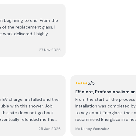
om beginning to end. From the
n of the replacement glass, I
 work delivered. I highly
27 Nov 2025
5
/5
Efficient, Professionalism a
From the start of the process 
uble with this shower. Job
installation was completed by
this site does not go back
to say about Energlaze, their 
recommend Energlaze in a he
were winners on every elemen
25 Jan 2026
Ms Nancy Gonzalez