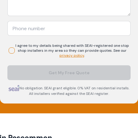
I agree to my details being shared with
SEAI-registered
one stop
shop
installers in my area so they can provide quotes. See our
privacy policy
.
Get My Free Quote
No obligation. SEAI grant eligible. 0% VAT on residential installs.
All installers verified against the SEAI register.
 in
Roscommon