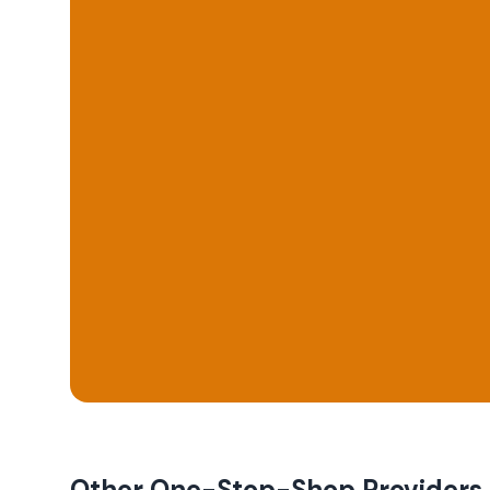
Other One-Stop-Shop Providers