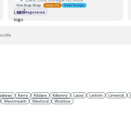
Clare, Cork, Donegal +10 More
One Stop Shop
Solar PV
Heat Pumps
Registered
rofile.
Galway
Kerry
Kildare
Kilkenny
Laois
Leitrim
Limerick
Westmeath
Wexford
Wicklow