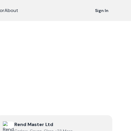
or
About
Sign In
View
Rend Master Ltd
Rend Master Ltd