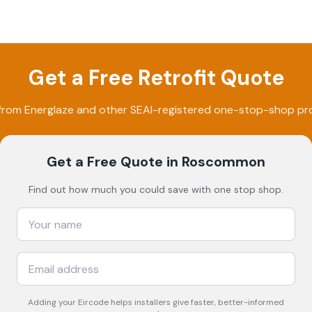
Get a Free Retrofit Quote
 from
Energlaze
and other SEAI-registered one-stop-shop pro
Get a Free Quote
in Roscommon
Find out how much you could save with one stop shop.
Adding your
Eircode
helps installers give faster, better-informed