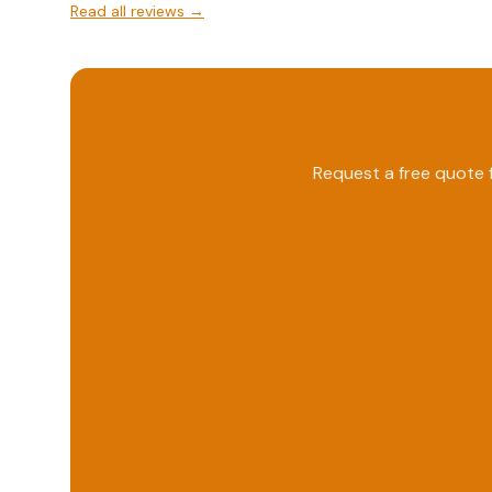
Read all reviews →
Request a free quote