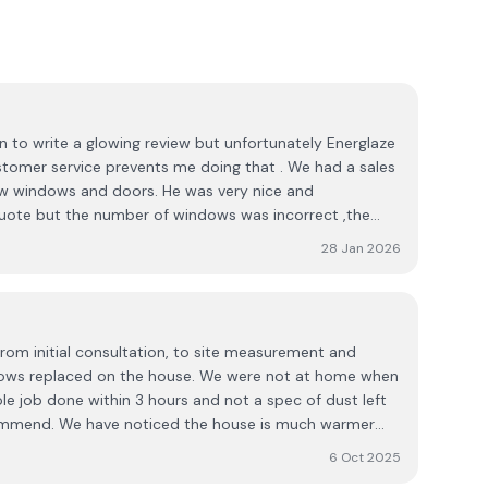
on to write a glowing review but unfortunately Energlaze
stomer service prevents me doing that . We had a sales
w windows and doors. He was very nice and
quote but the number of windows was incorrect ,the
of glass and frame were not quoted correctly either .
28 Jan 2026
ls back , we have a window section with panels rather
 asked if they could provide a solution as we intended to
 rep sent my request on to a manager , he copied me
replied again copying me on his response which I don't
rom initial consultation, to site measurement and
 . The response to the sales rep read " We will worry
indows replaced on the house. We were not at home when
posit " . I still have the email . I raised this with the
le job done within 3 hours and not a spec of dust left
ived a call from the rep apologizing with the quote I
commend. We have noticed the house is much warmer
on to offer me a substantial discount if I signed up there
 did before.
company , my advice is shop around .
6 Oct 2025