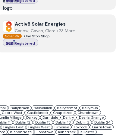
Registered
View
Activ8 Solar Energies
Activ8 Solar Energies
Carlow, Cavan, Clare +23 More
Solar PV
One Stop Shop
Registered
ghal
Ballybrack
Ballycullen
Ballyfermot
Ballymun
Cabra West
Castleknock
Chapelizod
Churchtown
umlin Village
Dalkey
Darndale
Dartry
Dean's Grange
blin 11
Dublin 12
Dublin 15
Dublin 18
Dublin 2
Dublin 24
Finglas East
Finglas West
Firhouse
Foxrock
Garristown
ore
Islandbridge
Jobstown
Kilbarrack
Killester