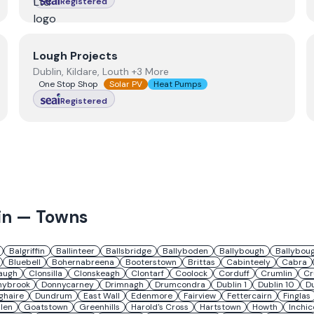
Registered
View
Lough Projects
Lough Projects
Dublin, Kildare, Louth +3 More
One Stop Shop
Solar PV
Heat Pumps
Registered
in
— Towns
Balgriffin
Ballinteer
Ballsbridge
Ballyboden
Ballybough
Ballybou
Bluebell
Bohernabreena
Booterstown
Brittas
Cabinteely
Cabra
augh
Clonsilla
Clonskeagh
Clontarf
Coolock
Corduff
Crumlin
Cr
nybrook
Donnycarney
Drimnagh
Drumcondra
Dublin 1
Dublin 10
Du
ghaire
Dundrum
East Wall
Edenmore
Fairview
Fettercairn
Finglas
len
Goatstown
Greenhills
Harold's Cross
Hartstown
Howth
Inchic