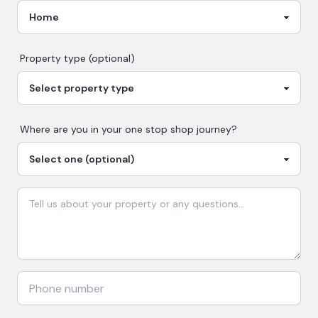
Property type (optional)
Where are you in your
one stop shop
journey?