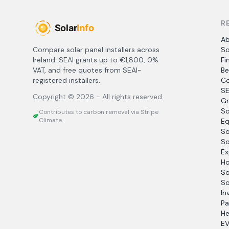
R
A
Compare solar panel installers across
So
Ireland. SEAI grants up to €1,800, 0%
Fi
VAT, and free quotes from SEAI-
Be
registered installers.
Co
SE
Copyright ©
2026
- All rights reserved
Gr
So
Contributes to carbon removal via Stripe
Climate
Eq
So
So
Ex
Ho
So
So
In
Pa
He
EV