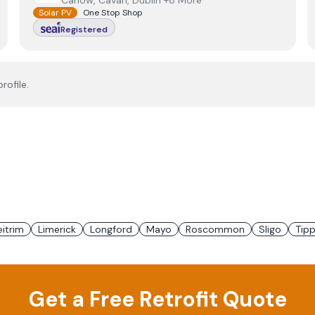
Carlow, Cavan, Dublin +8 More
Solar PV
One Stop Shop
Registered
rofile.
eitrim
Limerick
Longford
Mayo
Roscommon
Sligo
Tipp
Get a Free Retrofit Quote