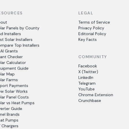
ESOURCES
LEGAL
bout
Terms of Service
lar Panels by County
Privacy Policy
nd Installers
Editorial Policy
st Solar Installers
Key Facts
mpare Top Installers
AI Grants
ant Checker
COMMUNITY
lar Calculator
Facebook
uipment Guide
X (Twitter)
lar Map
LinkedIn
lar Farms
Telegram
port Payments
YouTube
w Solar Works
Chrome Extension
lar Panel Costs
Crunchbase
lar vs Heat Pumps
verter Guide
nel Brands
at Pumps
 Chargers