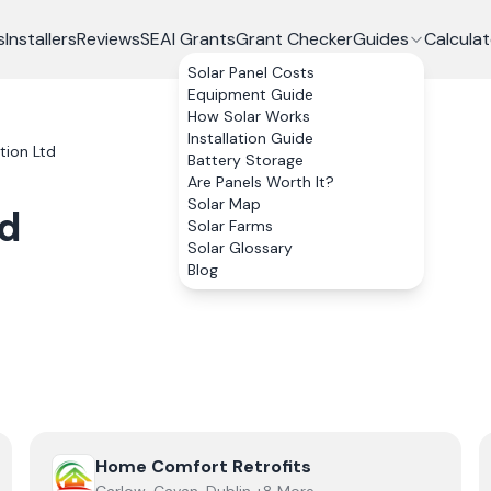
s
Installers
Reviews
SEAI Grants
Grant Checker
Guides
Calculat
Solar Panel Costs
Equipment Guide
How Solar Works
Installation Guide
tion Ltd
Battery Storage
Are Panels Worth It?
Solar Map
td
Solar Farms
Solar Glossary
Blog
View
Home Comfort Retrofits
Home Comfort Retrofits