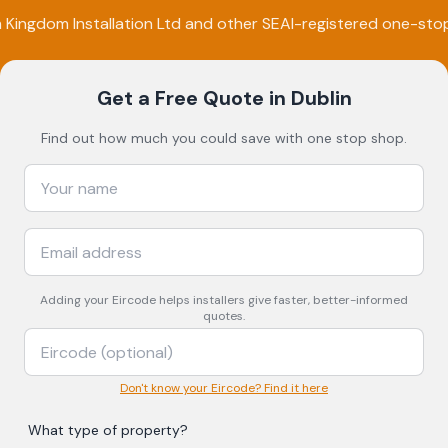
m
Kingdom Installation Ltd
and other SEAI-registered one-sto
Get a Free Quote
in Dublin
Find out how much you could save with one stop shop.
Adding your
Eircode
helps installers give faster, better-informed
quotes.
Don't know your Eircode? Find it here
What type of property?