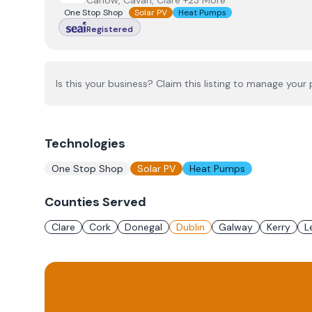
Carlow, Cavan, Clare +23 More
One Stop Shop
Solar PV
Heat Pumps
Registered
Is this your business? Claim this listing to manage your p
Technologies
One Stop Shop
Solar PV
Heat Pumps
Counties Served
Clare
Cork
Donegal
Dublin
Galway
Kerry
L