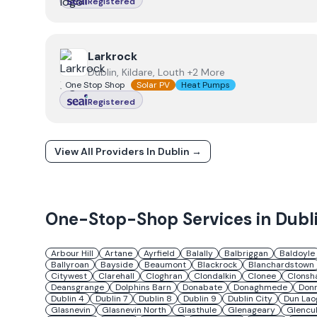
Registered
View
Larkrock
Larkrock
Dublin, Kildare, Louth +2 More
One Stop Shop
Solar PV
Heat Pumps
Registered
View All Providers In
Dublin
→
One-Stop-Shop Services in
Dubl
Arbour Hill
Artane
Ayrfield
Balally
Balbriggan
Baldoyle
Ballyroan
Bayside
Beaumont
Blackrock
Blanchardstown
Citywest
Clarehall
Cloghran
Clondalkin
Clonee
Clonsh
Deansgrange
Dolphins Barn
Donabate
Donaghmede
Don
Dublin 4
Dublin 7
Dublin 8
Dublin 9
Dublin City
Dun Lao
Glasnevin
Glasnevin North
Glasthule
Glenageary
Glencul