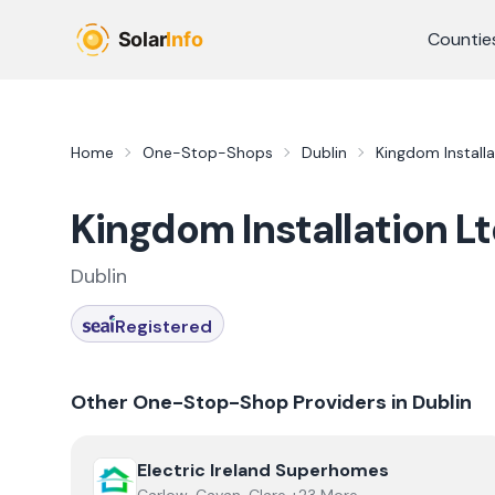
Skip to main content
Countie
Home
One-Stop-Shops
Dublin
Kingdom Installa
Kingdom Installation L
Dublin
Registered
Other One-Stop-Shop Providers in
Dublin
View
Electric Ireland Superhomes
Electric Ireland Superhomes