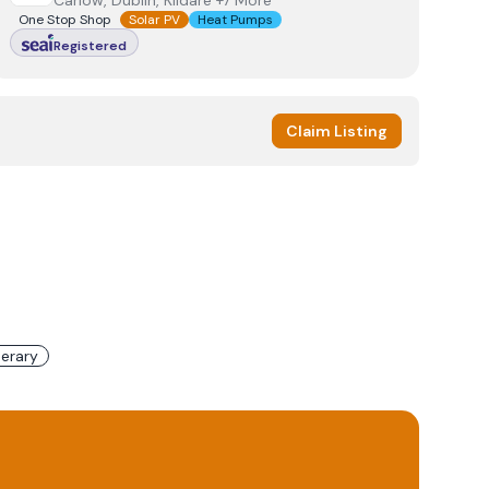
Carlow, Dublin, Kildare +7 More
One Stop Shop
Solar PV
Heat Pumps
Registered
Claim Listing
erary