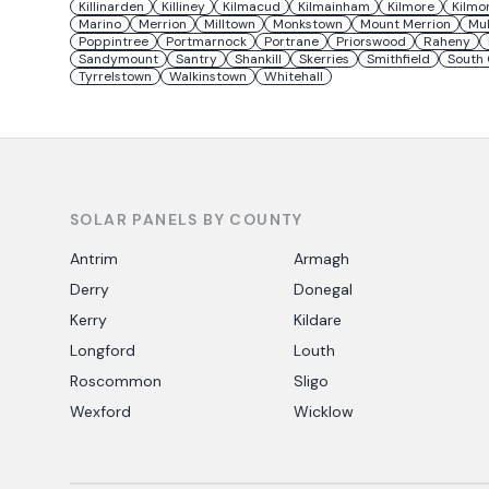
Killinarden
Killiney
Kilmacud
Kilmainham
Kilmore
Kilmo
Marino
Merrion
Milltown
Monkstown
Mount Merrion
Mu
Poppintree
Portmarnock
Portrane
Priorswood
Raheny
Sandymount
Santry
Shankill
Skerries
Smithfield
South 
Tyrrelstown
Walkinstown
Whitehall
SOLAR PANELS BY COUNTY
Antrim
Armagh
Derry
Donegal
Kerry
Kildare
Longford
Louth
Roscommon
Sligo
Wexford
Wicklow