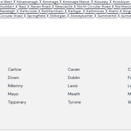
re West
Kilnamanagh
Kimmage
Kimmage Manor
Kinsealy
Knocklyon
lhuddart
Naul
Navan Road
Newcastle
North Circular Road
Northwo
Ranelagh
Rathcoole
Rathfarnham
Rathgar
Rathmines
Rialto
Ring
Circular Road
Springfield
Stillorgan
Stoneybatter
Summerhill
Sutto
Carlow
Cavan
C
Down
Dublin
F
Kilkenny
Laois
L
Mayo
Meath
M
Tipperary
Tyrone
W