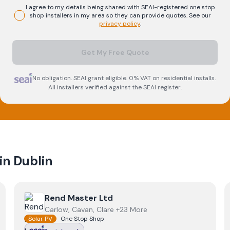
I agree to my details being shared with
SEAI-registered
one stop
shop
installers in my area so they can provide quotes. See our
privacy policy
.
Get My Free Quote
No obligation. SEAI grant eligible. 0% VAT on residential installs.
All installers verified against the SEAI register.
 in
Dublin
View
Rend Master Ltd
Rend Master Ltd
Carlow, Cavan, Clare +23 More
Solar PV
One Stop Shop