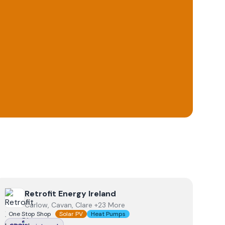
View
Retrofit Energy Ireland
Retrofit Energy Ireland
Carlow, Cavan, Clare +23 More
One Stop Shop
Solar PV
Heat Pumps