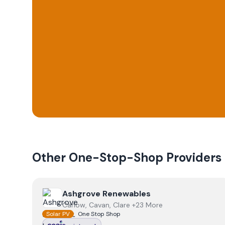
Other One-Stop-Shop Providers
View
Ashgrove Renewables
Ashgrove Renewables
Carlow, Cavan, Clare +23 More
Solar PV
One Stop Shop