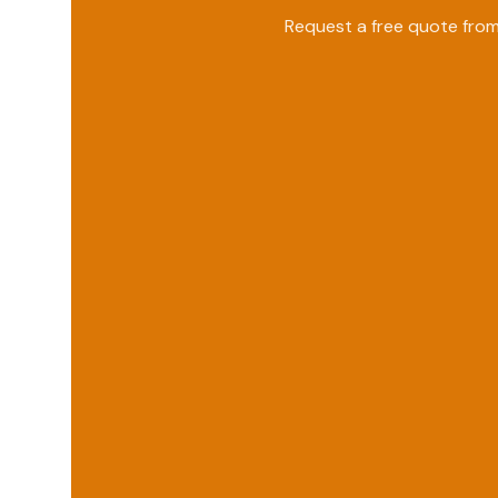
Request a free quote fro