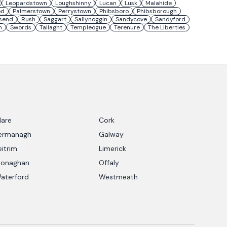
Leopardstown
Loughshinny
Lucan
Lusk
Malahide
od
Palmerstown
Perrystown
Phibsboro
Phibsborough
send
Rush
Saggart
Sallynoggin
Sandycove
Sandyford
n
Swords
Tallaght
Templeogue
Terenure
The Liberties
lare
Cork
ermanagh
Galway
eitrim
Limerick
onaghan
Offaly
aterford
Westmeath