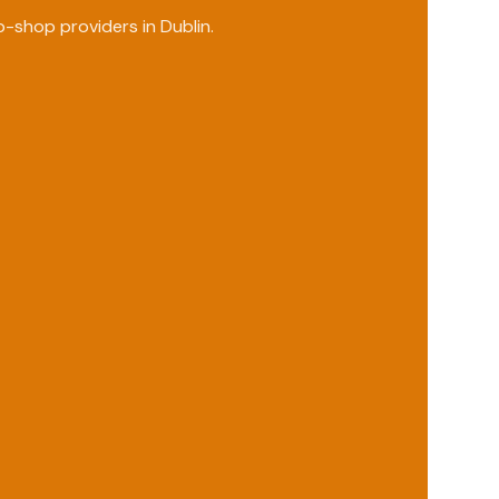
p-shop providers in
Dublin
.