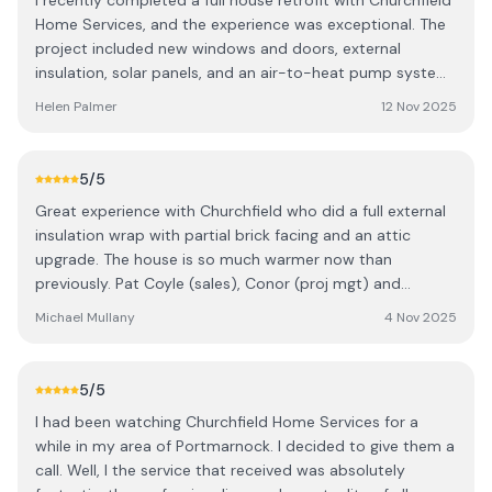
I recently completed a full house retrofit with Churchfield
Home Services, and the experience was exceptional. The
project included new windows and doors, external
insulation, solar panels, and an air-to-heat pump system.
My home improved from a BER rating of E to A1, which is
Helen Palmer
12 Nov 2025
remarkable. The entire team demonstrated
professionalism and respect throughout the process.
Despite living in the property during the works, disruption
5
/5
was minimal, and the crew maintained a clean and
Great experience with Churchfield who did a full external
organised environment at all times. Special thanks to:
insulation wrap with partial brick facing and an attic
Roman (Plumber) for his excellent workmanship. Jake and
upgrade. The house is so much warmer now than
Josh (Electricians) for their precision and efficiency.
previously. Pat Coyle (sales), Conor (proj mgt) and
Marius (Project Supervisor) for outstanding
Cosmin (crew chief) were all excellent to deal with. It was
communication, coordination and patience! He kept me
Michael Mullany
4 Nov 2025
a big project with multiple passive and mechanical vents
informed at every stage and ensured smooth delivery.
and a lot of wall attachments that had to be removed
Churchfield also handled all the necessary paperwork,
and reinstalled. I’d highly recommend Churchfield if you
making the process stress-free. Their aftercare service
5
/5
need an energy upgrade.
has been equally impressive. I highly recommend
I had been watching Churchfield Home Services for a
Churchfield Home Services for anyone considering a
while in my area of Portmarnock. I decided to give them a
retrofit project.
call. Well, I the service that received was absolutely