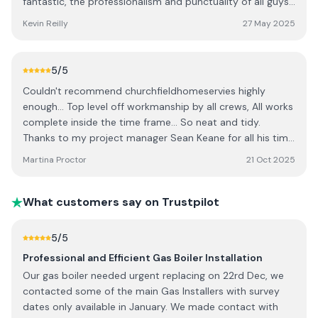
fantastic, the professionalism and punctuality of all guys
both internal and external was excellent. A big thanks to
Kevin Reilly
27 May 2025
Alex and his crew for a great job. It's like a new house, also
to project manager Brian Kirby. I would strongly
recommend Churchfield. Thank you. Kevin and Lucia Reilly.
5
/5
Couldn't recommend churchfieldhomeservies highly
enough... Top level off workmanship by all crews, All works
complete inside the time frame... So neat and tidy.
Thanks to my project manager Sean Keane for all his time
and hard work on getting the project completed so
Martina Proctor
21 Oct 2025
quickly... I would give more ⭐ if I could... Thanks to all in
CHS. Martina
What customers say on Trustpilot
5
/5
Professional and Efficient Gas Boiler Installation
Our gas boiler needed urgent replacing on 22rd Dec, we
contacted some of the main Gas Installers with survey
dates only available in January. We made contact with