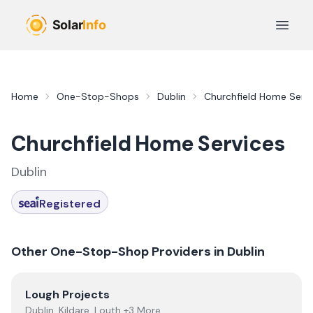
Skip to main content
Open 
Home
One-Stop-Shops
Dublin
Churchfield Home Servi
Churchfield Home Services
Dublin
Registered
Other One-Stop-Shop Providers in
Dublin
View
Lough Projects
Lough Projects
Dublin, Kildare, Louth +3 More