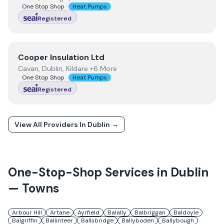
One Stop Shop
Heat Pumps
Registered
View
Cooper Insulation Ltd
Cooper Insulation Ltd
Cavan, Dublin, Kildare +6 More
One Stop Shop
Heat Pumps
Registered
View All Providers In
Dublin
→
One-Stop-Shop Services in
Dublin
— Towns
Arbour Hill
Artane
Ayrfield
Balally
Balbriggan
Baldoyle
Balgriffin
Ballinteer
Ballsbridge
Ballyboden
Ballybough