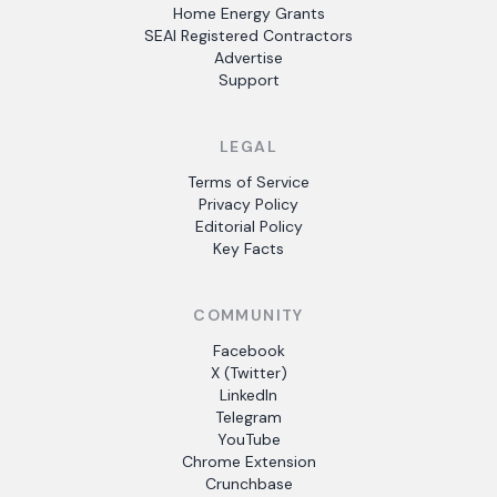
Home Energy Grants
SEAI Registered Contractors
Advertise
Support
LEGAL
Terms of Service
Privacy Policy
Editorial Policy
Key Facts
COMMUNITY
Facebook
X (Twitter)
LinkedIn
Telegram
YouTube
Chrome Extension
Crunchbase