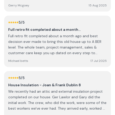
to do was to give us a price from Google maps, I told him
happening.ann marie stafford
Gerry Mcgoey
15 Aug 2025
the house had an extension and looked different than
Google maps. I told him we had a builder who gave us a
price 2 years ago and had an idea of the cost, but would
5
/5
like a costing off them. His attitude changes to give me
Full retro fit completed about a month…
the builder price and ill give you one. I told him I wouldn't
Full retro fit completed about a month ago and best
as I wanted a competitive price not price matching. He
decision ever made to bring this old house up to A BER
was rude and said this job wasn't suitable for them. Near
level. The whole team, project management, sales &
miss as miss as far as im concerned, they want to take
customer care keep you up dated on every step to
short cuts on pricing what shortcuts will they take on
completion. They kept disruption to the minimal levels
their work
Michael betts
17 Jul 2025
possible which meant I could still work at home. I didnt
think that was possible given the levels of works involved.
Thanks again and I would highly recommend.
5
/5
House Insulation - Joan & Frank Dublin 8
We recently had an attic and external insulation project
completed on our house. Ger Lawlor and Gary did the
initial work. The crew, who did the work, were some of the
best workers we've ever had. They arrived early, worked all
day and were most courteous in all their dealings with us.