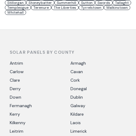
Stillorgan
Stoneybatter
Summerhill
Sutton
Swords
Tallaght
Templeogue
Terenure
The Liberties
Tyrrelstown
Walkinstown
Whitehall
SOLAR PANELS BY COUNTY
Antrim
Armagh
Carlow
Cavan
Clare
Cork
Derry
Donegal
Down
Dublin
Fermanagh
Galway
Kerry
Kildare
Kilkenny
Laois
Leitrim
Limerick