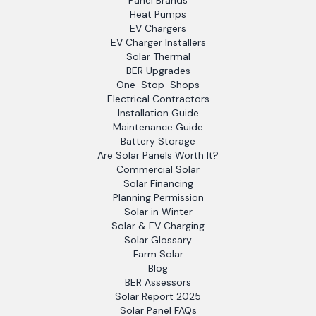
Panel Brands
Heat Pumps
EV Chargers
EV Charger Installers
Solar Thermal
BER Upgrades
One-Stop-Shops
Electrical Contractors
Installation Guide
Maintenance Guide
Battery Storage
Are Solar Panels Worth It?
Commercial Solar
Solar Financing
Planning Permission
Solar in Winter
Solar & EV Charging
Solar Glossary
Farm Solar
Blog
BER Assessors
Solar Report 2025
Solar Panel FAQs