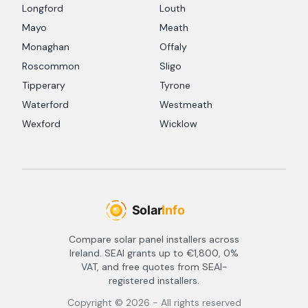
Longford
Louth
Mayo
Meath
Monaghan
Offaly
Roscommon
Sligo
Tipperary
Tyrone
Waterford
Westmeath
Wexford
Wicklow
Compare solar panel installers across
Ireland. SEAI grants up to €1,800, 0%
VAT, and free quotes from SEAI-
registered installers.
Copyright ©
2026
- All rights reserved