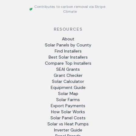
Contributes to carbon removal via Stripe
Climate
RESOURCES
About
Solar Panels by County
Find Installers
Best Solar Installers
Compare Top Installers
SEAI Grants
Grant Checker
Solar Calculator
Equipment Guide
Solar Map
Solar Farms
Export Payments
How Solar Works
Solar Panel Costs
Solar vs Heat Pumps
Inverter Guide