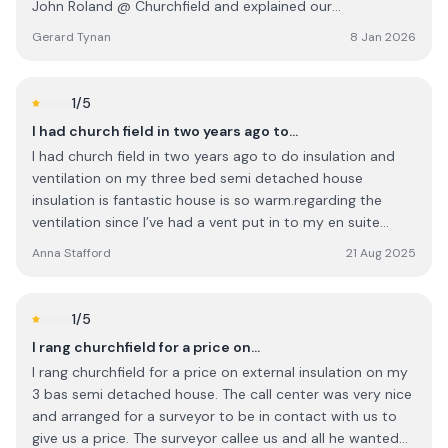
John Roland @ Churchfield and explained our
predicament, we received a very reassuring and we can
Gerard Tynan
8 Jan 2026
do it response, the next morning at 8am an installer with
a new boiler started the replacement. By lunchtime we
were up and running. Daniel was very professional and
1
/5
courteous and cleared and removed all the rubbish. We
I had church field in two years ago to…
can highly recommend their service and given the short
I had church field in two years ago to do insulation and
notice the price was very reasonable.
ventilation on my three bed semi detached house
insulation is fantastic house is so warm.regarding the
ventilation since I’ve had a vent put in to my en suite
bathroom via the attic massive mould has grown on the
Anna Stafford
21 Aug 2025
ceiling since we had it done even though we open the
window after every shower.Cian responded straight away
when I messaged him to explain this and he sent
1
/5
someone out that told me it was dry in the vent (summer
I rang churchfield for a price on…
and we had a heat wave) and doesn’t know how the
I rang churchfield for a price on external insulation on my
mould is getting on the ceiling that’s the last i heard from
3 bas semi detached house. The call center was very nice
them cian has stopped responding to my texts which I
and arranged for a surveyor to be in contact with us to
think is very unprofessional.ill be looking in to the
give us a price. The surveyor callee us and all he wanted
ombudsman to rectify this as this should not be