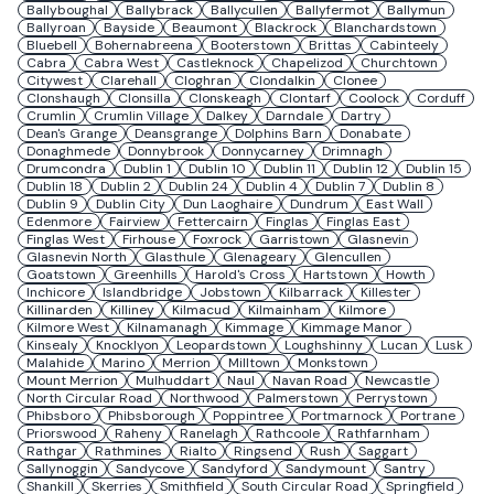
Ballyboughal
Ballybrack
Ballycullen
Ballyfermot
Ballymun
Ballyroan
Bayside
Beaumont
Blackrock
Blanchardstown
Bluebell
Bohernabreena
Booterstown
Brittas
Cabinteely
Cabra
Cabra West
Castleknock
Chapelizod
Churchtown
Citywest
Clarehall
Cloghran
Clondalkin
Clonee
Clonshaugh
Clonsilla
Clonskeagh
Clontarf
Coolock
Corduff
Crumlin
Crumlin Village
Dalkey
Darndale
Dartry
Dean's Grange
Deansgrange
Dolphins Barn
Donabate
Donaghmede
Donnybrook
Donnycarney
Drimnagh
Drumcondra
Dublin 1
Dublin 10
Dublin 11
Dublin 12
Dublin 15
Dublin 18
Dublin 2
Dublin 24
Dublin 4
Dublin 7
Dublin 8
Dublin 9
Dublin City
Dun Laoghaire
Dundrum
East Wall
Edenmore
Fairview
Fettercairn
Finglas
Finglas East
Finglas West
Firhouse
Foxrock
Garristown
Glasnevin
Glasnevin North
Glasthule
Glenageary
Glencullen
Goatstown
Greenhills
Harold's Cross
Hartstown
Howth
Inchicore
Islandbridge
Jobstown
Kilbarrack
Killester
Killinarden
Killiney
Kilmacud
Kilmainham
Kilmore
Kilmore West
Kilnamanagh
Kimmage
Kimmage Manor
Kinsealy
Knocklyon
Leopardstown
Loughshinny
Lucan
Lusk
Malahide
Marino
Merrion
Milltown
Monkstown
Mount Merrion
Mulhuddart
Naul
Navan Road
Newcastle
North Circular Road
Northwood
Palmerstown
Perrystown
Phibsboro
Phibsborough
Poppintree
Portmarnock
Portrane
Priorswood
Raheny
Ranelagh
Rathcoole
Rathfarnham
Rathgar
Rathmines
Rialto
Ringsend
Rush
Saggart
Sallynoggin
Sandycove
Sandyford
Sandymount
Santry
Shankill
Skerries
Smithfield
South Circular Road
Springfield