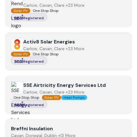
Carlow, Cavan, Clare +23 More
Solar PV
One Stop Shop
Registered
View
Activ8 Solar Energies
Activ8 Solar Energies
Carlow, Cavan, Clare +23 More
Solar PV
One Stop Shop
Registered
View
SSE Airtricity Energy Services Ltd
SSE Airtricity Energy Services Ltd
Carlow, Cavan, Clare +23 More
One Stop Shop
Solar PV
Heat Pumps
Registered
View
Breffni Insulation
Breffni Insulation
Cavan, Donegal, Dublin +13 More