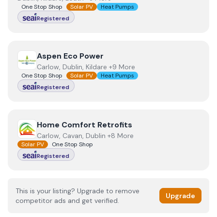
One Stop Shop
Solar PV
Heat Pumps
Registered
View
Aspen Eco Power
Aspen Eco Power
Carlow, Dublin, Kildare +9 More
One Stop Shop
Solar PV
Heat Pumps
Registered
View
Home Comfort Retrofits
Home Comfort Retrofits
Carlow, Cavan, Dublin +8 More
Solar PV
One Stop Shop
Registered
This is your listing? Upgrade to remove
Upgrade
competitor ads and get verified.