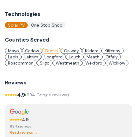
Technologies
Solar PV
One Stop Shop
Counties Served
Mayo
Carlow
Dublin
Galway
Kildare
Kilkenny
Laois
Leitrim
Longford
Louth
Meath
Offaly
Roscommon
Sligo
Westmeath
Wexford
Wicklow
Reviews
4.9
(
694
Google review
s
)
4.9
694
review
s
Read reviews →