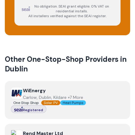
No obligation. SEAI grant eligible. 0% VAT on
residential installs.
All installers verified against the SEAI register.
Other One-Stop-Shop Providers in
Dublin
View
WiEnergy
WiEnergy
Carlow, Dublin, Kildare +7 More
One Stop Shop
Solar PV
Heat Pumps
Registered
View
Rend Master Ltd
Rend Master Ltd