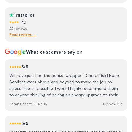
Trustpilot
4.1
22
review
s
Read reviews →
What customers say on
5
/5
We have just had the house 'wrapped'. Churchfield Home
Services went above and beyond to make the job as
stress free as possible. I would highly recommend them
to anyone thinking of having an energy upgrade to their
home. A special thank you to Seán, our project manager
Sarah Doherty O`Reilly
6 Nov 2025
who was always around if needed. The whole were crew
great. Thanks again for helping us upgrade our Forever
Home.
5
/5