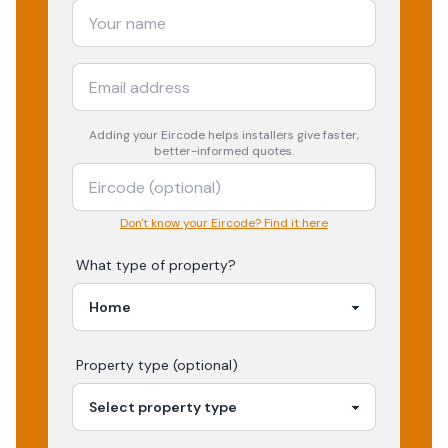
Adding your
Eircode
helps installers give faster,
better-informed quotes.
Don't know your Eircode? Find it here
What type of property?
Property type (optional)