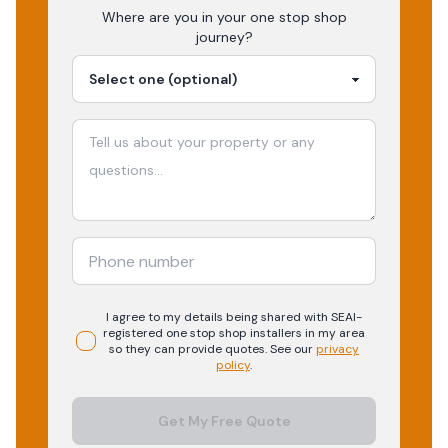
Where are you in your
one stop shop
journey?
I agree to my details being shared with
SEAI-
registered
one stop shop
installers in my area
so they can provide quotes. See our
privacy
policy
.
Get My Free Quote