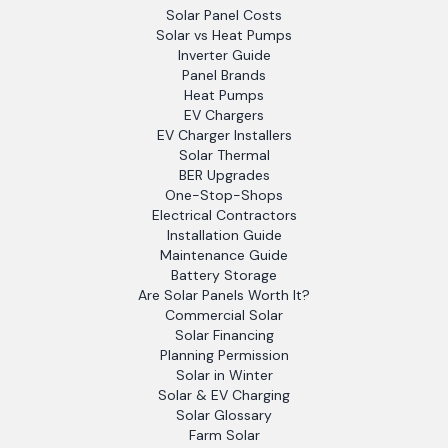
Solar Panel Costs
Solar vs Heat Pumps
Inverter Guide
Panel Brands
Heat Pumps
EV Chargers
EV Charger Installers
Solar Thermal
BER Upgrades
One-Stop-Shops
Electrical Contractors
Installation Guide
Maintenance Guide
Battery Storage
Are Solar Panels Worth It?
Commercial Solar
Solar Financing
Planning Permission
Solar in Winter
Solar & EV Charging
Solar Glossary
Farm Solar