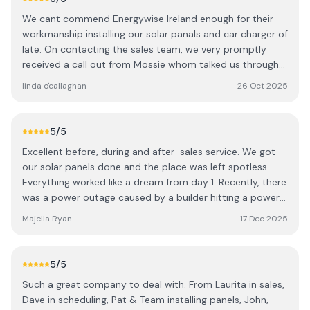
We cant commend Energywise Ireland enough for their
workmanship installing our solar panals and car charger of
late. On contacting the sales team, we very promptly
received a call out from Mossie whom talked us through
how the system worked and where we could put the
linda o'callaghan
26 Oct 2025
solar panals in order to optimise our output. Shortly
afterwards, despite our concerns about strong winds in
our area, the team that installed the panels put our minds
5
/5
at ease by showing us the way they are attached to the
Excellent before, during and after-sales service. We got
roof and also suggested moving one panel to ensure we
our solar panels done and the place was left spotless.
would not have any noise should their be high winds.
Everything worked like a dream from day 1. Recently, there
Once the panels were installed, the electricians, John and
was a power outage caused by a builder hitting a power
Dave arrived as pre scheduled and talked at length to us
line. My battery didn't work from that day on. I had great
regarding how best to connect the panels whilst ensuring
Majella Ryan
17 Dec 2025
support from Harrison and the battery manufacturers
that the wires were aesthetically appealing. Their
through Harrison and they sorted the whole issue out.
attention to detail was meticulous, nothing was a
Cannot recommend highly enough.
problem and once the solar panels were up and running,
5
/5
John ensured we installed the app on our phones which
Such a great company to deal with. From Laurita in sales,
showed how much energy was being produced instantly.
Dave in scheduling, Pat & Team installing panels, John,
We highly recommend Energywise Ireland and have done