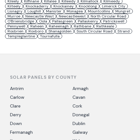
Kileely
Kilfinane
Killalee
Killeedy
Kilmallock
Kilmeedy
Kilteely
Knockaderry
Knockainey
Knocklong
Limerick City
Lisnagry
Loughill
Manister
Monagea
Mountcollins
Mungret
Murroe
Newcastle West
Newcastlewest
North Circular Road
O'Briensbridge
Oola
Pallasgreen
Pallaskenry
Patrickswell
Pennywell
Raheen
Raheenagh
Rathbane
Rathkeale
Rosbrien
Roxboro
Shanagolden
South Circular Road
Strand
Templeglantine
Tournafulla
SOLAR PANELS BY COUNTY
Antrim
Armagh
Carlow
Cavan
Clare
Cork
Derry
Donegal
Down
Dublin
Fermanagh
Galway