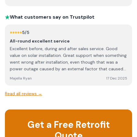
being done and how it was being done. They even
cleaned up after themselves both days. Special shout
What customers say on Trustpilot
outs to Dave, Mick, Stephen and Shane.
5
/5
All-round excellent service
Excellent before, during and after sales service. Good
value on solar installation. Great support when something
went wrong after installation, even though that was a
power outage caused by an external factor that caused
the issue initially. Highly recommend.
Majella Ryan
17 Dec 2025
Read all reviews →
Get a Free Retrofit
Quote