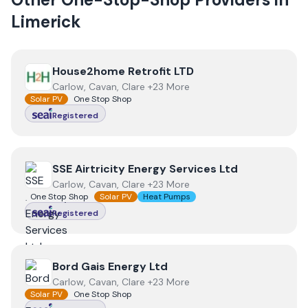
Limerick
View
House2home Retrofit LTD
House2home Retrofit LTD
Carlow, Cavan, Clare +23 More
Solar PV
One Stop Shop
Registered
View
SSE Airtricity Energy Services Ltd
SSE Airtricity Energy Services Ltd
Carlow, Cavan, Clare +23 More
One Stop Shop
Solar PV
Heat Pumps
Registered
View
Bord Gais Energy Ltd
Bord Gais Energy Ltd
Carlow, Cavan, Clare +23 More
Solar PV
One Stop Shop