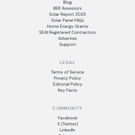
Blog
BER Assessors
Solar Report 2025
Solar Panel FAQs
Home Energy Grants
SEAI Registered Contractors
Advertise
Support
LEGAL
Terms of Service
Privacy Policy
Editorial Policy
Key Facts
COMMUNITY
Facebook
X (Twitter)
LinkedIn