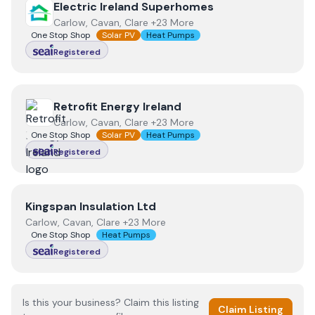
View
Electric Ireland Superhomes
Electric Ireland Superhomes
Carlow, Cavan, Clare +23 More
One Stop Shop
Solar PV
Heat Pumps
Registered
View
Retrofit Energy Ireland
Retrofit Energy Ireland
Carlow, Cavan, Clare +23 More
One Stop Shop
Solar PV
Heat Pumps
Registered
View
Kingspan Insulation Ltd
Kingspan Insulation Ltd
Carlow, Cavan, Clare +23 More
One Stop Shop
Heat Pumps
Registered
Is this your business? Claim this listing
Claim Listing