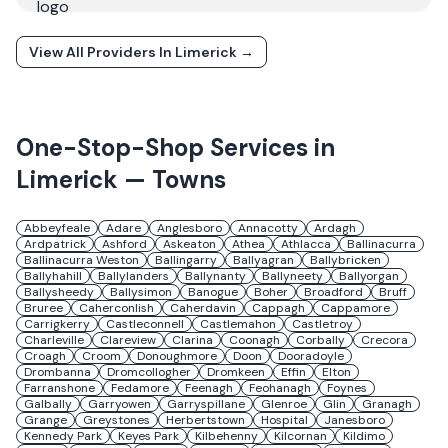
View All Providers In
Limerick
→
One-Stop-Shop Services in
Limerick
— Towns
Abbeyfeale
Adare
Anglesboro
Annacotty
Ardagh
Ardpatrick
Ashford
Askeaton
Athea
Athlacca
Ballinacurra
Ballinacurra Weston
Ballingarry
Ballyagran
Ballybricken
Ballyhahill
Ballylanders
Ballynanty
Ballyneety
Ballyorgan
Ballysheedy
Ballysimon
Banogue
Boher
Broadford
Bruff
Bruree
Caherconlish
Caherdavin
Cappagh
Cappamore
Carrigkerry
Castleconnell
Castlemahon
Castletroy
Charleville
Clareview
Clarina
Coonagh
Corbally
Crecora
Croagh
Croom
Donoughmore
Doon
Dooradoyle
Drombanna
Dromcollogher
Dromkeen
Effin
Elton
Farranshone
Fedamore
Feenagh
Feohanagh
Foynes
Galbally
Garryowen
Garryspillane
Glenroe
Glin
Granagh
Grange
Greystones
Herbertstown
Hospital
Janesboro
Kennedy Park
Keyes Park
Kilbehenny
Kilcornan
Kildimo