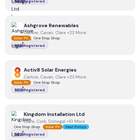
Registered
View
Ashgrove Renewables
Ashgrove Renewables
Carlow, Cavan, Clare +23 More
Solar PV
One Stop Shop
Registered
View
Activ8 Solar Energies
Activ8 Solar Energies
Carlow, Cavan, Clare +23 More
Solar PV
One Stop Shop
Registered
View
Kingdom Installation Ltd
Kingdom Installation Ltd
Clare, Cork, Donegal +10 More
One Stop Shop
Solar PV
Heat Pumps
Registered