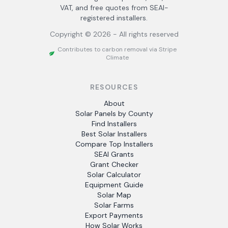
VAT, and free quotes from SEAI-
registered installers.
Copyright ©
2026
- All rights reserved
Contributes to carbon removal via Stripe
Climate
RESOURCES
About
Solar Panels by County
Find Installers
Best Solar Installers
Compare Top Installers
SEAI Grants
Grant Checker
Solar Calculator
Equipment Guide
Solar Map
Solar Farms
Export Payments
How Solar Works