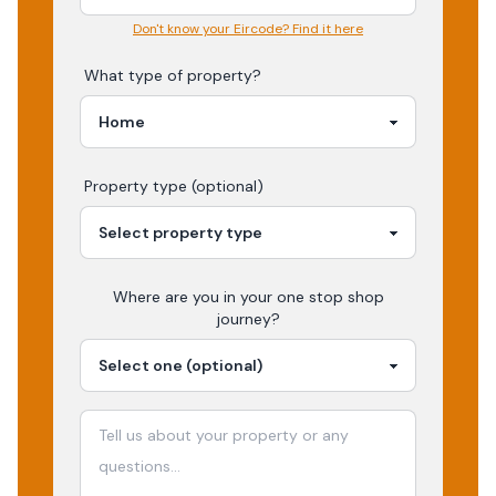
Don't know your Eircode? Find it here
What type of property?
Property type (optional)
Where are you in your
one stop shop
journey?