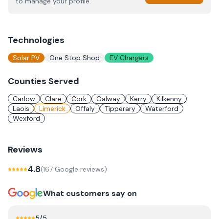
to manage your profile.
Technologies
Solar PV
One Stop Shop
EV Chargers
Counties Served
Carlow
Clare
Cork
Galway
Kerry
Kilkenny
Laois
Limerick
Offaly
Tipperary
Waterford
Wexford
Reviews
4.8
(
167
Google review
s
)
What customers say on
5
/5