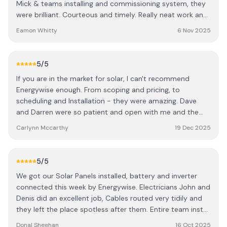
Mick & teams installing and commissioning system, they
so already with family and friends. Eoin & Linda
were brilliant. Courteous and timely. Really neat work and
nothing was too much trouble. The made the process so
Eamon Whitty
6 Nov 2025
much easier!
5
/5
If you are in the market for solar, I can't recommend
Energywise enough. From scoping and pricing, to
scheduling and Installation - they were amazing. Dave
and Darren were so patient and open with me and the
wider group who were interested in learning more about
Carlynn Mccarthy
19 Dec 2025
Solar and took the time to give us a really clear overview
and answer all of our questions. I went forward with the
quote but asked if it was possible to get it done before
5
/5
Christmas. The team pulled out all the stops to get it
We got our Solar Panels installed, battery and inverter
done for me on time. The workers on the day were -
connected this week by Energywise. Electricians John and
punctual, diligent, explained everything to us in great
Denis did an excellent job, Cables routed very tidily and
detail, answered all of our potentially many silly questions
they left the place spotless after them. Entire team install
and checked in with us consistently throughout the day
team were excellent. Donal Sheehan
to make sure we were happy with the work that was
Donal Sheehan
16 Oct 2025