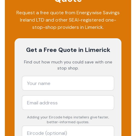
Request a free quote from
Energywise Savings
Ireland LTD
and other SEAI-registered one-
stop-shop providers in
Limerick
.
Get a Free Quote
in Limerick
Find out how much you could save with one
stop shop.
Adding your
Eircode
helps installers give faster,
better-informed quotes.