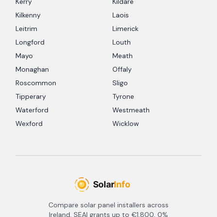
Kerry
Kildare
Kilkenny
Laois
Leitrim
Limerick
Longford
Louth
Mayo
Meath
Monaghan
Offaly
Roscommon
Sligo
Tipperary
Tyrone
Waterford
Westmeath
Wexford
Wicklow
Compare solar panel installers across
Ireland. SEAI grants up to €1,800, 0%