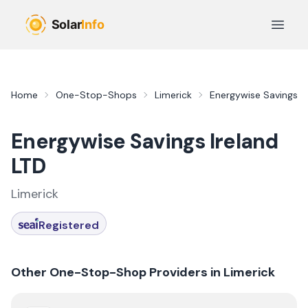
Skip to main content
Open 
Home
One-Stop-Shops
Limerick
Energywise Savings Ir
Energywise Savings Ireland
LTD
Limerick
Registered
Other One-Stop-Shop Providers in
Limerick