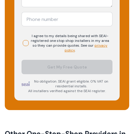
I agree to my details being shared with
SEAI-
registered
one stop shop
installers in my area
so they can provide quotes. See our
privacy
policy
.
Get My Free Quote
No obligation. SEAI grant eligible. 0% VAT on
residential installs.
All installers verified against the SEAI register.
Other One-Stop-Shop Providers in