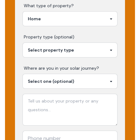
What type of property?
Property type (optional)
Where are you in your
solar
journey?