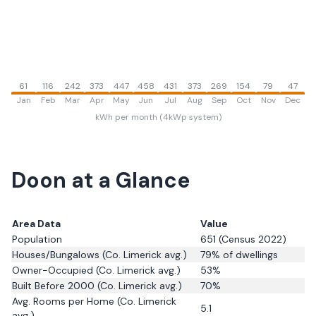
61
116
242
373
447
458
431
373
269
154
79
47
Jan
Feb
Mar
Apr
May
Jun
Jul
Aug
Sep
Oct
Nov
Dec
kWh per month (4kWp system)
Doon
at a Glance
Area Data
Value
Population
651
(Census 2022)
Houses/Bungalows
(Co. Limerick avg.)
79
% of dwellings
Owner-Occupied
(Co. Limerick avg.)
53
%
Built Before 2000
(Co. Limerick avg.)
70
%
Avg. Rooms per Home
(Co. Limerick
5.1
avg.)