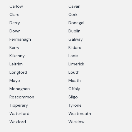
Carlow
Cavan
Clare
Cork
Derry
Donegal
Down
Dublin
Fermanagh
Galway
Kerry
Kildare
Kilkenny
Laois
Leitrim
Limerick
Longford
Louth
Mayo
Meath
Monaghan
Offaly
Roscommon
Sligo
Tipperary
Tyrone
Waterford
Westmeath
Wexford
Wicklow