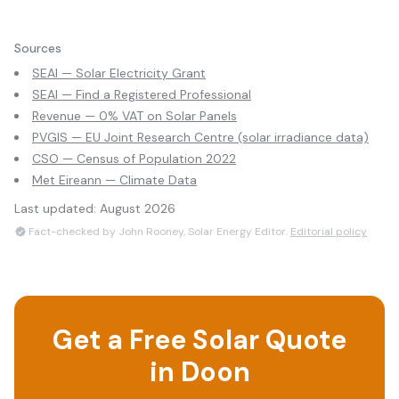
Sources
SEAI — Solar Electricity Grant
SEAI — Find a Registered Professional
Revenue — 0% VAT on Solar Panels
PVGIS — EU Joint Research Centre (solar irradiance data)
CSO — Census of Population 2022
Met Eireann — Climate Data
Last updated:
August 2026
Fact-checked by John Rooney, Solar Energy Editor.
Editorial policy
Get a Free Solar Quote
in
Doon