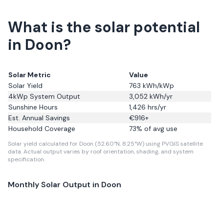
What is the solar potential
in Doon?
Solar Metric
Value
Solar Yield
763
kWh/kWp
4kWp System Output
3,052
kWh/yr
Sunshine Hours
1,426
hrs/yr
Est. Annual Savings
€
916
+
Household Coverage
73
% of avg use
Solar yield calculated for Doon (52.60°N, 8.25°W) using PVGIS satellite
data.
Actual output varies by roof orientation, shading, and system
specification.
Monthly Solar Output in
Doon