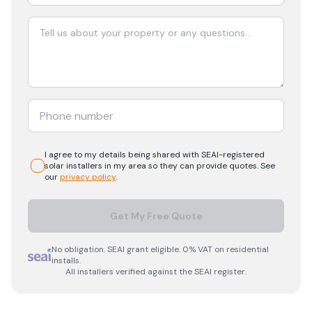
I agree to my details being shared with
SEAI-registered
solar
installers in my area so they can provide quotes. See
our
privacy policy
.
Get My Free Quote
No obligation. SEAI grant eligible. 0% VAT on residential
installs.
All installers verified against the SEAI register.