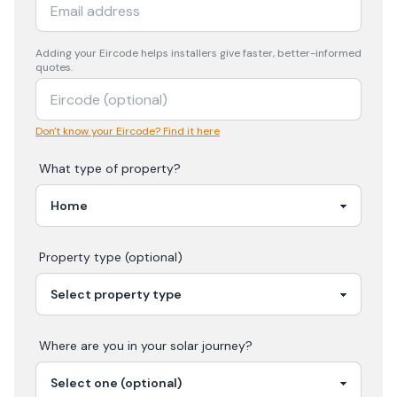
Adding your
Eircode
helps installers give faster, better-informed
quotes.
Don't know your Eircode? Find it here
What type of property?
Property type (optional)
Where are you in your
solar
journey?