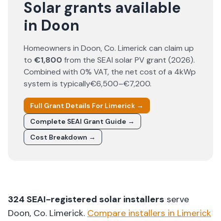
Solar grants available
in Doon
Homeowners in
Doon
, Co.
Limerick
can claim up
to
€1,800
from the SEAI solar PV grant (
2026
).
Combined with 0% VAT, the net cost of a 4kWp
system is typically
€6,500–€7,200
.
Full Grant Details For
Limerick
→
Complete SEAI Grant Guide →
Cost Breakdown →
324
SEAI-registered solar installers
serve
Doon
, Co.
Limerick
.
Compare installers in
Limerick