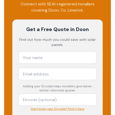
Connect with SEAI-registered installers
covering
Doon
, Co.
Limerick
.
Get a Free Quote
in Doon
Find out how much you could save with solar
panels.
Adding your
Eircode
helps installers give faster,
better-informed quotes.
Don't know your Eircode? Find it here