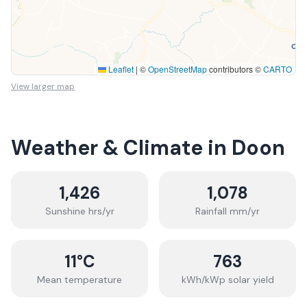
Leaflet
|
©
OpenStreetMap
contributors ©
CARTO
View larger map
Weather & Climate in
Doon
1,426
1,078
Sunshine hrs/yr
Rainfall mm/yr
11
°C
763
Mean temperature
kWh/kWp solar yield