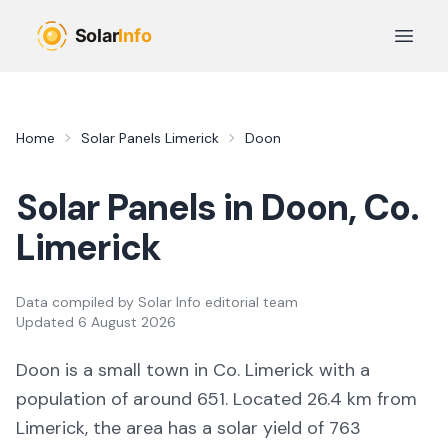
Skip to main content
Open 
Home
Solar Panels
Limerick
Doon
Solar Panels in
Doon
, Co.
Limerick
Data compiled by
Solar Info editorial team
Updated
6 August 2026
Doon
is a
small town
in Co.
Limerick
with a
population of around 651
.
Located 26.4 km from
Limerick,
the area
has a solar yield of
763