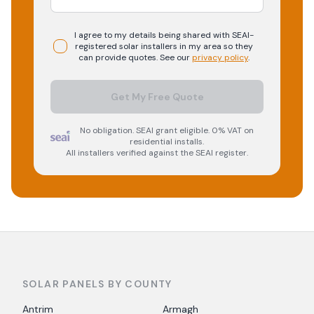
I agree to my details being shared with
SEAI-
registered
solar
installers in my area so they
can provide quotes. See our
privacy policy
.
Get My Free Quote
No obligation. SEAI grant eligible. 0% VAT on
residential installs.
All installers verified against the SEAI register.
SOLAR PANELS BY COUNTY
Antrim
Armagh