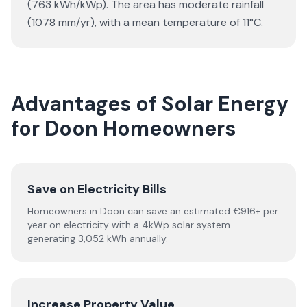
(763 kWh/kWp). The area has moderate rainfall
(1078 mm/yr), with a mean temperature of 11°C.
Advantages of Solar Energy
for Doon Homeowners
Save on Electricity Bills
Homeowners in Doon can save an estimated €916+ per
year on electricity with a 4kWp solar system
generating 3,052 kWh annually.
Increase Property Value