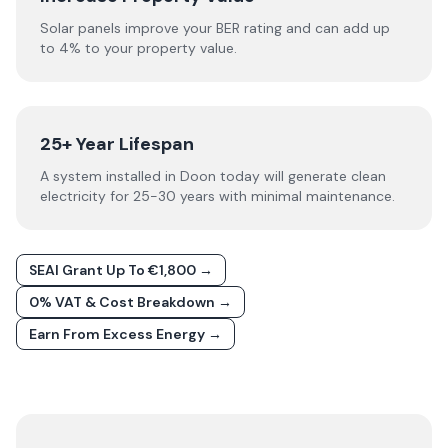
Solar panels improve your BER rating and can add up
to 4% to your property value.
25+ Year Lifespan
A system installed in Doon today will generate clean
electricity for 25-30 years with minimal maintenance.
SEAI Grant Up To €1,800 →
0% VAT & Cost Breakdown →
Earn From Excess Energy →