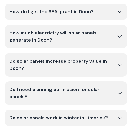
How do I get the SEAI grant in Doon?
How much electricity will solar panels
generate in Doon?
Do solar panels increase property value in
Doon?
Do I need planning permission for solar
panels?
Do solar panels work in winter in Limerick?