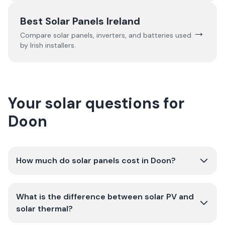
Best Solar Panels Ireland
→
Compare solar panels, inverters, and batteries used
by Irish installers.
Your solar questions for
Doon
How much do solar panels cost in Doon?
What is the difference between solar PV and
solar thermal?