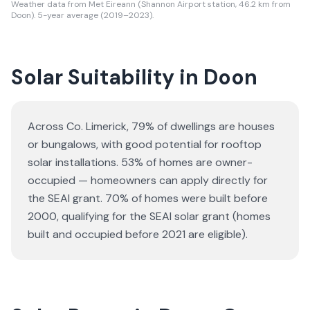
Weather data from Met Eireann (Shannon Airport station, 46.2 km from
Doon). 5-year average (2019–2023).
Solar Suitability in
Doon
Across Co. Limerick, 79% of dwellings are houses
or bungalows
, with good potential for rooftop
solar installations.
53% of homes are owner-
occupied — homeowners can apply directly for
the SEAI grant.
70% of homes were built before
2000, qualifying for the SEAI solar grant (homes
built and occupied before 2021 are eligible).