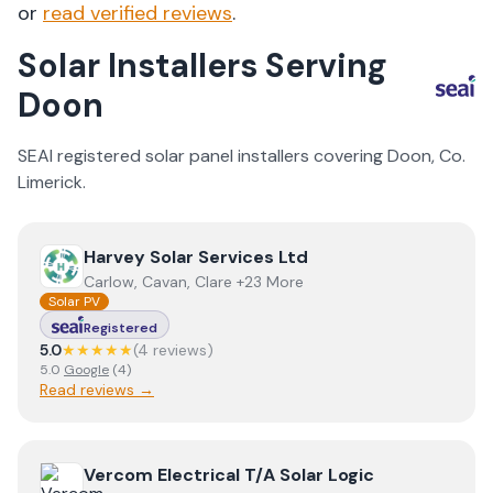
or
read verified reviews
.
Solar Installers Serving
Doon
SEAI registered solar panel installers covering
Doon
, Co.
Limerick
.
View
Harvey Solar Services Ltd
Harvey Solar Services Ltd
Carlow, Cavan, Clare +23 More
Solar PV
Registered
5.0
★★★★★
(
4
review
s
)
5.0
Google
(
4
)
Read reviews →
View
Vercom Electrical T/A Solar Logic
Vercom Electrical T/A Solar Logic