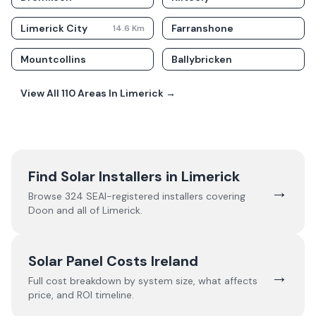
Limerick City
Farranshone
14.6
Km
Mountcollins
Ballybricken
View All
110
Areas In
Limerick
→
Find Solar Installers in
Limerick
→
Browse
324
SEAI-registered installers covering
Doon
and all of
Limerick
.
Solar Panel Costs Ireland
→
Full cost breakdown by system size, what affects
price, and ROI timeline.