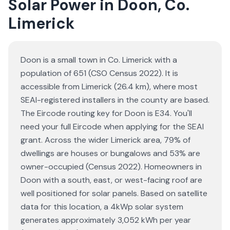
Solar Power in Doon, Co.
Limerick
Doon is a small town in Co. Limerick with a
population of 651 (CSO Census 2022). It is
accessible from Limerick (26.4 km), where most
SEAI-registered installers in the county are based.
The Eircode routing key for Doon is E34. You'll
need your full Eircode when applying for the SEAI
grant. Across the wider Limerick area, 79% of
dwellings are houses or bungalows and 53% are
owner-occupied (Census 2022). Homeowners in
Doon with a south, east, or west-facing roof are
well positioned for solar panels. Based on satellite
data for this location, a 4kWp solar system
generates approximately 3,052 kWh per year