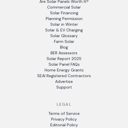
Are Solar Panels Worth It?
Commercial Solar
Solar Financing
Planning Permission
Solar in Winter
Solar & EV Charging
Solar Glossary
Farm Solar
Blog
BER Assessors
Solar Report 2025
Solar Panel FAQs
Home Energy Grants
SEAI Registered Contractors
Advertise
Support
LEGAL
Terms of Service
Privacy Policy
Editorial Policy