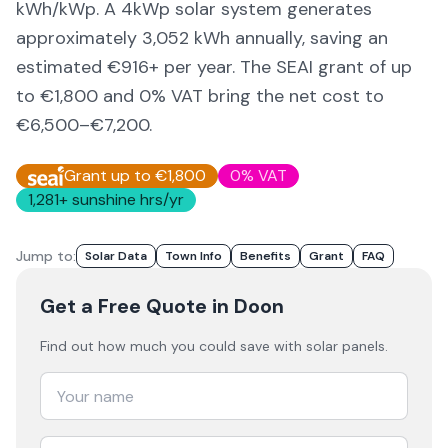
kWh/kWp. A 4kWp solar system generates
approximately
3,052
kWh annually, saving an
estimated €
916
+ per year. The SEAI grant of up
to €1,800 and 0% VAT bring the net cost to
€6,500–€7,200
.
Grant up to €1,800
0% VAT
1,281
+ sunshine hrs/yr
Jump to:
Solar Data
Town Info
Benefits
Grant
FAQ
Get a Free Quote
in Doon
Find out how much you could save with solar panels.