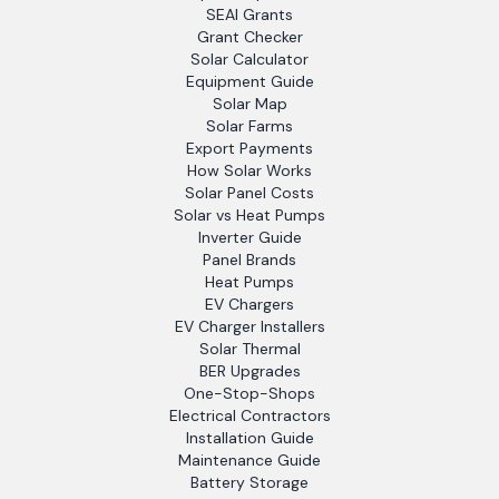
SEAI Grants
Grant Checker
Solar Calculator
Equipment Guide
Solar Map
Solar Farms
Export Payments
How Solar Works
Solar Panel Costs
Solar vs Heat Pumps
Inverter Guide
Panel Brands
Heat Pumps
EV Chargers
EV Charger Installers
Solar Thermal
BER Upgrades
One-Stop-Shops
Electrical Contractors
Installation Guide
Maintenance Guide
Battery Storage