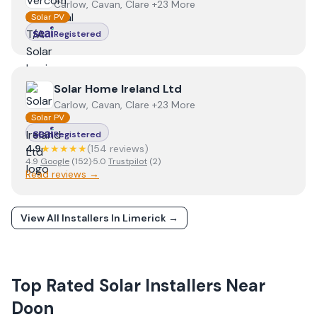
Carlow, Cavan, Clare +23 More
Solar PV
Registered
View
Solar Home Ireland Ltd
Solar Home Ireland Ltd
Carlow, Cavan, Clare +23 More
Solar PV
Registered
4.9
★★★★★
(
154
review
s
)
4.9
Google
(
152
)
·
5.0
Trustpilot
(
2
)
Read reviews →
View All Installers In
Limerick
→
Top Rated Solar Installers Near
Doon