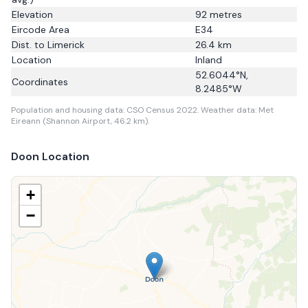
Elevation
92
metres
Eircode Area
E34
Dist. to
Limerick
26.4
km
Location
Inland
52.6044
°N,
Coordinates
8.2485
°W
Population and housing data: CSO Census 2022.
Weather data: Met
Eireann (Shannon Airport, 46.2 km).
Doon
Location
+
−