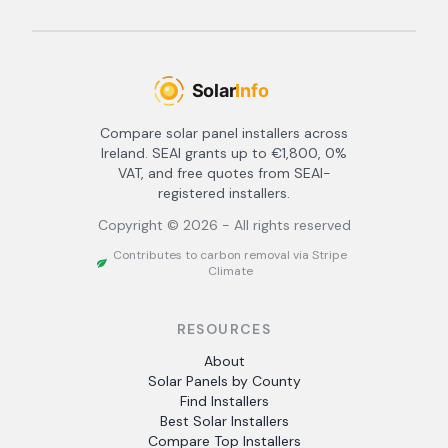
Compare solar panel installers across
Ireland. SEAI grants up to €1,800, 0%
VAT, and free quotes from SEAI-
registered installers.
Copyright ©
2026
- All rights reserved
Contributes to carbon removal via Stripe
Climate
RESOURCES
About
Solar Panels by County
Find Installers
Best Solar Installers
Compare Top Installers