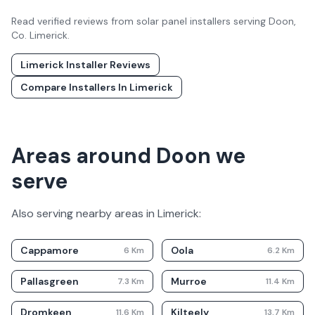
Read verified reviews from solar panel installers serving
Doon
,
Co.
Limerick
.
Limerick
Installer Reviews
Compare Installers In
Limerick
Areas around Doon we
serve
Also serving nearby areas in
Limerick
:
Cappamore
Oola
6
Km
6.2
Km
Pallasgreen
Murroe
7.3
Km
11.4
Km
Dromkeen
Kilteely
11.6
Km
13.7
Km