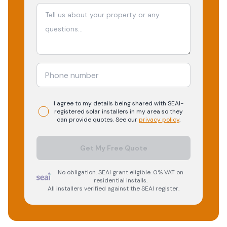
I agree to my details being shared with
SEAI-
registered
solar
installers in my area so they
can provide quotes. See our
privacy policy
.
Get My Free Quote
No obligation. SEAI grant eligible. 0% VAT on
residential installs.
All installers verified against the SEAI register.