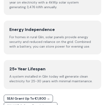
year on electricity with a 4kWp solar system
generating 3,476 kWh annually.
Energy Independence
For homes in rural Glin, solar panels provide energy
security and reduced reliance on the grid. Combined
with a battery, you can store power for evening use.
25+ Year Lifespan
A system installed in Glin today will generate clean
electricity for 25-30 years with minimal maintenance.
SEAI Grant Up To €1,800 →