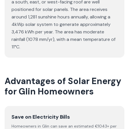
a south, east, or west-facing roof are well
positioned for solar panels. The area receives
around 1,281 sunshine hours annually, allowing a
4kWp solar system to generate approximately
3,476 kWh per year. The area has moderate
rainfall (1078 mm/yr), with a mean temperature of
11°C.
Advantages of Solar Energy
for Glin Homeowners
Save on Electricity Bills
Homeowners in Glin can save an estimated €1043+ per