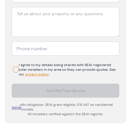
I agree to my details being shared with
SEAI-registered
solar
installers in my area so they can provide quotes. See
our
privacy policy
.
Get My Free Quote
No obligation. SEAI grant eligible. 0% VAT on residential
installs.
All installers verified against the SEAI register.