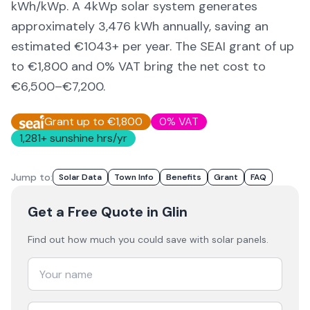
kWh/kWp. A 4kWp solar system generates
approximately
3,476
kWh annually, saving an
estimated €
1043
+ per year. The SEAI grant of up
to €1,800 and 0% VAT bring the net cost to
€6,500–€7,200
.
Grant up to €1,800
0% VAT
1,281
+ sunshine hrs/yr
Jump to:
Solar Data
Town Info
Benefits
Grant
FAQ
Get a Free Quote
in Glin
Find out how much you could save with solar panels.