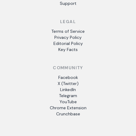
Support
LEGAL
Terms of Service
Privacy Policy
Editorial Policy
Key Facts
COMMUNITY
Facebook
X (Twitter)
LinkedIn
Telegram
YouTube
Chrome Extension
Crunchbase