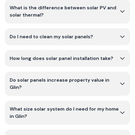
What is the difference between solar PV and
solar thermal?
Do I need to clean my solar panels?
How long does solar panel installation take?
Do solar panels increase property value in
Glin?
What size solar system do I need for my home
in Glin?