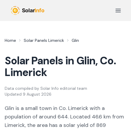
Skip to main content
Open 
Home
Solar Panels
Limerick
Glin
Solar Panels in
Glin
, Co.
Limerick
Data compiled by
Solar Info editorial team
Updated
9 August 2026
Glin
is a
small town
in Co.
Limerick
with a
population of around 644
.
Located 46.6 km from
Limerick,
the area
has a solar yield of
869