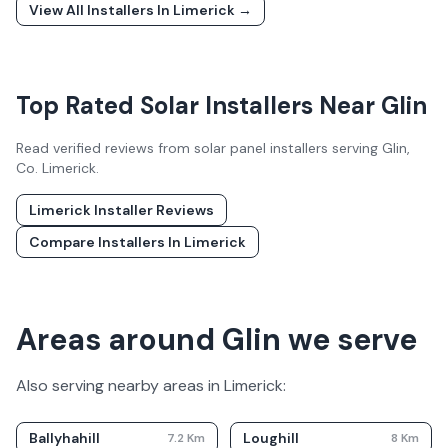
View All Installers In
Limerick
→
Top Rated Solar Installers Near
Glin
Read verified reviews from solar panel installers serving
Glin
,
Co.
Limerick
.
Limerick
Installer Reviews
Compare Installers In
Limerick
Areas around Glin we serve
Also serving nearby areas in
Limerick
:
Ballyhahill
Loughill
7.2
Km
8
Km