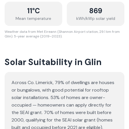
11
°C
869
Mean temperature
kWh/kWp solar yield
Weather data from Met Eireann (Shannon Airport station, 29.1 km from
Glin). 5-year average (2019–2023).
Solar Suitability in
Glin
Across Co. Limerick, 79% of dwellings are houses
or bungalows
, with good potential for rooftop
solar installations.
53% of homes are owner-
occupied — homeowners can apply directly for
the SEAI grant.
70% of homes were built before
2000, qualifying for the SEAI solar grant (homes
built and occupied before 2021 are eligible).