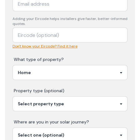
Adding your
Eircode
helps installers give faster, better-informed
quotes.
Don't know your Eircode? Find it here
What type of property?
Property type (optional)
Where are you in your
solar
journey?