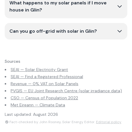
What happens to my solar panels if I move
house in Glin?
Can you go off-grid with solar in Glin?
Sources
SEAI — Solar Electricity Grant
SEAI — Find a Registered Professional
Revenue — 0% VAT on Solar Panels
PVGIS — EU Joint Research Centre (solar irradiance data)
CSO — Census of Population 2022
Met Eireann — Climate Data
Last updated:
August 2026
Fact-checked by John Rooney, Solar Energy Editor.
Editorial policy