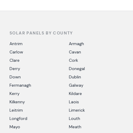
SOLAR PANELS BY COUNTY
Antrim
Armagh
Carlow
Cavan
Clare
Cork
Derry
Donegal
Down
Dublin
Fermanagh
Galway
Kerry
Kildare
Kilkenny
Laois
Leitrim
Limerick
Longford
Louth
Mayo
Meath