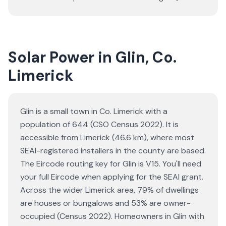
Solar Power in Glin, Co.
Limerick
Glin is a small town in Co. Limerick with a
population of 644 (CSO Census 2022). It is
accessible from Limerick (46.6 km), where most
SEAI-registered installers in the county are based.
The Eircode routing key for Glin is V15. You'll need
your full Eircode when applying for the SEAI grant.
Across the wider Limerick area, 79% of dwellings
are houses or bungalows and 53% are owner-
occupied (Census 2022). Homeowners in Glin with