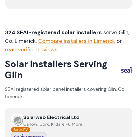
324
SEAI-registered solar installers
serve
Glin
,
Co.
Limerick
.
Compare installers in
Limerick
or
read verified reviews
.
Solar Installers Serving
Glin
SEAI registered solar panel installers covering
Glin
, Co.
Limerick
.
View
Solarweb Electrical Ltd
Solarweb Electrical Ltd
Carlow, Cork, Kildare +6 More
Solar PV