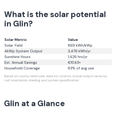
What is the solar potential
in Glin?
Solar Metric
Value
Solar Yield
869
kWh/kWp
4kWp System Output
3,476
kWh/yr
Sunshine Hours
1,426
hrs/yr
Est. Annual Savings
€
1043
+
Household Coverage
83
% of avg use
Based on county-level solar data for Limerick.
Actual output varies by
roof orientation, shading, and system specification.
Glin
at a Glance