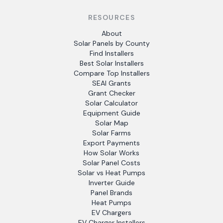
RESOURCES
About
Solar Panels by County
Find Installers
Best Solar Installers
Compare Top Installers
SEAI Grants
Grant Checker
Solar Calculator
Equipment Guide
Solar Map
Solar Farms
Export Payments
How Solar Works
Solar Panel Costs
Solar vs Heat Pumps
Inverter Guide
Panel Brands
Heat Pumps
EV Chargers
EV Charger Installers