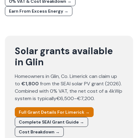
0% VAT & Cost Breakdown →
Earn From Excess Energy →
Solar grants available
in Glin
Homeowners in
Glin
, Co.
Limerick
can claim up
to
€1,800
from the SEAI solar PV grant (
2026
).
Combined with 0% VAT, the net cost of a 4kWp
system is typically
€6,500–€7,200
.
Full Grant Details For
Limerick
→
Complete SEAI Grant Guide →
Cost Breakdown →