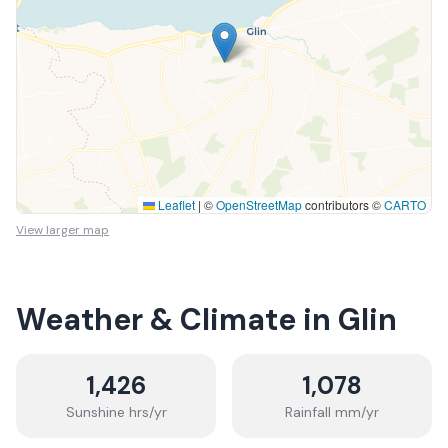
Leaflet
|
©
OpenStreetMap
contributors ©
CARTO
View larger map
Weather & Climate in
Glin
1,426
1,078
Sunshine hrs/yr
Rainfall mm/yr