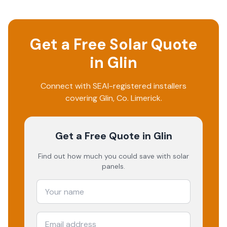
Get a Free Solar Quote
in
Glin
Connect with SEAI-registered installers
covering
Glin
, Co.
Limerick
.
Get a Free Quote
in Glin
Find out how much you could save with solar
panels.