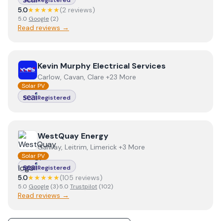
Registered
5.0
★★★★★
(
2
review
s
)
5.0
Google
(
2
)
Read reviews →
View
Kevin Murphy Electrical Services
Kevin Murphy Electrical Services
Carlow, Cavan, Clare +23 More
Solar PV
Registered
View
WestQuay Energy
WestQuay Energy
Galway, Leitrim, Limerick +3 More
Solar PV
Registered
5.0
★★★★★
(
105
review
s
)
5.0
Google
(
3
)
·
5.0
Trustpilot
(
102
)
Read reviews →