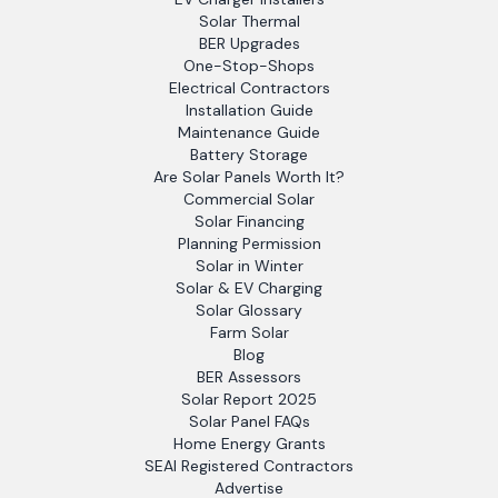
Solar Thermal
BER Upgrades
One-Stop-Shops
Electrical Contractors
Installation Guide
Maintenance Guide
Battery Storage
Are Solar Panels Worth It?
Commercial Solar
Solar Financing
Planning Permission
Solar in Winter
Solar & EV Charging
Solar Glossary
Farm Solar
Blog
BER Assessors
Solar Report 2025
Solar Panel FAQs
Home Energy Grants
SEAI Registered Contractors
Advertise