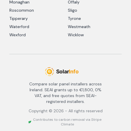
Monaghan
Offaly
Roscommon
Sligo
Tipperary
Tyrone
Waterford
Westmeath
Wexford
Wicklow
Compare solar panel installers across
Ireland. SEAI grants up to €1,800, 0%
VAT, and free quotes from SEAI-
registered installers.
Copyright ©
2026
- All rights reserved
Contributes to carbon removal via Stripe
Climate