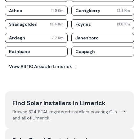
Athea
Carrigkerry
11.5
Km
12.8
Km
Shanagolden
Foynes
13.4
Km
13.6
Km
Ardagh
Janesboro
17.7
Km
Rathbane
Cappagh
View All
110
Areas In
Limerick
→
Find Solar Installers in
Limerick
→
Browse
324
SEAI-registered installers covering
Glin
and all of
Limerick
.