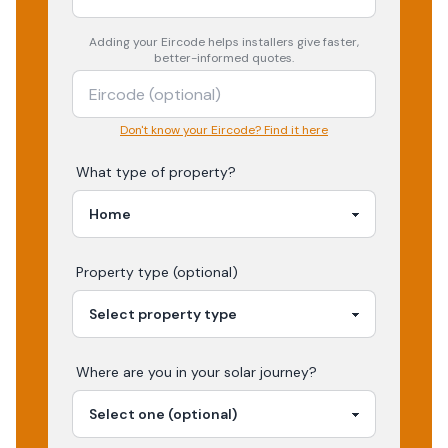
Adding your
Eircode
helps installers give faster,
better-informed quotes.
Don't know your Eircode? Find it here
What type of property?
Property type (optional)
Where are you in your
solar
journey?