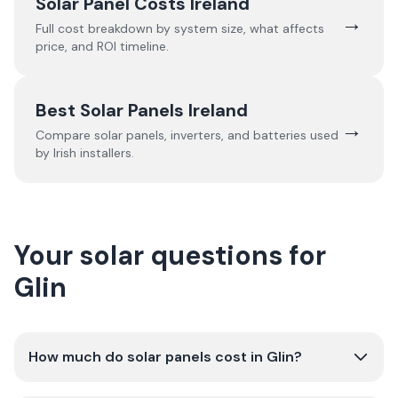
Solar Panel Costs Ireland
→
Full cost breakdown by system size, what affects
price, and ROI timeline.
Best Solar Panels Ireland
→
Compare solar panels, inverters, and batteries used
by Irish installers.
Your solar questions for
Glin
How much do solar panels cost in Glin?