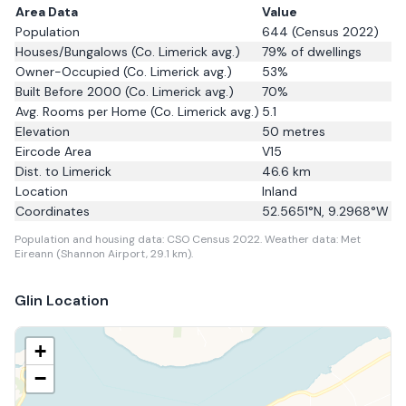
Area Data
Value
Population
644
(Census 2022)
Houses/Bungalows
(Co. Limerick avg.)
79
% of dwellings
Owner-Occupied
(Co. Limerick avg.)
53
%
Built Before 2000
(Co. Limerick avg.)
70
%
Avg. Rooms per Home
(Co. Limerick avg.)
5.1
Elevation
50
metres
Eircode Area
V15
Dist. to
Limerick
46.6
km
Location
Inland
Coordinates
52.5651
°N,
9.2968
°W
Population and housing data: CSO Census 2022.
Weather data: Met
Eireann (Shannon Airport, 29.1 km).
Glin
Location
+
−