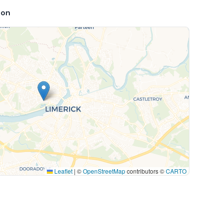
ion
Leaflet
|
©
OpenStreetMap
contributors ©
CARTO