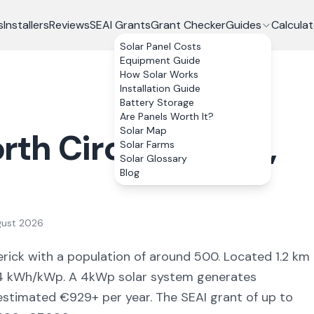
s
Installers
Reviews
SEAI Grants
Grant Checker
Guides
Calculat
Solar Panel Costs
Equipment Guide
How Solar Works
Installation Guide
Battery Storage
Are Panels Worth It?
Solar Map
rth Circular Road
,
Solar Farms
Solar Glossary
Blog
gust 2026
erick
with a population of around 500
.
Located 1.2 km
4
kWh/kWp. A 4kWp solar system generates
 estimated €
929
+ per year. The SEAI grant of up to