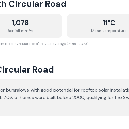
h Circular Road
1,078
11
°C
Rainfall mm/yr
Mean temperature
rom North Circular Road). 5-year average (2019–2023).
Circular Road
s or bungalows
, with good potential for rooftop solar installati
t.
70% of homes were built before 2000, qualifying for the SE