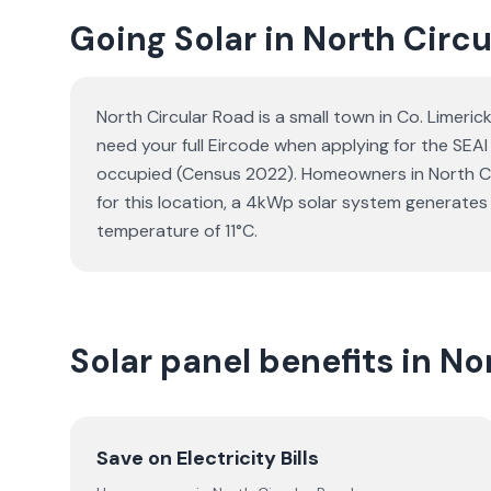
Going Solar in North Circ
North Circular Road is a small town in Co. Limeri
need your full Eircode when applying for the SEA
occupied (Census 2022). Homeowners in North Circu
for this location, a 4kWp solar system generate
temperature of 11°C.
Solar panel benefits in No
Save on Electricity Bills