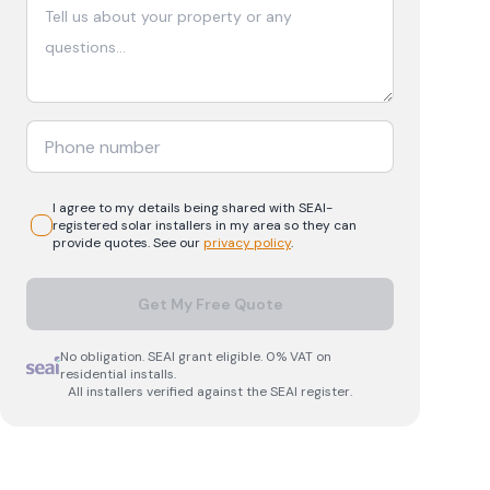
I agree to my details being shared with
SEAI-
registered
solar
installers in my area so they can
provide quotes. See our
privacy policy
.
Get My Free Quote
No obligation. SEAI grant eligible. 0% VAT on
residential installs.
All installers verified against the SEAI register.