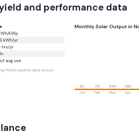
 yield and performance data
Monthly Solar Output in
No
e
kWh/kWp
6
kWh/yr
6
hrs/yr
9
+
of avg use
ng PVGIS satellite data.
Actual
.
62
119
245
382
Jan
Feb
Mar
Apr
Glance