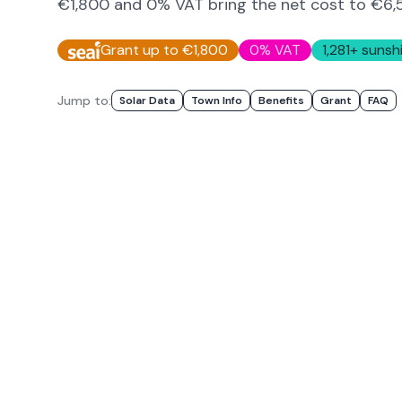
€1,800 and 0% VAT bring the net cost to
€6,
Grant up to €1,800
0% VAT
1,281
+ sunsh
Jump to:
Solar Data
Town Info
Benefits
Grant
FAQ