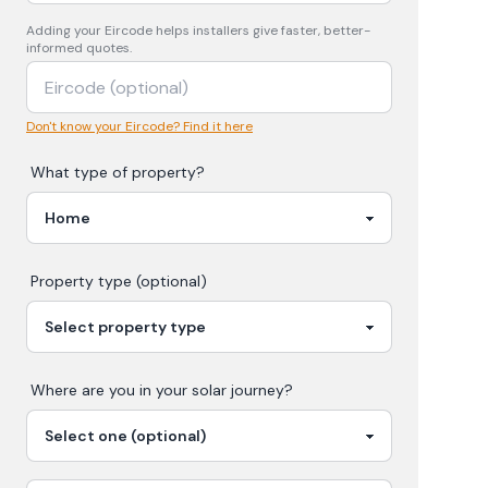
Adding your
Eircode
helps installers give faster, better-
informed quotes.
Don't know your Eircode? Find it here
What type of property?
Property type (optional)
Where are you in your
solar
journey?