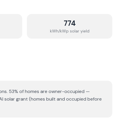
774
kWh/kWp solar yield
ons.
53% of homes are owner-occupied —
AI solar grant (homes built and occupied before