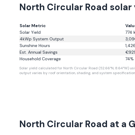
North Circular Road solar
Solar Metric
Valu
Solar Yield
774
4kWp System Output
3,09
Sunshine Hours
1,42
Est. Annual Savings
€
92
Household Coverage
74
% 
Solar yield calculated for North Circular Road (52.66°N, 8.64°W) usi
output varies by roof orientation, shading, and system specification
North Circular Road
at a 