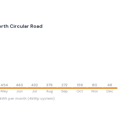
rth Circular Road
454
463
432
379
272
159
80
48
May
Jun
Jul
Aug
Sep
Oct
Nov
Dec
kWh per month (4kWp system)