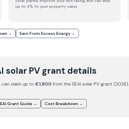
Solar panels improve your BER rating and can add
up to 4% to your property value.
down →
Earn From Excess Energy →
 solar PV grant details
k
can claim up to
€1,800
from the SEAI solar PV grant (
2026
)
EAI Grant Guide →
Cost Breakdown →