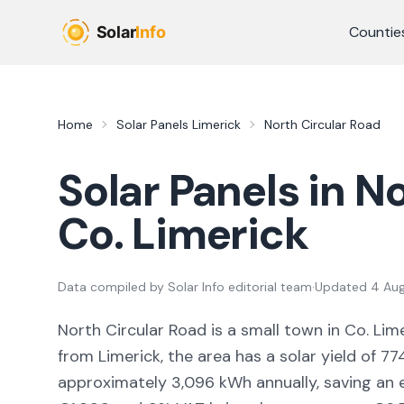
Skip to main content
Countie
Home
Solar Panels
Limerick
North Circular Road
Solar Panels in
No
Co.
Limerick
Data compiled by
Solar Info editorial team
·
Updated
4 Au
North Circular Road
is a
small town
in Co.
Lim
from Limerick,
the area
has a solar yield of
77
approximately
3,096
kWh annually, saving an