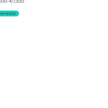
500–€7,200
.
ine hrs/yr