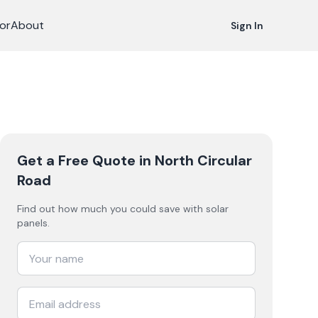
or
About
Sign In
Get a Free Quote
in North Circular
Road
Find out how much you could save with solar
panels.