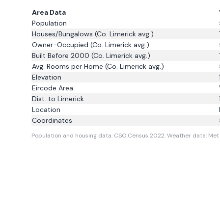
Area Data
Population
Houses/Bungalows
(Co. Limerick avg.)
Owner-Occupied
(Co. Limerick avg.)
Built Before 2000
(Co. Limerick avg.)
Avg. Rooms per Home
(Co. Limerick avg.)
Elevation
Eircode Area
Dist. to
Limerick
Location
Coordinates
Population and housing data: CSO Census 2022.
Weather data: Met 