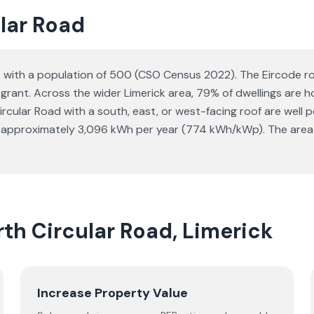
ular Road
ck with a population of 500 (CSO Census 2022). The Eircode rou
I grant. Across the wider Limerick area, 79% of dwellings ar
lar Road with a south, east, or west-facing roof are well po
s approximately 3,096 kWh per year (774 kWh/kWp). The area 
rth Circular Road, Limerick
Increase Property Value