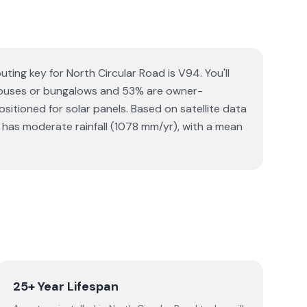
ting key for North Circular Road is V94. You'll
e houses or bungalows and 53% are owner-
sitioned for solar panels. Based on satellite data
has moderate rainfall (1078 mm/yr), with a mean
25+ Year Lifespan