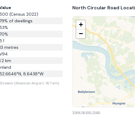
North Circular Road
Locat
Value
500
(Census 2022)
79
% of dwellings
+
53
%
−
70
%
5.1
13
metres
V94
1.2
km
Inland
52.6646
°N,
8.6438
°W
Eireann (Shannon Airport, 18.7 km).
View larger map