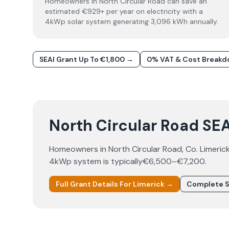
Homeowners in North Circular Road can save an
estimated €929+ per year on electricity with a
4kWp solar system generating 3,096 kWh annually.
SEAI Grant Up To €1,800 →
0% VAT & Cost Break
North Circular Road SEAI
Homeowners in
North Circular Road
, Co.
Limeric
4kWp system is typically
€6,500–€7,200
.
Full Grant Details For
Limerick
→
Complete S