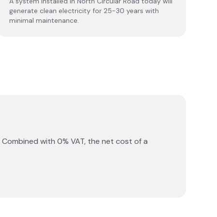
A system installed in North Circular Road today will
generate clean electricity for 25-30 years with
minimal maintenance.
. Combined with 0% VAT, the net cost of a