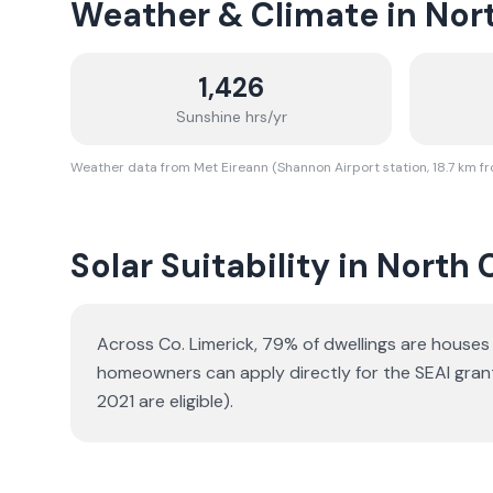
Weather & Climate in
Nort
1,426
Sunshine hrs/yr
Weather data from Met Eireann (Shannon Airport station, 18.7 km f
Solar Suitability in
North 
Across Co. Limerick, 79% of dwellings are house
homeowners can apply directly for the SEAI gran
2021 are eligible).