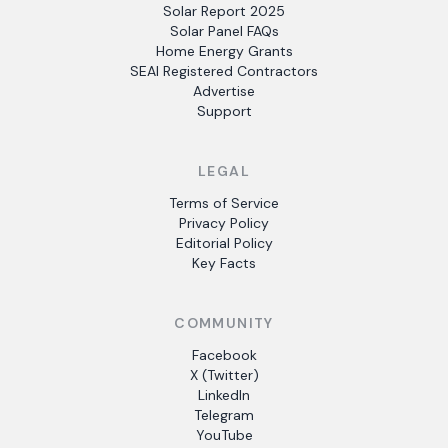
Solar Report 2025
Solar Panel FAQs
Home Energy Grants
SEAI Registered Contractors
Advertise
Support
LEGAL
Terms of Service
Privacy Policy
Editorial Policy
Key Facts
COMMUNITY
Facebook
X (Twitter)
LinkedIn
Telegram
YouTube