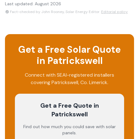
Last updated:
August 2026
Fact-checked by John Rooney, Solar Energy Editor.
Editorial policy
Get a Free Solar Quote
in
Patrickswell
Connect with SEAI-registered installers
covering
Patrickswell
, Co.
Limerick
.
Get a Free Quote
in
Patrickswell
Find out how much you could save with solar
panels.