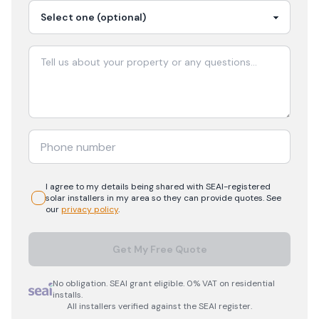
I agree to my details being shared with
SEAI-registered
solar
installers in my area so they can provide quotes. See
our
privacy policy
.
Get My Free Quote
No obligation. SEAI grant eligible. 0% VAT on residential
installs.
All installers verified against the SEAI register.