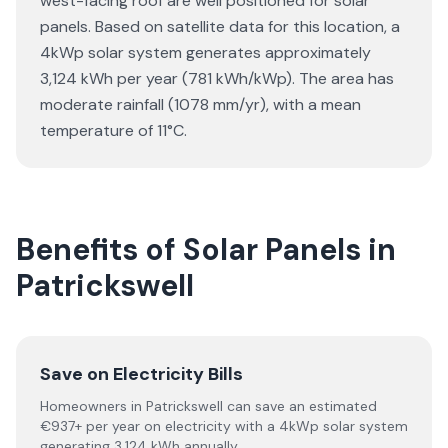
west-facing roof are well positioned for solar
panels. Based on satellite data for this location, a
4kWp solar system generates approximately
3,124 kWh per year (781 kWh/kWp). The area has
moderate rainfall (1078 mm/yr), with a mean
temperature of 11°C.
Benefits of Solar Panels in
Patrickswell
Save on Electricity Bills
Homeowners in Patrickswell can save an estimated
€937+ per year on electricity with a 4kWp solar system
generating 3,124 kWh annually.