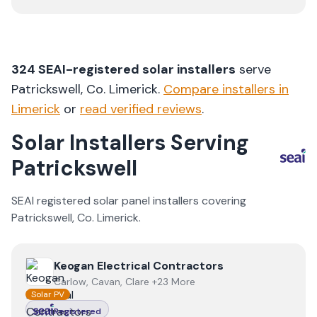
324
SEAI-registered solar installers
serve
Patrickswell
, Co.
Limerick
.
Compare installers in
Limerick
or
read verified reviews
.
Solar Installers Serving
Patrickswell
SEAI registered solar panel installers covering
Patrickswell
, Co.
Limerick
.
View
Keogan Electrical Contractors
Keogan Electrical Contractors
Carlow, Cavan, Clare +23 More
Solar PV
Registered