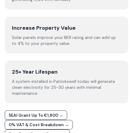
Increase Property Value
Solar panels improve your BER rating and can add up
to 4% to your property value.
25+ Year Lifespan
A system installed in Patrickswell today will generate
clean electricity for 25-30 years with minimal
maintenance.
SEAI Grant Up To €1,800 →
0% VAT & Cost Breakdown →