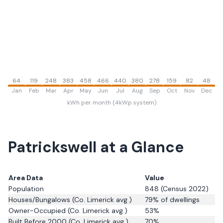
64
119
248
383
458
466
440
380
278
159
82
48
Jan
Feb
Mar
Apr
May
Jun
Jul
Aug
Sep
Oct
Nov
Dec
kWh per month (4kWp system)
Patrickswell
at a Glance
Area Data
Value
Population
848
(Census 2022)
Houses/Bungalows
(Co. Limerick avg.)
79
% of dwellings
Owner-Occupied
(Co. Limerick avg.)
53
%
Built Before 2000
(Co. Limerick avg.)
70
%