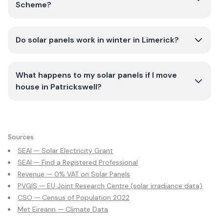
Scheme?
Do solar panels work in winter in Limerick?
What happens to my solar panels if I move
house in Patrickswell?
Sources
SEAI — Solar Electricity Grant
SEAI — Find a Registered Professional
Revenue — 0% VAT on Solar Panels
PVGIS — EU Joint Research Centre (solar irradiance data)
CSO — Census of Population 2022
Met Eireann — Climate Data