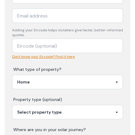
Adding your
Eircode
helps installers give faster, better-informed
quotes.
Don't know your Eircode? Find it here
What type of property?
Property type (optional)
Where are you in your
solar
journey?