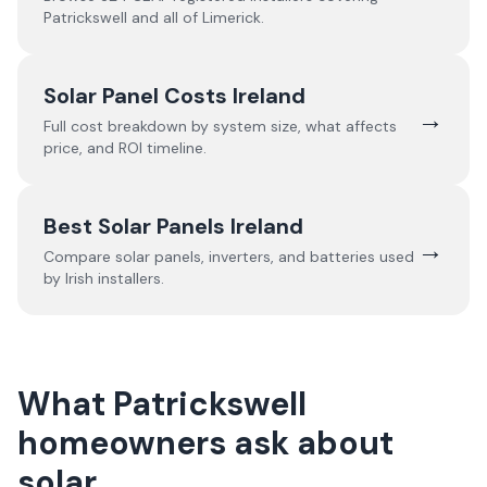
Patrickswell
and all of
Limerick
.
Solar Panel Costs Ireland
→
Full cost breakdown by system size, what affects
price, and ROI timeline.
Best Solar Panels Ireland
→
Compare solar panels, inverters, and batteries used
by Irish installers.
What Patrickswell
homeowners ask about
solar