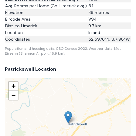
Avg. Rooms per Home
(Co. Limerick avg.)
5.1
Elevation
39
metres
Eircode Area
V94
Dist. to
Limerick
9.7
km
Location
Inland
Coordinates
52.5976
°N,
8.7198
°W
Population and housing data: CSO Census 2022.
Weather data: Met
Eireann (Shannon Airport, 16.9 km).
Patrickswell
Location
+
−