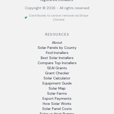
Copyright ©
2026
- All rights reserved
Contributes to carbon removal via Stripe
Climate
RESOURCES
About
Solar Panels by County
Find Installers
Best Solar Installers
Compare Top Installers
SEAI Grants
Grant Checker
Solar Calculator
Equipment Guide
Solar Map
Solar Farms
Export Payments
How Solar Works
Solar Panel Costs
Solar vs Heat Pumps