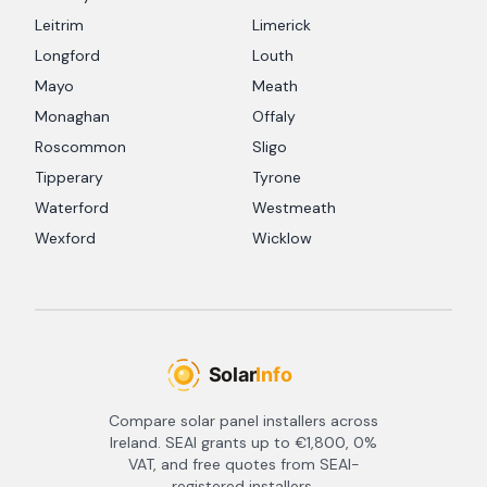
Leitrim
Limerick
Longford
Louth
Mayo
Meath
Monaghan
Offaly
Roscommon
Sligo
Tipperary
Tyrone
Waterford
Westmeath
Wexford
Wicklow
Compare solar panel installers across
Ireland. SEAI grants up to €1,800, 0%
VAT, and free quotes from SEAI-
registered installers.