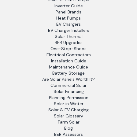
Inverter Guide
Panel Brands
Heat Pumps
EV Chargers
EV Charger Installers
Solar Thermal
BER Upgrades
One-Stop-Shops
Electrical Contractors
Installation Guide
Maintenance Guide
Battery Storage
Are Solar Panels Worth It?
Commercial Solar
Solar Financing
Planning Permission
Solar in Winter
Solar & EV Charging
Solar Glossary
Farm Solar
Blog
BER Assessors