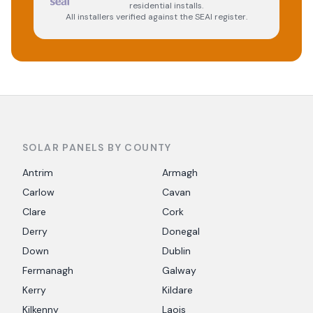
residential installs.
All installers verified against the SEAI register.
SOLAR PANELS BY COUNTY
Antrim
Armagh
Carlow
Cavan
Clare
Cork
Derry
Donegal
Down
Dublin
Fermanagh
Galway
Kerry
Kildare
Kilkenny
Laois