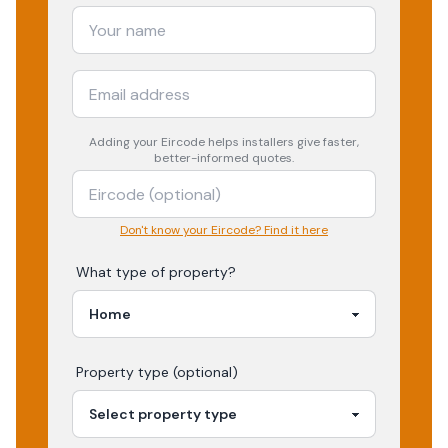
Adding your
Eircode
helps installers give faster,
better-informed quotes.
Don't know your Eircode? Find it here
What type of property?
Property type (optional)