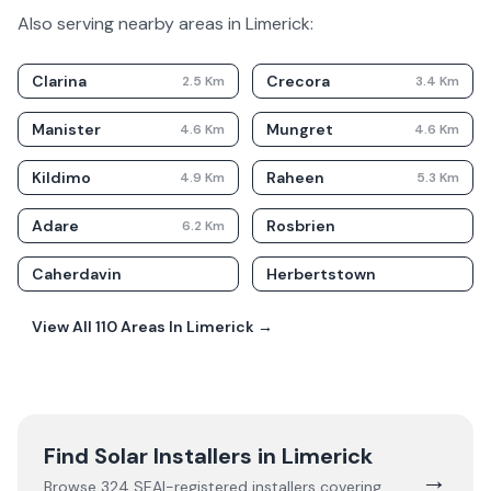
Also serving nearby areas in
Limerick
:
Clarina
Crecora
2.5
Km
3.4
Km
Manister
Mungret
4.6
Km
4.6
Km
Kildimo
Raheen
4.9
Km
5.3
Km
Adare
Rosbrien
6.2
Km
Caherdavin
Herbertstown
View All
110
Areas In
Limerick
→
Find Solar Installers in
Limerick
→
Browse
324
SEAI-registered installers covering