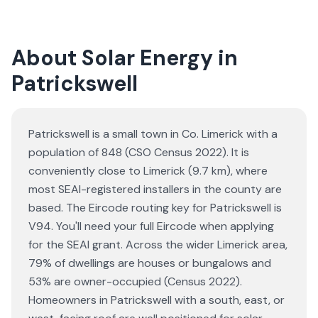
About Solar Energy in
Patrickswell
Patrickswell is a small town in Co. Limerick with a
population of 848 (CSO Census 2022). It is
conveniently close to Limerick (9.7 km), where
most SEAI-registered installers in the county are
based. The Eircode routing key for Patrickswell is
V94. You'll need your full Eircode when applying
for the SEAI grant. Across the wider Limerick area,
79% of dwellings are houses or bungalows and
53% are owner-occupied (Census 2022).
Homeowners in Patrickswell with a south, east, or