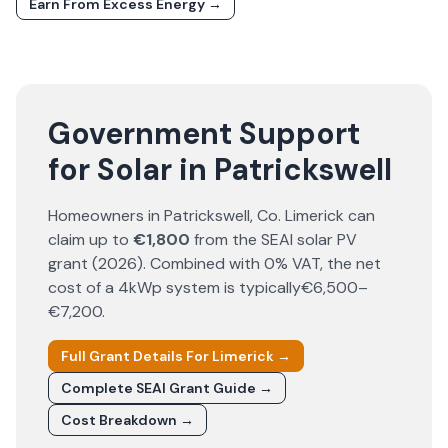
Earn From Excess Energy →
Government Support
for Solar in Patrickswell
Homeowners in
Patrickswell
, Co.
Limerick
can
claim up to
€1,800
from the SEAI solar PV
grant (
2026
). Combined with 0% VAT, the net
cost of a 4kWp system is typically
€6,500–
€7,200
.
Full Grant Details For
Limerick
→
Complete SEAI Grant Guide →
Cost Breakdown →