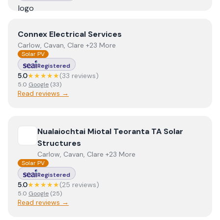
View
Connex Electrical Services
Connex Electrical Services
Carlow, Cavan, Clare +23 More
Solar PV
Registered
5.0
★★★★★
(
33
review
s
)
5.0
Google
(
33
)
Read reviews →
View
Nualaiochtai Miotal Teoranta TA Solar Structures
Nualaiochtai Miotal Teoranta TA Solar
Structures
Carlow, Cavan, Clare +23 More
Solar PV
Registered
5.0
★★★★★
(
25
review
s
)
5.0
Google
(
25
)
Read reviews →