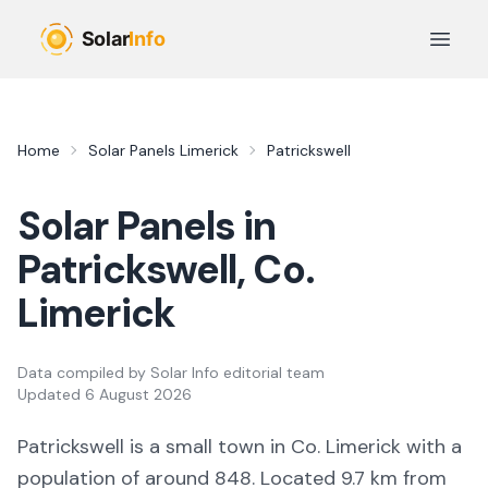
Skip to main content
Open 
Home
Solar Panels
Limerick
Patrickswell
Solar Panels in
Patrickswell
, Co.
Limerick
Data compiled by
Solar Info editorial team
Updated
6 August 2026
Patrickswell
is a
small town
in Co.
Limerick
with a
population of around 848
.
Located 9.7 km from