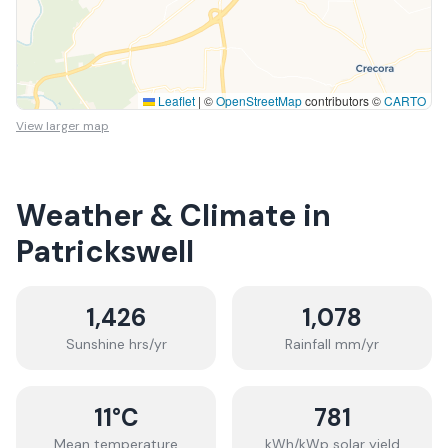
Leaflet
|
©
OpenStreetMap
contributors ©
CARTO
View larger map
Weather & Climate in
Patrickswell
1,426
1,078
Sunshine hrs/yr
Rainfall mm/yr
11
°C
781
Mean temperature
kWh/kWp solar yield