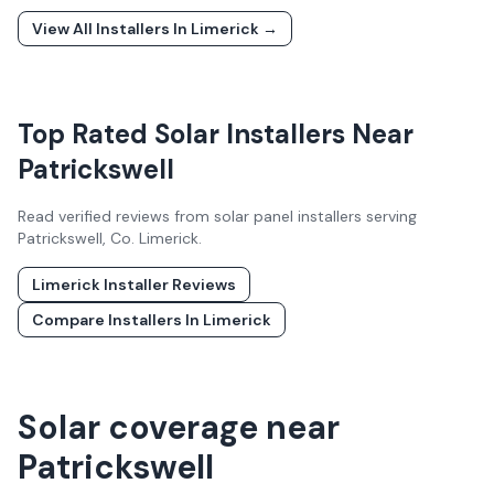
View All Installers In
Limerick
→
Top Rated Solar Installers Near
Patrickswell
Read verified reviews from solar panel installers serving
Patrickswell
, Co.
Limerick
.
Limerick
Installer Reviews
Compare Installers In
Limerick
Solar coverage near
Patrickswell