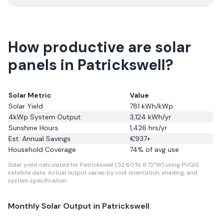
How productive are solar
panels in Patrickswell?
Solar Metric
Value
Solar Yield
781
kWh/kWp
4kWp System Output
3,124
kWh/yr
Sunshine Hours
1,426
hrs/yr
Est. Annual Savings
€
937
+
Household Coverage
74
% of avg use
Solar yield calculated for Patrickswell (52.60°N, 8.72°W) using PVGIS
satellite data.
Actual output varies by roof orientation, shading, and
system specification.
Monthly Solar Output in
Patrickswell