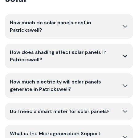
How much do solar panels cost in
Patrickswell?
How does shading affect solar panels in
Patrickswell?
How much electricity will solar panels
generate in Patrickswell?
Do I need a smart meter for solar panels?
What is the Microgeneration Support