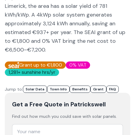
Limerick,
the area
has a solar yield of
781
kWh/kWp. A 4kWp solar system generates
approximately
3,124
kWh annually, saving an
estimated €
937
+ per year. The SEAI grant of up
to €1,800 and 0% VAT bring the net cost to
€6,500–€7,200
.
Grant up to €1,800
0% VAT
1,281
+ sunshine hrs/yr
Jump to:
Solar Data
Town Info
Benefits
Grant
FAQ
Get a Free Quote
in Patrickswell
Find out how much you could save with solar panels.