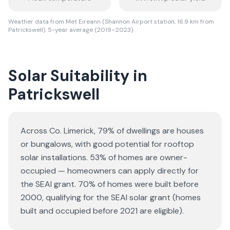
Weather data from Met Eireann (Shannon Airport station, 16.9 km from
Patrickswell). 5-year average (2019–2023).
Solar Suitability in
Patrickswell
Across Co. Limerick, 79% of dwellings are houses
or bungalows
, with good potential for rooftop
solar installations.
53% of homes are owner-
occupied — homeowners can apply directly for
the SEAI grant.
70% of homes were built before
2000, qualifying for the SEAI solar grant (homes
built and occupied before 2021 are eligible).