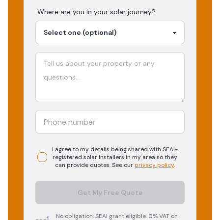
Where are you in your
solar
journey?
I agree to my details being shared with
SEAI-
registered
solar
installers in my area so they
can provide quotes. See our
privacy policy
.
Get My Free Quote
No obligation. SEAI grant eligible. 0% VAT on