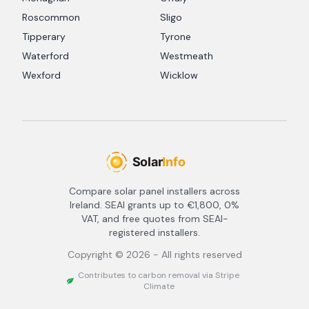
Roscommon
Sligo
Tipperary
Tyrone
Waterford
Westmeath
Wexford
Wicklow
Compare solar panel installers across
Ireland. SEAI grants up to €1,800, 0%
VAT, and free quotes from SEAI-
registered installers.
Copyright ©
2026
- All rights reserved
Contributes to carbon removal via Stripe
Climate