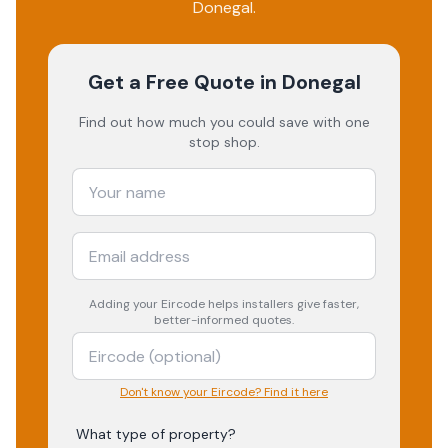
Donegal
.
Get a Free Quote
in Donegal
Find out how much you could save with one
stop shop.
Adding your
Eircode
helps installers give faster,
better-informed quotes.
Don't know your Eircode? Find it here
What type of property?