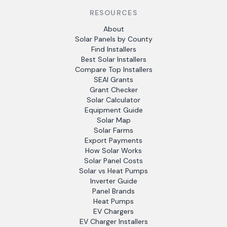
RESOURCES
About
Solar Panels by County
Find Installers
Best Solar Installers
Compare Top Installers
SEAI Grants
Grant Checker
Solar Calculator
Equipment Guide
Solar Map
Solar Farms
Export Payments
How Solar Works
Solar Panel Costs
Solar vs Heat Pumps
Inverter Guide
Panel Brands
Heat Pumps
EV Chargers
EV Charger Installers