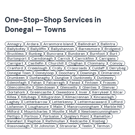
One-Stop-Shop Services in
Donegal
— Towns
Annagry
Ardara
Arranmore Island
Ballindrait
Ballintra
Ballybofey
Ballyliffin
Ballyshannon
Barnesmore
Bridgend
Bruckless
Bunbeg
Buncrana
Bundoran
Burnfoot
Burt
Burtonport
Carndonagh
Carrick
Carrickfinn
Carrigans
Carrigart
Castlefin
Churchill
Cloghan
Clonmany
Convoy
Cranford
Creeslough
Crolly
Crossroads
Culdaff
Derrybeg
Donegal Town
Doneyloop
Doochary
Downings
Drimarone
Drumkeen
Dunfanaghy
Dungloe
Dunkineely
Dunlewey
Edeninfagh
Fahan
Falcarragh
Fanad
Fintown
Frosses
Glencolmcille
Glendowan
Glenswilly
Glenties
Glenvar
Gortahork
Greencastle
Gweedore
Inver
Kerrykeel
Kilcar
Killea
Killybegs
Killygordon
Kilmacrennan
Kincasslagh
Laghey
Letterbarrow
Letterkenny
Lettermacaward
Lifford
Lisfannon
Loughanure
Malin
Manorcunningham
Marble Hill
Milford
Mountcharles
Moville
Muff
Newtowncunningham
Pettigo
Portnoo
Portsalon
Quigley's Point
Ramelton
Ranafast
Raphoe
Rathmullan
Redcastle
Rosbeg
Rossnowlagh
St Johnston
Stranorlar
Teelin
Termon