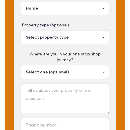
Property type (optional)
Where are you in your
one stop shop
journey?