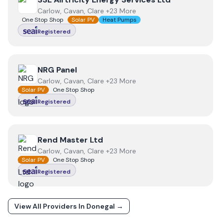
Carlow, Cavan, Clare +23 More
One Stop Shop
Solar PV
Heat Pumps
Registered
View
NRG Panel
NRG Panel
Carlow, Cavan, Clare +23 More
Solar PV
One Stop Shop
Registered
View
Rend Master Ltd
Rend Master Ltd
Carlow, Cavan, Clare +23 More
Solar PV
One Stop Shop
Registered
View All Providers In
Donegal
→