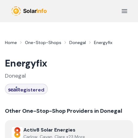
Skip to main content
Open 
Home
One-Stop-Shops
Donegal
Energyfix
Energyfix
Donegal
Registered
Other One-Stop-Shop Providers in
Donegal
View
Activ8 Solar Energies
Activ8 Solar Energies
Carlow, Cavan, Clare +23 More