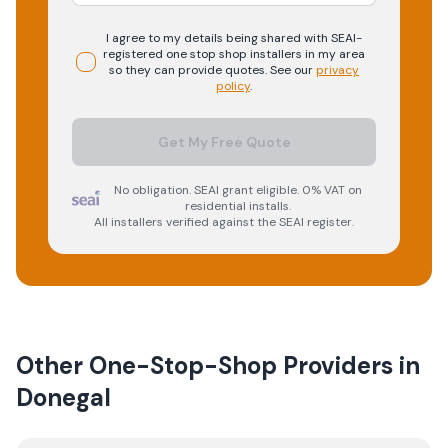
I agree to my details being shared with
SEAI-
registered
one stop shop
installers in my area
so they can provide quotes. See our
privacy
policy
.
Get My Free Quote
No obligation. SEAI grant eligible. 0% VAT on
residential installs.
All installers verified against the SEAI register.
Other One-Stop-Shop Providers in
Donegal