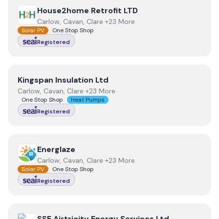
View
House2home Retrofit LTD
House2home Retrofit LTD
Carlow, Cavan, Clare +23 More
Solar PV
One Stop Shop
Registered
View
Kingspan Insulation Ltd
Kingspan Insulation Ltd
Carlow, Cavan, Clare +23 More
One Stop Shop
Heat Pumps
Registered
View
Energlaze
Energlaze
Carlow, Cavan, Clare +23 More
Solar PV
One Stop Shop
Registered
View
SSE Airtricity Energy Services Ltd
SSE Airtricity Energy Services Ltd