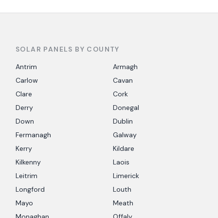
SOLAR PANELS BY COUNTY
Antrim
Armagh
Carlow
Cavan
Clare
Cork
Derry
Donegal
Down
Dublin
Fermanagh
Galway
Kerry
Kildare
Kilkenny
Laois
Leitrim
Limerick
Longford
Louth
Mayo
Meath
Monaghan
Offaly