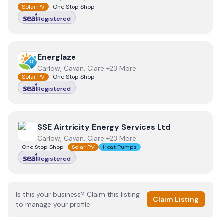
Solar PV
One Stop Shop
Registered
View
Energlaze
Energlaze
Carlow, Cavan, Clare +23 More
Solar PV
One Stop Shop
Registered
View
SSE Airtricity Energy Services Ltd
SSE Airtricity Energy Services Ltd
Carlow, Cavan, Clare +23 More
One Stop Shop
Solar PV
Heat Pumps
Registered
Is this your business? Claim this listing
Claim Listing
to manage your profile.