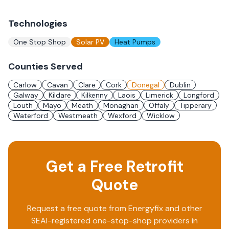
Technologies
One Stop Shop
Solar PV
Heat Pumps
Counties Served
Carlow
Cavan
Clare
Cork
Donegal
Dublin
Galway
Kildare
Kilkenny
Laois
Limerick
Longford
Louth
Mayo
Meath
Monaghan
Offaly
Tipperary
Waterford
Westmeath
Wexford
Wicklow
Get a Free Retrofit
Quote
Request a free quote from
Energyfix
and other
SEAI-registered one-stop-shop providers in