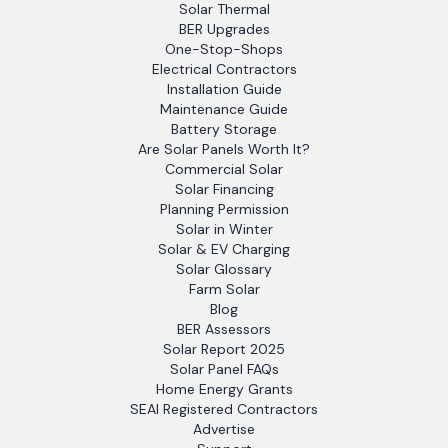
Solar Thermal
BER Upgrades
One-Stop-Shops
Electrical Contractors
Installation Guide
Maintenance Guide
Battery Storage
Are Solar Panels Worth It?
Commercial Solar
Solar Financing
Planning Permission
Solar in Winter
Solar & EV Charging
Solar Glossary
Farm Solar
Blog
BER Assessors
Solar Report 2025
Solar Panel FAQs
Home Energy Grants
SEAI Registered Contractors
Advertise