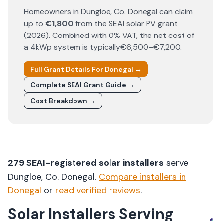
Homeowners in
Dungloe
, Co.
Donegal
can claim
up to
€1,800
from the SEAI solar PV grant
(
2026
). Combined with 0% VAT, the net cost of
a 4kWp system is typically
€6,500–€7,200
.
Full Grant Details For
Donegal
→
Complete SEAI Grant Guide →
Cost Breakdown →
279
SEAI-registered solar installers
serve
Dungloe
, Co.
Donegal
.
Compare installers in
Donegal
or
read verified reviews
.
Solar Installers Serving