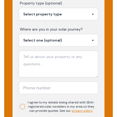
Property type (optional)
Where are you in your
solar
journey?
I agree to my details being shared with
SEAI-
registered
solar
installers in my area so they
can provide quotes. See our
privacy policy
.