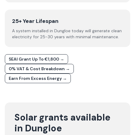
25+ Year Lifespan
A system installed in Dungloe today will generate clean
electricity for 25-30 years with minimal maintenance.
SEAI Grant Up To €1,800 →
0% VAT & Cost Breakdown →
Earn From Excess Energy →
Solar grants available
in Dungloe