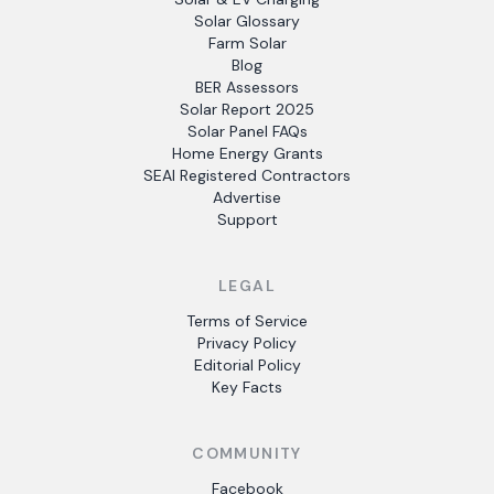
Solar Glossary
Farm Solar
Blog
BER Assessors
Solar Report 2025
Solar Panel FAQs
Home Energy Grants
SEAI Registered Contractors
Advertise
Support
LEGAL
Terms of Service
Privacy Policy
Editorial Policy
Key Facts
COMMUNITY
Facebook