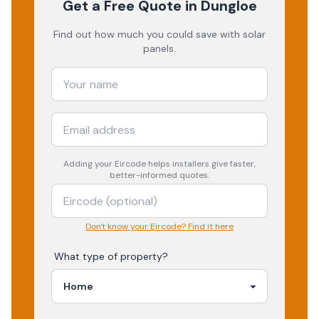
Get a Free Quote
in Dungloe
Find out how much you could save with solar
panels.
Adding your
Eircode
helps installers give faster,
better-informed quotes.
Don't know your Eircode? Find it here
What type of property?