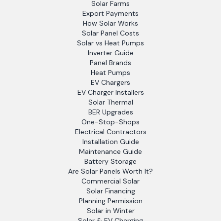
Solar Farms
Export Payments
How Solar Works
Solar Panel Costs
Solar vs Heat Pumps
Inverter Guide
Panel Brands
Heat Pumps
EV Chargers
EV Charger Installers
Solar Thermal
BER Upgrades
One-Stop-Shops
Electrical Contractors
Installation Guide
Maintenance Guide
Battery Storage
Are Solar Panels Worth It?
Commercial Solar
Solar Financing
Planning Permission
Solar in Winter
Solar & EV Charging