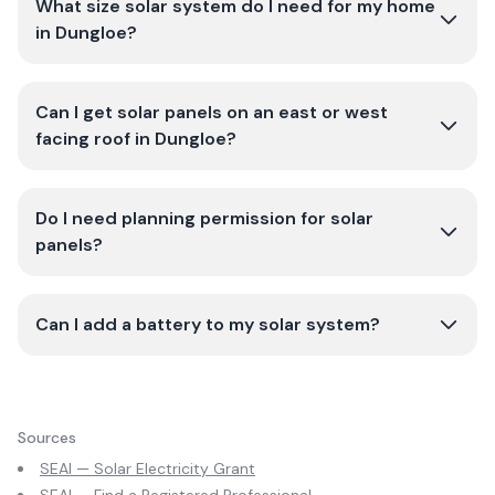
What size solar system do I need for my home
in Dungloe?
Can I get solar panels on an east or west
facing roof in Dungloe?
Do I need planning permission for solar
panels?
Can I add a battery to my solar system?
Sources
SEAI — Solar Electricity Grant