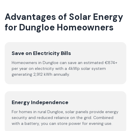
Advantages of Solar Energy
for Dungloe Homeowners
Save on Electricity Bills
Homeowners in Dungloe can save an estimated €874+
per year on electricity with a 4kWp solar system
generating 2,912 kWh annually.
Energy Independence
For homes in rural Dungloe, solar panels provide energy
security and reduced reliance on the grid. Combined
with a battery, you can store power for evening use.