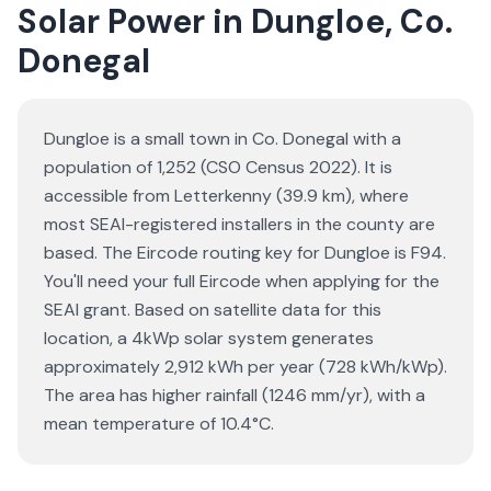
Solar Power in Dungloe, Co.
Donegal
Dungloe is a small town in Co. Donegal with a
population of 1,252 (CSO Census 2022). It is
accessible from Letterkenny (39.9 km), where
most SEAI-registered installers in the county are
based. The Eircode routing key for Dungloe is F94.
You'll need your full Eircode when applying for the
SEAI grant. Based on satellite data for this
location, a 4kWp solar system generates
approximately 2,912 kWh per year (728 kWh/kWp).
The area has higher rainfall (1246 mm/yr), with a
mean temperature of 10.4°C.