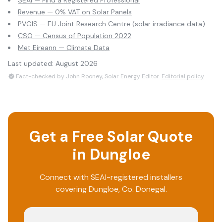
SEAI — Find a Registered Professional
Revenue — 0% VAT on Solar Panels
PVGIS — EU Joint Research Centre (solar irradiance data)
CSO — Census of Population 2022
Met Eireann — Climate Data
Last updated:
August 2026
Fact-checked by John Rooney, Solar Energy Editor.
Editorial policy
Get a Free Solar Quote
in
Dungloe
Connect with SEAI-registered installers
covering
Dungloe
, Co.
Donegal
.