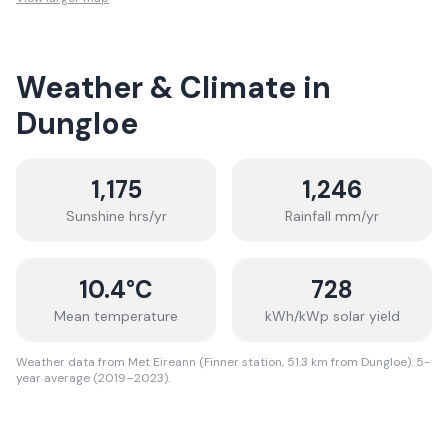
Weather & Climate in
Dungloe
1,175
1,246
Sunshine hrs/yr
Rainfall mm/yr
10.4
°C
728
Mean temperature
kWh/kWp solar yield
Weather data from Met Eireann (Finner station, 51.3 km from Dungloe). 5-
year average (2019–2023).