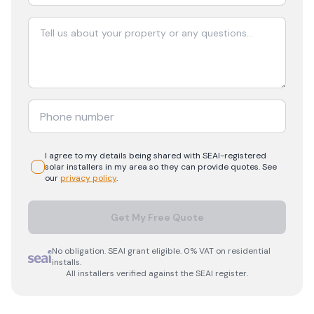
I agree to my details being shared with
SEAI-registered
solar
installers in my area so they can provide quotes. See
our
privacy policy
.
Get My Free Quote
No obligation. SEAI grant eligible. 0% VAT on residential
installs.
All installers verified against the SEAI register.