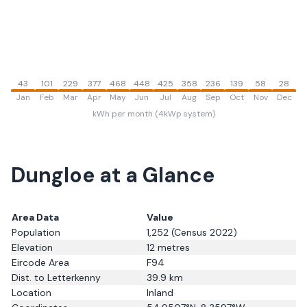
43
101
229
377
468
448
425
358
236
139
58
28
Jan
Feb
Mar
Apr
May
Jun
Jul
Aug
Sep
Oct
Nov
Dec
kWh per month (4kWp system)
Dungloe
at a Glance
Area Data
Value
Population
1,252
(Census 2022)
Elevation
12
metres
Eircode Area
F94
Dist. to
Letterkenny
39.9
km
Location
Inland