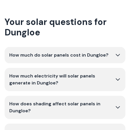
Your solar questions for
Dungloe
How much do solar panels cost in Dungloe?
How much electricity will solar panels
generate in Dungloe?
How does shading affect solar panels in
Dungloe?