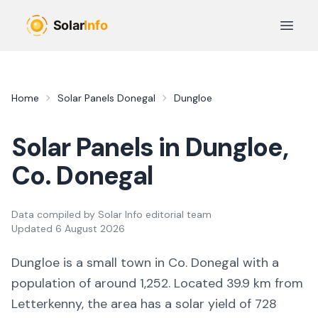
Skip to main content
Open 
Home
Solar Panels
Donegal
Dungloe
Solar Panels in
Dungloe
,
Co.
Donegal
Data compiled by
Solar Info editorial team
Updated
6 August 2026
Dungloe
is a
small town
in Co.
Donegal
with a
population of around 1,252
.
Located 39.9 km from
Letterkenny,
the area
has a solar yield of
728