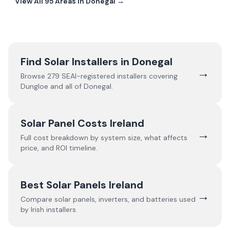
View All
95
Areas In
Donegal
→
Find Solar Installers in
Donegal
→
Browse
279
SEAI-registered installers covering
Dungloe
and all of
Donegal
.
Solar Panel Costs Ireland
→
Full cost breakdown by system size, what affects
price, and ROI timeline.
Best Solar Panels Ireland
→
Compare solar panels, inverters, and batteries used
by Irish installers.