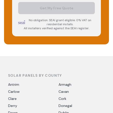
Get My Free Quote
No obligation. SEAI grant eligible. 0% VAT on
residential installs.
All installers verified against the SEAI register.
SOLAR PANELS BY COUNTY
Antrim
Armagh
Carlow
Cavan
Clare
Cork
Derry
Donegal
Down
Dublin