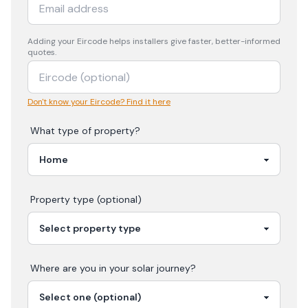
Adding your
Eircode
helps installers give faster, better-informed
quotes.
Don't know your Eircode? Find it here
What type of property?
Property type (optional)
Where are you in your
solar
journey?