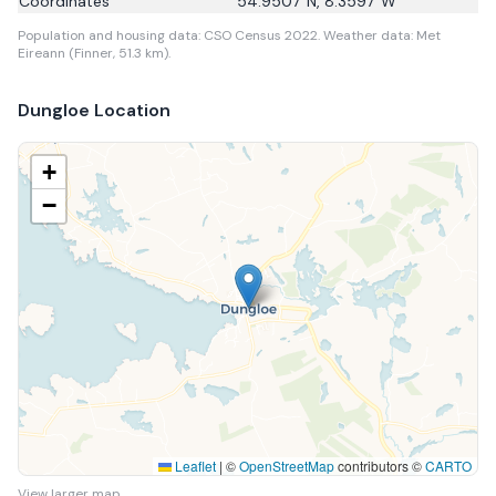
Coordinates
54.9507
°N,
8.3597
°W
Population and housing data: CSO Census 2022.
Weather data: Met
Eireann (Finner, 51.3 km).
Dungloe
Location
+
−
Leaflet
|
©
OpenStreetMap
contributors ©
CARTO
View larger map