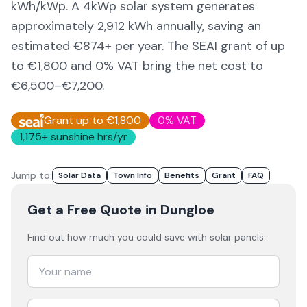
kWh/kWp. A 4kWp solar system generates
approximately
2,912
kWh annually, saving an
estimated €
874
+ per year. The SEAI grant of up
to €1,800 and 0% VAT bring the net cost to
€6,500–€7,200
.
Grant up to €1,800
0% VAT
1,175
+ sunshine hrs/yr
Jump to:
Solar Data
Town Info
Benefits
Grant
FAQ
Get a Free Quote
in Dungloe
Find out how much you could save with solar panels.