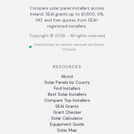
Compare solar panel installers across
Ireland. SEAI grants up to €1,800, 0%
VAT, and free quotes from SEAI-
registered installers.
Copyright ©
2026
- All rights reserved
Contributes to carbon removal via Stripe
Climate
RESOURCES
About
Solar Panels by County
Find Installers
Best Solar Installers
Compare Top Installers
SEAI Grants
Grant Checker
Solar Calculator
Equipment Guide
Solar Map