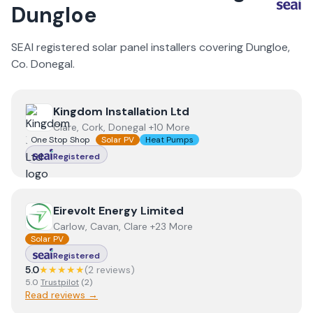
Dungloe
SEAI registered solar panel installers covering
Dungloe
,
Co.
Donegal
.
View
Kingdom Installation Ltd
Kingdom Installation Ltd
Clare, Cork, Donegal +10 More
One Stop Shop
Solar PV
Heat Pumps
Registered
View
Eirevolt Energy Limited
Eirevolt Energy Limited
Carlow, Cavan, Clare +23 More
Solar PV
Registered
5.0
★★★★★
(
2
review
s
)
5.0
Trustpilot
(
2
)
Read reviews →