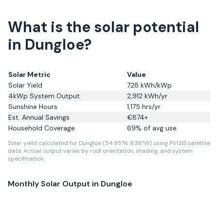
What is the solar potential
in Dungloe?
Solar Metric
Value
Solar Yield
728
kWh/kWp
4kWp System Output
2,912
kWh/yr
Sunshine Hours
1,175
hrs/yr
Est. Annual Savings
€
874
+
Household Coverage
69
% of avg use
Solar yield calculated for Dungloe (54.95°N, 8.36°W) using PVGIS satellite
data.
Actual output varies by roof orientation, shading, and system
specification.
Monthly Solar Output in
Dungloe