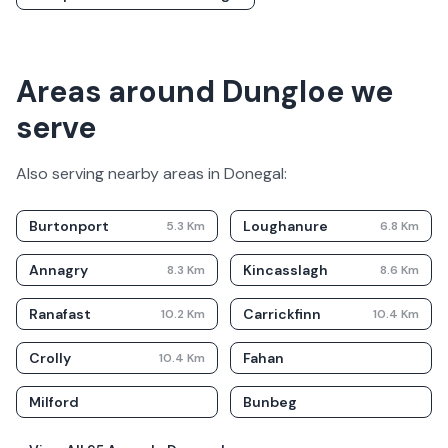
Areas around Dungloe we
serve
Also serving nearby areas in
Donegal
:
Burtonport
Loughanure
5.3
Km
6.8
Km
Annagry
Kincasslagh
8.3
Km
8.6
Km
Ranafast
Carrickfinn
10.2
Km
10.4
Km
Crolly
Fahan
10.4
Km
Milford
Bunbeg