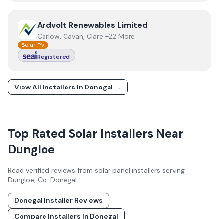
View
Ardvolt Renewables Limited
Ardvolt Renewables Limited
Carlow, Cavan, Clare +22 More
Solar PV
Registered
View All Installers In
Donegal
→
Top Rated Solar Installers Near
Dungloe
Read verified reviews from solar panel installers serving
Dungloe
, Co.
Donegal
.
Donegal
Installer Reviews
Compare Installers In
Donegal