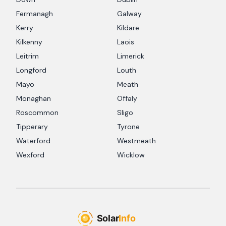
Fermanagh
Galway
Kerry
Kildare
Kilkenny
Laois
Leitrim
Limerick
Longford
Louth
Mayo
Meath
Monaghan
Offaly
Roscommon
Sligo
Tipperary
Tyrone
Waterford
Westmeath
Wexford
Wicklow