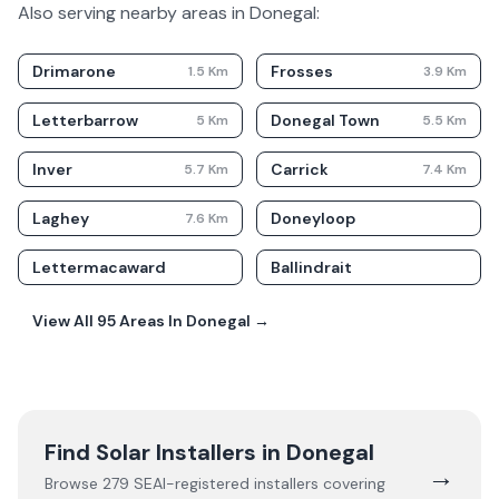
Also serving nearby areas in
Donegal
:
Drimarone
Frosses
1.5
Km
3.9
Km
Letterbarrow
Donegal Town
5
Km
5.5
Km
Inver
Carrick
5.7
Km
7.4
Km
Laghey
Doneyloop
7.6
Km
Lettermacaward
Ballindrait
View All
95
Areas In
Donegal
→
Find Solar Installers in
Donegal
→
Browse
279
SEAI-registered installers covering