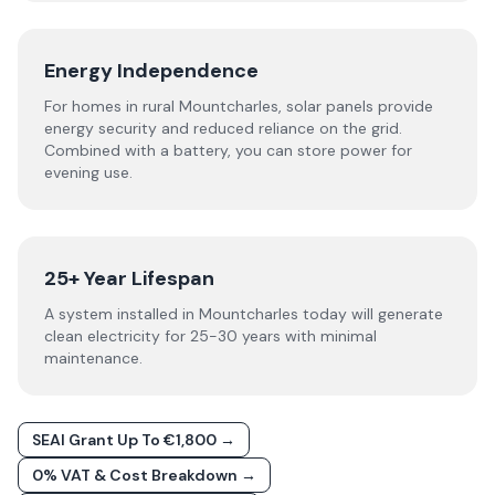
Energy Independence
For homes in rural Mountcharles, solar panels provide
energy security and reduced reliance on the grid.
Combined with a battery, you can store power for
evening use.
25+ Year Lifespan
A system installed in Mountcharles today will generate
clean electricity for 25-30 years with minimal
maintenance.
SEAI Grant Up To €1,800 →
0% VAT & Cost Breakdown →