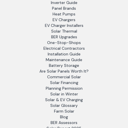
Inverter Guide
Panel Brands
Heat Pumps
EV Chargers
EV Charger Installers
Solar Thermal
BER Upgrades
One-Stop-Shops
Electrical Contractors
Installation Guide
Maintenance Guide
Battery Storage
Are Solar Panels Worth It?
Commercial Solar
Solar Financing
Planning Permission
Solar in Winter
Solar & EV Charging
Solar Glossary
Farm Solar
Blog
BER Assessors