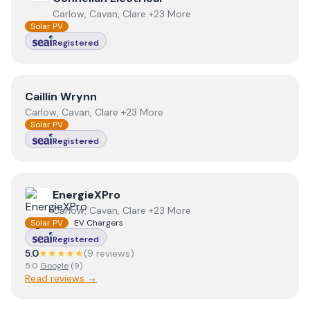
Carlow, Cavan, Clare +23 More
Solar PV
Registered
View
Caillin Wrynn
Caillin Wrynn
Carlow, Cavan, Clare +23 More
Solar PV
Registered
View
EnergieXPro
EnergieXPro
Carlow, Cavan, Clare +23 More
Solar PV
EV Chargers
Registered
5.0
★★★★★
(
9
review
s
)
5.0
Google
(
9
)
Read reviews →