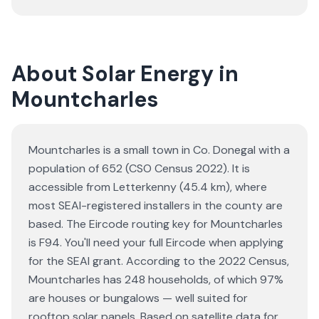
About Solar Energy in
Mountcharles
Mountcharles is a small town in Co. Donegal with a
population of 652 (CSO Census 2022). It is
accessible from Letterkenny (45.4 km), where
most SEAI-registered installers in the county are
based. The Eircode routing key for Mountcharles
is F94. You'll need your full Eircode when applying
for the SEAI grant. According to the 2022 Census,
Mountcharles has 248 households, of which 97%
are houses or bungalows — well suited for
rooftop solar panels. Based on satellite data for