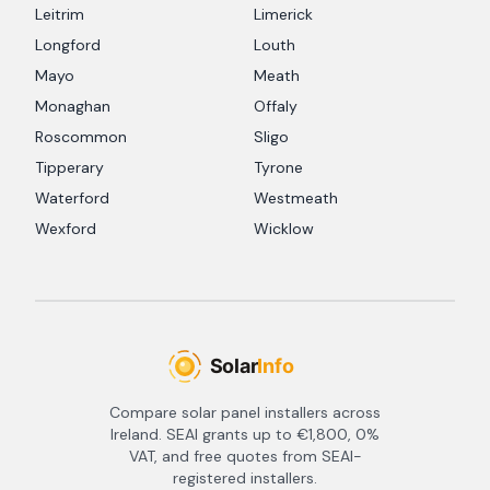
Leitrim
Limerick
Longford
Louth
Mayo
Meath
Monaghan
Offaly
Roscommon
Sligo
Tipperary
Tyrone
Waterford
Westmeath
Wexford
Wicklow
Compare solar panel installers across
Ireland. SEAI grants up to €1,800, 0%
VAT, and free quotes from SEAI-
registered installers.