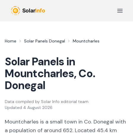
Skip to main content
Open 
Home
Solar Panels
Donegal
Mountcharles
Solar Panels in
Mountcharles
, Co.
Donegal
Data compiled by
Solar Info editorial team
Updated
4 August 2026
Mountcharles
is a
small town
in Co.
Donegal
with
a population of around 652
.
Located 45.4 km