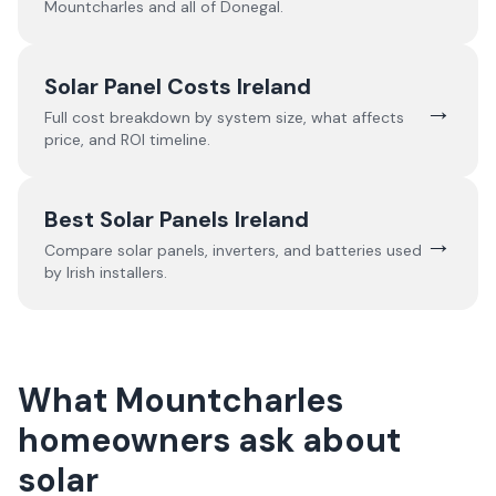
Mountcharles
and all of
Donegal
.
Solar Panel Costs Ireland
→
Full cost breakdown by system size, what affects
price, and ROI timeline.
Best Solar Panels Ireland
→
Compare solar panels, inverters, and batteries used
by Irish installers.
What Mountcharles
homeowners ask about
solar