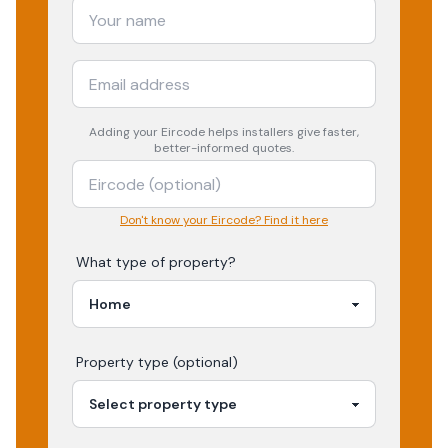
Adding your
Eircode
helps installers give faster,
better-informed quotes.
Don't know your Eircode? Find it here
What type of property?
Property type (optional)