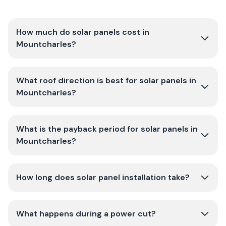
How much do solar panels cost in
Mountcharles?
What roof direction is best for solar panels in
Mountcharles?
What is the payback period for solar panels in
Mountcharles?
How long does solar panel installation take?
What happens during a power cut?