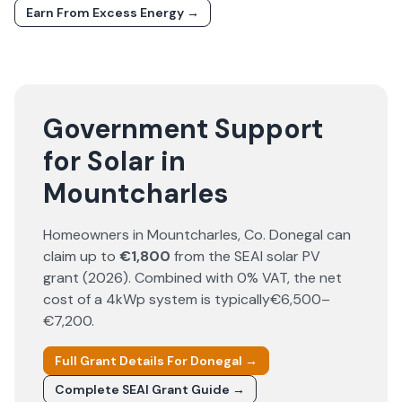
Earn From Excess Energy →
Government Support
for Solar in
Mountcharles
Homeowners in
Mountcharles
, Co.
Donegal
can
claim up to
€1,800
from the SEAI solar PV
grant (
2026
). Combined with 0% VAT, the net
cost of a 4kWp system is typically
€6,500–
€7,200
.
Full Grant Details For
Donegal
→
Complete SEAI Grant Guide →