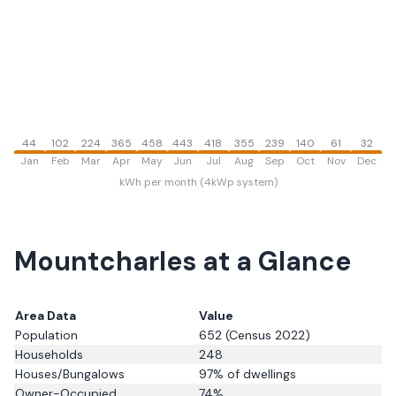
44
102
224
365
458
443
418
355
239
140
61
32
Jan
Feb
Mar
Apr
May
Jun
Jul
Aug
Sep
Oct
Nov
Dec
kWh per month (4kWp system)
Mountcharles
at a Glance
Area Data
Value
Population
652
(Census 2022)
Households
248
Houses/Bungalows
97
% of dwellings
Owner-Occupied
74
%