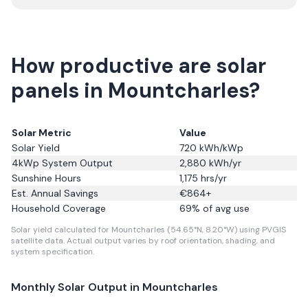
How productive are solar
panels in Mountcharles?
Solar Metric
Value
Solar Yield
720
kWh/kWp
4kWp System Output
2,880
kWh/yr
Sunshine Hours
1,175
hrs/yr
Est. Annual Savings
€
864
+
Household Coverage
69
% of avg use
Solar yield calculated for Mountcharles (54.65°N, 8.20°W) using PVGIS
satellite data.
Actual output varies by roof orientation, shading, and
system specification.
Monthly Solar Output in
Mountcharles