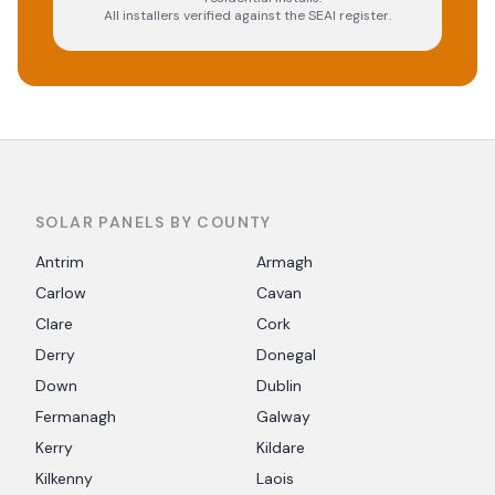
All installers verified against the SEAI register.
SOLAR PANELS BY COUNTY
Antrim
Armagh
Carlow
Cavan
Clare
Cork
Derry
Donegal
Down
Dublin
Fermanagh
Galway
Kerry
Kildare
Kilkenny
Laois