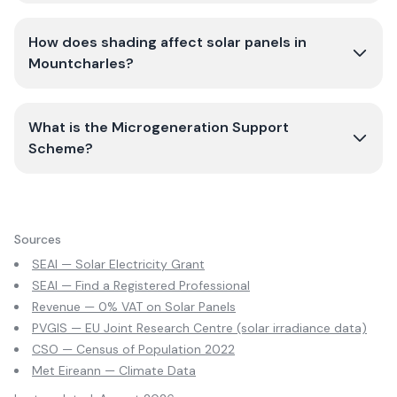
How does shading affect solar panels in
Mountcharles?
What is the Microgeneration Support
Scheme?
Sources
SEAI — Solar Electricity Grant
SEAI — Find a Registered Professional
Revenue — 0% VAT on Solar Panels
PVGIS — EU Joint Research Centre (solar irradiance data)
CSO — Census of Population 2022
Met Eireann — Climate Data