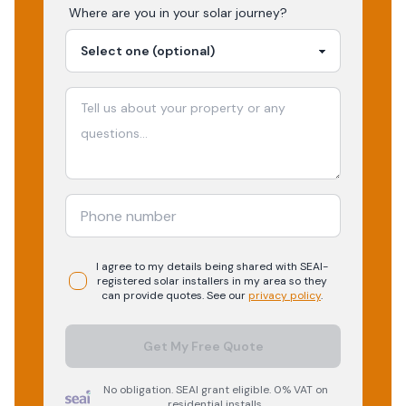
Where are you in your
solar
journey?
I agree to my details being shared with
SEAI-
registered
solar
installers in my area so they
can provide quotes. See our
privacy policy
.
Get My Free Quote
No obligation. SEAI grant eligible. 0% VAT on
residential installs.