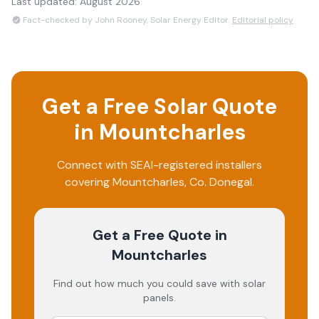
Last updated:
August 2026
Fact-checked by John Rooney, Solar Energy Editor.
Editorial policy
Get a Free Solar Quote
in
Mountcharles
Connect with SEAI-registered installers
covering
Mountcharles
, Co.
Donegal
.
Get a Free Quote
in
Mountcharles
Find out how much you could save with solar
panels.