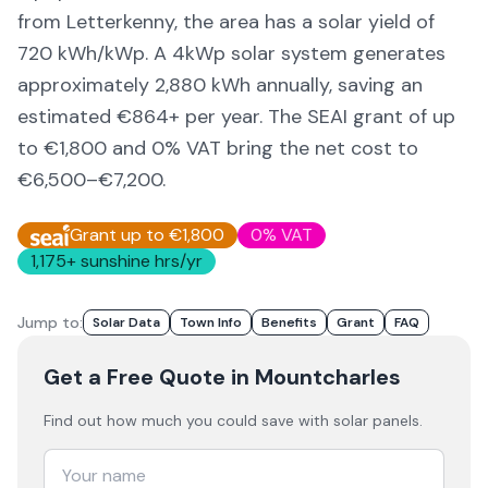
from Letterkenny,
the area
has a solar yield of
720
kWh/kWp. A 4kWp solar system generates
approximately
2,880
kWh annually, saving an
estimated €
864
+ per year. The SEAI grant of up
to €1,800 and 0% VAT bring the net cost to
€6,500–€7,200
.
Grant up to €1,800
0% VAT
1,175
+ sunshine hrs/yr
Jump to:
Solar Data
Town Info
Benefits
Grant
FAQ
Get a Free Quote
in Mountcharles
Find out how much you could save with solar panels.