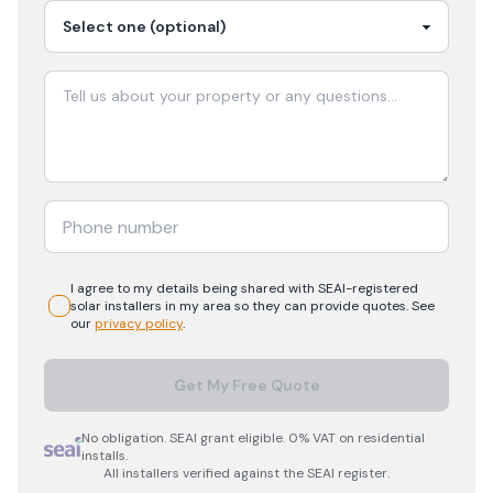
I agree to my details being shared with
SEAI-registered
solar
installers in my area so they can provide quotes. See
our
privacy policy
.
Get My Free Quote
No obligation. SEAI grant eligible. 0% VAT on residential
installs.
All installers verified against the SEAI register.