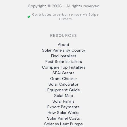
Copyright ©
2026
- All rights reserved
Contributes to carbon removal via Stripe
Climate
RESOURCES
About
Solar Panels by County
Find Installers
Best Solar Installers
Compare Top Installers
SEAI Grants
Grant Checker
Solar Calculator
Equipment Guide
Solar Map
Solar Farms
Export Payments
How Solar Works
Solar Panel Costs
Solar vs Heat Pumps