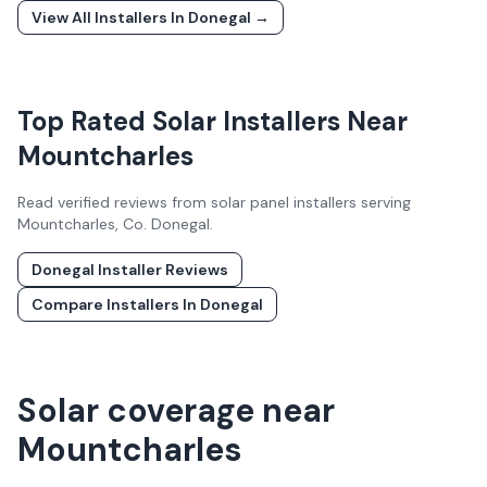
View All Installers In
Donegal
→
Top Rated Solar Installers Near
Mountcharles
Read verified reviews from solar panel installers serving
Mountcharles
, Co.
Donegal
.
Donegal
Installer Reviews
Compare Installers In
Donegal
Solar coverage near
Mountcharles