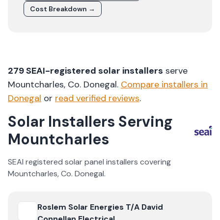
Cost Breakdown →
279
SEAI-registered solar installers
serve
Mountcharles
, Co.
Donegal
.
Compare installers in
Donegal
or
read verified reviews
.
Solar Installers Serving
Mountcharles
SEAI registered solar panel installers covering
Mountcharles
, Co.
Donegal
.
View
Roslem Solar Energies T/A David Connellan Electrica
Roslem Solar Energies T/A David
Connellan Electrical