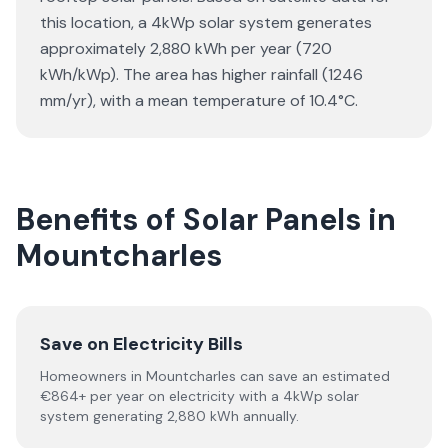
this location, a 4kWp solar system generates
approximately 2,880 kWh per year (720
kWh/kWp). The area has higher rainfall (1246
mm/yr), with a mean temperature of 10.4°C.
Benefits of Solar Panels in
Mountcharles
Save on Electricity Bills
Homeowners in Mountcharles can save an estimated
€864+ per year on electricity with a 4kWp solar
system generating 2,880 kWh annually.