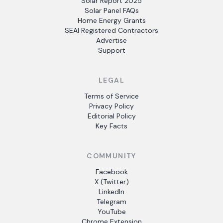
Solar Report 2025
Solar Panel FAQs
Home Energy Grants
SEAI Registered Contractors
Advertise
Support
LEGAL
Terms of Service
Privacy Policy
Editorial Policy
Key Facts
COMMUNITY
Facebook
X (Twitter)
LinkedIn
Telegram
YouTube
Chrome Extension