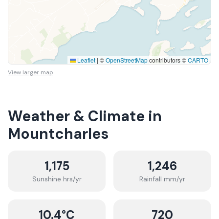
Leaflet
|
©
OpenStreetMap
contributors ©
CARTO
View larger map
Weather & Climate in
Mountcharles
1,175
1,246
Sunshine hrs/yr
Rainfall mm/yr
10.4
°C
720