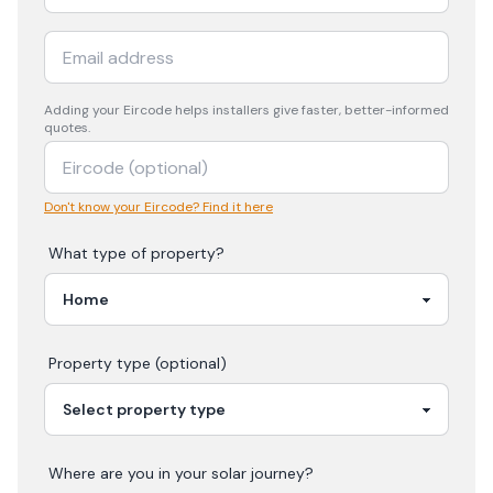
Adding your
Eircode
helps installers give faster, better-informed
quotes.
Don't know your Eircode? Find it here
What type of property?
Property type (optional)
Where are you in your
solar
journey?