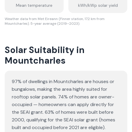
Mean temperature
kWh/kWp solar yield
Weather data from Met Eireann (Finner station, 17.2 km from
Mountcharles). 5-year average (2019–2023).
Solar Suitability in
Mountcharles
97% of dwellings in Mountcharles are houses or
bungalows
, making the area highly suited for
rooftop solar panels.
74% of homes are owner-
occupied — homeowners can apply directly for
the SEAI grant.
63% of homes were built before
2000, qualifying for the SEAI solar grant (homes
built and occupied before 2021 are eligible).