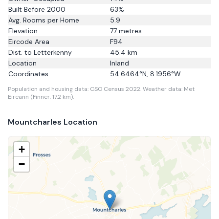
Built Before 2000
63
%
Avg. Rooms per Home
5.9
Elevation
77
metres
Eircode Area
F94
Dist. to
Letterkenny
45.4
km
Location
Inland
Coordinates
54.6464
°N,
8.1956
°W
Population and housing data: CSO Census 2022.
Weather data: Met
Eireann (Finner, 17.2 km).
Mountcharles
Location
+
−