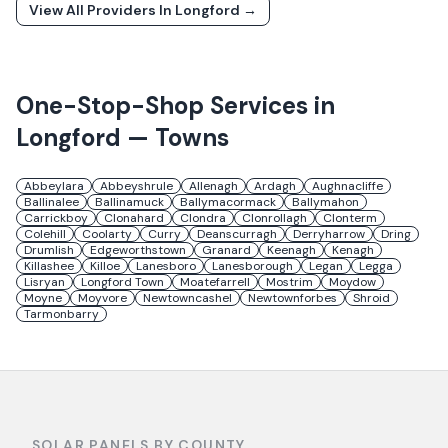
View All Providers In
Longford
→
One-Stop-Shop Services in
Longford
— Towns
Abbeylara
Abbeyshrule
Allenagh
Ardagh
Aughnacliffe
Ballinalee
Ballinamuck
Ballymacormack
Ballymahon
Carrickboy
Clonahard
Clondra
Clonrollagh
Clonterm
Colehill
Coolarty
Curry
Deanscurragh
Derryharrow
Dring
Drumlish
Edgeworthstown
Granard
Keenagh
Kenagh
Killashee
Killoe
Lanesboro
Lanesborough
Legan
Legga
Lisryan
Longford Town
Moatefarrell
Mostrim
Moydow
Moyne
Moyvore
Newtowncashel
Newtownforbes
Shroid
Tarmonbarry
SOLAR PANELS BY COUNTY