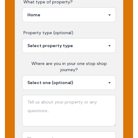
What type of property?
Property type (optional)
Where are you in your
one stop shop
journey?