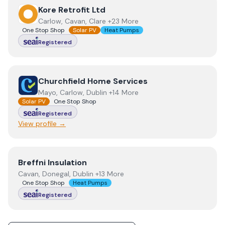
View
Kore Retrofit Ltd
Kore Retrofit Ltd
Carlow, Cavan, Clare +23 More
One Stop Shop
Solar PV
Heat Pumps
Registered
View
Churchfield Home Services
Churchfield Home Services
Mayo, Carlow, Dublin +14 More
Solar PV
One Stop Shop
Registered
View profile →
View
Breffni Insulation
Breffni Insulation
Cavan, Donegal, Dublin +13 More
One Stop Shop
Heat Pumps
Registered