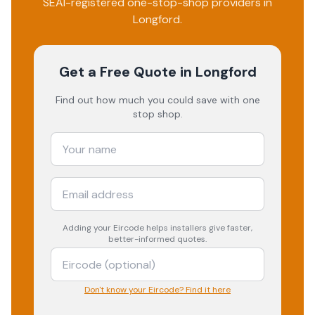
SEAI-registered one-stop-shop providers in
Longford
.
Get a Free Quote
in Longford
Find out how much you could save with one
stop shop.
Adding your
Eircode
helps installers give faster,
better-informed quotes.
Don't know your Eircode? Find it here