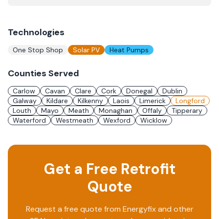
Technologies
One Stop Shop
Solar PV
Heat Pumps
Counties Served
Carlow
Cavan
Clare
Cork
Donegal
Dublin
Galway
Kildare
Kilkenny
Laois
Limerick
Longford
Louth
Mayo
Meath
Monaghan
Offaly
Tipperary
Waterford
Westmeath
Wexford
Wicklow
Get a Free Retrofit
Quote
Request a free quote from
Energyfix
and other