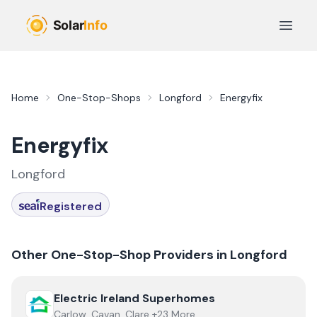
Skip to main content
Open 
Home
One-Stop-Shops
Longford
Energyfix
Energyfix
Longford
Registered
Other One-Stop-Shop Providers in
Longford
View
Electric Ireland Superhomes
Electric Ireland Superhomes
Carlow, Cavan, Clare +23 More