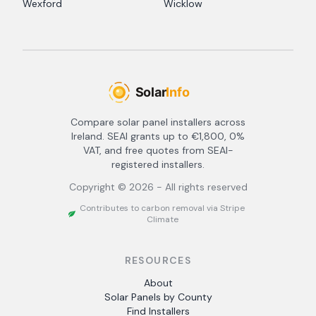
Wexford
Wicklow
Compare solar panel installers across
Ireland. SEAI grants up to €1,800, 0%
VAT, and free quotes from SEAI-
registered installers.
Copyright ©
2026
- All rights reserved
Contributes to carbon removal via Stripe
Climate
RESOURCES
About
Solar Panels by County
Find Installers