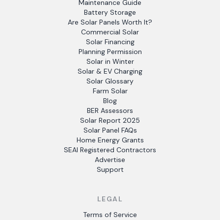
Maintenance Guide
Battery Storage
Are Solar Panels Worth It?
Commercial Solar
Solar Financing
Planning Permission
Solar in Winter
Solar & EV Charging
Solar Glossary
Farm Solar
Blog
BER Assessors
Solar Report 2025
Solar Panel FAQs
Home Energy Grants
SEAI Registered Contractors
Advertise
Support
LEGAL
Terms of Service