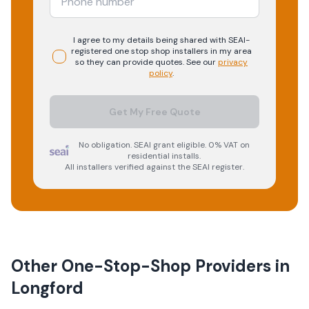
I agree to my details being shared with
SEAI-
registered
one stop shop
installers in my area
so they can provide quotes. See our
privacy
policy
.
Get My Free Quote
No obligation. SEAI grant eligible. 0% VAT on
residential installs.
All installers verified against the SEAI register.
Other One-Stop-Shop Providers in
Longford