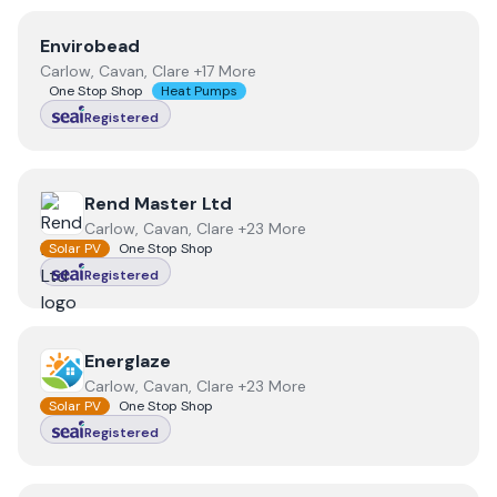
View
Envirobead
Envirobead
Carlow, Cavan, Clare +17 More
One Stop Shop
Heat Pumps
Registered
View
Rend Master Ltd
Rend Master Ltd
Carlow, Cavan, Clare +23 More
Solar PV
One Stop Shop
Registered
View
Energlaze
Energlaze
Carlow, Cavan, Clare +23 More
Solar PV
One Stop Shop
Registered