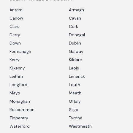
Antrim
Armagh
Carlow
Cavan
Clare
Cork
Derry
Donegal
Down
Dublin
Fermanagh
Galway
Kerry
Kildare
Kilkenny
Laois
Leitrim
Limerick
Longford
Louth
Mayo
Meath
Monaghan
Offaly
Roscommon
Sligo
Tipperary
Tyrone
Waterford
Westmeath