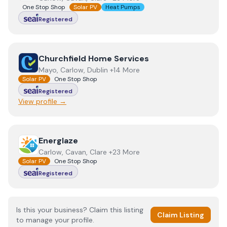
One Stop Shop
Solar PV
Heat Pumps
Registered
View
Churchfield Home Services
Churchfield Home Services
Mayo, Carlow, Dublin +14 More
Solar PV
One Stop Shop
Registered
View profile →
View
Energlaze
Energlaze
Carlow, Cavan, Clare +23 More
Solar PV
One Stop Shop
Registered
Is this your business? Claim this listing
Claim Listing
to manage your profile.