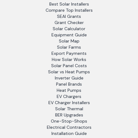
Best Solar Installers
Compare Top Installers
SEAI Grants
Grant Checker
Solar Calculator
Equipment Guide
Solar Map
Solar Farms
Export Payments
How Solar Works
Solar Panel Costs
Solar vs Heat Pumps
Inverter Guide
Panel Brands
Heat Pumps
EV Chargers
EV Charger Installers
Solar Thermal
BER Upgrades
One-Stop-Shops
Electrical Contractors
Installation Guide