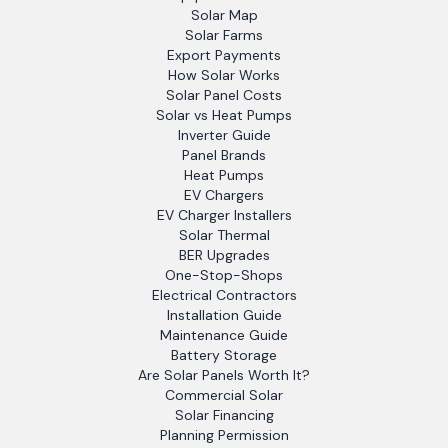
Solar Map
Solar Farms
Export Payments
How Solar Works
Solar Panel Costs
Solar vs Heat Pumps
Inverter Guide
Panel Brands
Heat Pumps
EV Chargers
EV Charger Installers
Solar Thermal
BER Upgrades
One-Stop-Shops
Electrical Contractors
Installation Guide
Maintenance Guide
Battery Storage
Are Solar Panels Worth It?
Commercial Solar
Solar Financing
Planning Permission