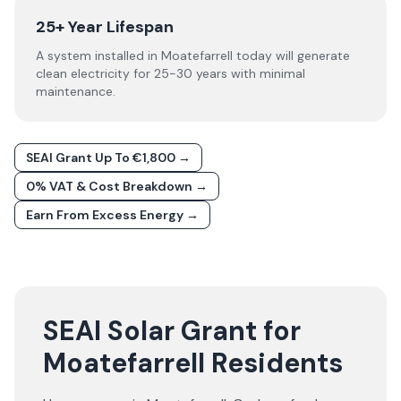
25+ Year Lifespan
A system installed in Moatefarrell today will generate
clean electricity for 25-30 years with minimal
maintenance.
SEAI Grant Up To €1,800 →
0% VAT & Cost Breakdown →
Earn From Excess Energy →
SEAI Solar Grant for
Moatefarrell Residents