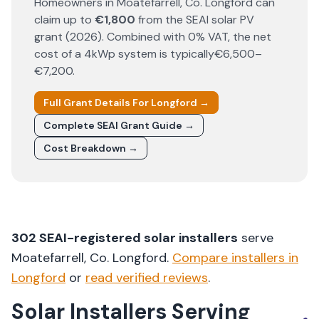
Homeowners in
Moatefarrell
, Co.
Longford
can
claim up to
€1,800
from the SEAI solar PV
grant (
2026
). Combined with 0% VAT, the net
cost of a 4kWp system is typically
€6,500–
€7,200
.
Full Grant Details For
Longford
→
Complete SEAI Grant Guide →
Cost Breakdown →
302
SEAI-registered solar installers
serve
Moatefarrell
, Co.
Longford
.
Compare installers in
Longford
or
read verified reviews
.
Solar Installers Serving