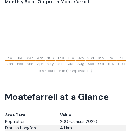
Monthly Solar Output in
Moatefarrell
56
113
237
372
466
458
436
375
264
155
76
41
Jan
Feb
Mar
Apr
May
Jun
Jul
Aug
Sep
Oct
Nov
Dec
kWh per month (4kWp system)
Moatefarrell
at a Glance
Area Data
Value
Population
200
(Census 2022)
Dist. to
Longford
4.1
km