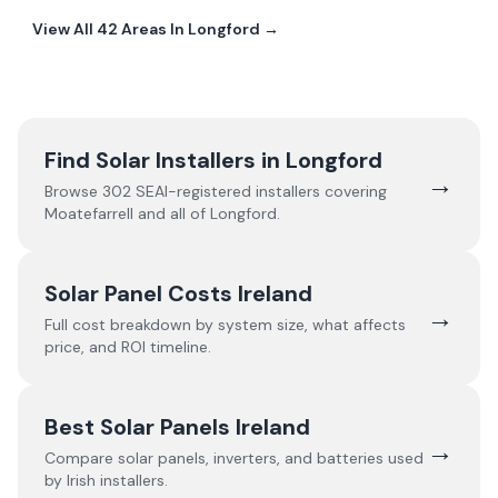
View All
42
Areas In
Longford
→
Find Solar Installers in
Longford
→
Browse
302
SEAI-registered installers covering
Moatefarrell
and all of
Longford
.
Solar Panel Costs Ireland
→
Full cost breakdown by system size, what affects
price, and ROI timeline.
Best Solar Panels Ireland
→
Compare solar panels, inverters, and batteries used
by Irish installers.