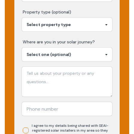
Property type (optional)
Where are you in your
solar
journey?
I agree to my details being shared with
SEAI-
registered
solar
installers in my area so they