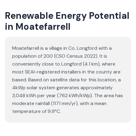
Renewable Energy Potential
in Moatefarrell
Moatefarrell is a village in Co. Longford with a
population of 200 (CSO Census 2022). It is
conveniently close to Longford (4.1 km), where
most SEAI-registered installers in the county are
based. Based on satellite data for this location, a
4kWp solar system generates approximately
3,048 kWh per year (762 kWh/kWp). The area has
moderate rainfall (1171 mm/yr), with a mean
temperature of 9.9°C.