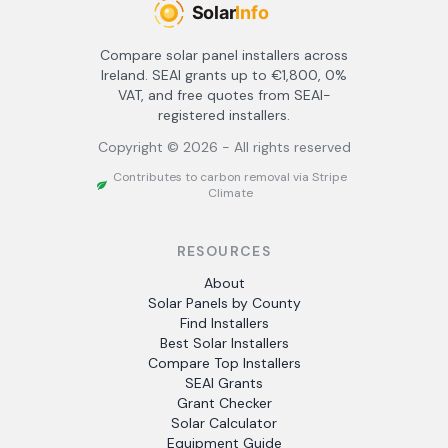
Compare solar panel installers across
Ireland. SEAI grants up to €1,800, 0%
VAT, and free quotes from SEAI-
registered installers.
Copyright ©
2026
- All rights reserved
Contributes to carbon removal via Stripe
Climate
RESOURCES
About
Solar Panels by County
Find Installers
Best Solar Installers
Compare Top Installers
SEAI Grants
Grant Checker
Solar Calculator
Equipment Guide