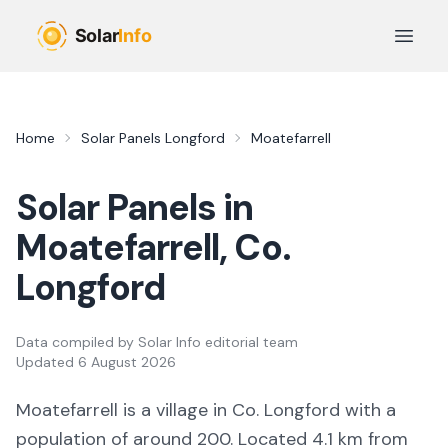
Skip to main content
Open 
Home
Solar Panels
Longford
Moatefarrell
Solar Panels in
Moatefarrell
, Co.
Longford
Data compiled by
Solar Info editorial team
Updated
6 August 2026
Moatefarrell
is a
village
in Co.
Longford
with a
population of around 200
.
Located 4.1 km from