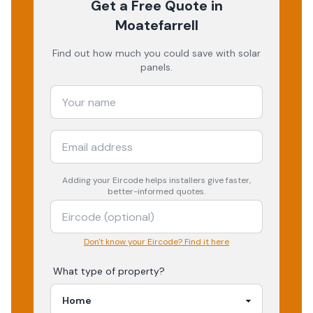
Get a Free Quote
in
Moatefarrell
Find out how much you could save with solar
panels.
Adding your
Eircode
helps installers give faster,
better-informed quotes.
Don't know your Eircode? Find it here
What type of property?