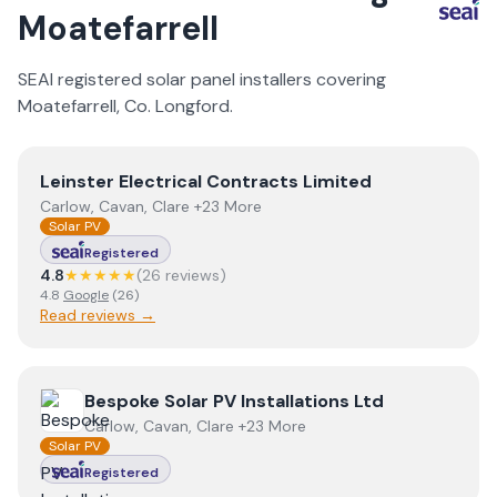
Moatefarrell
SEAI registered solar panel installers covering
Moatefarrell
, Co.
Longford
.
View
Leinster Electrical Contracts Limited
Leinster Electrical Contracts Limited
Carlow, Cavan, Clare +23 More
Solar PV
Registered
4.8
★★★★★
(
26
review
s
)
4.8
Google
(
26
)
Read reviews →
View
Bespoke Solar PV Installations Ltd
Bespoke Solar PV Installations Ltd
Carlow, Cavan, Clare +23 More
Solar PV
Registered