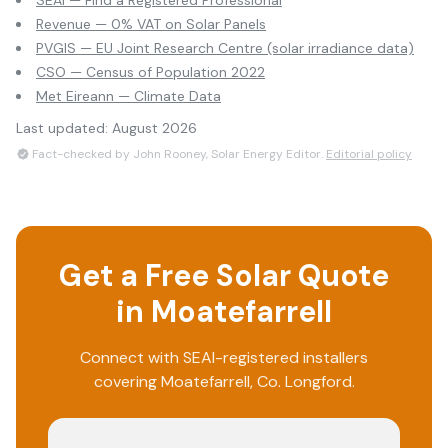
SEAI — Find a Registered Professional
Revenue — 0% VAT on Solar Panels
PVGIS — EU Joint Research Centre (solar irradiance data)
CSO — Census of Population 2022
Met Eireann — Climate Data
Last updated:
August 2026
Fact-checked by John Rooney, Solar Energy Editor.
Editorial policy
Get a Free Solar Quote
in
Moatefarrell
Connect with SEAI-registered installers
covering
Moatefarrell
, Co.
Longford
.