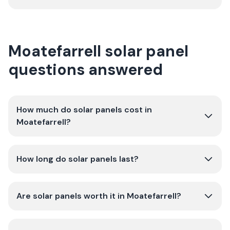
Moatefarrell solar panel
questions answered
How much do solar panels cost in
Moatefarrell?
How long do solar panels last?
Are solar panels worth it in Moatefarrell?