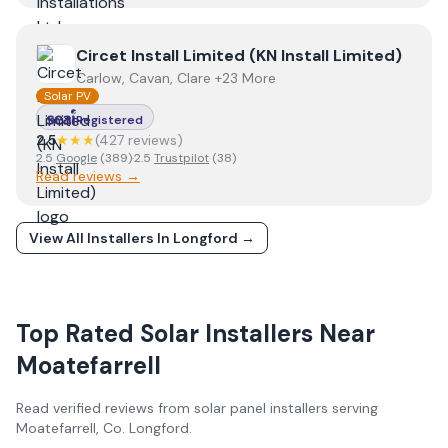
View
Circet Install Limited (KN Install Limited)
Circet Install Limited (KN Install Limited)
Carlow, Cavan, Clare +23 More
Solar PV
Registered
2.5
★★★
(
427
review
s
)
2.5
Google
(
389
)
·
2.5
Trustpilot
(
38
)
Read reviews →
View All Installers In
Longford
→
Top Rated Solar Installers Near
Moatefarrell
Read verified reviews from solar panel installers serving
Moatefarrell
, Co.
Longford
.