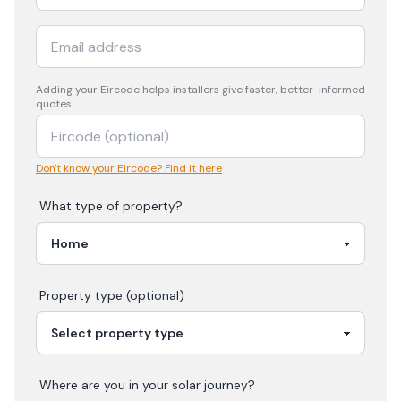
Adding your
Eircode
helps installers give faster, better-informed
quotes.
Don't know your Eircode? Find it here
What type of property?
Property type (optional)
Where are you in your
solar
journey?