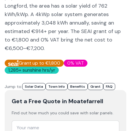
Longford,
the area
has a solar yield of
762
kWh/kWp. A 4kWp solar system generates
approximately
3,048
kWh annually, saving an
estimated €
914
+ per year. The SEAI grant of up
to €1,800 and 0% VAT bring the net cost to
€6,500–€7,200
.
Grant up to €1,800
0% VAT
1,285
+ sunshine hrs/yr
Jump to:
Solar Data
Town Info
Benefits
Grant
FAQ
Get a Free Quote
in Moatefarrell
Find out how much you could save with solar panels.