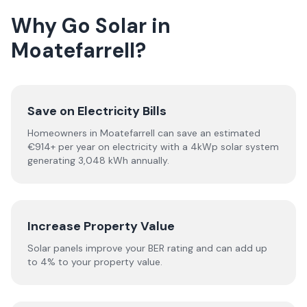
Why Go Solar in
Moatefarrell?
Save on Electricity Bills
Homeowners in Moatefarrell can save an estimated
€914+ per year on electricity with a 4kWp solar system
generating 3,048 kWh annually.
Increase Property Value
Solar panels improve your BER rating and can add up
to 4% to your property value.