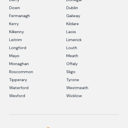
Down
Dublin
Fermanagh
Galway
Kerry
Kildare
Kilkenny
Laois
Leitrim
Limerick
Longford
Louth
Mayo
Meath
Monaghan
Offaly
Roscommon
Sligo
Tipperary
Tyrone
Waterford
Westmeath
Wexford
Wicklow