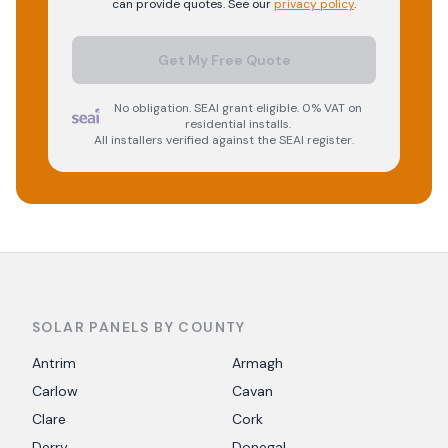
can provide quotes. See our
privacy policy
.
Get My Free Quote
No obligation. SEAI grant eligible. 0% VAT on
residential installs.
All installers verified against the SEAI register.
SOLAR PANELS BY COUNTY
Antrim
Armagh
Carlow
Cavan
Clare
Cork
Derry
Donegal