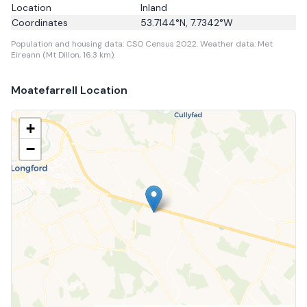
Location
Inland
Coordinates
53.7144
°N,
7.7342
°W
Population and housing data: CSO Census 2022.
Weather data: Met
Eireann (Mt Dillon, 16.3 km).
Moatefarrell
Location
+
−