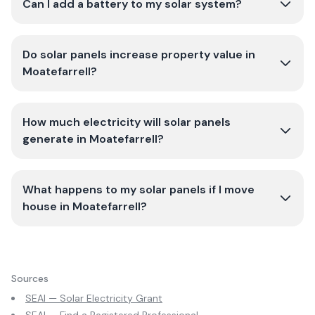
Can I add a battery to my solar system?
Do solar panels increase property value in
Moatefarrell?
How much electricity will solar panels
generate in Moatefarrell?
What happens to my solar panels if I move
house in Moatefarrell?
Sources
SEAI — Solar Electricity Grant