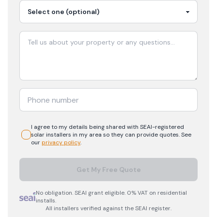
I agree to my details being shared with
SEAI-registered
solar
installers in my area so they can provide quotes. See
our
privacy policy
.
Get My Free Quote
No obligation. SEAI grant eligible. 0% VAT on residential
installs.
All installers verified against the SEAI register.