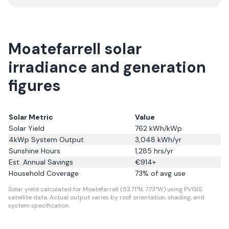
Moatefarrell solar
irradiance and generation
figures
Solar Metric
Value
Solar Yield
762
kWh/kWp
4kWp System Output
3,048
kWh/yr
Sunshine Hours
1,285
hrs/yr
Est. Annual Savings
€
914
+
Household Coverage
73
% of avg use
Solar yield calculated for Moatefarrell (53.71°N, 7.73°W) using PVGIS
satellite data.
Actual output varies by roof orientation, shading, and
system specification.