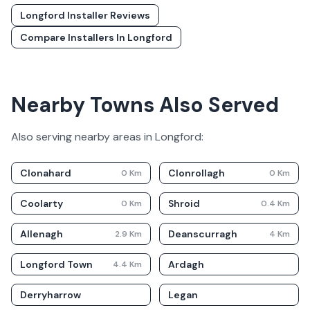
Longford
Installer Reviews
Compare Installers In
Longford
Nearby Towns Also Served
Also serving nearby areas in
Longford
:
Clonahard
Clonrollagh
0
Km
0
Km
Coolarty
Shroid
0
Km
0.4
Km
Allenagh
Deanscurragh
2.9
Km
4
Km
Longford Town
Ardagh
4.4
Km
Derryharrow
Legan