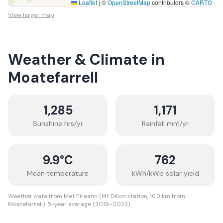
Leaflet
|
©
OpenStreetMap
contributors ©
CARTO
View larger map
Weather & Climate in
Moatefarrell
1,285
1,171
Sunshine hrs/yr
Rainfall mm/yr
9.9
°C
762
Mean temperature
kWh/kWp solar yield
Weather data from Met Eireann (Mt Dillon station, 16.3 km from
Moatefarrell). 5-year average (2019–2023).