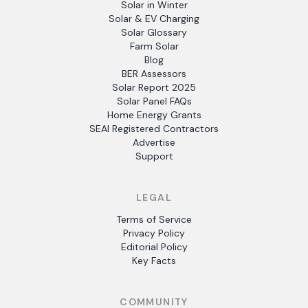
Solar in Winter
Solar & EV Charging
Solar Glossary
Farm Solar
Blog
BER Assessors
Solar Report 2025
Solar Panel FAQs
Home Energy Grants
SEAI Registered Contractors
Advertise
Support
LEGAL
Terms of Service
Privacy Policy
Editorial Policy
Key Facts
COMMUNITY