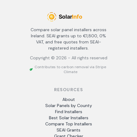
Compare solar panel installers across
Ireland. SEAI grants up to €1,800, 0%
VAT, and free quotes from SEAI-
registered installers.
Copyright ©
2026
- All rights reserved
Contributes to carbon removal via Stripe
Climate
RESOURCES
About
Solar Panels by County
Find Installers
Best Solar Installers
Compare Top Installers
SEAI Grants
Grant Checker