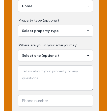
Property type (optional)
Where are you in your
solar
journey?