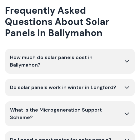
Frequently Asked
Questions About Solar
Panels in Ballymahon
How much do solar panels cost in
Ballymahon?
Do solar panels work in winter in Longford?
What is the Microgeneration Support
Scheme?
Do I need a smart meter for solar panels?