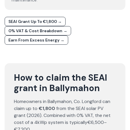
maintenance.
SEAI Grant Up To €1,800 →
0% VAT & Cost Breakdown →
Earn From Excess Energy →
How to claim the SEAI
grant in Ballymahon
Homeowners in
Ballymahon
, Co.
Longford
can
claim up to
€1,800
from the SEAI solar PV
grant (
2026
). Combined with 0% VAT, the net
cost of a 4kWp system is typically
€6,500–
€7,200
.