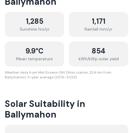
Ballymahon
1,285
1,171
Sunshine hrs/yr
Rainfall mm/yr
9.9
°C
854
Mean temperature
kWh/kWp solar yield
Weather data from Met Eireann (Mt Dillon station, 23.4 km from
Ballymahon). 5-year average (2019–2023).
Solar Suitability in
Ballymahon