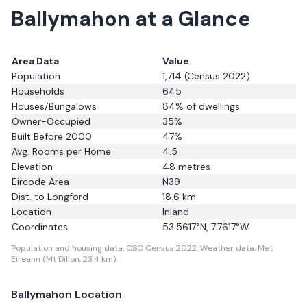
Ballymahon
at a Glance
Area Data
Value
Population
1,714
(Census 2022)
Households
645
Houses/Bungalows
84
% of dwellings
Owner-Occupied
35
%
Built Before 2000
47
%
Avg. Rooms per Home
4.5
Elevation
48
metres
Eircode Area
N39
Dist. to
Longford
18.6
km
Location
Inland
Coordinates
53.5617
°N,
7.7617
°W
Population and housing data: CSO Census 2022.
Weather data: Met
Eireann (Mt Dillon, 23.4 km).
Ballymahon
Location