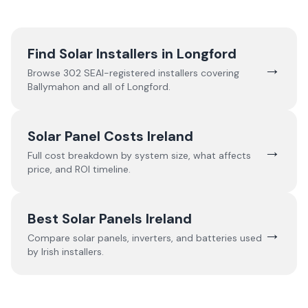
Find Solar Installers in
Longford
→
Browse
302
SEAI-registered installers covering
Ballymahon
and all of
Longford
.
Solar Panel Costs Ireland
→
Full cost breakdown by system size, what affects
price, and ROI timeline.
Best Solar Panels Ireland
→
Compare solar panels, inverters, and batteries used
by Irish installers.