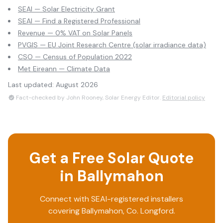
SEAI — Solar Electricity Grant
SEAI — Find a Registered Professional
Revenue — 0% VAT on Solar Panels
PVGIS — EU Joint Research Centre (solar irradiance data)
CSO — Census of Population 2022
Met Eireann — Climate Data
Last updated:
August 2026
Fact-checked by John Rooney, Solar Energy Editor.
Editorial policy
Get a Free Solar Quote
in
Ballymahon
Connect with SEAI-registered installers
covering
Ballymahon
, Co.
Longford
.