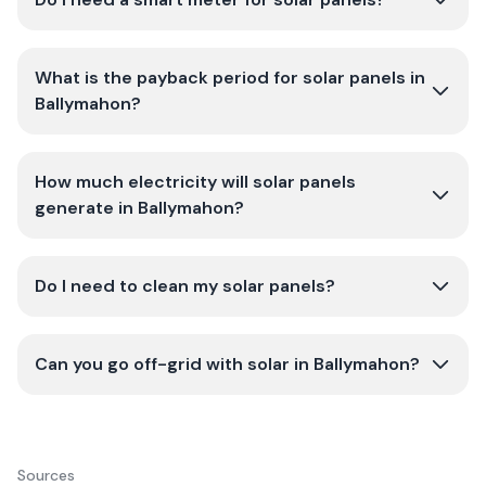
What is the payback period for solar panels in
Ballymahon?
How much electricity will solar panels
generate in Ballymahon?
Do I need to clean my solar panels?
Can you go off-grid with solar in Ballymahon?
Sources