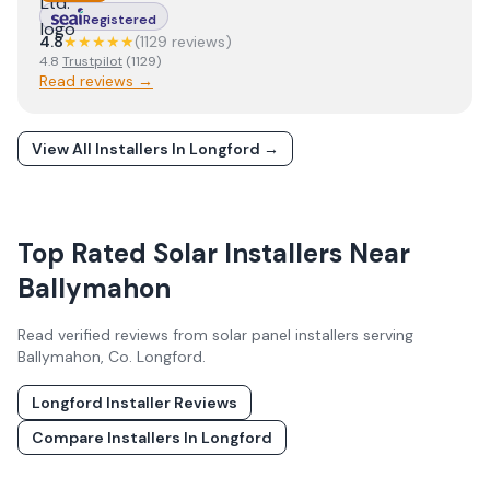
Registered
4.8
★★★★★
(
1129
review
s
)
4.8
Trustpilot
(
1129
)
Read reviews →
View All Installers In
Longford
→
Top Rated Solar Installers Near
Ballymahon
Read verified reviews from solar panel installers serving
Ballymahon
, Co.
Longford
.
Longford
Installer Reviews
Compare Installers In
Longford