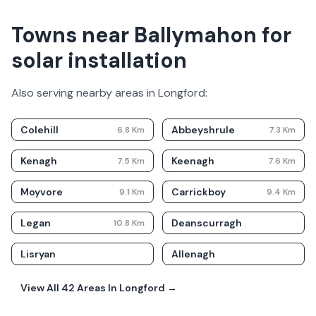
Towns near Ballymahon for
solar installation
Also serving nearby areas in
Longford
:
Colehill
Abbeyshrule
6.8
Km
7.3
Km
Kenagh
Keenagh
7.5
Km
7.6
Km
Moyvore
Carrickboy
9.1
Km
9.4
Km
Legan
Deanscurragh
10.8
Km
Lisryan
Allenagh
View All
42
Areas In
Longford
→