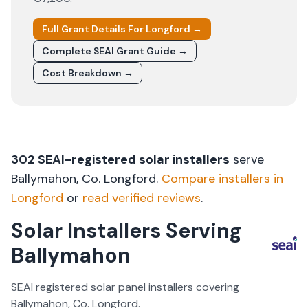
Full Grant Details For
Longford
→
Complete SEAI Grant Guide →
Cost Breakdown →
302
SEAI-registered solar installers
serve
Ballymahon
, Co.
Longford
.
Compare installers in
Longford
or
read verified reviews
.
Solar Installers Serving
Ballymahon
SEAI registered solar panel installers covering
Ballymahon
, Co.
Longford
.