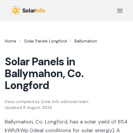
Skip to main content
Open 
Home
Solar Panels
Longford
Ballymahon
Solar Panels in
Ballymahon
, Co.
Longford
Data compiled by
Solar Info editorial team
Updated
8 August 2026
Ballymahon, Co. Longford,
has a solar yield of
854
kWh/kWp (
ideal conditions for solar energy
). A