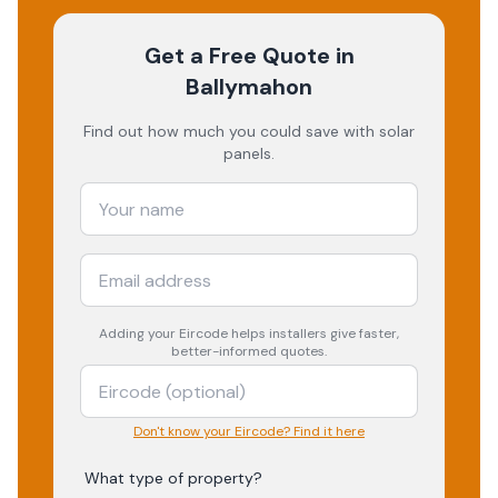
Get a Free Quote
in
Ballymahon
Find out how much you could save with solar
panels.
Adding your
Eircode
helps installers give faster,
better-informed quotes.
Don't know your Eircode? Find it here
What type of property?