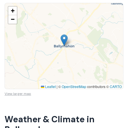
+
−
Leaflet
|
©
OpenStreetMap
contributors ©
CARTO
View larger map
Weather & Climate in