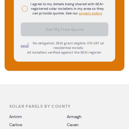
I agree to my details being shared with
SEAI-
registered
solar
installers in my area so they
can provide quotes. See our
privacy policy
.
Get My Free Quote
No obligation. SEAI grant eligible. 0% VAT on
residential installs.
All installers verified against the SEAI register.
SOLAR PANELS BY COUNTY
Antrim
Armagh
Carlow
Cavan