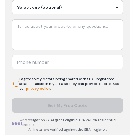
I agree to my details being shared with
SEAI-registered
solar
installers in my area so they can provide quotes. See
our
privacy policy
.
Get My Free Quote
No obligation. SEAI grant eligible. 0% VAT on residential
installs.
All installers verified against the SEAI register.