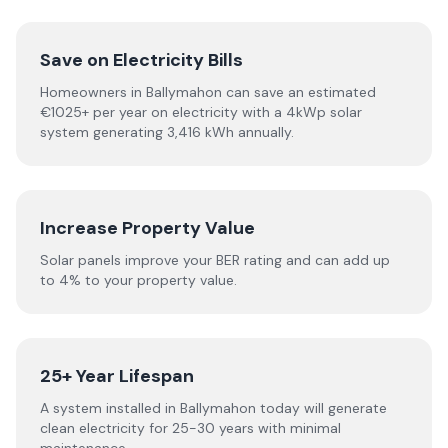
Save on Electricity Bills
Homeowners in Ballymahon can save an estimated
€1025+ per year on electricity with a 4kWp solar
system generating 3,416 kWh annually.
Increase Property Value
Solar panels improve your BER rating and can add up
to 4% to your property value.
25+ Year Lifespan
A system installed in Ballymahon today will generate
clean electricity for 25-30 years with minimal