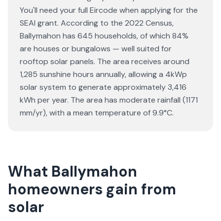
You'll need your full Eircode when applying for the
SEAI grant. According to the 2022 Census,
Ballymahon has 645 households, of which 84%
are houses or bungalows — well suited for
rooftop solar panels. The area receives around
1,285 sunshine hours annually, allowing a 4kWp
solar system to generate approximately 3,416
kWh per year. The area has moderate rainfall (1171
mm/yr), with a mean temperature of 9.9°C.
What Ballymahon
homeowners gain from
solar