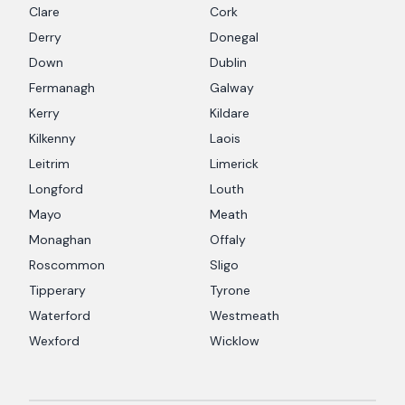
Clare
Cork
Derry
Donegal
Down
Dublin
Fermanagh
Galway
Kerry
Kildare
Kilkenny
Laois
Leitrim
Limerick
Longford
Louth
Mayo
Meath
Monaghan
Offaly
Roscommon
Sligo
Tipperary
Tyrone
Waterford
Westmeath
Wexford
Wicklow