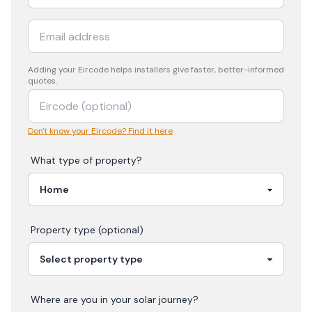
Adding your
Eircode
helps installers give faster, better-informed
quotes.
Don't know your Eircode? Find it here
What type of property?
Property type (optional)
Where are you in your
solar
journey?