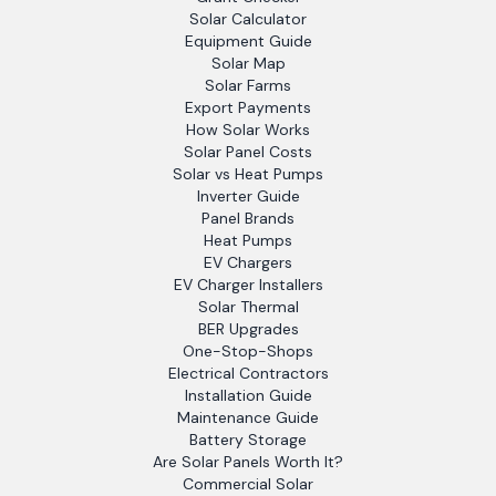
Solar Calculator
Equipment Guide
Solar Map
Solar Farms
Export Payments
How Solar Works
Solar Panel Costs
Solar vs Heat Pumps
Inverter Guide
Panel Brands
Heat Pumps
EV Chargers
EV Charger Installers
Solar Thermal
BER Upgrades
One-Stop-Shops
Electrical Contractors
Installation Guide
Maintenance Guide
Battery Storage
Are Solar Panels Worth It?
Commercial Solar