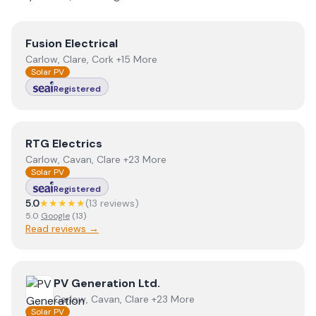
View
Fusion Electrical
Fusion Electrical
Carlow, Clare, Cork +15 More
Solar PV
Registered
View
RTG Electrics
RTG Electrics
Carlow, Cavan, Clare +23 More
Solar PV
Registered
5.0
★★★★★
(
13
review
s
)
5.0
Google
(
13
)
Read reviews →
View
PV Generation Ltd.
PV Generation Ltd.
Carlow, Cavan, Clare +23 More
Solar PV