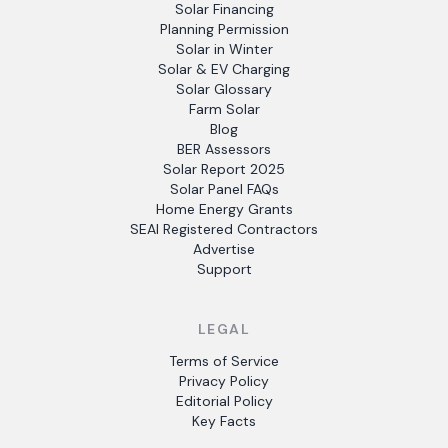
Solar Financing
Planning Permission
Solar in Winter
Solar & EV Charging
Solar Glossary
Farm Solar
Blog
BER Assessors
Solar Report 2025
Solar Panel FAQs
Home Energy Grants
SEAI Registered Contractors
Advertise
Support
LEGAL
Terms of Service
Privacy Policy
Editorial Policy
Key Facts