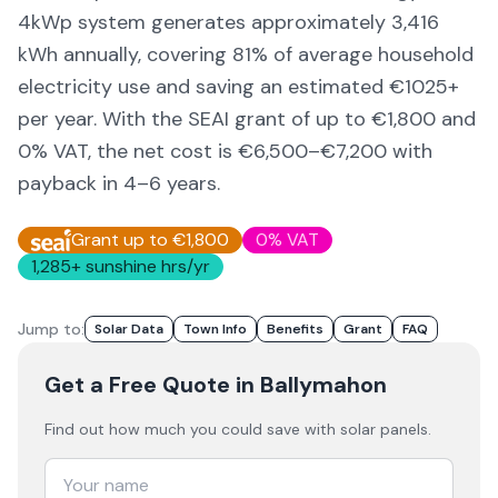
4kWp system generates approximately
3,416
kWh annually, covering
81
% of average household
electricity use and saving an estimated €
1025
+
per year. With the SEAI grant of up to €1,800 and
0% VAT, the net cost is
€6,500–€7,200
with
payback in 4–6 years.
Grant up to €1,800
0% VAT
1,285
+ sunshine hrs/yr
Jump to:
Solar Data
Town Info
Benefits
Grant
FAQ
Get a Free Quote
in Ballymahon
Find out how much you could save with solar panels.