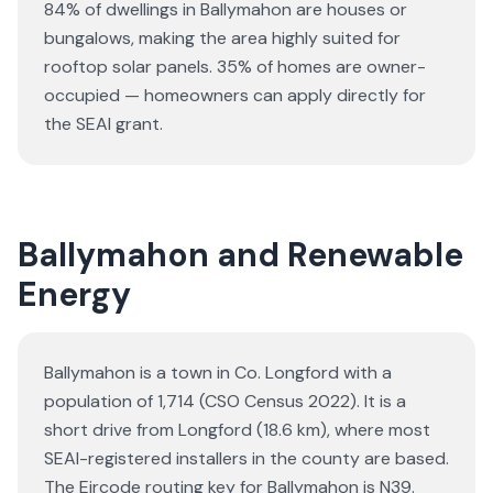
84% of dwellings in Ballymahon are houses or
bungalows
, making the area highly suited for
rooftop solar panels.
35% of homes are owner-
occupied — homeowners can apply directly for
the SEAI grant.
Ballymahon and Renewable
Energy
Ballymahon is a town in Co. Longford with a
population of 1,714 (CSO Census 2022). It is a
short drive from Longford (18.6 km), where most
SEAI-registered installers in the county are based.
The Eircode routing key for Ballymahon is N39.