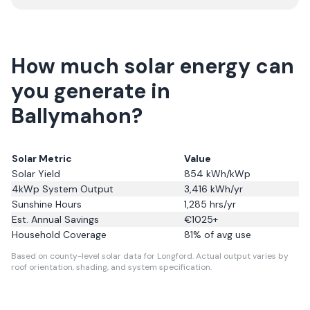
How much solar energy can
you generate in
Ballymahon?
Solar Metric
Value
Solar Yield
854
kWh/kWp
4kWp System Output
3,416
kWh/yr
Sunshine Hours
1,285
hrs/yr
Est. Annual Savings
€
1025
+
Household Coverage
81
% of avg use
Based on county-level solar data for Longford.
Actual output varies by
roof orientation, shading, and system specification.