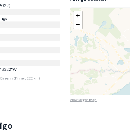
2022)
+
ings
−
7.8322
°W
ireann (Finner, 27.2 km).
View larger map
igo