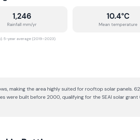
1,246
10.4
°C
Rainfall mm/yr
Mean temperature
o). 5-year average (2019–2023).
lows
, making the area highly suited for rooftop solar panels.
62
 were built before 2000, qualifying for the SEAI solar grant