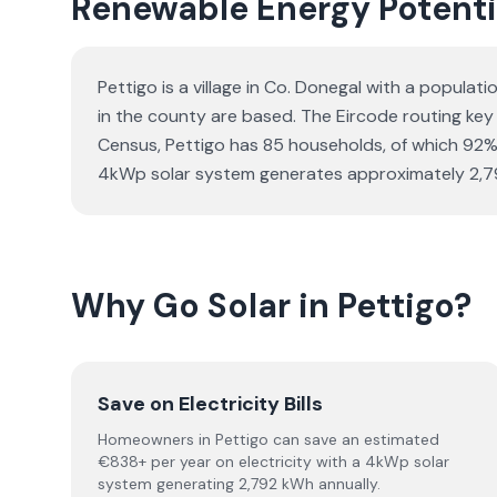
Renewable Energy Potentia
Pettigo is a village in Co. Donegal with a populat
in the county are based. The Eircode routing key 
Census, Pettigo has 85 households, of which 92% a
4kWp solar system generates approximately 2,792
Why Go Solar in Pettigo?
Save on Electricity Bills
Homeowners in Pettigo can save an estimated
€838+ per year on electricity with a 4kWp solar
system generating 2,792 kWh annually.