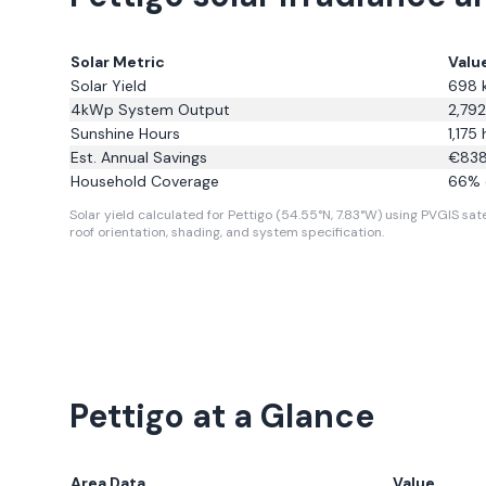
Solar Metric
Valu
Solar Yield
698
4kWp System Output
2,792
Sunshine Hours
1,175
h
Est. Annual Savings
€
83
Household Coverage
66
% 
Solar yield calculated for Pettigo (54.55°N, 7.83°W) using PVGIS sate
roof orientation, shading, and system specification.
Pettigo
at a Glance
Area Data
Value