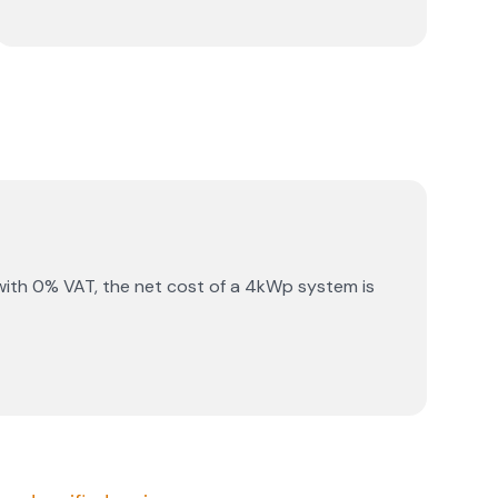
with 0% VAT, the net cost of a 4kWp system is