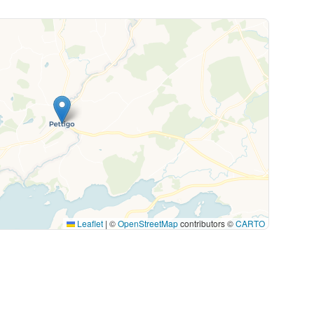
Leaflet
|
©
OpenStreetMap
contributors ©
CARTO