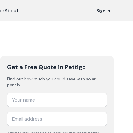
or
About
Sign In
Get a Free Quote
in Pettigo
Find out how much you could save with solar
panels.