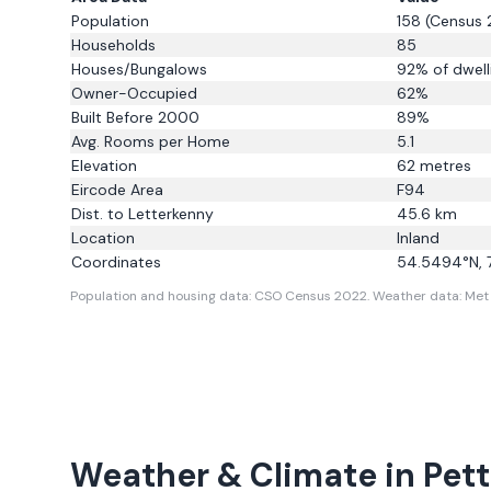
Population
158
(Census 
Households
85
Houses/Bungalows
92
% of dwell
Owner-Occupied
62
%
Built Before 2000
89
%
Avg. Rooms per Home
5.1
Elevation
62
metres
Eircode Area
F94
Dist. to
Letterkenny
45.6
km
Location
Inland
Coordinates
54.5494
°N,
Population and housing data: CSO Census 2022.
Weather data: Met E
Weather & Climate in
Pett