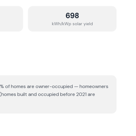
698
kWh/kWp solar yield
% of homes are owner-occupied — homeowners
 (homes built and occupied before 2021 are