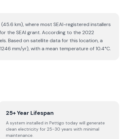
y (45.6 km), where most SEAI-registered installers
 for the SEAI grant. According to the 2022
. Based on satellite data for this location, a
1246 mm/yr), with a mean temperature of 10.4°C.
25+ Year Lifespan
A system installed in Pettigo today will generate
clean electricity for 25-30 years with minimal
maintenance.