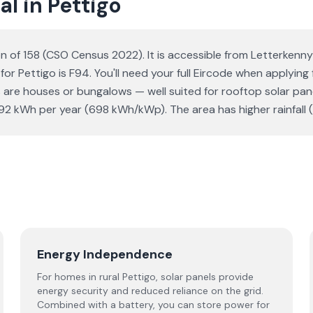
l in Pettigo
ion of 158 (CSO Census 2022). It is accessible from Letterkenn
for Pettigo is F94. You'll need your full Eircode when applying
re houses or bungalows — well suited for rooftop solar panels
 kWh per year (698 kWh/kWp). The area has higher rainfall (
Energy Independence
For homes in rural Pettigo, solar panels provide
energy security and reduced reliance on the grid.
Combined with a battery, you can store power for