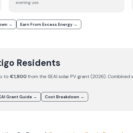
evening use.
down →
Earn From Excess Energy →
tigo Residents
up to
€1,800
from the SEAI solar PV grant (
2026
). Combined 
AI Grant Guide →
Cost Breakdown →