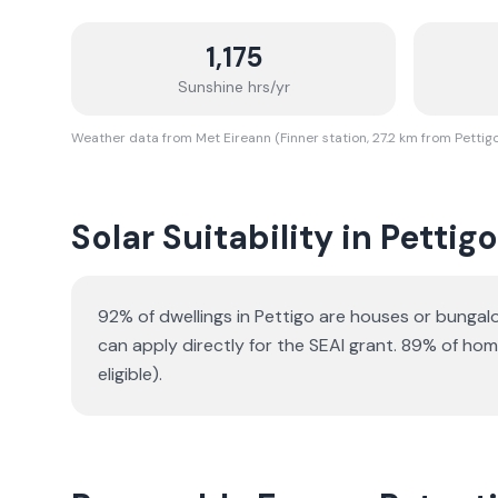
1,175
Sunshine hrs/yr
Weather data from Met Eireann (Finner station, 27.2 km from Pettig
Solar Suitability in
Pettigo
92% of dwellings in Pettigo are houses or bunga
can apply directly for the SEAI grant.
89% of homes
eligible).