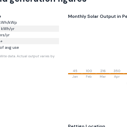
Monthly Solar Output in
Pe
e
kWh/kWp
kWh/yr
rs/yr
8
+
of avg use
llite data.
Actual output varies by
45
100
216
350
Jan
Feb
Mar
Apr
Pettigo
Location