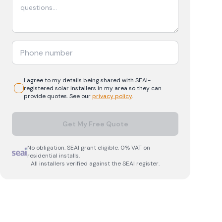
I agree to my details being shared with
SEAI-
registered
solar
installers in my area so they can
provide quotes. See our
privacy policy
.
Get My Free Quote
No obligation. SEAI grant eligible. 0% VAT on
residential installs.
All installers verified against the SEAI register.