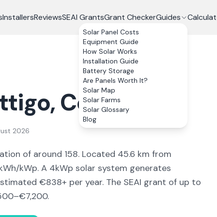
s
Installers
Reviews
SEAI Grants
Grant Checker
Guides
Calculat
Solar Panel Costs
Equipment Guide
How Solar Works
Installation Guide
Battery Storage
Are Panels Worth It?
Solar Map
ttigo
, Co.
Donegal
Solar Farms
Solar Glossary
Blog
gust 2026
ation of around 158
.
Located 45.6 km from
kWh/kWp. A 4kWp solar system generates
estimated €
838
+ per year. The SEAI grant of up to
500–€7,200
.