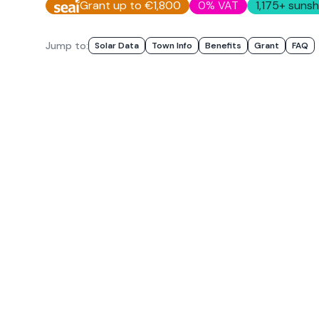
Grant up to €1,800
0% VAT
1,175
+ sunsh
Jump to:
Solar Data
Town Info
Benefits
Grant
FAQ