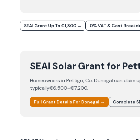
SEAI Grant Up To €1,800 →
0% VAT & Cost Break
SEAI Solar Grant for Pet
Homeowners in
Pettigo
, Co.
Donegal
can claim 
typically
€6,500–€7,200
.
Full Grant Details For
Donegal
→
Complete SE