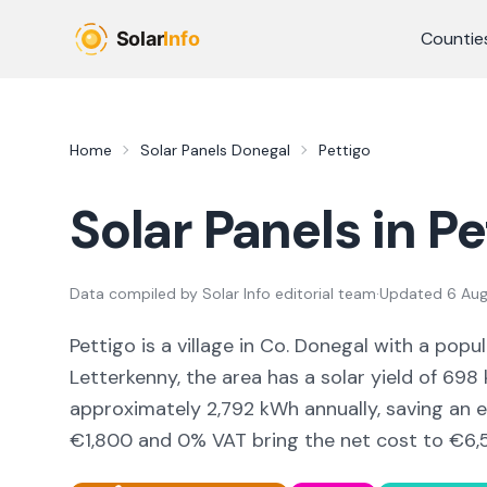
Skip to main content
Countie
Home
Solar Panels
Donegal
Pettigo
Solar Panels in
Pe
Data compiled by
Solar Info editorial team
·
Updated
6 Au
Pettigo
is a
village
in Co.
Donegal
with a popul
Letterkenny,
the area
has a solar yield of
698
approximately
2,792
kWh annually, saving an 
€1,800 and 0% VAT bring the net cost to
€6,