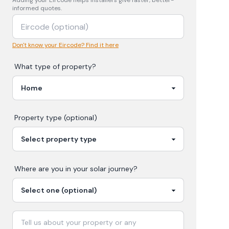
Adding your
Eircode
helps installers give faster, better-
informed quotes.
Don't know your Eircode? Find it here
What type of property?
Property type (optional)
Where are you in your
solar
journey?