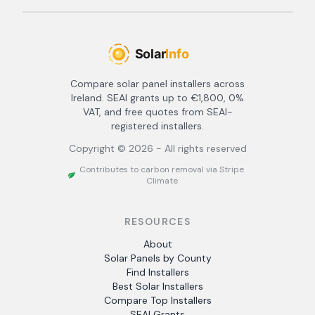
Compare solar panel installers across
Ireland. SEAI grants up to €1,800, 0%
VAT, and free quotes from SEAI-
registered installers.
Copyright ©
2026
- All rights reserved
Contributes to carbon removal via Stripe
Climate
RESOURCES
About
Solar Panels by County
Find Installers
Best Solar Installers
Compare Top Installers
SEAI Grants