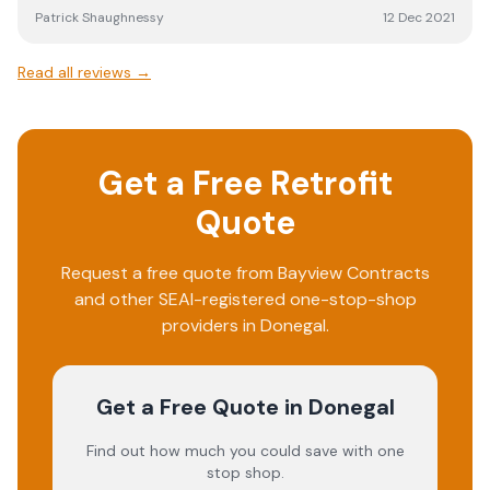
Patrick Shaughnessy
12 Dec 2021
Read all reviews →
Get a Free Retrofit
Quote
Request a free quote from
Bayview Contracts
and other SEAI-registered one-stop-shop
providers in
Donegal
.
Get a Free Quote
in Donegal
Find out how much you could save with one
stop shop.