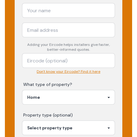
Adding your
Eircode
helps installers give faster,
better-informed quotes.
Don't know your Eircode? Find it here
What type of property?
Property type (optional)