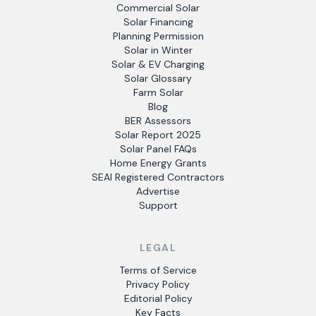
Commercial Solar
Solar Financing
Planning Permission
Solar in Winter
Solar & EV Charging
Solar Glossary
Farm Solar
Blog
BER Assessors
Solar Report 2025
Solar Panel FAQs
Home Energy Grants
SEAI Registered Contractors
Advertise
Support
LEGAL
Terms of Service
Privacy Policy
Editorial Policy
Key Facts