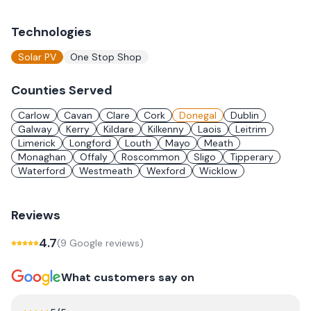
Technologies
Solar PV
One Stop Shop
Counties Served
Carlow
Cavan
Clare
Cork
Donegal
Dublin
Galway
Kerry
Kildare
Kilkenny
Laois
Leitrim
Limerick
Longford
Louth
Mayo
Meath
Monaghan
Offaly
Roscommon
Sligo
Tipperary
Waterford
Westmeath
Wexford
Wicklow
Reviews
4.7
(
9
Google review
s
)
What customers say on