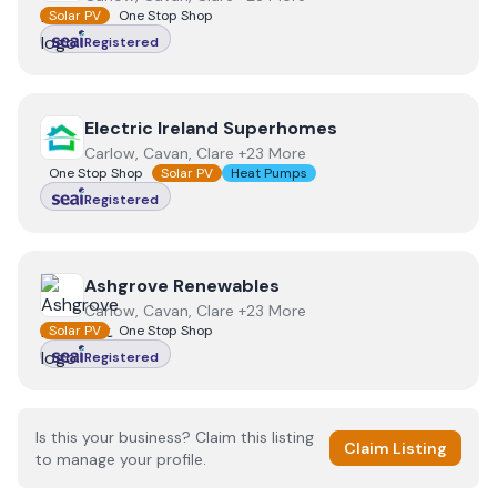
Solar PV
One Stop Shop
Registered
View
Electric Ireland Superhomes
Electric Ireland Superhomes
Carlow, Cavan, Clare +23 More
One Stop Shop
Solar PV
Heat Pumps
Registered
View
Ashgrove Renewables
Ashgrove Renewables
Carlow, Cavan, Clare +23 More
Solar PV
One Stop Shop
Registered
Is this your business? Claim this listing
Claim Listing
to manage your profile.