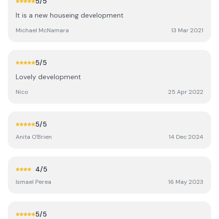
5
/5
It is a new houseing development
Michael McNamara
13 Mar 2021
5
/5
Lovely development
Nico
25 Apr 2022
5
/5
Anita O'Brien
14 Dec 2024
4
/5
Ismael Perea
16 May 2023
5
/5