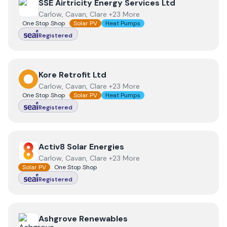
View
SSE Airtricity Energy Services Ltd
SSE Airtricity Energy Services Ltd
Carlow, Cavan, Clare +23 More
One Stop Shop
Solar PV
Heat Pumps
Registered
View
Kore Retrofit Ltd
Kore Retrofit Ltd
Carlow, Cavan, Clare +23 More
One Stop Shop
Solar PV
Heat Pumps
Registered
View
Activ8 Solar Energies
Activ8 Solar Energies
Carlow, Cavan, Clare +23 More
Solar PV
One Stop Shop
Registered
View
Ashgrove Renewables
Ashgrove Renewables