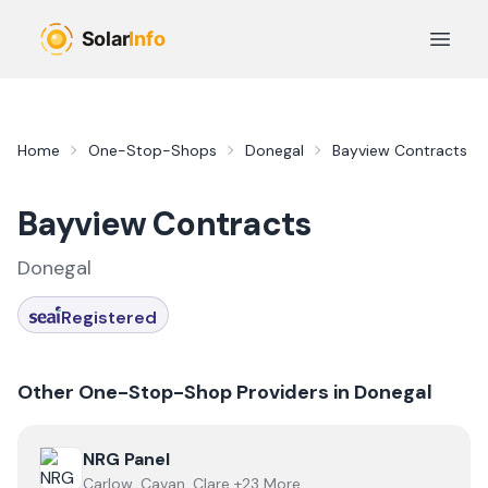
Skip to main content
Open 
Home
One-Stop-Shops
Donegal
Bayview Contracts
Bayview Contracts
Donegal
Registered
Other One-Stop-Shop Providers in
Donegal
View
NRG Panel
NRG Panel
Carlow, Cavan, Clare +23 More