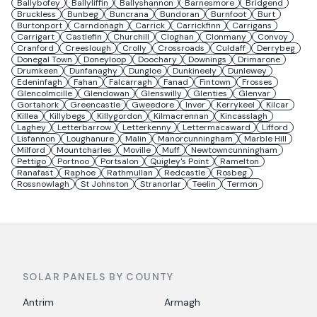
Ballybofey
Ballyliffin
Ballyshannon
Barnesmore
Bridgend
Bruckless
Bunbeg
Buncrana
Bundoran
Burnfoot
Burt
Burtonport
Carndonagh
Carrick
Carrickfinn
Carrigans
Carrigart
Castlefin
Churchill
Cloghan
Clonmany
Convoy
Cranford
Creeslough
Crolly
Crossroads
Culdaff
Derrybeg
Donegal Town
Doneyloop
Doochary
Downings
Drimarone
Drumkeen
Dunfanaghy
Dungloe
Dunkineely
Dunlewey
Edeninfagh
Fahan
Falcarragh
Fanad
Fintown
Frosses
Glencolmcille
Glendowan
Glenswilly
Glenties
Glenvar
Gortahork
Greencastle
Gweedore
Inver
Kerrykeel
Kilcar
Killea
Killybegs
Killygordon
Kilmacrennan
Kincasslagh
Laghey
Letterbarrow
Letterkenny
Lettermacaward
Lifford
Lisfannon
Loughanure
Malin
Manorcunningham
Marble Hill
Milford
Mountcharles
Moville
Muff
Newtowncunningham
Pettigo
Portnoo
Portsalon
Quigley's Point
Ramelton
Ranafast
Raphoe
Rathmullan
Redcastle
Rosbeg
Rossnowlagh
St Johnston
Stranorlar
Teelin
Termon
SOLAR PANELS BY COUNTY
Antrim
Armagh