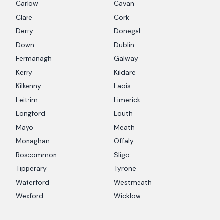
Carlow
Cavan
Clare
Cork
Derry
Donegal
Down
Dublin
Fermanagh
Galway
Kerry
Kildare
Kilkenny
Laois
Leitrim
Limerick
Longford
Louth
Mayo
Meath
Monaghan
Offaly
Roscommon
Sligo
Tipperary
Tyrone
Waterford
Westmeath
Wexford
Wicklow