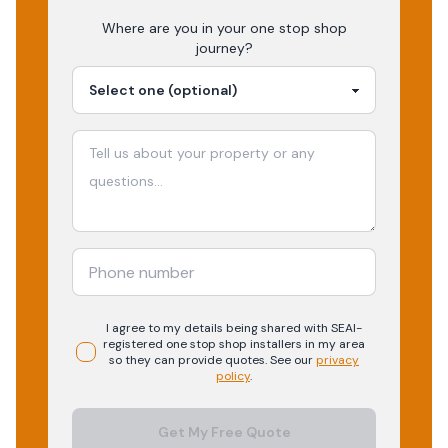
Where are you in your
one stop shop
journey?
I agree to my details being shared with
SEAI-
registered
one stop shop
installers in my area
so they can provide quotes. See our
privacy
policy
.
Get My Free Quote