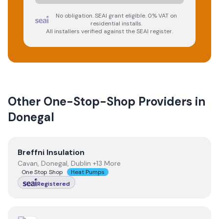
No obligation. SEAI grant eligible. 0% VAT on
residential installs.
All installers verified against the SEAI register.
Other One-Stop-Shop Providers in
Donegal
View
Breffni Insulation
Breffni Insulation
Cavan, Donegal, Dublin +13 More
One Stop Shop
Heat Pumps
Registered