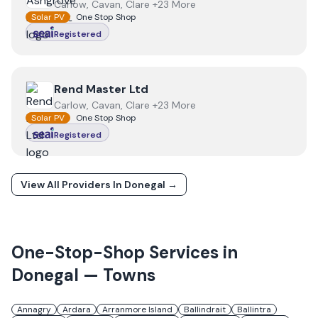
Carlow, Cavan, Clare +23 More
Solar PV
One Stop Shop
Registered
View
Rend Master Ltd
Rend Master Ltd
Carlow, Cavan, Clare +23 More
Solar PV
One Stop Shop
Registered
View All Providers In
Donegal
→
One-Stop-Shop Services in
Donegal
— Towns
Annagry
Ardara
Arranmore Island
Ballindrait
Ballintra