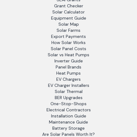
Grant Checker
Solar Calculator
Equipment Guide
Solar Map
Solar Farms
Export Payments
How Solar Works
Solar Panel Costs
Solar vs Heat Pumps
Inverter Guide
Panel Brands
Heat Pumps
EV Chargers
EV Charger Installers
Solar Thermal
BER Upgrades
One-Stop-Shops
Electrical Contractors
Installation Guide
Maintenance Guide
Battery Storage
Are Solar Panels Worth It?