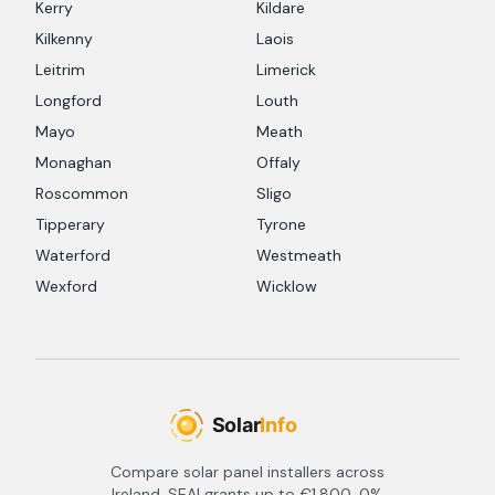
Kerry
Kildare
Kilkenny
Laois
Leitrim
Limerick
Longford
Louth
Mayo
Meath
Monaghan
Offaly
Roscommon
Sligo
Tipperary
Tyrone
Waterford
Westmeath
Wexford
Wicklow
Compare solar panel installers across
Ireland. SEAI grants up to €1,800, 0%