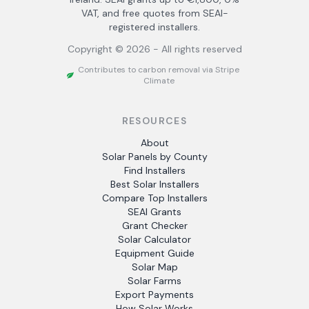
VAT, and free quotes from SEAI-
registered installers.
Copyright ©
2026
- All rights reserved
Contributes to carbon removal via Stripe
Climate
RESOURCES
About
Solar Panels by County
Find Installers
Best Solar Installers
Compare Top Installers
SEAI Grants
Grant Checker
Solar Calculator
Equipment Guide
Solar Map
Solar Farms
Export Payments
How Solar Works