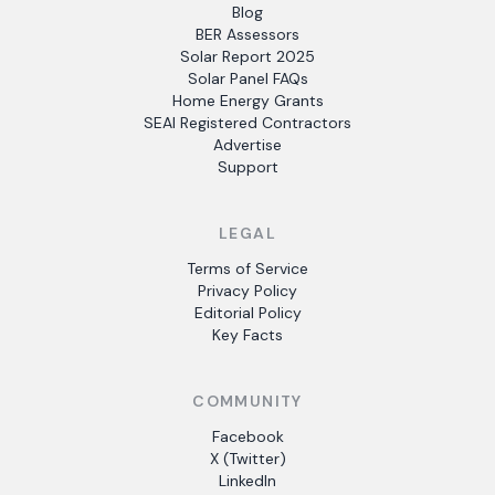
Blog
BER Assessors
Solar Report 2025
Solar Panel FAQs
Home Energy Grants
SEAI Registered Contractors
Advertise
Support
LEGAL
Terms of Service
Privacy Policy
Editorial Policy
Key Facts
COMMUNITY
Facebook
X (Twitter)
LinkedIn