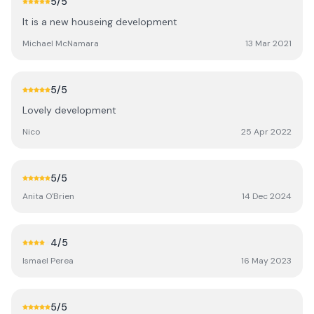
5
/5
It is a new houseing development
Michael McNamara
13 Mar 2021
5
/5
Lovely development
Nico
25 Apr 2022
5
/5
Anita O'Brien
14 Dec 2024
4
/5
Ismael Perea
16 May 2023
5
/5