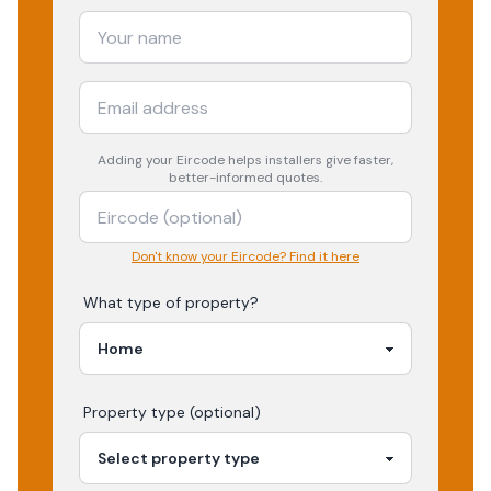
Adding your
Eircode
helps installers give faster,
better-informed quotes.
Don't know your Eircode? Find it here
What type of property?
Property type (optional)