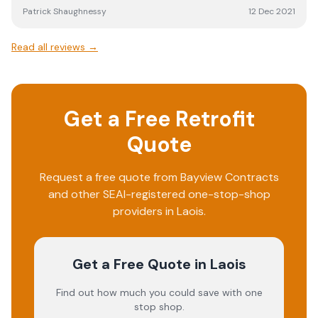
Patrick Shaughnessy
12 Dec 2021
Read all reviews →
Get a Free Retrofit
Quote
Request a free quote from
Bayview Contracts
and other SEAI-registered one-stop-shop
providers in
Laois
.
Get a Free Quote
in Laois
Find out how much you could save with one
stop shop.