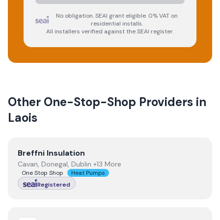
No obligation. SEAI grant eligible. 0% VAT on
residential installs.
All installers verified against the SEAI register.
Other One-Stop-Shop Providers in
Laois
View
Breffni Insulation
Breffni Insulation
Cavan, Donegal, Dublin +13 More
One Stop Shop
Heat Pumps
Registered