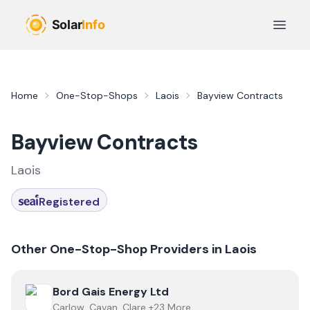
Skip to main content
Open 
Home
One-Stop-Shops
Laois
Bayview Contracts
Bayview Contracts
Laois
Registered
Other One-Stop-Shop Providers in
Laois
View
Bord Gais Energy Ltd
Bord Gais Energy Ltd
Carlow, Cavan, Clare +23 More