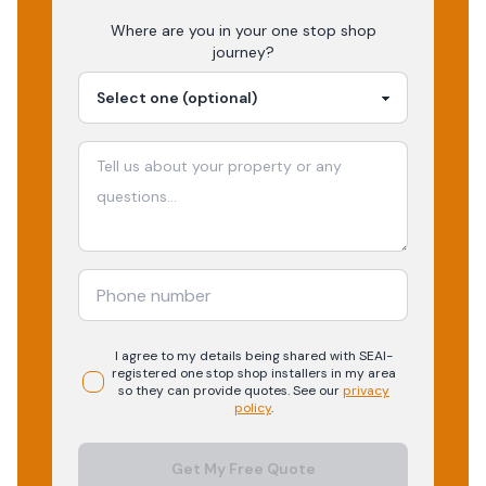
Where are you in your
one stop shop
journey?
I agree to my details being shared with
SEAI-
registered
one stop shop
installers in my area
so they can provide quotes. See our
privacy
policy
.
Get My Free Quote