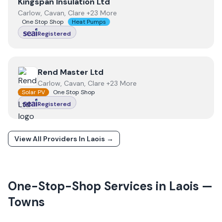
View
Kingspan Insulation Ltd
Kingspan Insulation Ltd
Carlow, Cavan, Clare +23 More
One Stop Shop
Heat Pumps
Registered
View
Rend Master Ltd
Rend Master Ltd
Carlow, Cavan, Clare +23 More
Solar PV
One Stop Shop
Registered
View All Providers In
Laois
→
One-Stop-Shop Services in
Laois
—
Towns