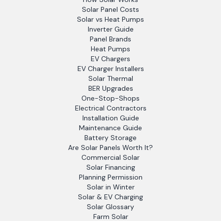
Solar Panel Costs
Solar vs Heat Pumps
Inverter Guide
Panel Brands
Heat Pumps
EV Chargers
EV Charger Installers
Solar Thermal
BER Upgrades
One-Stop-Shops
Electrical Contractors
Installation Guide
Maintenance Guide
Battery Storage
Are Solar Panels Worth It?
Commercial Solar
Solar Financing
Planning Permission
Solar in Winter
Solar & EV Charging
Solar Glossary
Farm Solar