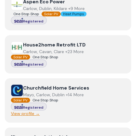
View
Aspen Eco Power
Aspen Eco Power
Carlow, Dublin, Kildare +9 More
One Stop Shop
Solar PV
Heat Pumps
Registered
View
House2home Retrofit LTD
House2home Retrofit LTD
Carlow, Cavan, Clare +23 More
Solar PV
One Stop Shop
Registered
View
Churchfield Home Services
Churchfield Home Services
Mayo, Carlow, Dublin +14 More
Solar PV
One Stop Shop
Registered
View profile →