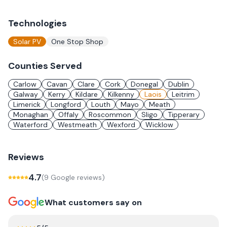
Technologies
Solar PV
One Stop Shop
Counties Served
Carlow
Cavan
Clare
Cork
Donegal
Dublin
Galway
Kerry
Kildare
Kilkenny
Laois
Leitrim
Limerick
Longford
Louth
Mayo
Meath
Monaghan
Offaly
Roscommon
Sligo
Tipperary
Waterford
Westmeath
Wexford
Wicklow
Reviews
4.7
(
9
Google review
s
)
What customers say on