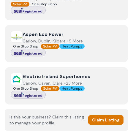
Solar PV
One Stop Shop
Registered
View
Aspen Eco Power
Aspen Eco Power
Carlow, Dublin, Kildare +9 More
One Stop Shop
Solar PV
Heat Pumps
Registered
View
Electric Ireland Superhomes
Electric Ireland Superhomes
Carlow, Cavan, Clare +23 More
One Stop Shop
Solar PV
Heat Pumps
Registered
Is this your business? Claim this listing
Claim Listing
to manage your profile.