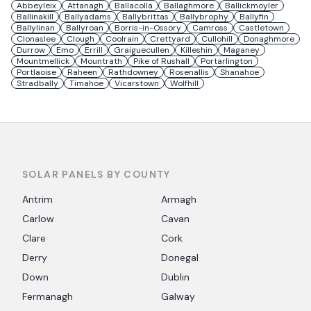
Abbeyleix
Attanagh
Ballacolla
Ballaghmore
Ballickmoyler
Ballinakill
Ballyadams
Ballybrittas
Ballybrophy
Ballyfin
Ballylinan
Ballyroan
Borris-in-Ossory
Camross
Castletown
Clonaslee
Clough
Coolrain
Crettyard
Cullohill
Donaghmore
Durrow
Emo
Errill
Graiguecullen
Killeshin
Maganey
Mountmellick
Mountrath
Pike of Rushall
Portarlington
Portlaoise
Raheen
Rathdowney
Rosenallis
Shanahoe
Stradbally
Timahoe
Vicarstown
Wolfhill
SOLAR PANELS BY COUNTY
Antrim
Armagh
Carlow
Cavan
Clare
Cork
Derry
Donegal
Down
Dublin
Fermanagh
Galway