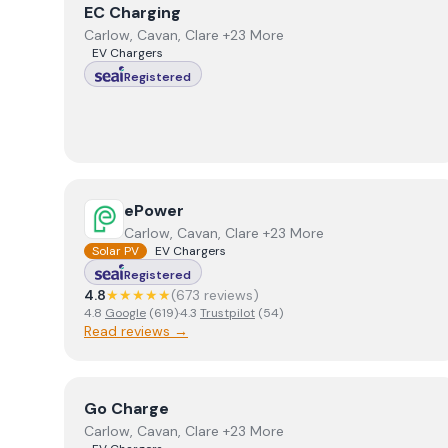
View
EC Charging
EC Charging
Carlow, Cavan, Clare +23 More
EV Chargers
Registered
View
ePower
ePower
Carlow, Cavan, Clare +23 More
Solar PV
EV Chargers
Registered
4.8
★★★★★
(
673
review
s
)
4.8
Google
(
619
)
·
4.3
Trustpilot
(
54
)
Read reviews →
View
Go Charge
Go Charge
Carlow, Cavan, Clare +23 More