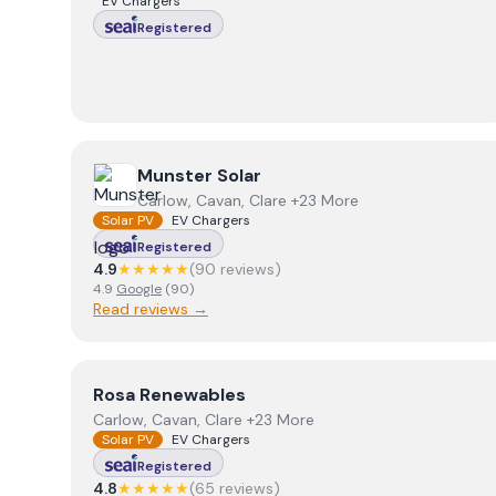
EV Chargers
Registered
View
Munster Solar
Munster Solar
Carlow, Cavan, Clare +23 More
Solar PV
EV Chargers
Registered
4.9
★★★★★
(
90
review
s
)
4.9
Google
(
90
)
Read reviews →
View
Rosa Renewables
Rosa Renewables
Carlow, Cavan, Clare +23 More
Solar PV
EV Chargers
Registered
4.8
★★★★★
(
65
review
s
)