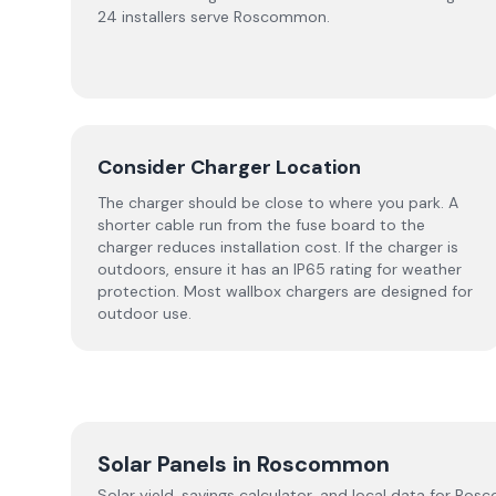
24 installers serve Roscommon.
Consider Charger Location
The charger should be close to where you park. A
shorter cable run from the fuse board to the
charger reduces installation cost. If the charger is
outdoors, ensure it has an IP65 rating for weather
protection. Most wallbox chargers are designed for
outdoor use.
Solar Panels in
Roscommon
Solar yield, savings calculator, and local data for
Ros