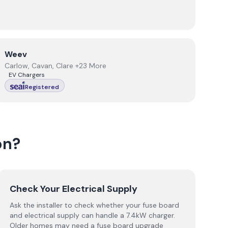
View
Weev
Weev
Carlow, Cavan, Clare +23 More
EV Chargers
Registered
on
?
Check Your Electrical Supply
Ask the installer to check whether your fuse board
and electrical supply can handle a 7.4kW charger.
Older homes may need a fuse board upgrade