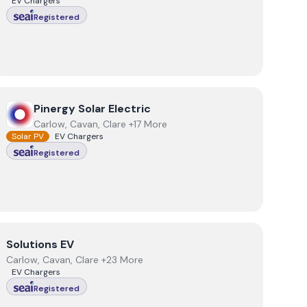
EV Chargers
Registered
View
Pinergy Solar Electric
Pinergy Solar Electric
Carlow, Cavan, Clare +17 More
Solar PV
EV Chargers
Registered
View
Solutions EV
Solutions EV
Carlow, Cavan, Clare +23 More
EV Chargers
Registered