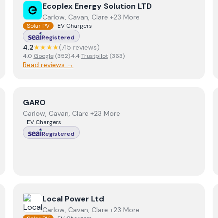
View
Ecoplex Energy Solution LTD
Ecoplex Energy Solution LTD
Carlow, Cavan, Clare +23 More
Solar PV
EV Chargers
Registered
4.2
★★★★
(
715
review
s
)
4.0
Google
(
352
)
·
4.4
Trustpilot
(
363
)
Read reviews →
View
GARO
GARO
Carlow, Cavan, Clare +23 More
EV Chargers
Registered
View
Local Power Ltd
Local Power Ltd
Carlow, Cavan, Clare +23 More