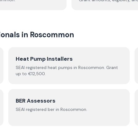
onals in
Roscommon
Heat Pump Installers
SEAI registered
heat pumps
in
Roscommon
.
Grant
up to €12,500.
BER Assessors
SEAI registered
ber
in
Roscommon
.