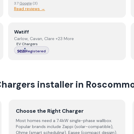
3.7
Google
(
3
)
Read reviews →
View
Watiff
Watiff
Carlow, Cavan, Clare +23 More
EV Chargers
Registered
Chargers
installer
in
Roscomm
Choose the Right Charger
Most homes need a 7.4kW single-phase wallbox.
Popular brands include Zappi (solar-compatible),
Ohme (smart scheduling), Easee (compact design),