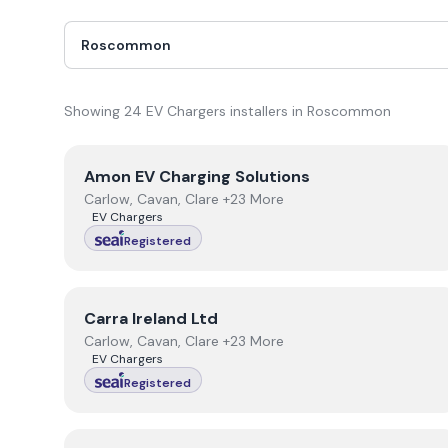
Showing
24
EV Chargers
installer
s
in
Roscommon
View
Amon EV Charging Solutions
Amon EV Charging Solutions
Carlow, Cavan, Clare +23 More
EV Chargers
Registered
View
Carra Ireland Ltd
Carra Ireland Ltd
Carlow, Cavan, Clare +23 More
EV Chargers
Registered