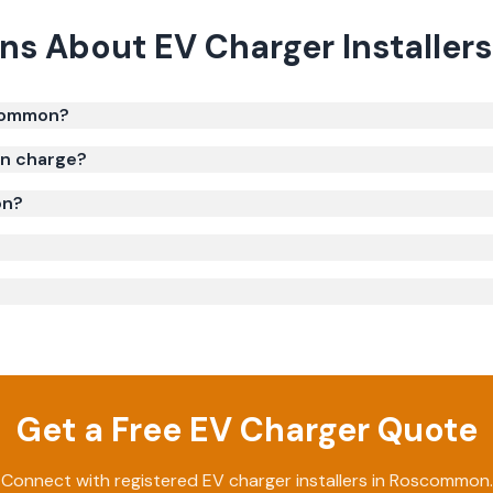
ons About
EV Charger Installers
scommon?
on charge?
on?
Get a Free EV Charger Quote
Connect with registered EV charger installers in Roscommon.