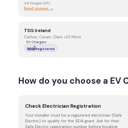
4.8
Google
(
65
)
Read reviews →
View
TSG Ireland
TSG Ireland
Carlow, Cavan, Clare +23 More
EV Chargers
Registered
How do you choose a
EV 
Check Electrician Registration
Your installer must be a registered electrician (Safe
Electric) to qualify for the SEAI grant. Ask for their
Safe Electric registration number before booking.