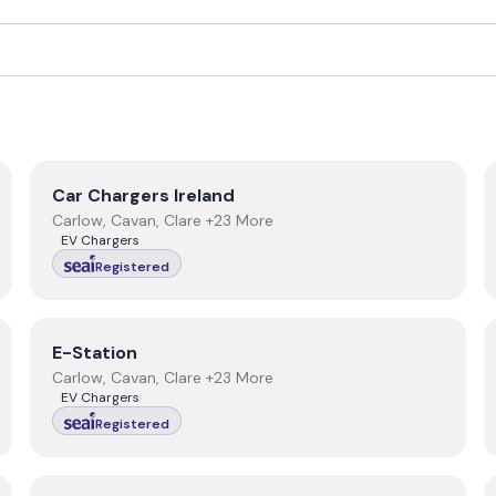
View
Car Chargers Ireland
Car Chargers Ireland
Carlow, Cavan, Clare +23 More
EV Chargers
Registered
View
E-Station
E-Station
Carlow, Cavan, Clare +23 More
EV Chargers
Registered