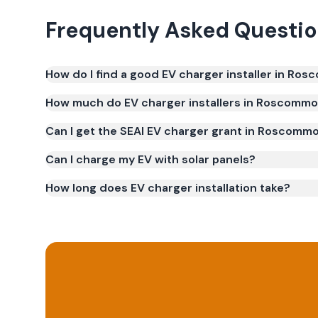
Frequently Asked Questi
How do I find a good EV charger installer in Ro
How much do EV charger installers in Roscomm
Can I get the SEAI EV charger grant in Roscomm
Can I charge my EV with solar panels?
How long does EV charger installation take?