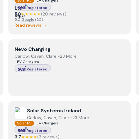
Solar PV
EV Chargers
Registered
5.0
★★★★★
(
20
review
s
)
5.0
Google
(
20
)
Read reviews →
View
Nevo Charging
Nevo Charging
Carlow, Cavan, Clare +23 More
EV Chargers
Registered
View
Solar Systems Ireland
Solar Systems Ireland
Carlow, Cavan, Clare +23 More
Solar PV
EV Chargers
Registered
3.7
★★★★
(
3
review
s
)