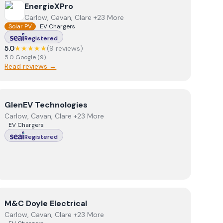
View
EnergieXPro
EnergieXPro
Carlow, Cavan, Clare +23 More
Solar PV
EV Chargers
Registered
5.0
★★★★★
(
9
review
s
)
5.0
Google
(
9
)
Read reviews →
View
GlenEV Technologies
GlenEV Technologies
Carlow, Cavan, Clare +23 More
EV Chargers
Registered
View
M&C Doyle Electrical
M&C Doyle Electrical
Carlow, Cavan, Clare +23 More