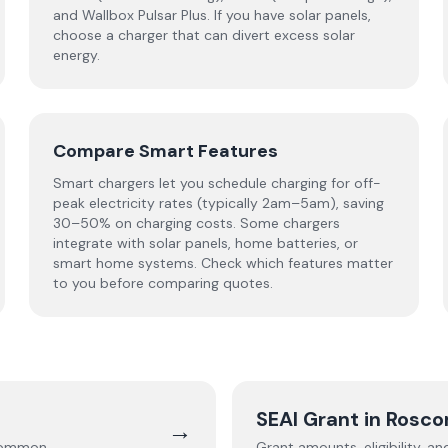
and Wallbox Pulsar Plus. If you have solar panels,
choose a charger that can divert excess solar
energy.
Compare Smart Features
Smart chargers let you schedule charging for off-
peak electricity rates (typically 2am–5am), saving
30–50% on charging costs. Some chargers
integrate with solar panels, home batteries, or
smart home systems. Check which features matter
to you before comparing quotes.
SEAI Grant in
Rosc
→
common
.
Grant amounts, eligibility, a