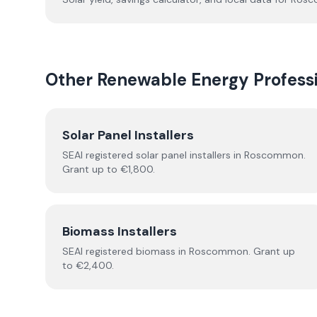
Other Renewable Energy Professi
Solar Panel Installers
SEAI registered solar panel installers in
Roscommon
.
Grant up to €1,800.
Biomass Installers
SEAI registered
biomass
in
Roscommon
.
Grant up
to €2,400.