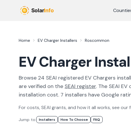
Skip to main content
Countie
Home
EV Charger Installers
Roscommon
EV Charger Insta
Browse
24
SEAI registered
EV Chargers
instal
are verified on the
SEAI register
.
The SEAI EV c
installation cost.
7 installers have Google ratin
For costs, SEAI grants, and how it all works, see our f
Jump to:
Installer
S
How To Choose
FAQ