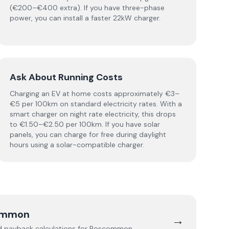
(€200–€400 extra). If you have three-phase
power, you can install a faster 22kW charger.
Ask About Running Costs
Charging an EV at home costs approximately €3–
€5 per 100km on standard electricity rates. With a
smart charger on night rate electricity, this drops
to €1.50–€2.50 per 100km. If you have solar
panels, you can charge for free during daylight
hours using a solar-compatible charger.
ommon
→
nd payback calculations for
Roscommon
.