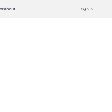
or
About
Sign In