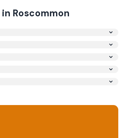
in
Roscommon