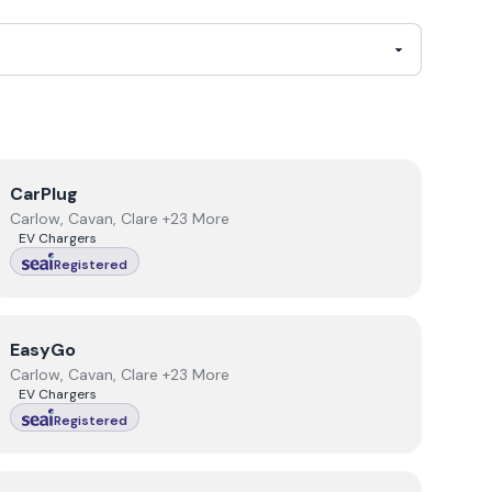
View
CarPlug
CarPlug
Carlow, Cavan, Clare +23 More
EV Chargers
Registered
View
EasyGo
EasyGo
Carlow, Cavan, Clare +23 More
EV Chargers
Registered