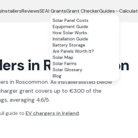
s
Installers
Reviews
SEAI Grants
Grant Checker
Guides
Calculat
Solar Panel Costs
Equipment Guide
How Solar Works
Installation Guide
Battery Storage
Are Panels Worth It?
Solar Map
llers in Roscommon
Solar Farms
Solar Glossary
Blog
ler
s
in
Roscommon
. All
installers
listed below
harger grant covers up to €300 of the
gs, averaging 4.6/5.
ull guide to
EV chargers in Ireland
.