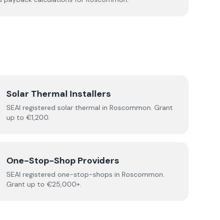
Solar Thermal Installers
SEAI registered
solar thermal
in
Roscommon
.
Grant
up to €1,200.
One-Stop-Shop Providers
SEAI registered
one-stop-shops
in
Roscommon
.
Grant up to €25,000+.