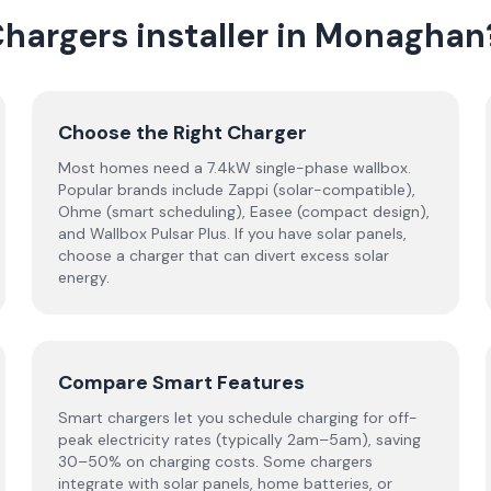
Chargers
installer
in
Monaghan
Choose the Right Charger
Most homes need a 7.4kW single-phase wallbox.
Popular brands include Zappi (solar-compatible),
Ohme (smart scheduling), Easee (compact design),
and Wallbox Pulsar Plus. If you have solar panels,
choose a charger that can divert excess solar
energy.
Compare Smart Features
Smart chargers let you schedule charging for off-
peak electricity rates (typically 2am–5am), saving
30–50% on charging costs. Some chargers
integrate with solar panels, home batteries, or