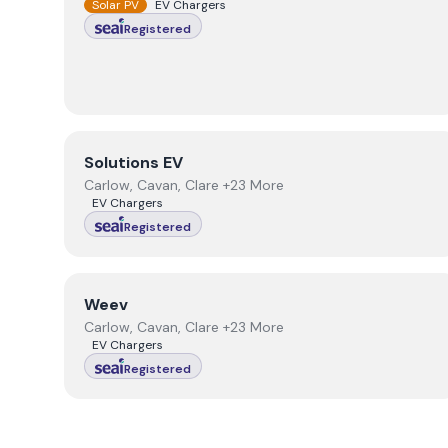
Solar PV
EV Chargers
Registered
View
Solutions EV
Solutions EV
Carlow, Cavan, Clare +23 More
EV Chargers
Registered
View
Weev
Weev
Carlow, Cavan, Clare +23 More
EV Chargers
Registered