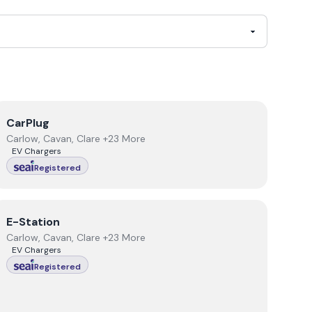
View
CarPlug
CarPlug
Carlow, Cavan, Clare +23 More
EV Chargers
Registered
View
E-Station
E-Station
Carlow, Cavan, Clare +23 More
EV Chargers
Registered