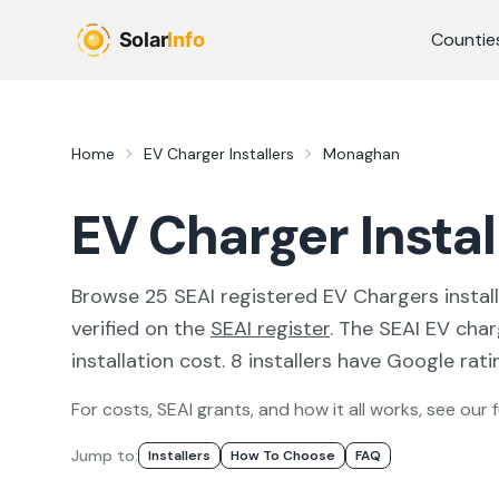
Skip to main content
Countie
Home
EV Charger Installers
Monaghan
EV Charger Insta
Browse
25
SEAI registered
EV Chargers
instal
verified on the
SEAI register
.
The SEAI EV char
installation cost.
8 installers have Google ratin
For costs, SEAI grants, and how it all works, see our f
Jump to:
Installer
S
How To Choose
FAQ