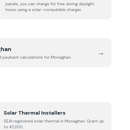
panels, you can charge for free during daylight
hours using a solar-compatible charger.
ghan
→
nd payback calculations for
Monaghan
.
Solar Thermal Installers
SEAI registered
solar thermal
in
Monaghan
.
Grant up
to €1,200.