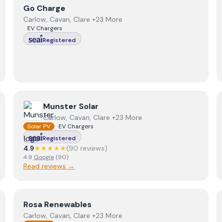
View
Go Charge
Go Charge
Carlow, Cavan, Clare +23 More
EV Chargers
Registered
View
Munster Solar
Munster Solar
Carlow, Cavan, Clare +23 More
Solar PV
EV Chargers
Registered
4.9
★★★★★
(
90
review
s
)
4.9
Google
(
90
)
Read reviews →
View
Rosa Renewables
Rosa Renewables
Carlow, Cavan, Clare +23 More