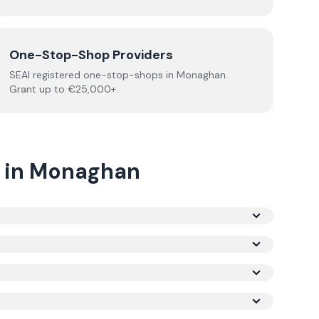
One-Stop-Shop Providers
SEAI registered
one-stop-shops
in
Monaghan
.
Grant up to €25,000+.
in
Monaghan