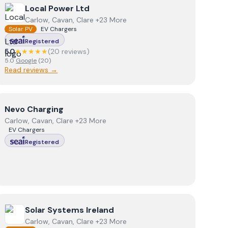
View
Local Power Ltd
Local Power Ltd
Carlow, Cavan, Clare +23 More
Solar PV
EV Chargers
Registered
5.0
★★★★★
(
20
review
s
)
5.0
Google
(
20
)
Read reviews →
View
Nevo Charging
Nevo Charging
Carlow, Cavan, Clare +23 More
EV Chargers
Registered
View
Solar Systems Ireland
Solar Systems Ireland
Carlow, Cavan, Clare +23 More