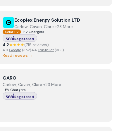
View
Ecoplex Energy Solution LTD
Ecoplex Energy Solution LTD
Carlow, Cavan, Clare +23 More
Solar PV
EV Chargers
Registered
4.2
★★★★
(
715
review
s
)
4.0
Google
(
352
)
·
4.4
Trustpilot
(
363
)
Read reviews →
View
GARO
GARO
Carlow, Cavan, Clare +23 More
EV Chargers
Registered