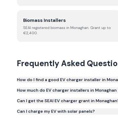
Biomass Installers
SEAI registered
biomass
in
Monaghan
.
Grant up to
€2,400.
Frequently Asked Questi
How do I find a good EV charger installer in Mon
How much do EV charger installers in Monaghan
Can I get the SEAI EV charger grant in Monaghan
Can I charge my EV with solar panels?