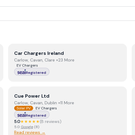
View
Car Chargers Ireland
Car Chargers Ireland
Carlow, Cavan, Clare +23 More
EV Chargers
Registered
View
Cue Power Ltd
Cue Power Ltd
Carlow, Cavan, Dublin +11 More
Solar PV
EV Chargers
Registered
5.0
★★★★★
(
8
review
s
)
5.0
Google
(
8
)
Read reviews →