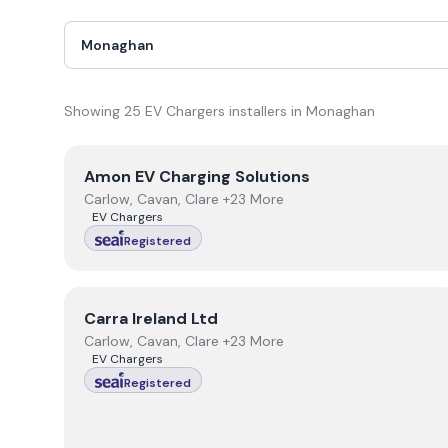
Showing
25
EV Chargers
installer
s
in
Monaghan
View
Amon EV Charging Solutions
Amon EV Charging Solutions
Carlow, Cavan, Clare +23 More
EV Chargers
Registered
View
Carra Ireland Ltd
Carra Ireland Ltd
Carlow, Cavan, Clare +23 More
EV Chargers
Registered