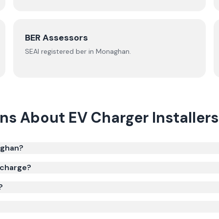
BER Assessors
SEAI registered
ber
in
Monaghan
.
ons About
EV Charger Installers
aghan?
 charge?
?