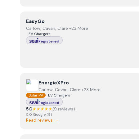
View
EasyGo
EasyGo
Carlow, Cavan, Clare +23 More
EV Chargers
Registered
View
EnergieXPro
EnergieXPro
Carlow, Cavan, Clare +23 More
Solar PV
EV Chargers
Registered
5.0
★★★★★
(
9
review
s
)
5.0
Google
(
9
)
Read reviews →