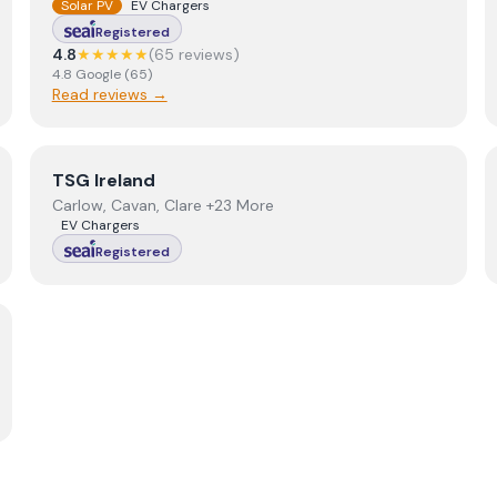
Solar PV
EV Chargers
Registered
4.8
★★★★★
(
65
review
s
)
4.8
Google
(
65
)
Read reviews →
View
TSG Ireland
TSG Ireland
Carlow, Cavan, Clare +23 More
EV Chargers
Registered