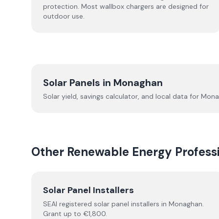
protection. Most wallbox chargers are designed for
outdoor use.
Solar Panels in
Monaghan
Solar yield, savings calculator, and local data for
Mona
Other Renewable Energy Professi
Solar Panel Installers
SEAI registered solar panel installers in
Monaghan
.
Grant up to €1,800.