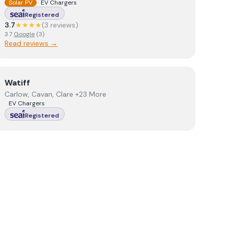
Solar PV
EV Chargers
Registered
3.7
★★★★
(
3
review
s
)
3.7
Google
(
3
)
Read reviews →
View
Watiff
Watiff
Carlow, Cavan, Clare +23 More
EV Chargers
Registered