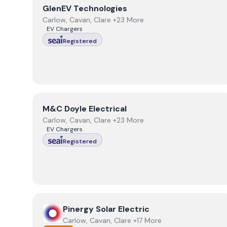
View
GlenEV Technologies
GlenEV Technologies
Carlow, Cavan, Clare +23 More
EV Chargers
Registered
View
M&C Doyle Electrical
M&C Doyle Electrical
Carlow, Cavan, Clare +23 More
EV Chargers
Registered
View
Pinergy Solar Electric
Pinergy Solar Electric
Carlow, Cavan, Clare +17 More