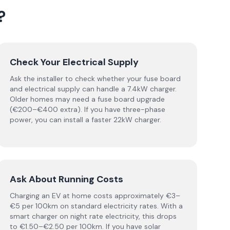
?
Check Your Electrical Supply
Ask the installer to check whether your fuse board
and electrical supply can handle a 7.4kW charger.
Older homes may need a fuse board upgrade
(€200–€400 extra). If you have three-phase
power, you can install a faster 22kW charger.
Ask About Running Costs
Charging an EV at home costs approximately €3–
€5 per 100km on standard electricity rates. With a
smart charger on night rate electricity, this drops
to €1.50–€2.50 per 100km. If you have solar