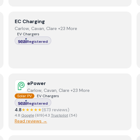
View
EC Charging
EC Charging
Carlow, Cavan, Clare +23 More
EV Chargers
Registered
View
ePower
ePower
Carlow, Cavan, Clare +23 More
Solar PV
EV Chargers
Registered
4.8
★★★★★
(
673
review
s
)
4.8
Google
(
619
)
·
4.3
Trustpilot
(
54
)
Read reviews →