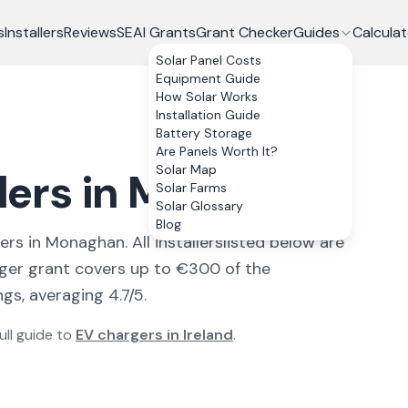
s
Installers
Reviews
SEAI Grants
Grant Checker
Guides
Calculat
Solar Panel Costs
Equipment Guide
How Solar Works
Installation Guide
Battery Storage
Are Panels Worth It?
Solar Map
llers in Monaghan
Solar Farms
Solar Glossary
Blog
ler
s
in
Monaghan
. All
installers
listed below are
ger grant covers up to €300 of the
gs, averaging 4.7/5.
ull guide to
EV chargers in Ireland
.