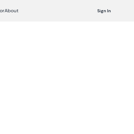
or
About
Sign In