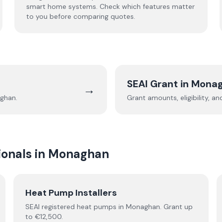
smart home systems. Check which features matter
to you before comparing quotes.
SEAI Grant in
Mona
→
ghan
.
Grant amounts, eligibility, a
onals in
Monaghan
Heat Pump Installers
SEAI registered
heat pumps
in
Monaghan
.
Grant up
to €12,500.