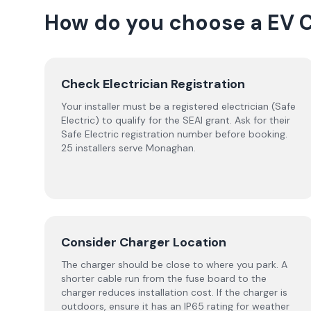
How do you choose a
EV 
Check Electrician Registration
Your installer must be a registered electrician (Safe
Electric) to qualify for the SEAI grant. Ask for their
Safe Electric registration number before booking.
25 installers serve Monaghan.
Consider Charger Location
The charger should be close to where you park. A
shorter cable run from the fuse board to the
charger reduces installation cost. If the charger is
outdoors, ensure it has an IP65 rating for weather