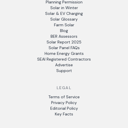
Planning Permission
Solar in Winter
Solar & EV Charging
Solar Glossary
Farm Solar
Blog
BER Assessors
Solar Report 2025
Solar Panel FAQs
Home Energy Grants
SEAI Registered Contractors
Advertise
Support
LEGAL
Terms of Service
Privacy Policy
Editorial Policy
Key Facts