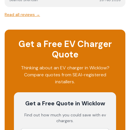
Seamus Sheridan
26 Feb 2026
Read all reviews →
Get a Free EV Charger
Quote
Thinking about an EV charger in
Wicklow
?
Compare quotes from SEAI-registered
installers.
Get a Free Quote
in Wicklow
Find out how much you could save with ev
chargers.