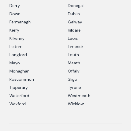
Derry
Donegal
Down
Dublin
Fermanagh
Galway
Kerry
Kildare
Kilkenny
Laois
Leitrim
Limerick
Longford
Louth
Mayo
Meath
Monaghan
Offaly
Roscommon
Sligo
Tipperary
Tyrone
Waterford
Westmeath
Wexford
Wicklow