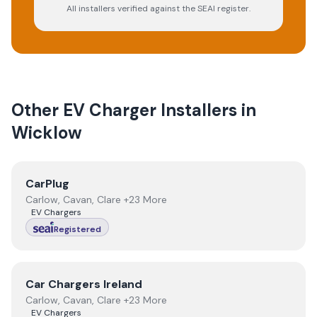
All installers verified against the SEAI register.
Other EV Charger Installers in
Wicklow
View
CarPlug
CarPlug
Carlow, Cavan, Clare +23 More
EV Chargers
Registered
View
Car Chargers Ireland
Car Chargers Ireland
Carlow, Cavan, Clare +23 More
EV Chargers