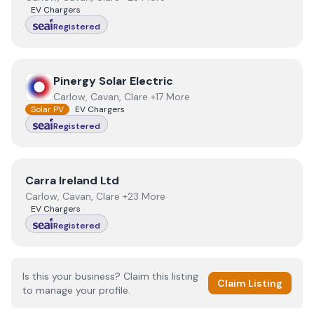
EV Chargers
Registered
View
Pinergy Solar Electric
Pinergy Solar Electric
Carlow, Cavan, Clare +17 More
Solar PV
EV Chargers
Registered
View
Carra Ireland Ltd
Carra Ireland Ltd
Carlow, Cavan, Clare +23 More
EV Chargers
Registered
Is this your business? Claim this listing
Claim Listing
to manage your profile.