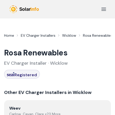
Skip to main content
Open 
Home
EV Charger Installers
Wicklow
Rosa Renewables
Rosa Renewables
EV Charger Installer ·
Wicklow
Registered
Other EV Charger Installers in
Wicklow
View
Weev
Weev
Carlow, Cavan, Clare +23 More