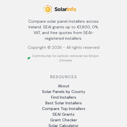
Compare solar panel installers across
Ireland. SEAI grants up to €1,800, 0%
VAT, and free quotes from SEAI-
registered installers.
Copyright ©
2026
- All rights reserved
Contributes to carbon removal via Stripe
Climate
RESOURCES
About
Solar Panels by County
Find Installers
Best Solar Installers
Compare Top Installers
SEAI Grants
Grant Checker
Solar Calculator