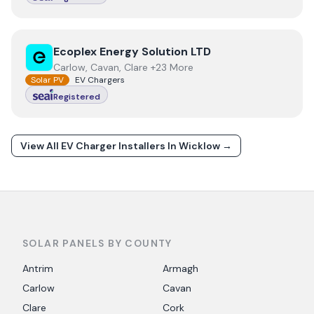
View
Ecoplex Energy Solution LTD
Ecoplex Energy Solution LTD
Carlow, Cavan, Clare +23 More
Solar PV
EV Chargers
Registered
View All EV Charger Installers In
Wicklow
→
SOLAR PANELS BY COUNTY
Antrim
Armagh
Carlow
Cavan
Clare
Cork