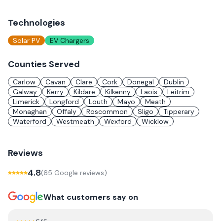
Technologies
Solar PV
EV Chargers
Counties Served
Carlow
Cavan
Clare
Cork
Donegal
Dublin
Galway
Kerry
Kildare
Kilkenny
Laois
Leitrim
Limerick
Longford
Louth
Mayo
Meath
Monaghan
Offaly
Roscommon
Sligo
Tipperary
Waterford
Westmeath
Wexford
Wicklow
Reviews
4.8
(
65
Google review
s
)
What customers say on