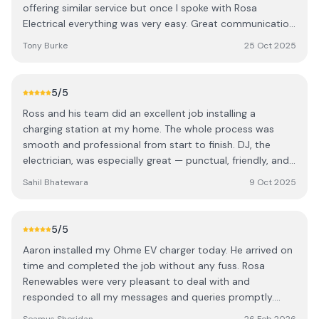
offering similar service but once I spoke with Rosa
Electrical everything was very easy. Great communication
and with knowledgeable staff in the office who knew
Tony Burke
25 Oct 2025
what suited me best and were so accommodating with
intallation time that suited me to the lads on site for the
tidy work and walking through the set up with me I can't
5
/5
recommend them enough. Many thanks
Ross and his team did an excellent job installing a
charging station at my home. The whole process was
smooth and professional from start to finish. DJ, the
electrician, was especially great — punctual, friendly, and
very skilled at his work. Everything was completed neatly
Sahil Bhatewara
9 Oct 2025
and without any issues. I’d happily recommend Ross and
the team to anyone looking for a reliable and professional
installation service.
5
/5
Aaron installed my Ohme EV charger today. He arrived on
time and completed the job without any fuss. Rosa
Renewables were very pleasant to deal with and
responded to all my messages and queries promptly.
Very happy with the service they provided.