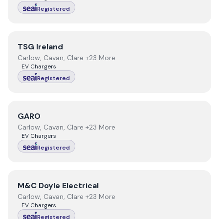
Registered
View
TSG Ireland
TSG Ireland
Carlow, Cavan, Clare +23 More
EV Chargers
Registered
View
GARO
GARO
Carlow, Cavan, Clare +23 More
EV Chargers
Registered
View
M&C Doyle Electrical
M&C Doyle Electrical
Carlow, Cavan, Clare +23 More
EV Chargers
Registered