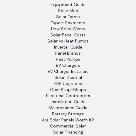
Equipment Guide
Solar Map
Solar Farms
Export Payments
How Solar Works
Solar Panel Costs
Solar vs Heat Pumps
Inverter Guide
Panel Brands
Heat Pumps
EV Chargers
EV Charger Installers
Solar Thermal
BER Upgrades
One-Stop-Shops
Electrical Contractors
Installation Guide
Maintenance Guide
Battery Storage
Are Solar Panels Worth It?
Commercial Solar
Solar Financing