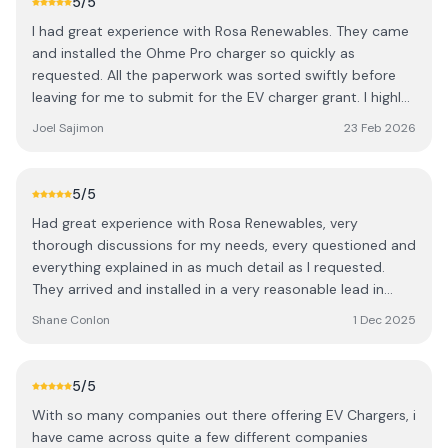
5
/5
I had great experience with Rosa Renewables. They came
and installed the Ohme Pro charger so quickly as
requested. All the paperwork was sorted swiftly before
leaving for me to submit for the EV charger grant. I highly
recommend Rosa Renewavles for when getting and
Joel Sajimon
23 Feb 2026
installing an EV Charger. I had enquired with many
companies but Rosa Renewables were so so helpful and
won’t be beaten on pricing. Some other companies were
5
/5
quoting ridiculous amounts. Neat and tidy finish. Special
Had great experience with Rosa Renewables, very
thanks to Gary the engineer and Gina at sales / Invoicing.
thorough discussions for my needs, every questioned and
Kind regards. Joel
everything explained in as much detail as I requested.
They arrived and installed in a very reasonable lead in
time. All paperwork sorted as they left and then for me to
Shane Conlon
1 Dec 2025
submit for the grant. I would highly recommend Rosa
Renewavles when installing an EV Charger, a flawless and
simple for me and I had enquired with many companies.
5
/5
Very neat and tidy and located exactky where I wanted it.
With so many companies out there offering EV Chargers, i
Thank you
have came across quite a few different companies