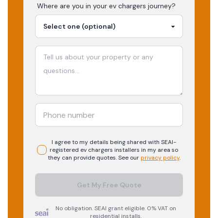
Where are you in your
ev chargers
journey?
I agree to my details being shared with
SEAI-
registered
ev chargers
installers in my area so
they can provide quotes. See our
privacy policy
.
Get My Free Quote
No obligation. SEAI grant eligible. 0% VAT on
residential installs.