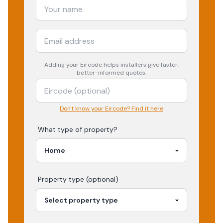
Adding your
Eircode
helps installers give faster,
better-informed quotes.
Don't know your Eircode? Find it here
What type of property?
Property type (optional)