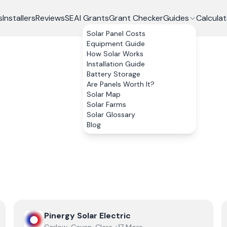
s
Installers
Reviews
SEAI Grants
Grant Checker
Guides
Calculat
Solar Panel Costs
Equipment Guide
How Solar Works
Installation Guide
Battery Storage
Are Panels Worth It?
Solar Map
Solar Farms
Solar Glossary
Blog
View
Pinergy Solar Electric
Pinergy Solar Electric