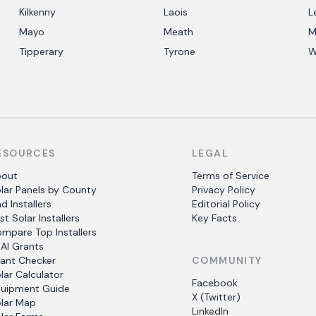
Kilkenny
Laois
L
Mayo
Meath
M
Tipperary
Tyrone
W
ESOURCES
LEGAL
bout
Terms of Service
lar Panels by County
Privacy Policy
nd Installers
Editorial Policy
st Solar Installers
Key Facts
mpare Top Installers
AI Grants
ant Checker
COMMUNITY
lar Calculator
Facebook
uipment Guide
X (Twitter)
lar Map
LinkedIn