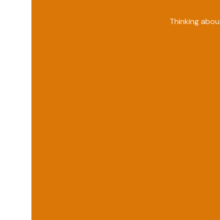
Thinking abou