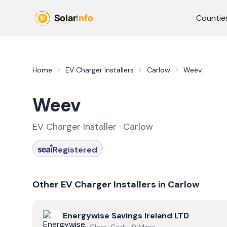
Skip to main content
Countie
Home
EV Charger Installers
Carlow
Weev
Weev
EV Charger Installer ·
Carlow
Registered
Other EV Charger Installers in
Carlow
View
Energywise Savings Ireland LTD
Energywise Savings Ireland LTD