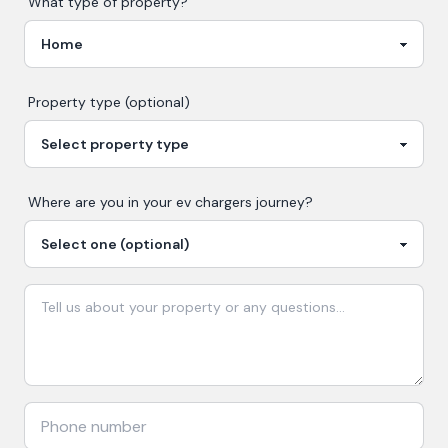
What type of property?
Property type (optional)
Where are you in your
ev chargers
journey?