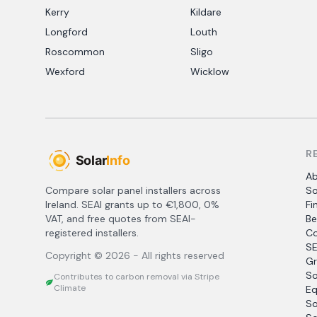
Kerry
Kildare
Longford
Louth
Roscommon
Sligo
Wexford
Wicklow
R
A
Compare solar panel installers across
So
Ireland. SEAI grants up to €1,800, 0%
Fi
VAT, and free quotes from SEAI-
Be
registered installers.
Co
SE
Copyright ©
2026
- All rights reserved
Gr
So
Contributes to carbon removal via Stripe
Climate
Eq
So