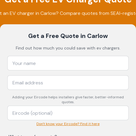
t an EV charger in
Carlow
? Compare quotes from SEAI-register
Get a Free Quote
in Carlow
Find out how much you could save with ev chargers.
Adding your
Eircode
helps installers give faster, better-informed
quotes.
Don't know your Eircode? Find it here