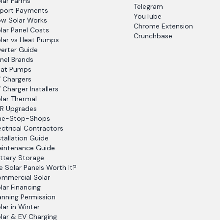
lar Farms
Telegram
port Payments
YouTube
w Solar Works
Chrome Extension
lar Panel Costs
Crunchbase
lar vs Heat Pumps
verter Guide
nel Brands
at Pumps
 Chargers
 Charger Installers
lar Thermal
R Upgrades
ne-Stop-Shops
ectrical Contractors
stallation Guide
intenance Guide
ttery Storage
e Solar Panels Worth It?
mmercial Solar
lar Financing
anning Permission
lar in Winter
lar & EV Charging