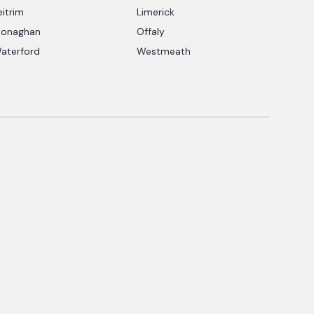
eitrim
Limerick
onaghan
Offaly
aterford
Westmeath