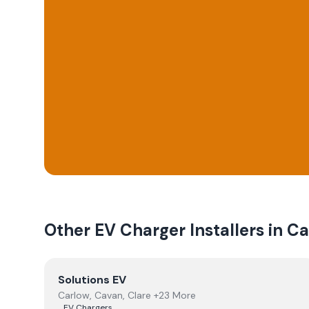
Other EV Charger Installers in
Ca
View
Solutions EV
Solutions EV
Carlow, Cavan, Clare +23 More
EV Chargers