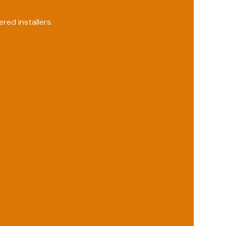
ed installers.