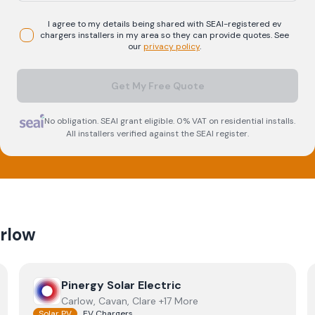
I agree to my details being shared with
SEAI-registered
ev
chargers
installers in my area so they can provide quotes. See
our
privacy policy
.
Get My Free Quote
No obligation. SEAI grant eligible. 0% VAT on residential installs.
All installers verified against the SEAI register.
rlow
View
Pinergy Solar Electric
Pinergy Solar Electric
Carlow, Cavan, Clare +17 More
Solar PV
EV Chargers