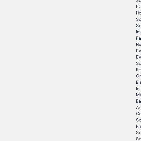
So
Ex
Ho
So
So
In
Pa
He
EV
EV
So
BE
O
El
In
Ma
Ba
Ar
Co
So
Pl
So
So