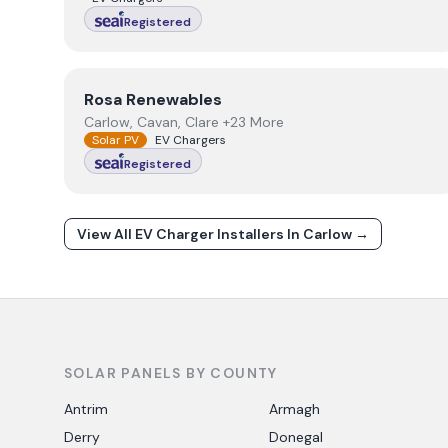
Registered
View
Rosa Renewables
Rosa Renewables
Carlow, Cavan, Clare +23 More
Solar PV
EV Chargers
Registered
View All EV Charger Installers In
Carlow
→
SOLAR PANELS BY COUNTY
Antrim
Armagh
Derry
Donegal