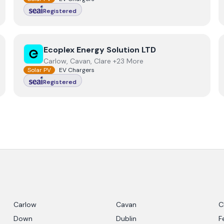
Registered
View
Ecoplex Energy Solution LTD
Ecoplex Energy Solution LTD
Carlow, Cavan, Clare +23 More
Solar PV
EV Chargers
Registered
Carlow
Cavan
C
Down
Dublin
F