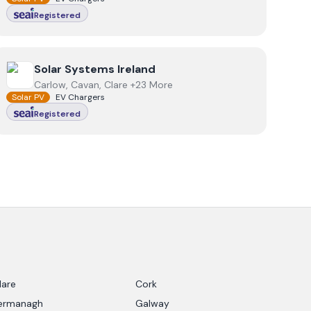
Registered
View
Solar Systems Ireland
Solar Systems Ireland
Carlow, Cavan, Clare +23 More
Solar PV
EV Chargers
Registered
lare
Cork
ermanagh
Galway