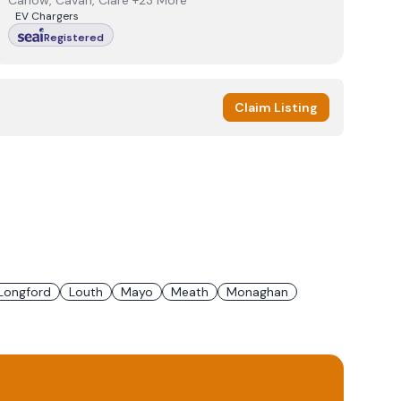
Carlow, Cavan, Clare +23 More
EV Chargers
Registered
Claim Listing
Longford
Louth
Mayo
Meath
Monaghan