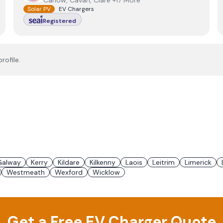
Carlow, Cavan, Clare +17 More
Solar PV
EV Chargers
Registered
rofile.
Galway
Kerry
Kildare
Kilkenny
Laois
Leitrim
Limerick
Westmeath
Wexford
Wicklow
Get a Free EV Charger Quote