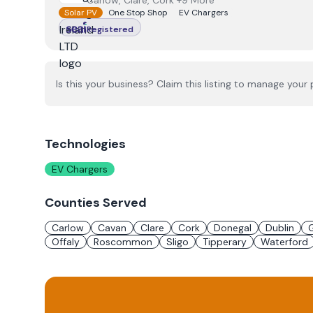
Carlow, Clare, Cork +9 More
Solar PV
One Stop Shop
EV Chargers
Registered
Is this your business? Claim this listing to manage your p
Technologies
EV Chargers
Counties Served
Carlow
Cavan
Clare
Cork
Donegal
Dublin
Offaly
Roscommon
Sligo
Tipperary
Waterford