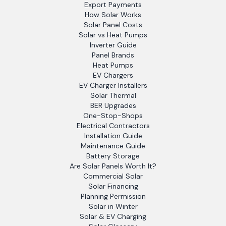
Export Payments
How Solar Works
Solar Panel Costs
Solar vs Heat Pumps
Inverter Guide
Panel Brands
Heat Pumps
EV Chargers
EV Charger Installers
Solar Thermal
BER Upgrades
One-Stop-Shops
Electrical Contractors
Installation Guide
Maintenance Guide
Battery Storage
Are Solar Panels Worth It?
Commercial Solar
Solar Financing
Planning Permission
Solar in Winter
Solar & EV Charging