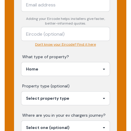
Adding your
Eircode
helps installers give faster,
better-informed quotes.
Don't know your Eircode? Find it here
What type of property?
Property type (optional)
Where are you in your
ev chargers
journey?