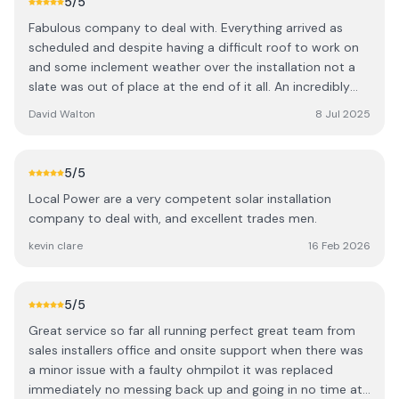
5
/5
Fabulous company to deal with. Everything arrived as
scheduled and despite having a difficult roof to work on
and some inclement weather over the installation not a
slate was out of place at the end of it all. An incredibly
neat job and very professionally finished using first class
David Walton
8 Jul 2025
and high quality kit. The installing team were a real
pleasure to deal with and really know their business. Most
of the paperwork was done seamlessly in the background
5
/5
by Local Power so I had very little to do except follow
Local Power are a very competent solar installation
their guidelines. Since the installation, even on the dull
company to deal with, and excellent trades men.
days we've been exporting at least twice the power we've
consumed to the grid, and on b righter days we are
kevin clare
16 Feb 2026
exporting three times our consumption so the savings
have kicked in straight away and we are generating self-
sufficiently. Could not be a happier customer so well
5
/5
done guys. First class!
Great service so far all running perfect great team from
sales installers office and onsite support when there was
a minor issue with a faulty ohmpilot it was replaced
immediately no messing back up and going in no time at