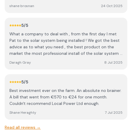
all highly recommend this company
shane brosnan
24 Oct 2025
5
/5
What a company to deal with , from the first day I met
Pat to the solar system being installed ! We got the best
advice as to what you need , the best product on the
market the most professional install of the solar system !
And even a follow up calll to make sure we understood it
Daragh Gray
8 Jul 2025
and all was ok !! I am Actually disappointed we did not do
this years ago !! Solar power is the way forward !!
5
/5
Best investment ever on the farm. An absolute no brainer.
A bill that went from €570 to €24 for one month.
Couldn't recommend Local Power Ltd enough.
Shane Heraghty
7 Jul 2025
Read all reviews →