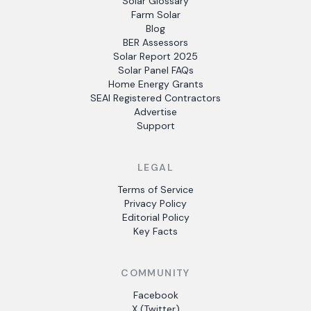
Solar Glossary
Farm Solar
Blog
BER Assessors
Solar Report 2025
Solar Panel FAQs
Home Energy Grants
SEAI Registered Contractors
Advertise
Support
LEGAL
Terms of Service
Privacy Policy
Editorial Policy
Key Facts
COMMUNITY
Facebook
X (Twitter)