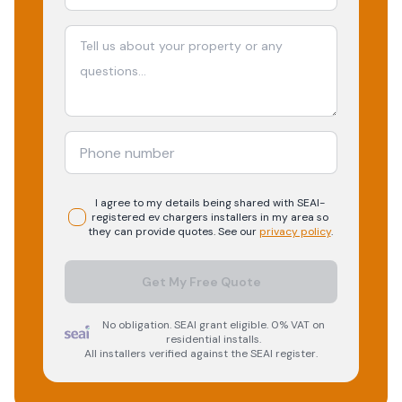
I agree to my details being shared with
SEAI-
registered
ev chargers
installers in my area so
they can provide quotes. See our
privacy policy
.
Get My Free Quote
No obligation. SEAI grant eligible. 0% VAT on
residential installs.
All installers verified against the SEAI register.