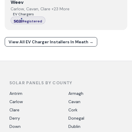
View
Weev
Weev
Carlow, Cavan, Clare +23 More
EV Chargers
Registered
View All EV Charger Installers In
Meath
→
SOLAR PANELS BY COUNTY
Antrim
Armagh
Carlow
Cavan
Clare
Cork
Derry
Donegal
Down
Dublin