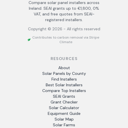
Compare solar panel installers across
Ireland. SEAI grants up to €1,800, 0%
VAT, and free quotes from SEAI-
registered installers.
Copyright ©
2026
- All rights reserved
Contributes to carbon removal via Stripe
Climate
RESOURCES
About
Solar Panels by County
Find Installers
Best Solar Installers
Compare Top Installers
SEAI Grants
Grant Checker
Solar Calculator
Equipment Guide
Solar Map
Solar Farms