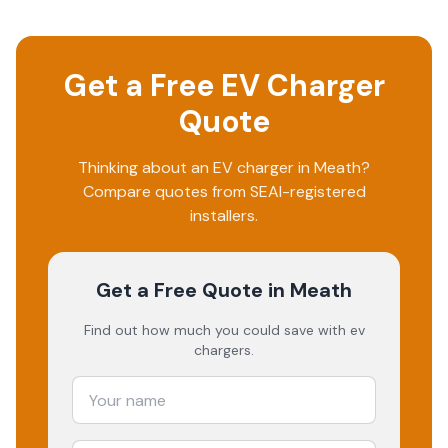
Get a Free EV Charger
Quote
Thinking about an EV charger in
Meath
?
Compare quotes from SEAI-registered
installers.
Get a Free Quote
in Meath
Find out how much you could save with ev
chargers.