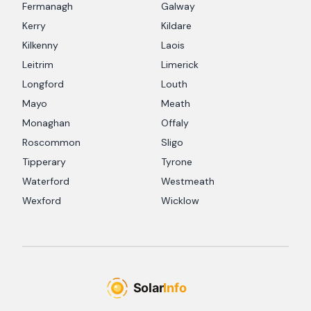
Fermanagh
Galway
Kerry
Kildare
Kilkenny
Laois
Leitrim
Limerick
Longford
Louth
Mayo
Meath
Monaghan
Offaly
Roscommon
Sligo
Tipperary
Tyrone
Waterford
Westmeath
Wexford
Wicklow