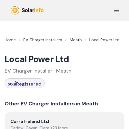
Skip to main content
Open 
Home
EV Charger Installers
Meath
Local Power Ltd
Local Power Ltd
EV Charger Installer ·
Meath
Registered
Other EV Charger Installers in
Meath
View
Carra Ireland Ltd
Carra Ireland Ltd
Carlow, Cavan, Clare +23 More