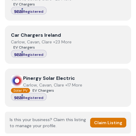
EV Chargers
Registered
View
Car Chargers Ireland
Car Chargers Ireland
Carlow, Cavan, Clare +23 More
EV Chargers
Registered
View
Pinergy Solar Electric
Pinergy Solar Electric
Carlow, Cavan, Clare +17 More
Solar PV
EV Chargers
Registered
Is this your business? Claim this listing
Claim Listing
to manage your profile.