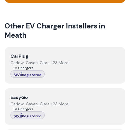
Other EV Charger Installers in
Meath
View
CarPlug
CarPlug
Carlow, Cavan, Clare +23 More
EV Chargers
Registered
View
EasyGo
EasyGo
Carlow, Cavan, Clare +23 More
EV Chargers
Registered