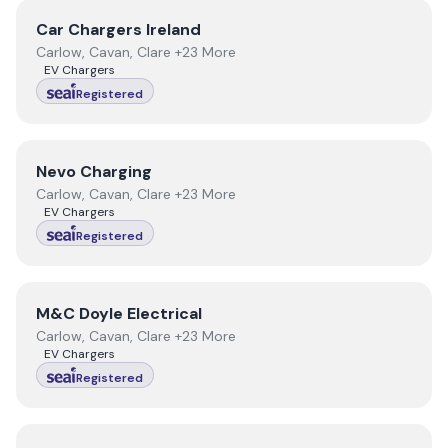
View
Car Chargers Ireland
Car Chargers Ireland
Carlow, Cavan, Clare +23 More
EV Chargers
Registered
View
Nevo Charging
Nevo Charging
Carlow, Cavan, Clare +23 More
EV Chargers
Registered
View
M&C Doyle Electrical
M&C Doyle Electrical
Carlow, Cavan, Clare +23 More
EV Chargers
Registered