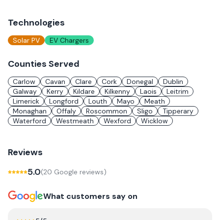
Technologies
Solar PV
EV Chargers
Counties Served
Carlow
Cavan
Clare
Cork
Donegal
Dublin
Galway
Kerry
Kildare
Kilkenny
Laois
Leitrim
Limerick
Longford
Louth
Mayo
Meath
Monaghan
Offaly
Roscommon
Sligo
Tipperary
Waterford
Westmeath
Wexford
Wicklow
Reviews
5.0
(
20
Google review
s
)
What customers say on