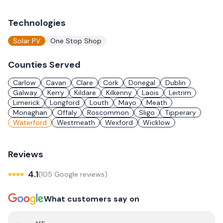
Technologies
Solar PV
One Stop Shop
Counties Served
Carlow
Cavan
Clare
Cork
Donegal
Dublin
Galway
Kerry
Kildare
Kilkenny
Laois
Leitrim
Limerick
Longford
Louth
Mayo
Meath
Monaghan
Offaly
Roscommon
Sligo
Tipperary
Waterford
Westmeath
Wexford
Wicklow
Reviews
4.1
(
105
Google review
s
)
What customers say on