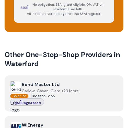
No obligation. SEAI grant eligible. 0% VAT on
residential installs.
All installers verified against the SEAI register.
Other One-Stop-Shop Providers in
Waterford
View
Rend Master Ltd
Rend Master Ltd
Carlow, Cavan, Clare +23 More
Solar PV
One Stop Shop
Registered
View
WiEnergy
WiEnergy