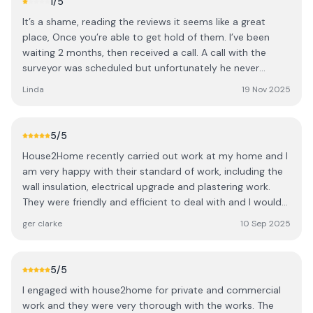
1
/5
It’s a shame, reading the reviews it seems like a great
place, Once you’re able to get hold of them. I’ve been
waiting 2 months, then received a call. A call with the
surveyor was scheduled but unfortunately he never
called. I called 3 times and left a message for a call again.
Linda
19 Nov 2025
They have a call scheduling system on their website, calls
were scheduled through that as well and unfortunately
still no one has contacted me. Quite disappointing. Will
5
/5
look for someone who wants to do business.
House2Home recently carried out work at my home and I
am very happy with their standard of work, including the
wall insulation, electrical upgrade and plastering work.
They were friendly and efficient to deal with and I would
recommend them to anyone looking to upgrade their
ger clarke
10 Sep 2025
home.
5
/5
I engaged with house2home for private and commercial
work and they were very thorough with the works. The