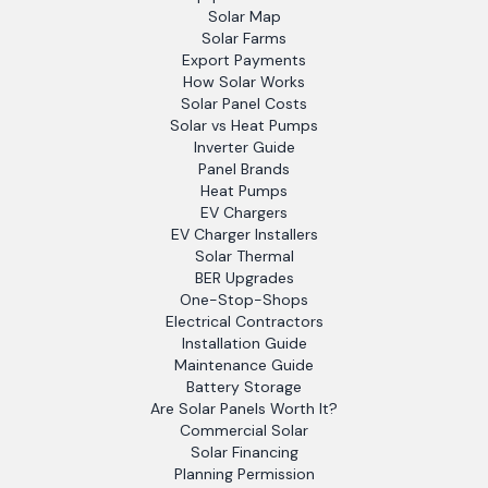
Solar Map
Solar Farms
Export Payments
How Solar Works
Solar Panel Costs
Solar vs Heat Pumps
Inverter Guide
Panel Brands
Heat Pumps
EV Chargers
EV Charger Installers
Solar Thermal
BER Upgrades
One-Stop-Shops
Electrical Contractors
Installation Guide
Maintenance Guide
Battery Storage
Are Solar Panels Worth It?
Commercial Solar
Solar Financing
Planning Permission