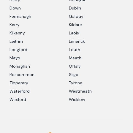
Down
Dublin
Fermanagh
Galway
Kerry
Kildare
Kilkenny
Laois
Leitrim
Limerick
Longford
Louth
Mayo
Meath
Monaghan
Offaly
Roscommon
Sligo
Tipperary
Tyrone
Waterford
Westmeath
Wexford
Wicklow