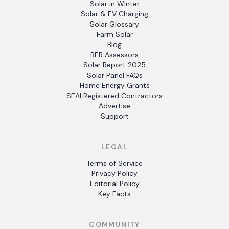
Solar in Winter
Solar & EV Charging
Solar Glossary
Farm Solar
Blog
BER Assessors
Solar Report 2025
Solar Panel FAQs
Home Energy Grants
SEAI Registered Contractors
Advertise
Support
LEGAL
Terms of Service
Privacy Policy
Editorial Policy
Key Facts
COMMUNITY