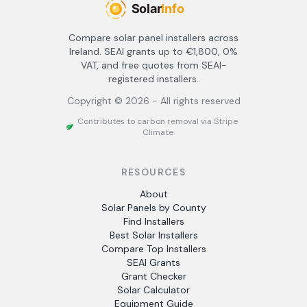
Compare solar panel installers across
Ireland. SEAI grants up to €1,800, 0%
VAT, and free quotes from SEAI-
registered installers.
Copyright ©
2026
- All rights reserved
Contributes to carbon removal via Stripe
Climate
RESOURCES
About
Solar Panels by County
Find Installers
Best Solar Installers
Compare Top Installers
SEAI Grants
Grant Checker
Solar Calculator
Equipment Guide