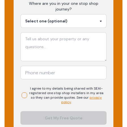
Where are you in your
one stop shop
journey?
I agree to my details being shared with
SEAI-
registered
one stop shop
installers in my area
so they can provide quotes. See our
privacy
policy
.
Get My Free Quote