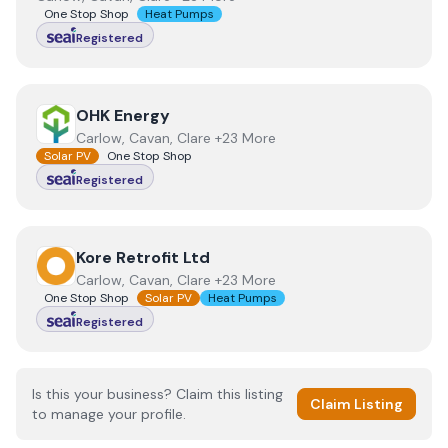
One Stop Shop
Heat Pumps
Registered
View
OHK Energy
OHK Energy
Carlow, Cavan, Clare +23 More
Solar PV
One Stop Shop
Registered
View
Kore Retrofit Ltd
Kore Retrofit Ltd
Carlow, Cavan, Clare +23 More
One Stop Shop
Solar PV
Heat Pumps
Registered
Is this your business? Claim this listing
Claim Listing
to manage your profile.