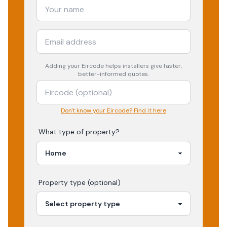
Adding your
Eircode
helps installers give faster,
better-informed quotes.
Don't know your Eircode? Find it here
What type of property?
Property type (optional)