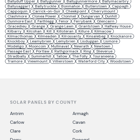
Ballyduff Upper
Ballygunner
Ballygunnermore
Ballymacarbry
Ballysaggart
Ballytruckle
Bonmahon
Butlerstown
Cappagh
Cappoquin
Carrick-on-Suir
Cheekpoint
Cherrymount
Clashmore
Clonea Power
Clonmel
Dungarvan
Dunhill
Dunmore East
Faithlegg
Fenor
Ferrybank
Glencairn
Gracedieu
Grange
Grange Lawn
Grantstown
Halfway House
Kilbarry
Kilcohan
Kill
Killoteran
Killure
Kilmacow
Kilmacthomas
Kilmeaden
Kilrossanty
Kinsalebeg
Knockanore
Knockboy
Leamybrien
Lemybrien
Lisduggan
Lismore
Modeligo
Mooncoin
Mullinavat
Newrath
Newtown
Passage East
Portlaw
Rathgormack
Ring
Slieverue
Stradbally
Summerhill
Tallow
The Folly
Touraneena
Tramore
Viewmount
Villierstown
Waterford City
Woodstown
SOLAR PANELS BY COUNTY
Antrim
Armagh
Carlow
Cavan
Clare
Cork
Derry
Donegal