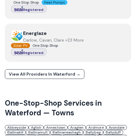
One Stop Shop
Heat Pumps
Registered
View
Energlaze
Energlaze
Carlow, Cavan, Clare +23 More
Solar PV
One Stop Shop
Registered
View All Providers In
Waterford
→
One-Stop-Shop Services in
Waterford
— Towns
Abbeyside
Aglish
Annestown
Araglen
Ardmore
Avondale
Ballinakill
Ballinamult
Ballinaneashagh
Ballybeg
Ballyduff