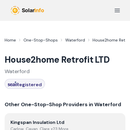
Skip to main content
Open 
Home
One-Stop-Shops
Waterford
House2home Retrof
House2home Retrofit LTD
Waterford
Registered
Other One-Stop-Shop Providers in
Waterford
View
Kingspan Insulation Ltd
Kingspan Insulation Ltd
Carlow, Cavan, Clare +23 More