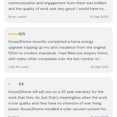
communication and engagement from them was brilliant
and the quality of work was very good. I would have no
reservations about using them for works and would
Brian Lawlor
10 Sep 2025
definitely recommend them.
5
/5
House2Home recently completed a home energy
upgrade topping up my attic insulation from the original
100m to modern standards. I had filled out enquiry forms
with many other companies over the last number of
weeks and never received a reply but House2Home were
Cian Mc Leod
22 Sep 2021
quick to respond and arrange a survey. Since the initial
enquiry, we've been well looked after by various company
representatives during the different stages of the
1
/5
process. I received a full written transparent broken-
House2Home will sell you on a 20 year warranty for the
down quote for my job including some extras we wanted
work that they do, but that's meaningless when the work
including a small area of flooring for storage and a pull
is low quality and they have no intention of ever fixing
down attic stairs. House2Home was able to schedule
issues. House2Home installed a solar vacuum system for
work within a short period of time to allow us to enjoy
us in 2018. The install experience didn't start well - the
the warmer house for the winter. The guys doing the