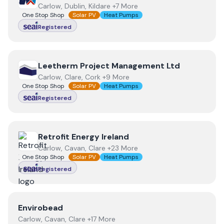
Carlow, Dublin, Kildare +7 More
One Stop Shop
Solar PV
Heat Pumps
Registered
View
Leetherm Project Management Ltd
Leetherm Project Management Ltd
Carlow, Clare, Cork +9 More
One Stop Shop
Solar PV
Heat Pumps
Registered
View
Retrofit Energy Ireland
Retrofit Energy Ireland
Carlow, Cavan, Clare +23 More
One Stop Shop
Solar PV
Heat Pumps
Registered
View
Envirobead
Envirobead
Carlow, Cavan, Clare +17 More