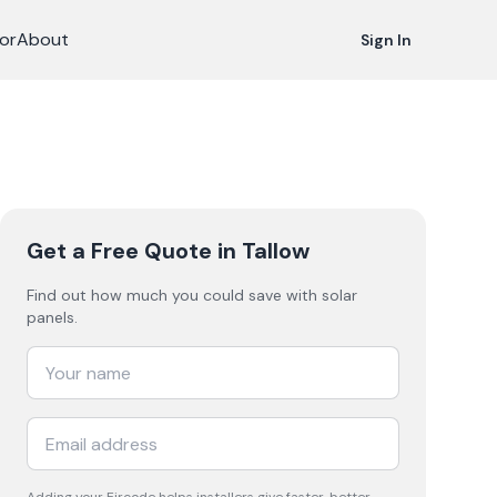
or
About
Sign In
Get a Free Quote
in Tallow
Find out how much you could save with solar
panels.