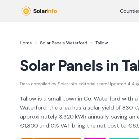
Skip to main content
Countie
Home
Solar Panels
Waterford
Tallow
Solar Panels in
Ta
Data compiled by
Solar Info editorial team
·
Updated
4 Au
Tallow
is a
small town
in Co.
Waterford
with a
Waterford,
the area
has a solar yield of
830
kW
approximately
3,320
kWh annually, saving an
€1,800 and 0% VAT bring the net cost to
€6,