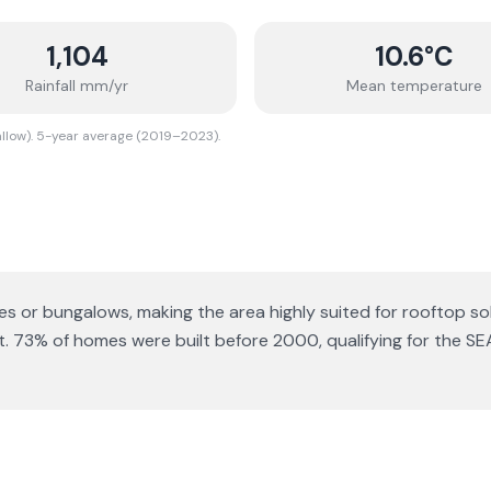
1,104
10.6
°C
Rainfall mm/yr
Mean temperature
allow). 5-year average (2019–2023).
ses or bungalows
, making the area highly suited for rooftop so
t.
73% of homes were built before 2000, qualifying for the SE