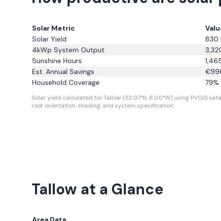
Solar Metric
Valu
Solar Yield
830
4kWp System Output
3,32
Sunshine Hours
1,46
Est. Annual Savings
€
99
Household Coverage
79
% 
Solar yield calculated for Tallow (52.07°N, 8.00°W) using PVGIS satel
roof orientation, shading, and system specification.
Tallow
at a Glance
Area Data