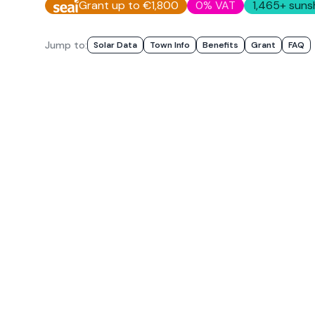
Grant up to €1,800
0% VAT
1,465
+ suns
Jump to:
Solar Data
Town Info
Benefits
Grant
FAQ