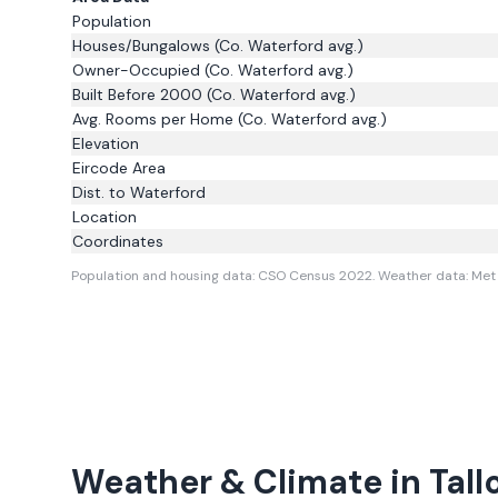
Population
Houses/Bungalows
(Co. Waterford avg.)
Owner-Occupied
(Co. Waterford avg.)
Built Before 2000
(Co. Waterford avg.)
Avg. Rooms per Home
(Co. Waterford avg.)
Elevation
Eircode Area
Dist. to
Waterford
Location
Coordinates
Population and housing data: CSO Census 2022.
Weather data: Met 
Weather & Climate in
Tall