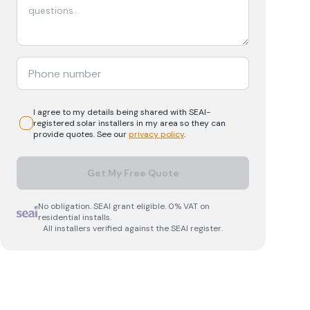
I agree to my details being shared with
SEAI-
registered
solar
installers in my area so they can
provide quotes. See our
privacy policy
.
Get My Free Quote
No obligation. SEAI grant eligible. 0% VAT on
residential installs.
All installers verified against the SEAI register.