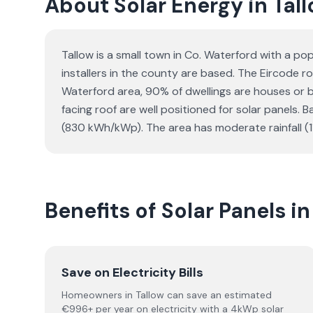
About Solar Energy in Tal
Tallow is a small town in Co. Waterford with a p
installers in the county are based. The Eircode ro
Waterford area, 90% of dwellings are houses or
facing roof are well positioned for solar panels.
(830 kWh/kWp). The area has moderate rainfall (
Benefits of Solar Panels in
Save on Electricity Bills
Homeowners in Tallow can save an estimated
€996+ per year on electricity with a 4kWp solar