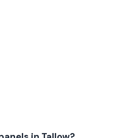
panels in Tallow?