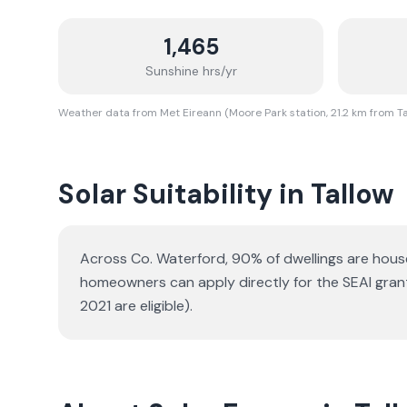
1,465
Sunshine hrs/yr
Weather data from Met Eireann (Moore Park station, 21.2 km from T
Solar Suitability in
Tallow
Across Co. Waterford, 90% of dwellings are hou
homeowners can apply directly for the SEAI gran
2021 are eligible).