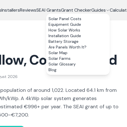
s
Installers
Reviews
SEAI Grants
Grant Checker
Guides
Calculat
Solar Panel Costs
Equipment Guide
How Solar Works
Installation Guide
Battery Storage
Are Panels Worth It?
Solar Map
llow
, Co.
Waterford
Solar Farms
Solar Glossary
Blog
gust 2026
 population of around 1,022
.
Located 64.1 km from
h/kWp. A 4kWp solar system generates
 estimated €
996
+ per year. The SEAI grant of up to
500–€7,200
.