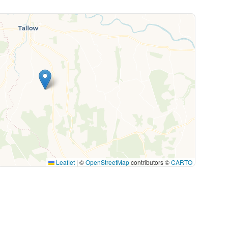
Leaflet
|
©
OpenStreetMap
contributors ©
CARTO