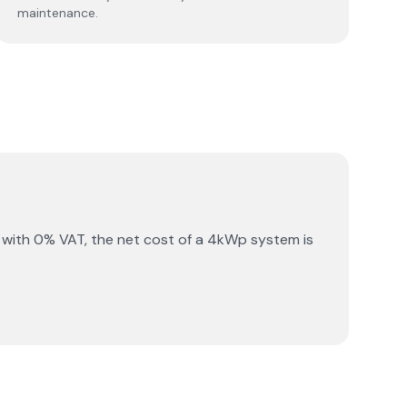
maintenance.
 with 0% VAT, the net cost of a 4kWp system is