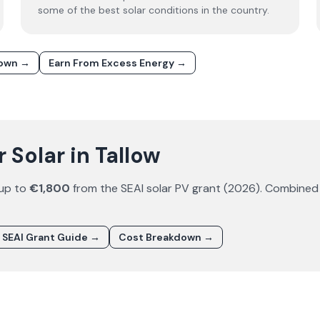
some of the best solar conditions in the country.
down →
Earn From Excess Energy →
Solar in Tallow
 up to
€1,800
from the SEAI solar PV grant (
2026
). Combined
SEAI Grant Guide →
Cost Breakdown →