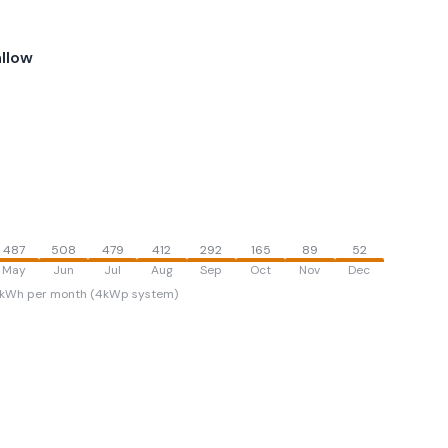
llow
487
508
479
412
292
165
89
52
May
Jun
Jul
Aug
Sep
Oct
Nov
Dec
kWh per month (4kWp system)