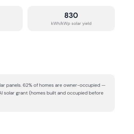
830
kWh/kWp solar yield
lar panels.
62% of homes are owner-occupied —
AI solar grant (homes built and occupied before