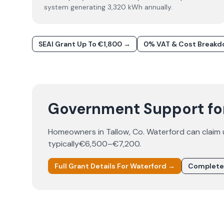
system generating 3,320 kWh annually.
SEAI Grant Up To €1,800 →
0% VAT & Cost Break
Government Support for 
Homeowners in
Tallow
, Co.
Waterford
can claim
typically
€6,500–€7,200
.
Full Grant Details For
Waterford
→
Complete 