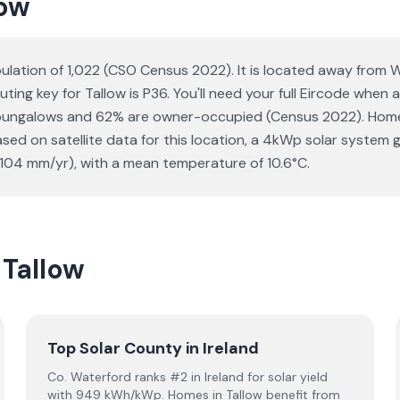
low
opulation of 1,022 (CSO Census 2022). It is located away from
uting key for Tallow is P36. You'll need your full Eircode when
 bungalows and 62% are owner-occupied (Census 2022). Homeo
 Based on satellite data for this location, a 4kWp solar syst
1104 mm/yr), with a mean temperature of 10.6°C.
 Tallow
Top Solar County in Ireland
Co. Waterford ranks #2 in Ireland for solar yield
with 949 kWh/kWp. Homes in Tallow benefit from