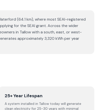
 Waterford (64.1 km), where most SEAI-registered
 applying for the SEAI grant. Across the wider
wners in Tallow with a south, east, or west-
em generates approximately 3,320 kWh per year
25+ Year Lifespan
A system installed in Tallow today will generate
clean electricity for 25-30 years with minimal