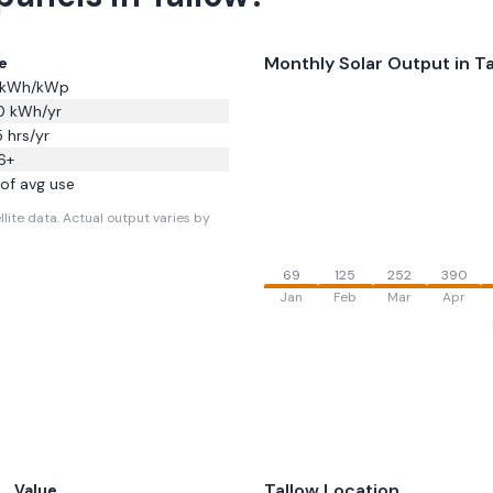
Monthly Solar Output in
Ta
e
kWh/kWp
0
kWh/yr
5
hrs/yr
6
+
of avg use
lite data.
Actual output varies by
69
125
252
390
Jan
Feb
Mar
Apr
Tallow
Location
Value