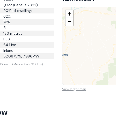
1,022
(Census 2022)
90
% of dwellings
+
62
%
−
73
%
5
130
metres
P36
64.1
km
Inland
52.0675
°N,
7.9967
°W
Eireann (Moore Park, 21.2 km).
View larger map
ow