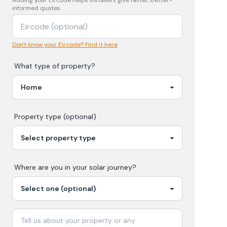
Adding your
Eircode
helps installers give faster, better-
informed quotes.
Don't know your Eircode? Find it here
What type of property?
Property type (optional)
Where are you in your
solar
journey?