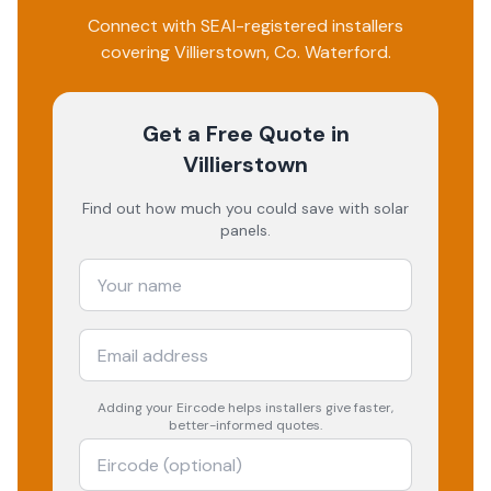
Connect with SEAI-registered installers
covering
Villierstown
, Co.
Waterford
.
Get a Free Quote
in
Villierstown
Find out how much you could save with solar
panels.
Adding your
Eircode
helps installers give faster,
better-informed quotes.