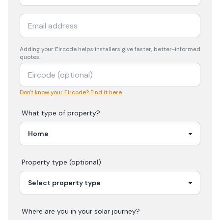
Adding your
Eircode
helps installers give faster, better-informed
quotes.
Don't know your Eircode? Find it here
What type of property?
Property type (optional)
Where are you in your
solar
journey?