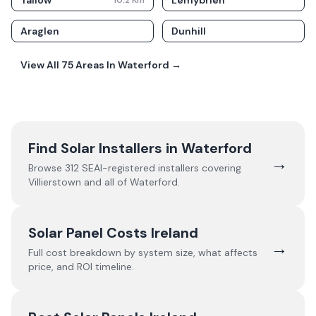
Tallow
Lemybrien
10.2
Km
Araglen
Dunhill
View All
75
Areas In
Waterford
→
Find Solar Installers in
Waterford
→
Browse
312
SEAI-registered installers covering
Villierstown
and all of
Waterford
.
Solar Panel Costs Ireland
→
Full cost breakdown by system size, what affects
price, and ROI timeline.