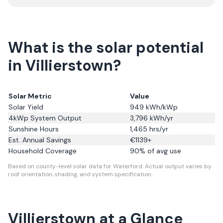
What is the solar potential
in Villierstown?
Solar Metric
Value
Solar Yield
949
kWh/kWp
4kWp System Output
3,796
kWh/yr
Sunshine Hours
1,465
hrs/yr
Est. Annual Savings
€
1139
+
Household Coverage
90
% of avg use
Based on county-level solar data for Waterford.
Actual output varies by
roof orientation, shading, and system specification.
Villierstown
at a Glance