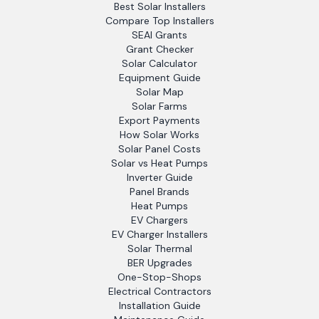
Best Solar Installers
Compare Top Installers
SEAI Grants
Grant Checker
Solar Calculator
Equipment Guide
Solar Map
Solar Farms
Export Payments
How Solar Works
Solar Panel Costs
Solar vs Heat Pumps
Inverter Guide
Panel Brands
Heat Pumps
EV Chargers
EV Charger Installers
Solar Thermal
BER Upgrades
One-Stop-Shops
Electrical Contractors
Installation Guide