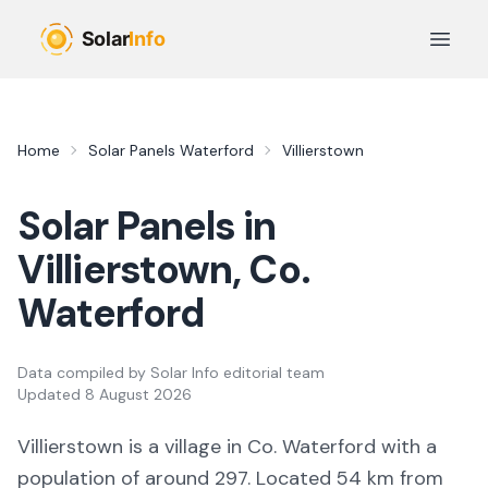
Skip to main content
Open 
Home
Solar Panels
Waterford
Villierstown
Solar Panels in
Villierstown
, Co.
Waterford
Data compiled by
Solar Info editorial team
Updated
8 August 2026
Villierstown
is a
village
in Co.
Waterford
with a
population of around 297
.
Located 54 km from