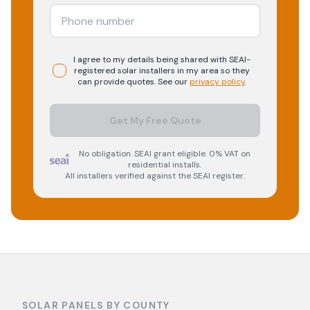
I agree to my details being shared with
SEAI-
registered
solar
installers in my area so they
can provide quotes. See our
privacy policy
.
Get My Free Quote
No obligation. SEAI grant eligible. 0% VAT on
residential installs.
All installers verified against the SEAI register.
SOLAR PANELS BY COUNTY