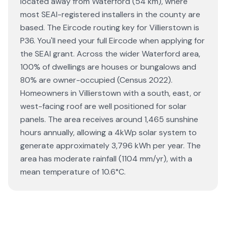
located away from Waterford (54 km), where
most SEAI-registered installers in the county are
based. The Eircode routing key for Villierstown is
P36. You'll need your full Eircode when applying for
the SEAI grant. Across the wider Waterford area,
100% of dwellings are houses or bungalows and
80% are owner-occupied (Census 2022).
Homeowners in Villierstown with a south, east, or
west-facing roof are well positioned for solar
panels. The area receives around 1,465 sunshine
hours annually, allowing a 4kWp solar system to
generate approximately 3,796 kWh per year. The
area has moderate rainfall (1104 mm/yr), with a
mean temperature of 10.6°C.