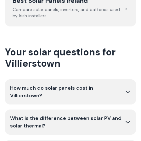
Best Solar Panels Ireland
→
Compare solar panels, inverters, and batteries used
by Irish installers.
Your solar questions for
Villierstown
How much do solar panels cost in
Villierstown?
What is the difference between solar PV and
solar thermal?