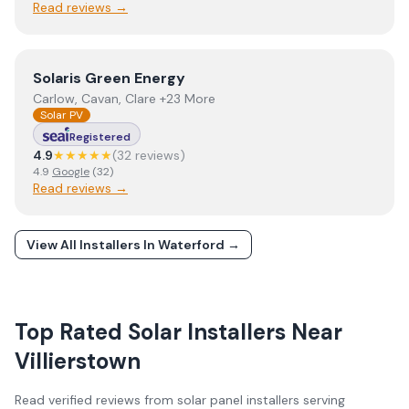
Read reviews →
View
Solaris Green Energy
Solaris Green Energy
Carlow, Cavan, Clare +23 More
Solar PV
Registered
4.9
★★★★★
(
32
review
s
)
4.9
Google
(
32
)
Read reviews →
View All Installers In
Waterford
→
Top Rated Solar Installers Near
Villierstown
Read verified reviews from solar panel installers serving