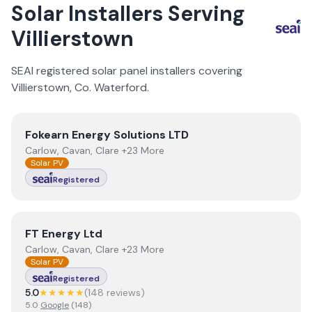
Solar Installers Serving
Villierstown
SEAI registered solar panel installers covering
Villierstown
, Co.
Waterford
.
View
Fokearn Energy Solutions LTD
Fokearn Energy Solutions LTD
Carlow, Cavan, Clare +23 More
Solar PV
Registered
View
FT Energy Ltd
FT Energy Ltd
Carlow, Cavan, Clare +23 More
Solar PV
Registered
5.0
★★★★★
(
148
review
s
)
5.0
Google
(
148
)