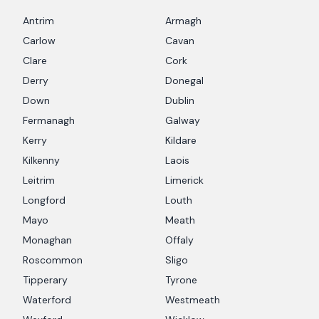
Antrim
Armagh
Carlow
Cavan
Clare
Cork
Derry
Donegal
Down
Dublin
Fermanagh
Galway
Kerry
Kildare
Kilkenny
Laois
Leitrim
Limerick
Longford
Louth
Mayo
Meath
Monaghan
Offaly
Roscommon
Sligo
Tipperary
Tyrone
Waterford
Westmeath