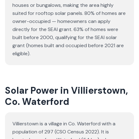
houses or bungalows
, making the area highly
suited for rooftop solar panels.
80% of homes are
owner-occupied — homeowners can apply
directly for the SEAI grant.
63% of homes were
built before 2000, qualifying for the SEAI solar
grant (homes built and occupied before 2021 are
eligible).
Solar Power in Villierstown,
Co. Waterford
Villierstown is a village in Co. Waterford with a
population of 297 (CSO Census 2022). It is