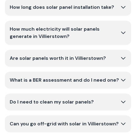
How long does solar panel installation take?
How much electricity will solar panels
generate in Villierstown?
Are solar panels worth it in Villierstown?
What is a BER assessment and do I need one?
Do I need to clean my solar panels?
Can you go off-grid with solar in Villierstown?