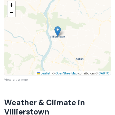
+
−
Leaflet
|
©
OpenStreetMap
contributors ©
CARTO
View larger map
Weather & Climate in
Villierstown