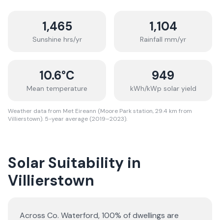
1,465
1,104
Sunshine hrs/yr
Rainfall mm/yr
10.6
°C
949
Mean temperature
kWh/kWp solar yield
Weather data from Met Eireann (Moore Park station, 29.4 km from
Villierstown). 5-year average (2019–2023).
Solar Suitability in
Villierstown
Across Co. Waterford, 100% of dwellings are