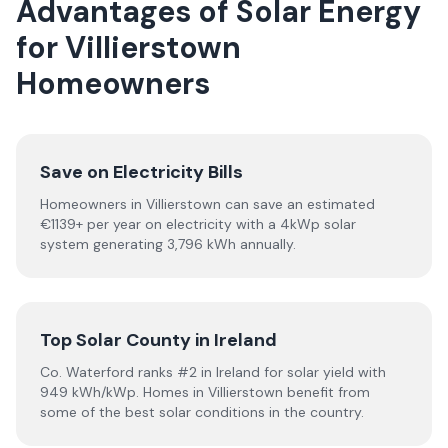
Advantages of Solar Energy
for Villierstown
Homeowners
Save on Electricity Bills
Homeowners in Villierstown can save an estimated
€1139+ per year on electricity with a 4kWp solar
system generating 3,796 kWh annually.
Top Solar County in Ireland
Co. Waterford ranks #2 in Ireland for solar yield with
949 kWh/kWp. Homes in Villierstown benefit from
some of the best solar conditions in the country.