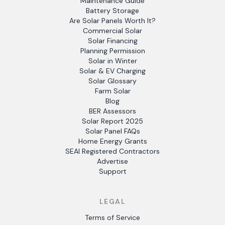
Maintenance Guide
Battery Storage
Are Solar Panels Worth It?
Commercial Solar
Solar Financing
Planning Permission
Solar in Winter
Solar & EV Charging
Solar Glossary
Farm Solar
Blog
BER Assessors
Solar Report 2025
Solar Panel FAQs
Home Energy Grants
SEAI Registered Contractors
Advertise
Support
LEGAL
Terms of Service