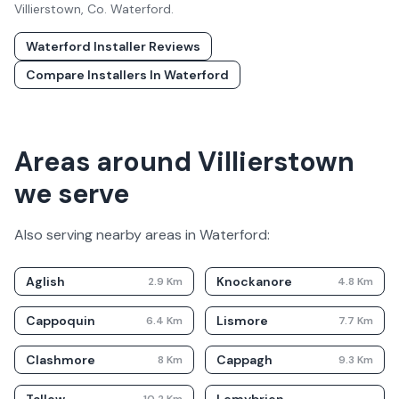
Villierstown
, Co.
Waterford
.
Waterford
Installer Reviews
Compare Installers In
Waterford
Areas around Villierstown
we serve
Also serving nearby areas in
Waterford
:
Aglish
Knockanore
2.9
Km
4.8
Km
Cappoquin
Lismore
6.4
Km
7.7
Km
Clashmore
Cappagh
8
Km
9.3
Km