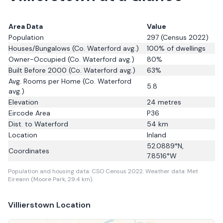
Area Data
Value
Population
297
(Census 2022)
Houses/Bungalows
(Co. Waterford avg.)
100
% of dwellings
Owner-Occupied
(Co. Waterford avg.)
80
%
Built Before 2000
(Co. Waterford avg.)
63
%
Avg. Rooms per Home
(Co. Waterford
5.8
avg.)
Elevation
24
metres
Eircode Area
P36
Dist. to
Waterford
54
km
Location
Inland
52.0889
°N,
Coordinates
7.8516
°W
Population and housing data: CSO Census 2022.
Weather data: Met
Eireann (Moore Park, 29.4 km).
Villierstown
Location