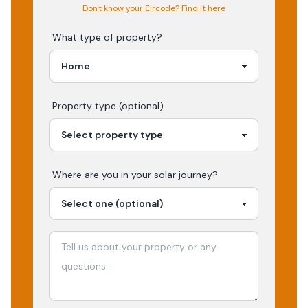
Don't know your Eircode? Find it here
What type of property?
Property type (optional)
Where are you in your
solar
journey?