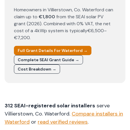
Homeowners in
Villierstown
, Co.
Waterford
can
claim up to
€1,800
from the SEAI solar PV
grant (
2026
). Combined with 0% VAT, the net
cost of a 4kWp system is typically
€6,500–
€7,200
.
Full Grant Details For
Waterford
→
Complete SEAI Grant Guide →
Cost Breakdown →
312
SEAI-registered solar installers
serve
Villierstown
, Co.
Waterford
.
Compare installers in
Waterford
or
read verified reviews
.