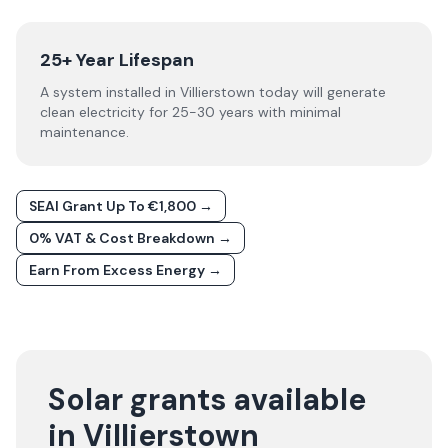
25+ Year Lifespan
A system installed in Villierstown today will generate
clean electricity for 25-30 years with minimal
maintenance.
SEAI Grant Up To €1,800 →
0% VAT & Cost Breakdown →
Earn From Excess Energy →
Solar grants available
in Villierstown