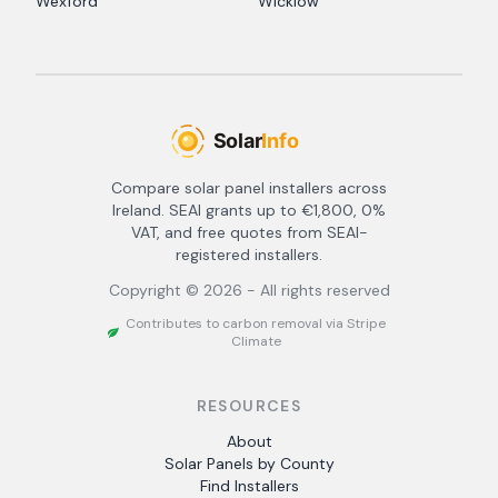
Wexford
Wicklow
Compare solar panel installers across
Ireland. SEAI grants up to €1,800, 0%
VAT, and free quotes from SEAI-
registered installers.
Copyright ©
2026
- All rights reserved
Contributes to carbon removal via Stripe
Climate
RESOURCES
About
Solar Panels by County
Find Installers