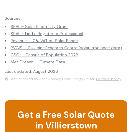
Sources
SEAI — Solar Electricity Grant
SEAI — Find a Registered Professional
Revenue — 0% VAT on Solar Panels
PVGIS — EU Joint Research Centre (solar irradiance data)
CSO — Census of Population 2022
Met Eireann — Climate Data
Last updated:
August 2026
Fact-checked by John Rooney, Solar Energy Editor.
Editorial policy
Get a Free Solar Quote
in
Villierstown