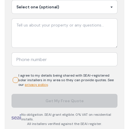
I agree to my details being shared with
SEAI-registered
solar
installers in my area so they can provide quotes. See
our
privacy policy
.
Get My Free Quote
No obligation. SEAI grant eligible. 0% VAT on residential
installs.
All installers verified against the SEAI register.