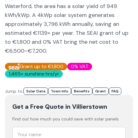
Waterford,
the area
has a solar yield of
949
kWh/kWp. A 4kWp solar system generates
approximately
3,796
kWh annually, saving an
estimated €
1139
+ per year. The SEAI grant of up
to €1,800 and 0% VAT bring the net cost to
€6,500–€7,200
.
Grant up to €1,800
0% VAT
1,465
+ sunshine hrs/yr
Jump to:
Solar Data
Town Info
Benefits
Grant
FAQ
Get a Free Quote
in Villierstown
Find out how much you could save with solar panels.